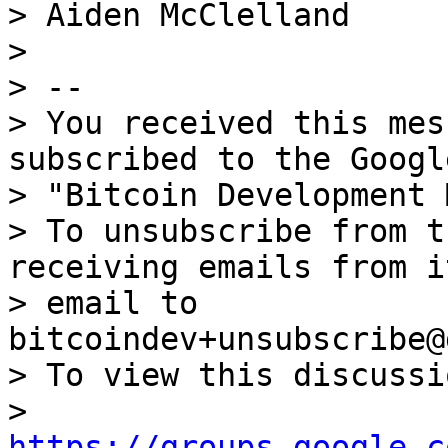
> Aiden McClelland

>

> --

> You received this mes
subscribed to the Googl
> "Bitcoin Development 
> To unsubscribe from t
receiving emails from i
> email to 
bitcoindev+unsubscribe@
> To view this discussi
> 
https://groups.google.c