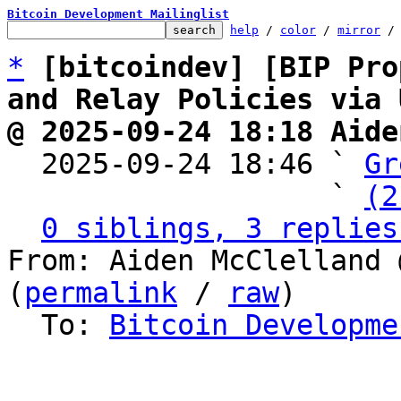
Bitcoin Development Mailinglist
help
 / 
color
 / 
mirror
 /
*
[bitcoindev] [BIP Pro
and Relay Policies via 
@ 2025-09-24 18:18 Aide

  2025-09-24 18:46 ` 
Gr
                   ` 
(2
0 siblings, 3 replies
From: Aiden McClelland 
(
permalink
 / 
raw
)

  To: 
Bitcoin Developme