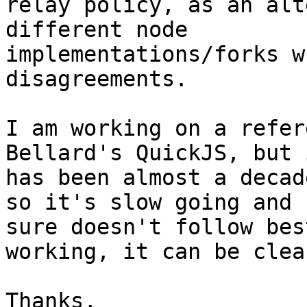
relay policy, as an alt
different node 

implementations/forks w
disagreements.

I am working on a refer
Bellard's QuickJS, but i
has been almost a decad
so it's slow going and I
sure doesn't follow bes
working, it can be clea
Thanks,
