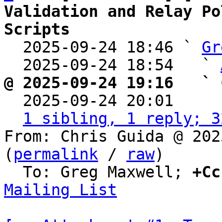
Validation and Relay Po
Scripts

  2025-09-24 18:46 ` 
Gr
  2025-09-24 18:54   ` 
@ 2025-09-24 19:16   ` 

  2025-09-24 20:01    
1 sibling, 1 reply; 3
From: Chris Guida @ 202
(
permalink
 / 
raw
)

  To: Greg Maxwell; 
+Cc
Mailing List