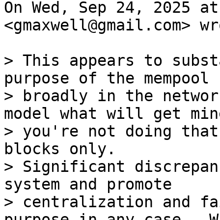
On Wed, Sep 24, 2025 at
<gmaxwell@gmail.com> wro
> This appears to subst
purpose of the mempool

> broadly in the networ
model what will get min
> you're not doing that
blocks only.

> Significant discrepan
system and promote

> centralization and fa
purpose in any case.  Wh