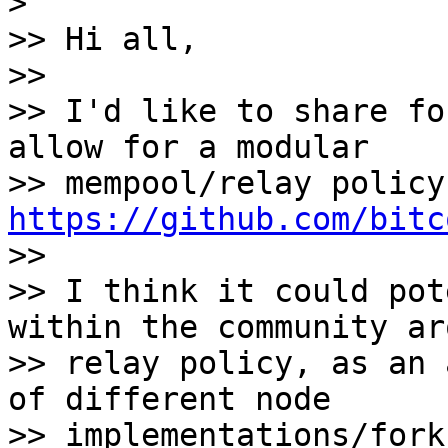
>

>> Hi all,

>>

>> I'd like to share fo
allow for a modular 

https://github.com/bitc

>>

>> I think it could pot
within the community ar
>> relay policy, as an 
of different node 

>> implementations/fork