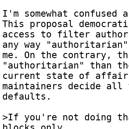
I'm somewhat confused a
This proposal democratiz
access to filter author
any way "authoritarian" 
me. On the contrary, th
"authoritarian" than the
current state of affair
maintainers decide all t
defaults.

>If you're not doing th