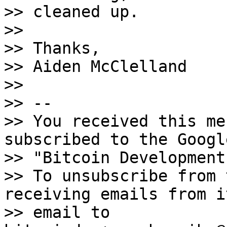
>> cleaned up.

>>

>> Thanks,

>> Aiden McClelland

>>

>> --

>> You received this me
subscribed to the Googl
>> "Bitcoin Development
>> To unsubscribe from 
receiving emails from i
>> email to 