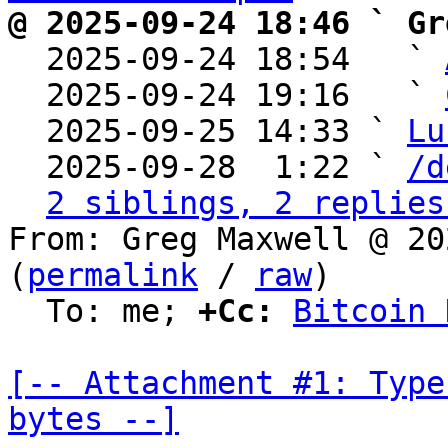
@ 2025-09-24 18:46 ` Gr

  2025-09-24 18:54   ` 
  2025-09-24 19:16   ` 
  2025-09-25 14:33 ` 
Lu
  2025-09-28  1:22 ` 
/d
2 siblings, 2 replies
From: Greg Maxwell @ 20
(
permalink
 / 
raw
)

  To: me; 
+Cc:
Bitcoin 
[-- Attachment #1: Type
bytes --]