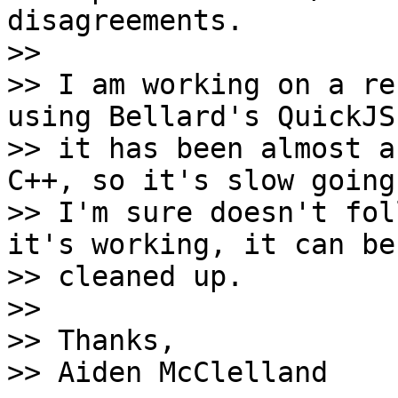
disagreements.

>>

>> I am working on a re
using Bellard's QuickJS
>> it has been almost a
C++, so it's slow going
>> I'm sure doesn't fol
it's working, it can be 
>> cleaned up.

>>

>> Thanks,

>> Aiden McClelland
