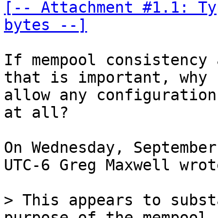
[-- Attachment #1.1: Ty
bytes --]
If mempool consistency 
that is important, why 

allow any configuration
at all?

On Wednesday, September
UTC-6 Greg Maxwell wrote
> This appears to subst
purpose of the mempool 
