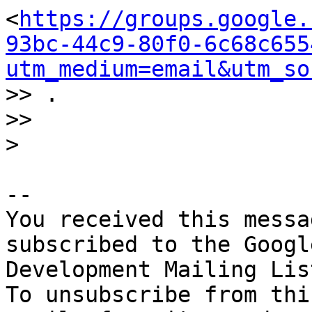
<
https://groups.google.
93bc-44c9-80f0-6c68c655
utm_medium=email&utm_so
>> .

>>

-- 

You received this messa
subscribed to the Googl
Development Mailing Lis
To unsubscribe from thi