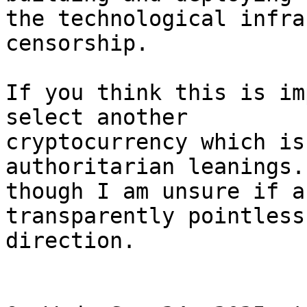
the technological infra
censorship.

If you think this is im
select another

cryptocurrency which is
authoritarian leanings. 
though I am unsure if a
transparently pointless

direction.
