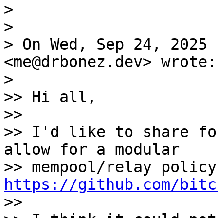
>

>

> On Wed, Sep 24, 2025 
<me@drbonez.dev> wrote:

>

>> Hi all,

>>

>> I'd like to share fo
allow for a modular

https://github.com/bitc

>>
