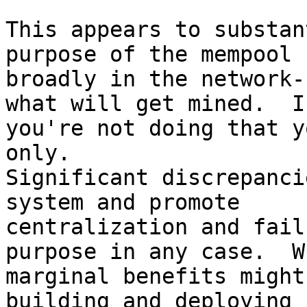
This appears to substan
purpose of the mempool

broadly in the network-
what will get mined.  If
you're not doing that y
only.

Significant discrepanci
system and promote

centralization and fail
purpose in any case.  Wh
marginal benefits might
building and deploying
