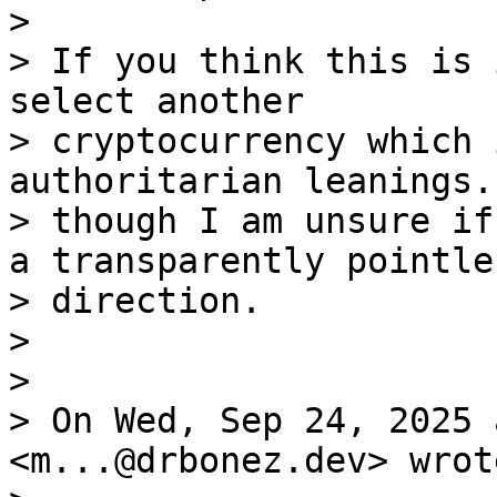
>

> If you think this is 
select another 

> cryptocurrency which 
authoritarian leanings.
> though I am unsure if
a transparently pointles
> direction.

>

>

> On Wed, Sep 24, 2025 
<m...@drbonez.dev> wrote