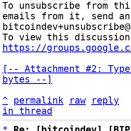
To unsubscribe from thi
emails from it, send an
bitcoindev+unsubscribe@
https://groups.google.c
[-- Attachment #2: Type
bytes --]
^
permalink
raw
reply
in thread
*
Re: [bitcoindev] [BIP