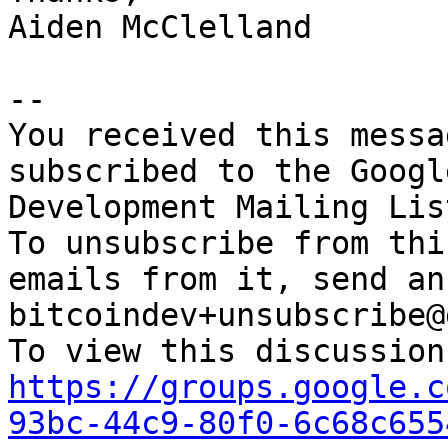
Aiden McClelland

-- 

You received this messa
subscribed to the Googl
Development Mailing Lis
To unsubscribe from thi
emails from it, send an
bitcoindev+unsubscribe@
https://groups.google.c
93bc-44c9-80f0-6c68c655