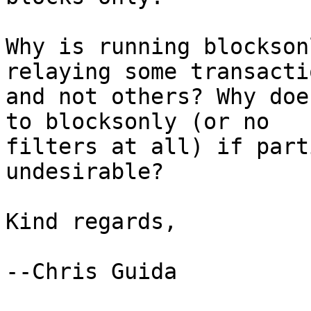
Why is running blockson
relaying some transactio
and not others? Why doe
to blocksonly (or no

filters at all) if part
undesirable?

Kind regards,

--Chris Guida
