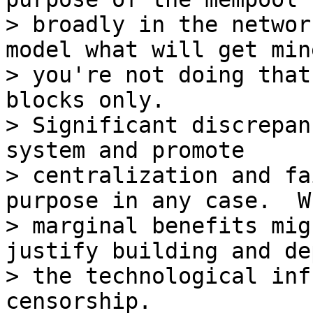
> broadly in the networ
model what will get min
> you're not doing that
blocks only.  

> Significant discrepan
system and promote 

> centralization and fa
purpose in any case.  Wh
> marginal benefits mig
justify building and de
> the technological inf
censorship.
