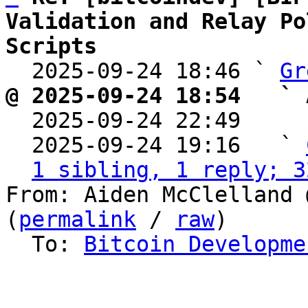
Validation and Relay Po
Scripts

  2025-09-24 18:46 ` 
Gr
@ 2025-09-24 18:54   ` 

  2025-09-24 22:49    
  2025-09-24 19:16   ` 
1 sibling, 1 reply; 3
From: Aiden McClelland 
(
permalink
 / 
raw
)

  To: 
Bitcoin Developme