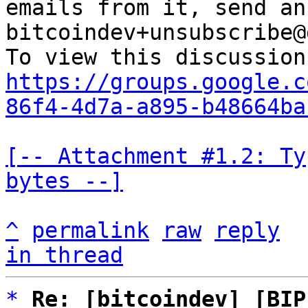
emails from it, send an
bitcoindev+unsubscribe@
https://groups.google.c
86f4-4d7a-a895-b48664ba
[-- Attachment #1.2: Ty
bytes --]
^
permalink
raw
reply
in thread
*
Re: [bitcoindev] [BIP