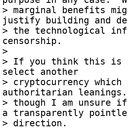
> marginal benefits mig
justify building and de
> the technological inf
censorship.

>

> If you think this is 
select another

> cryptocurrency which 
authoritarian leanings. 
> though I am unsure if
a transparently pointles
> direction.
