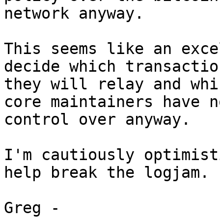
network anyway.

This seems like an exce
decide which transaction
they will relay and whi
core maintainers have no
control over anyway.

I'm cautiously optimist
help break the logjam.

Greg -
