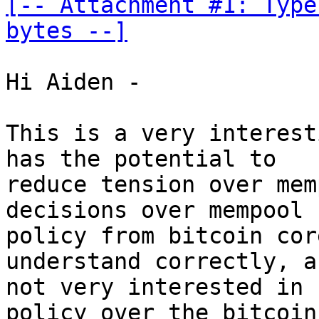
[-- Attachment #1: Type
bytes --]
Hi Aiden -

This is a very interest
has the potential to

reduce tension over mem
decisions over mempool

policy from bitcoin cor
understand correctly, ar
not very interested in 
policy over the bitcoin
