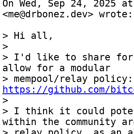
On Wed, Sep 24, 2025 at
<me@drbonez.dev> wrote:

> Hi all,

>

> I'd like to share for
allow for a modular

> m
https://github.com/bitc

>

> I think it could pote
within the community aro
> relay policy, as an a