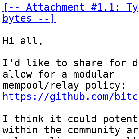
[-- Attachment #1.1: Ty
bytes --]
Hi all,

I'd like to share for d
allow for a modular 

mempool/relay policy: 
https://github.com/bitc
I think it could potent
within the community ar