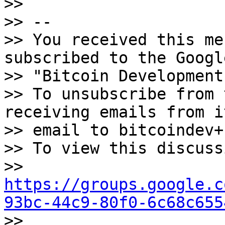
>>

>> -- 

>> You received this me
subscribed to the Googl
>> "Bitcoin Development
>> To unsubscribe from 
receiving emails from i
>> email to bitcoindev+
>> To view this discuss
>> 
https://groups.google.c
93bc-44c9-80f0-6c68c655
>> 