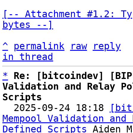
[-- Attachment #1.2: Ty
bytes --]
^
permalink
raw
reply
in thread
*
Re: [bitcoindev] [BIP
Validation and Relay Po
Scripts

  2025-09-24 18:18 
[bit
Mempool Validation and 
Defined Scripts