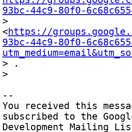
93bc-44c9-80f0-6c68c655

> 
<
https://groups.google.
93bc-44c9-80f0-6c68c655
utm_medium=email&utm_so
> .

-- 

You received this messa
subscribed to the Googl
Development Mailing Lis