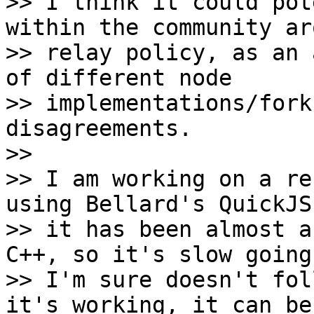
>> I think it could pot
within the community aro
>> relay policy, as an 
of different node

>> implementations/fork
disagreements.

>>

>> I am working on a re
using Bellard's QuickJS
>> it has been almost a
C++, so it's slow going 
>> I'm sure doesn't fol
it's working, it can be
