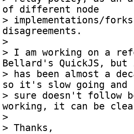
of different node

> implementations/forks
disagreements.

>

> I am working on a ref
Bellard's QuickJS, but i
> has been almost a dec
so it's slow going and I
> sure doesn't follow b
working, it can be clea
>

> Thanks,
