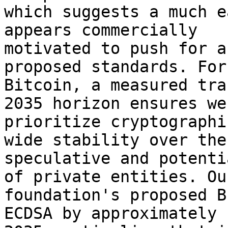
which suggests a much e
appears commercially 

motivated to push for a
proposed standards. For 
Bitcoin, a measured tra
2035 horizon ensures we 
prioritize cryptographi
wide stability over the 
speculative and potenti
of private entities. Our
foundation's proposed B
ECDSA by approximately 
