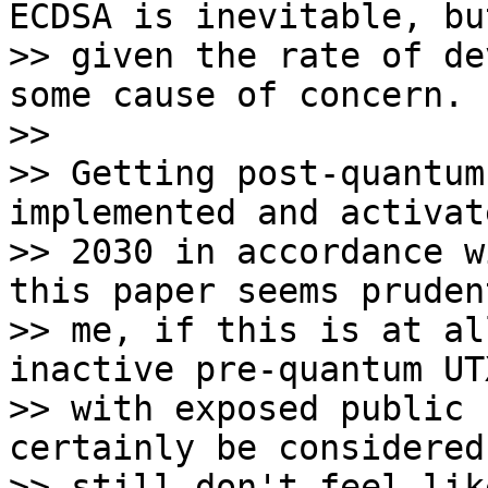
ECDSA is inevitable, but
>> given the rate of de
some cause of concern.

>>

>> Getting post-quantum
implemented and activat
>> 2030 in accordance w
this paper seems pruden
>> me, if this is at al
inactive pre-quantum UTX
>> with exposed public 
certainly be considered
>> still don't feel lik