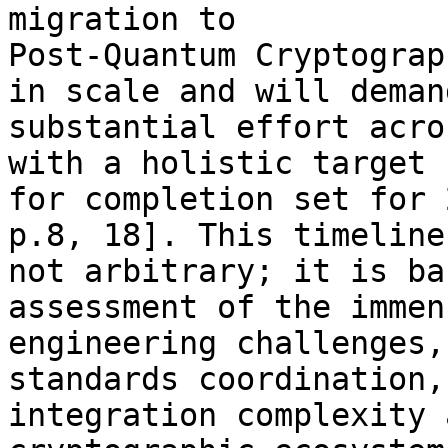
migration to 

Post-Quantum Cryptograp
in scale and will demand
substantial effort acro
with a holistic target 

for completion set for 
p.8, 18]. This timeline 
not arbitrary; it is ba
assessment of the immens
engineering challenges,
standards coordination,
integration complexity 