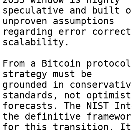
speculative and built o
unproven assumptions 

regarding error correct
scalability.

From a Bitcoin protocol
strategy must be 

grounded in conservativ
standards, not optimisti
forecasts. The NIST Int
the definitive framework
for this transition. It