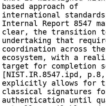
based approach of 

international standards
Internal Report 8547 mak
clear, the transition t
undertaking that requir
coordination across the
ecosystem, with a reali
target for completion s
[NIST.IR.8547.ipd, p.8,
explicitly allows for t
classical signatures for
authentication until qu