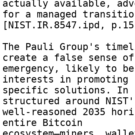
actually available, adv
for a managed transitio
[NIST.IR.8547.ipd, p.15]
The Pauli Group's timel
create a false sense of 
emergency, likely to be
interests in promoting 

specific solutions. In 
structured around NIST's
well-reasoned 2035 hori
entire Bitcoin 

ecosystem—miners, walle