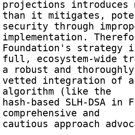
projections introduces 
than it mitigates, pote
security through imprope
implementation. Therefo
Foundation's strategy i
full, ecosystem-wide tr
a robust and thoroughly 
vetted integration of a
algorithm (like the 

hash-based SLH-DSA in F
comprehensive and 

cautious approach advoc