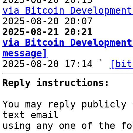
via Bitcoin Development

2025-08-20 20:07       
2025-08-21 20:21       
via Bitcoin Development
message]

2025-08-20 17:14 ` 
[bit
Reply instructions:
You may reply publicly 
text email

using any one of the fo