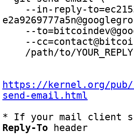
    --in-reply-to=ec2153e6-7cf5-400c-8964-
e2a9269777a5n@googlegro
    --to=bitcoindev@googlegroups.com \

    --cc=contact@bitcoin.foundation \

    /path/to/YOUR_REPLY

https://kernel.org/pub/
send-email.html
* If your mail client s
Reply-To
 header
