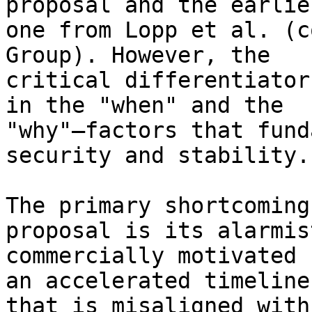
proposal and the earlier
one from Lopp et al. (c
Group). However, the 

critical differentiator
in the "when" and the 

"why"—factors that fund
security and stability.

The primary shortcoming
proposal is its alarmis
commercially motivated 
an accelerated timeline 
that is misaligned with