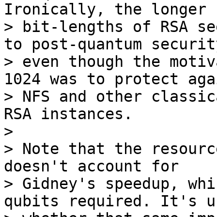
Ironically, the longer 

> bit-lengths of RSA se
to post-quantum security
> even though the motiv
1024 was to protect aga
> NFS and other classic
RSA instances. 

>

> Note that the resourc
doesn't account for 

> Gidney's speedup, whi
qubits required. It's u