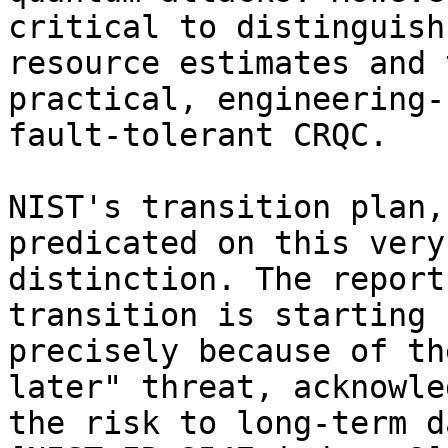
critical to distinguish
resource estimates and t
practical, engineering-
fault-tolerant CRQC.

NIST's transition plan,
predicated on this very 
distinction. The report
transition is starting n
precisely because of th
later" threat, acknowle
the risk to long-term d