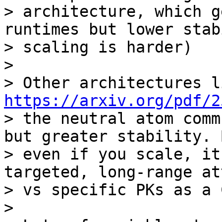
> architecture, which g
runtimes but lower stab
> scaling is harder)

>

https://arxiv.org/pdf/2
> the neutral atom comm
but greater stability. B
> even if you scale, it
targeted, long-range at
> vs specific PKs as a 
>
