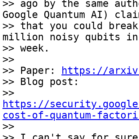
>> ago by the same auth
Google Quantum AI) clai
>> that you could break
million noisy qubits in
>> week. 

>>

>> Paper: 
https://arxiv
>> Blog post: 

>> 
https://security.google
cost-of-quantum-factori

>>

>> I can't say for sure