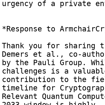
urgency of a private en
*Response to ArmchairCr
Thank you for sharing t
Demers et al., co-author
by the Pauli Group. Whi
challenges is a valuable
contribution to the fie
timeline for Cryptograp
Relevant Quantum Comput
2033 window is highly 
