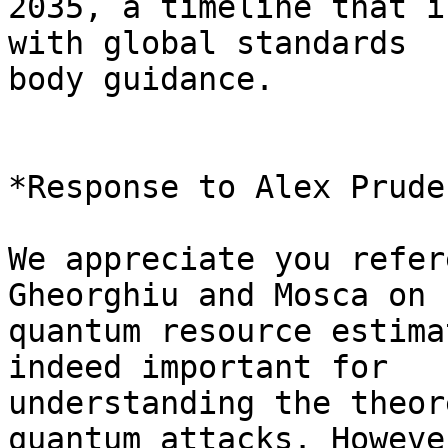
2035, a timeline that i
with global standards 

body guidance.

*Response to Alex Pruden
We appreciate you refer
Gheorghiu and Mosca on 

quantum resource estima
indeed important for 

understanding the theor
quantum attacks. Howeve