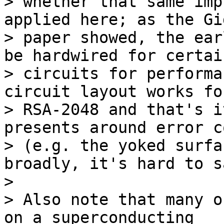
> whether that same imp
applied here; as the Gi
> paper showed, the ear
be hardwired for certain
> circuits for performa
circuit layout works for
> RSA-2048 and that's i
presents around error c
> (e.g. the yoked surfa
broadly, it's hard to sa
>

> Also note that many o
on a superconducting 
