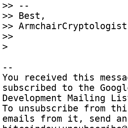
>> --

>> Best,

>> ArmchairCryptologist

>>

-- 

You received this messa
subscribed to the Googl
Development Mailing Lis
To unsubscribe from thi
emails from it, send an