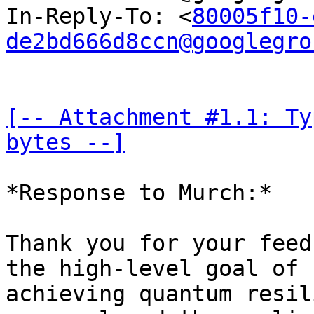
In-Reply-To: <
80005f10-
de2bd666d8ccn@googlegro
[-- Attachment #1.1: Ty
bytes --]
*Response to Murch:*

Thank you for your feed
the high-level goal of 

achieving quantum resil