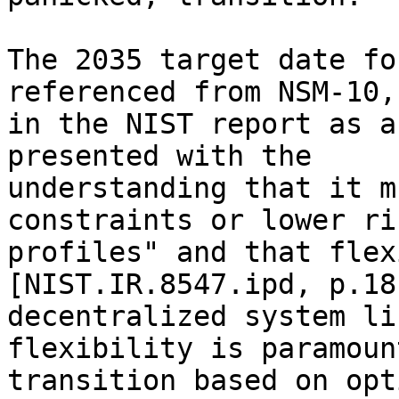
The 2035 target date fo
referenced from NSM-10,
in the NIST report as a
presented with the 

understanding that it m
constraints or lower ris
profiles" and that flex
[NIST.IR.8547.ipd, p.18
decentralized system li
flexibility is paramoun
transition based on opt