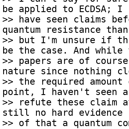
be applied to ECDSA; I 

>> have seen claims bef
quantum resistance than
>> but I'm unsure if th
be the case. And while 
>> papers are of course
nature since nothing cl
>> the required amount 
point, I haven't seen a
>> refute these claim a
still no hard evidence 
>> of that a quantum co