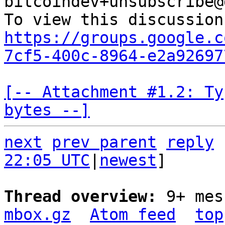
bitcoindev+unsubscribe@
https://groups.google.c
7cf5-400c-8964-e2a92697
[-- Attachment #1.2: Ty
bytes --]
next
prev parent
reply
22:05 UTC
|
newest
]

Thread overview: 
9+ mes
mbox.gz
Atom feed
top