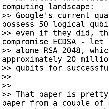
computing landscape: 

>> Google's current qua
possess 50 logical qubi
>> even if they did, th
compromise ECDSA - let 

>> alone RSA-2048, whic
approximately 20 millio
>> qubits for successfu
>>

>>

>> That paper is pretty
paper from a couple of 