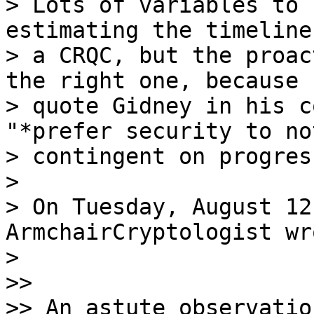
> Lots of variables to 
estimating the timeline
> a CRQC, but the proac
the right one, because (
> quote Gidney in his c
"*prefer security to no
> contingent on progres
>

> On Tuesday, August 12
ArmchairCryptologist wro
>

>>

>> An astute observatio