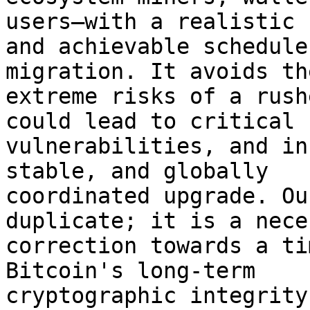
users—with a realistic 

and achievable schedule
migration. It avoids the
extreme risks of a rush
could lead to critical 

vulnerabilities, and in
stable, and globally 

coordinated upgrade. Ou
duplicate; it is a nece
correction towards a ti
Bitcoin's long-term 

cryptographic integrity