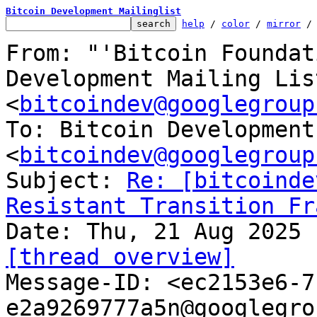
Bitcoin Development Mailinglist
help
 / 
color
 / 
mirror
 /
From: "'Bitcoin Foundat
Development Mailing List
<
bitcoindev@googlegroup
To: Bitcoin Development
<
bitcoindev@googlegroup
Subject: 
Re: [bitcoinde
Resistant Transition Fr
[thread overview]

Message-ID: <ec2153e6-
e2a9269777a5n@googlegro