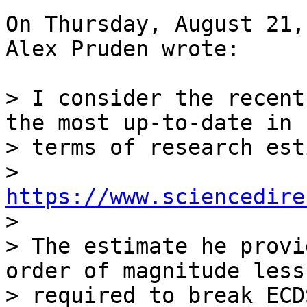
On Thursday, August 21,
Alex Pruden wrote:

> I consider the recent
the most up-to-date in 

> terms of research est
> 
https://www.sciencedire

>

> The estimate he provi
order of magnitude less
> required to break ECD