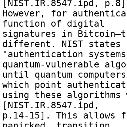
[NIST.IR.8547.ipd, p.8].
However, for authentica
function of digital 

signatures in Bitcoin—t
different. NIST states 
"authentication systems
quantum-vulnerable algo
until quantum computers
which point authenticati
using these algorithms 
[NIST.IR.8547.ipd, 

p.14-15]. This allows f
panicked, transition.
