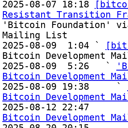
2025-08-07 18:18 
[bitco
Resistant Transition Fr
'Bitcoin Foundation' vi
Mailing List

2025-08-09  1:04 ` 
[bit
Bitcoin Development Mai
2025-08-09  5:26   ` 
'B
Bitcoin Development Mai

2025-08-09 19:38     ` 
Bitcoin Development Mai

2025-08-12 22:47       
Bitcoin Development Mai

2025-08-20 20:15       