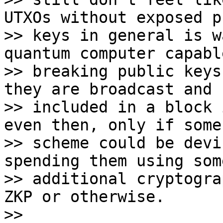
UTXOs without exposed p
>> keys in general is w
quantum computer capabl
>> breaking public keys
they are broadcast and 

>> included in a block 
even then, only if some 
>> scheme could be devi
spending them using some
>> additional cryptogra
ZKP or otherwise.

>>
