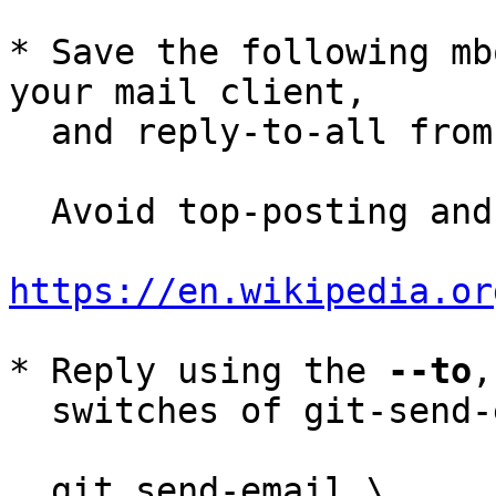
* Save the following mb
your mail client,

  and reply-to-all fro
  Avoid top-posting and favor interleaved quoting:

https://en.wikipedia.or
* Reply using the 
--to
,
  switches of git-send-email(1):

  git send-email \
