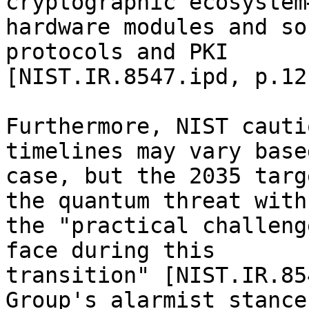
cryptographic ecosystem
hardware modules and so
protocols and PKI 

[NIST.IR.8547.ipd, p.12
Furthermore, NIST cauti
timelines may vary base
case, but the 2035 targ
the quantum threat with 
the "practical challeng
face during this 

transition" [NIST.IR.85
Group's alarmist stance,