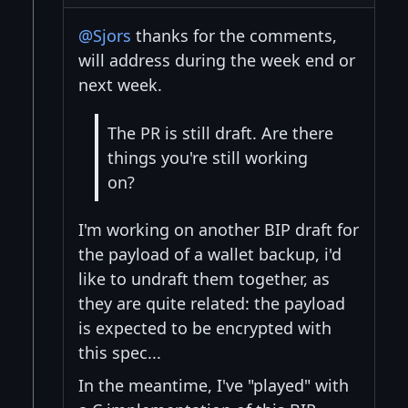
@Sjors
thanks for the comments,
will address during the week end or
next week.
The PR is still draft. Are there
things you're still working
on?
I'm working on another BIP draft for
the payload of a wallet backup, i'd
like to undraft them together, as
they are quite related: the payload
is expected to be encrypted with
this spec...
In the meantime, I've "played" with