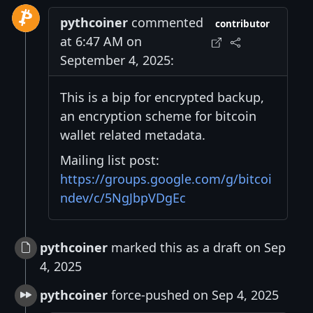
pythcoiner
commented
contributor
at 6:47 AM on
September 4, 2025:
This is a bip for encrypted backup,
an encryption scheme for bitcoin
wallet related metadata.
Mailing list post:
https://groups.google.com/g/bitcoi
ndev/c/5NgJbpVDgEc
pythcoiner
marked this as a draft on Sep
4, 2025
pythcoiner
force-pushed on Sep 4, 2025