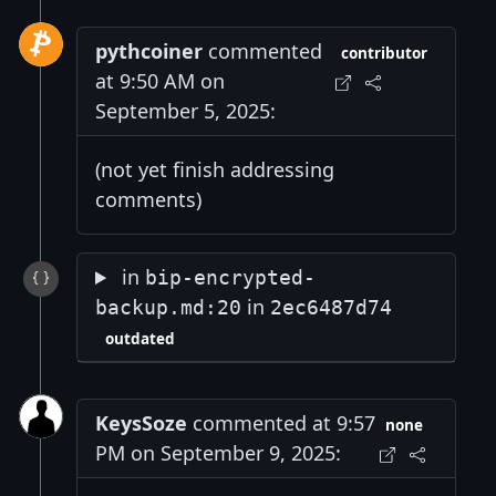
pythcoiner
commented
contributor
at 9:50 AM on
September 5, 2025:
(not yet finish addressing
comments)
in
bip-encrypted-
in
backup.md:20
2ec6487d74
outdated
KeysSoze
commented at 9:57
none
PM on September 9, 2025: