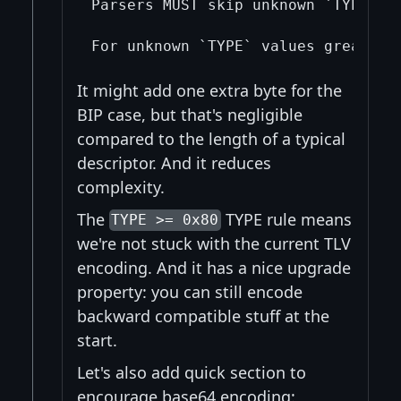
Parsers MUST skip unknown `TYPE` v
It might add one extra byte for the
BIP case, but that's negligible
compared to the length of a typical
descriptor. And it reduces
complexity.
The
TYPE rule means
TYPE >= 0x80
we're not stuck with the current TLV
encoding. And it has a nice upgrade
property: you can still encode
backward compatible stuff at the
start.
Let's also add quick section to
encourage base64 encoding: