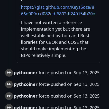
https://gist.github.com/KeysSoze/8
66d009ccd082edf6802df240154b20d
I have not written a reference
implementation yet but there are
well established python and Rust
libraries for CBOR and COSE that
should make implementing the
BIPs relatively simple.
pythcoiner
force-pushed on Sep 13, 2025
pythcoiner
force-pushed on Sep 13, 2025
pythcoiner
force-pushed on Sep 13, 2025
pythcoiner
force-pushed on Sep 13, 2025