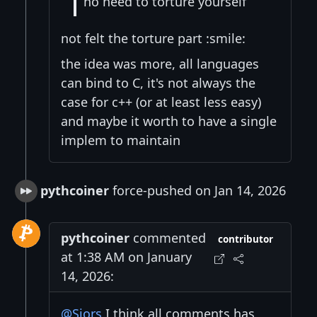
no need to torture yourself
not felt the torture part :smile:
the idea was more, all languages
can bind to C, it's not always the
case for c++ (or at least less easy)
and maybe it worth to have a single
implem to maintain
pythcoiner
force-pushed on Jan 14, 2026
pythcoiner
commented
contributor
at 1:38 AM on January
14, 2026:
@Sjors
I think all comments has