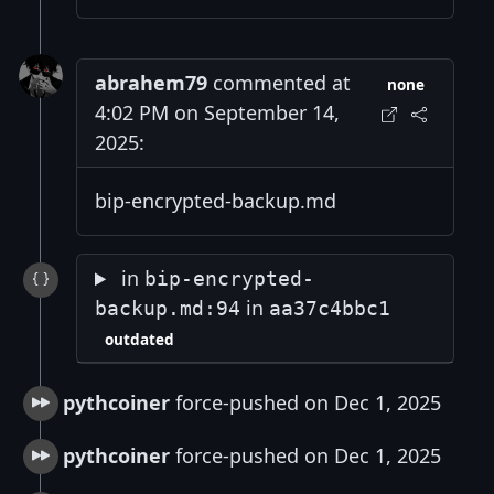
abrahem79
commented at
none
4:02 PM on September 14,
2025:
bip-encrypted-backup.md
in
bip-encrypted-
in
backup.md:94
aa37c4bbc1
outdated
pythcoiner
force-pushed on Dec 1, 2025
pythcoiner
force-pushed on Dec 1, 2025