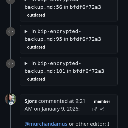
in
backup.md:56
bfdf6f72a3
outdated
in
bip-encrypted-
in
backup.md:95
bfdf6f72a3
outdated
in
bip-encrypted-
in
backup.md:101
bfdf6f72a3
outdated
Sjors
commented at 9:21
member
AM on January 9, 2026:
@murchandamus
or other editor: I