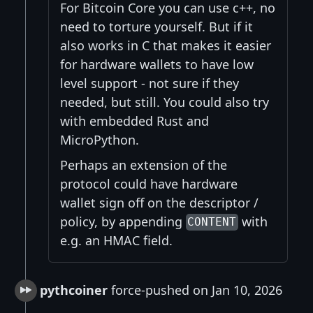
For Bitcoin Core you can use c++, no
need to torture yourself. But if it
also works in C that makes it easier
for hardware wallets to have low
level support - not sure if they
needed, but still. You could also try
with embedded Rust and
MicroPython.
Perhaps an extension of the
protocol could have hardware
wallet sign off on the descriptor /
policy, by appending
with
CONTENT
e.g. an HMAC field.
pythcoiner
force-pushed on Jan 10, 2026