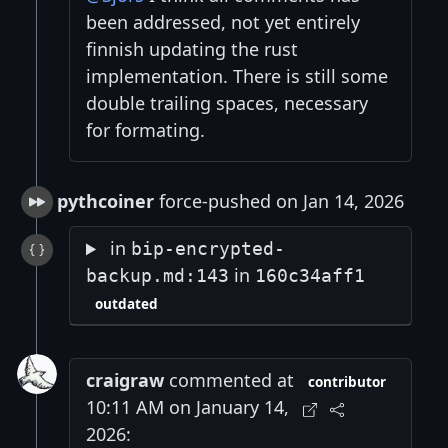
been addressed, not yet entirely
finnish updating the rust
implementation. There is still some
double trailing spaces, necessary
for formating.
pythcoiner
force-pushed on Jan 14, 2026
in
bip-encrypted-
in
backup.md:143
160c34aff1
outdated
craigraw
commented at
contributor
10:11 AM on January 14,
2026: