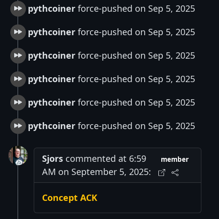
pythcoiner
force-pushed on Sep 5, 2025
pythcoiner
force-pushed on Sep 5, 2025
pythcoiner
force-pushed on Sep 5, 2025
pythcoiner
force-pushed on Sep 5, 2025
pythcoiner
force-pushed on Sep 5, 2025
pythcoiner
force-pushed on Sep 5, 2025
Sjors
commented at 6:59
member
AM on September 5, 2025:
Concept ACK