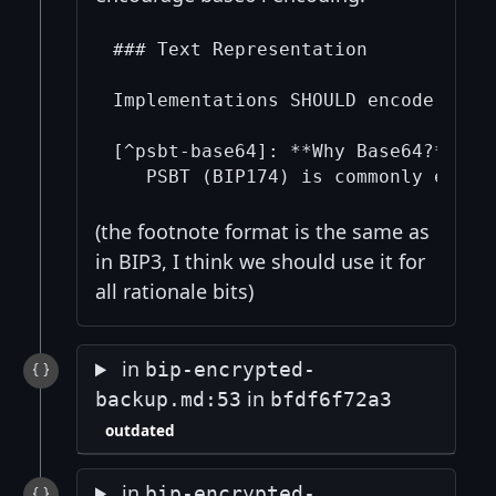
### Text Representation

Implementations SHOULD encode and d
[^psbt-base64]: **Why Base64?**  

(the footnote format is the same as
in BIP3, I think we should use it for
all rationale bits)
in
bip-encrypted-
in
backup.md:53
bfdf6f72a3
outdated
in
bip-encrypted-