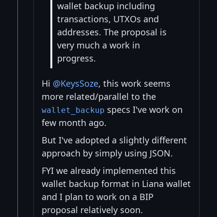
wallet backup including
transactions, UTXOs and
addresses. The proposal is
very much a work in
progress.
Hi
@KeysSoze
, this work seems
more related/parallel to the
specs I've work on
wallet_backup
few month ago.
But I've adopted a slightly different
approach by simply using JSON.
FYI we already implemented this
wallet backup format in Liana wallet
and I plan to work on a BIP
proposal relatively soon.