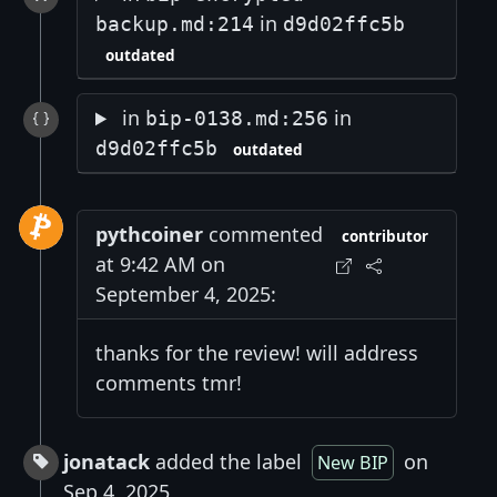
in
backup.md:214
d9d02ffc5b
outdated
in
in
bip-0138.md:256
d9d02ffc5b
outdated
pythcoiner
commented
contributor
at 9:42 AM on
September 4, 2025:
thanks for the review! will address
comments tmr!
jonatack
added the label
on
New BIP
Sep 4, 2025