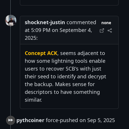
shocknet-justin
commented
none
at 5:09 PM on September 4,
2025:
Concept ACK
, seems adjacent to
how some lightning tools enable
users to recover SCB's with just
their seed to identify and decrypt
the backup. Makes sense for
descriptors to have something
similar.
pythcoiner
force-pushed on Sep 5, 2025