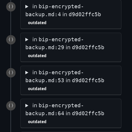
in
bip-encrypted-
in
backup.md:4
d9d02ffc5b
outdated
in
bip-encrypted-
in
backup.md:29
d9d02ffc5b
outdated
in
bip-encrypted-
in
backup.md:53
d9d02ffc5b
outdated
in
bip-encrypted-
in
backup.md:64
d9d02ffc5b
outdated