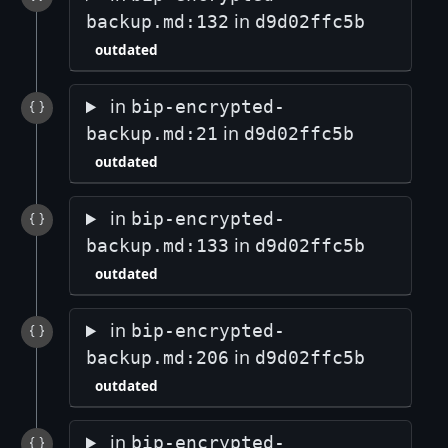
in
backup.md:132
d9d02ffc5b
outdated
in
bip-encrypted-
in
backup.md:21
d9d02ffc5b
outdated
in
bip-encrypted-
in
backup.md:133
d9d02ffc5b
outdated
in
bip-encrypted-
in
backup.md:206
d9d02ffc5b
outdated
in
bip-encrypted-