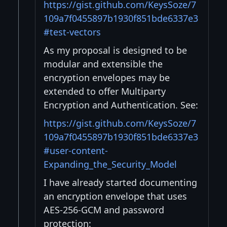
https://gist.github.com/KeysSoze/7
109a7f0455897b1930f851bde6337e3
#test-vectors
As my proposal is designed to be
modular and extensible the
encryption envelopes may be
extended to offer Multiparty
Encryption and Authentication. See:
https://gist.github.com/KeysSoze/7
109a7f0455897b1930f851bde6337e3
#user-content-
Expanding_the_Security_Model
I have already started documenting
an encryption envelope that uses
AES-256-GCM and password
protection: