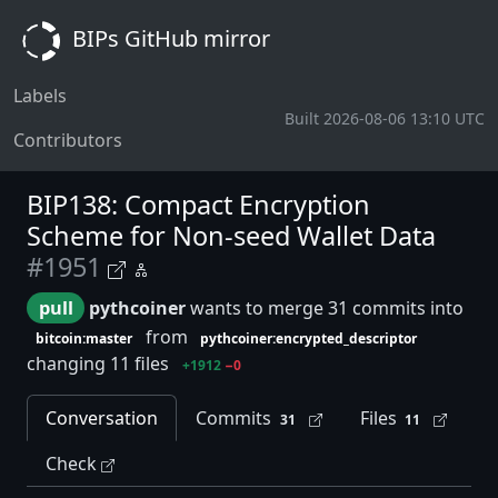
BIPs GitHub mirror
Labels
Built 2026-08-06 13:10 UTC
Contributors
BIP138: Compact Encryption
Scheme for Non-seed Wallet Data
#1951
pull
pythcoiner
wants to merge 31 commits into
from
bitcoin:master
pythcoiner:encrypted_descriptor
changing 11 files
+1912
−0
Conversation
Commits
Files
31
11
Check