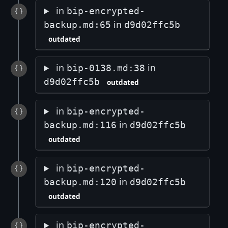
in
bip-encrypted-
in
backup.md:65
d9d02ffc5b
outdated
in
in
bip-0138.md:38
d9d02ffc5b
outdated
in
bip-encrypted-
in
backup.md:116
d9d02ffc5b
outdated
in
bip-encrypted-
in
backup.md:120
d9d02ffc5b
outdated
in
bip-encrypted-