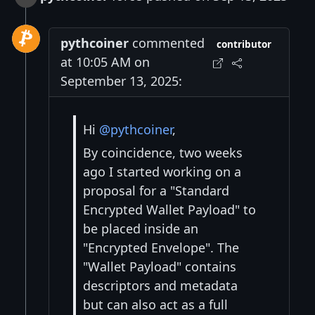
pythcoiner
commented
contributor
at 10:05 AM on
September 13, 2025:
Hi
@pythcoiner
,
By coincidence, two weeks
ago I started working on a
proposal for a "Standard
Encrypted Wallet Payload" to
be placed inside an
"Encrypted Envelope". The
"Wallet Payload" contains
descriptors and metadata
but can also act as a full