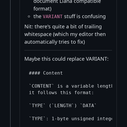
document Liana compatible
format)
the
stuff is confusing
VARIANT
Nit: there's quite a bit of trailing
whitespace (which my editor then
automatically tries to fix)
Maybe this could replace VARIANT:
#### Content

`CONTENT` is a variable length fiel
it follows this format:

`TYPE` (`LENGTH`) `DATA`

`TYPE`: 1-byte unsigned integer ide