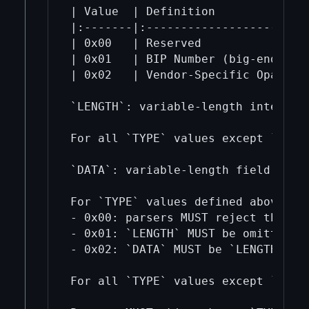
| Value  | Definition              
|:-------|:------------------------
| 0x00   | Reserved                
| 0x01   | BIP Number (big-endian u
| 0x02   | Vendor-Specific Opaque T
`LENGTH`: variable-length integer r
For all `TYPE` values except `0x01`
`DATA`: variable-length field whose
For `TYPE` values defined above:

- 0x00: parsers MUST reject the pay
- 0x01: `LENGTH` MUST be omitted a
- 0x02: `DATA` MUST be `LENGTH` byt
For all `TYPE` values except `0x01