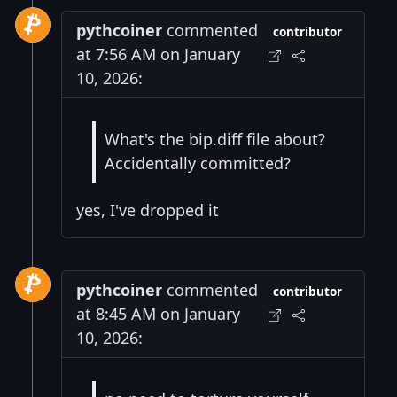
pythcoiner
commented
contributor
at 7:56 AM on January
10, 2026:
What's the bip.diff file about?
Accidentally committed?
yes, I've dropped it
pythcoiner
commented
contributor
at 8:45 AM on January
10, 2026: