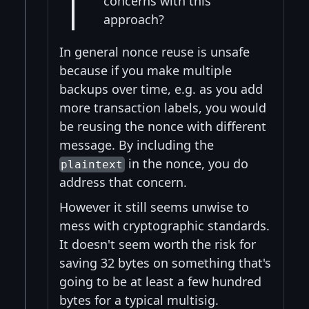
concerns with this
approach?
In general nonce reuse is unsafe
because if you make multiple
backups over time, e.g. as you add
more transaction labels, you would
be reusing the nonce with different
message. By including the
in the nonce, you do
plaintext
address that concern.
However it still seems unwise to
mess with cryptographic standards.
It doesn't seem worth the risk for
saving 32 bytes on something that's
going to be at least a few hundred
bytes for a typical multisig.