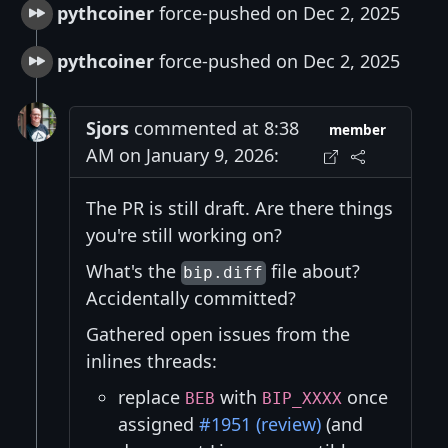
pythcoiner
force-pushed on Dec 2, 2025
pythcoiner
force-pushed on Dec 2, 2025
Sjors
commented at 8:38
member
AM on January 9, 2026:
The PR is still draft. Are there things
you're still working on?
What's the
file about?
bip.diff
Accidentally committed?
Gathered open issues from the
inlines threads:
replace
with
once
BEB
BIP_XXXX
assigned
#1951 (review)
(and