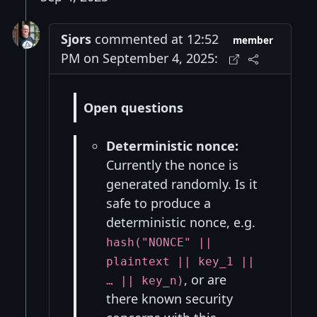
Sjors
commented at 12:52
member
PM on September 4, 2025:
Open questions
Deterministic nonce:
Currently the nonce is
generated randomly. Is it
safe to produce a
deterministic nonce, e.g.
hash("NONCE" ||
plaintext || key_1 ||
, or are
… || key_n)
there known security