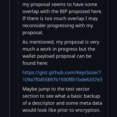
my proposal seems to have some
overlap with the BIP proposed here.
If there is too much overlap I may
reconsider progressing with my
proposal.
As mentioned, my proposal is very
much a work in progress but the
wallet payload proposal can be
found here:
https://gist.github.com/KeysSoze/7
109a7f0455897b1930f851bde6337e3
Maybe jump to the test vector
section to see what a basic backup
of a descriptor and some meta data
would look like prior to encryption.