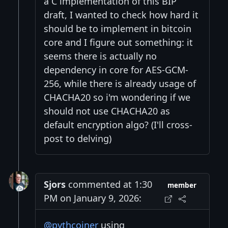
a C implementation of this BIP
draft, I wanted to check how hard it
should be to implement in bitcoin
core and I figure out something: it
seems there is actually no
dependency in core for AES-GCM-
256, while there is already usage of
CHACHA20 so i'm wondering if we
should not use CHACHA20 as
default encryption algo? (I'll cross-
post to delving)
Sjors
commented at 1:30
member
PM on January 9, 2026:
@pythcoiner
using