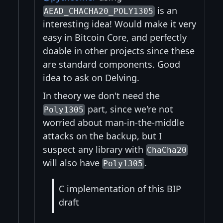
is an
AEAD_CHACHA20_POLY1305
interesting idea! Would make it very
easy in Bitcoin Core, and perfectly
doable in other projects since these
are standard components. Good
idea to ask on Delving.
In theory we don't need the
part, since we're not
Poly1305
worried about man-in-the-middle
attacks on the backup, but I
suspect any library with
ChaCha20
will also have
.
Poly1305
C implementation of this BIP
draft