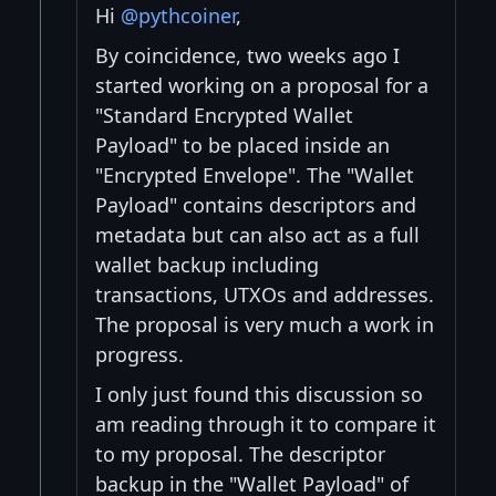
Hi
@pythcoiner
,
By coincidence, two weeks ago I
started working on a proposal for a
"Standard Encrypted Wallet
Payload" to be placed inside an
"Encrypted Envelope". The "Wallet
Payload" contains descriptors and
metadata but can also act as a full
wallet backup including
transactions, UTXOs and addresses.
The proposal is very much a work in
progress.
I only just found this discussion so
am reading through it to compare it
to my proposal. The descriptor
backup in the "Wallet Payload" of