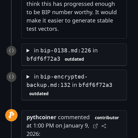
think this has progressed enough
to be BIP number worthy. It would
make it easier to generate stable
test vectors.
in
in
bip-0138.md:226
bfdf6f72a3
outdated
in
bip-encrypted-
in
backup.md:132
bfdf6f72a3
outdated
pythcoiner
commented
contributor
at 1:00 PM on January 9,
2026: