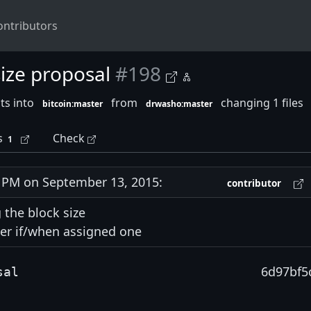
ontributors
ize proposal
#198
ts into
from
changing 1 files
bitcoin:master
drwasho:master
s
Check
1
PM on September 13, 2015:
contributor
 the block size
er if/when assigned one
6d97bf5
sal