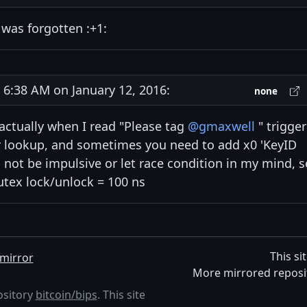
 was forgotten :+1:
:38 AM on January 12, 2016:
none
, actually when I read "Please tag
@gmaxwell
" trigge
r lookup, and sometimes you need to add x0 'KeyID
o not be impulsive or let race condition in my mind, 
utex lock/unlock = 100 ns
This si
mirror
More mirrored reposi
ository
bitcoin/bips
. This site