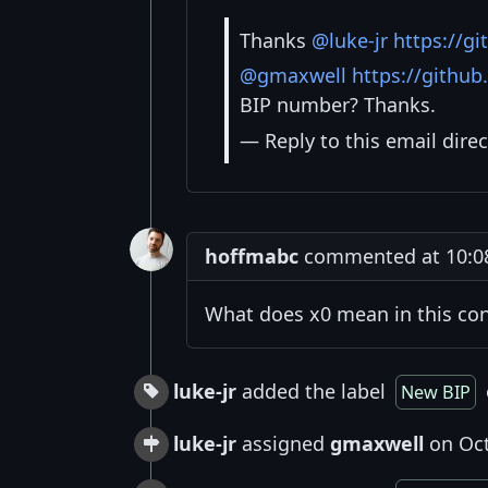
Thanks
@luke-jr
https://gi
@gmaxwell
https://githu
BIP number? Thanks.
— Reply to this email direc
hoffmabc
commented at 10:08
What does x0 mean in this co
luke-jr
added the label
New BIP
luke-jr
assigned
gmaxwell
on Oct