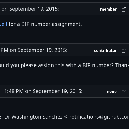
on September 19, 2015:
member
ell
for a BIP number assignment.
PM on September 19, 2015:
contributor
uld you please assign this with a BIP number? Than
11:48 PM on September 19, 2015:
none
6, Dr Washington Sanchez < notifications@github.c