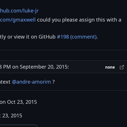
thub.com/luke-jr
b.com/gmaxwell
could you please assign this with a
tly or view it on GitHub
#198 (comment)
.
 PM on September 20, 2015:
none
ntext
@andre-amorim
?
on Oct 23, 2015
 23, 2015