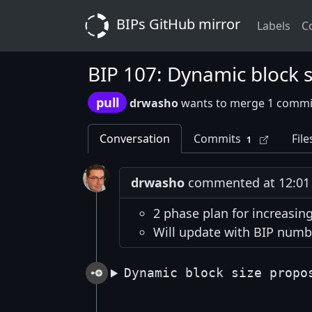
BIPs GitHub mirror
Labels
C
BIP 107: Dynamic block s
pull
drwasho
wants to merge 1 commi
Conversation
Commits
File
1
drwasho
commented at 12:01 
2 phase plan for increasing
Will update with BIP numb
Dynamic block size propo