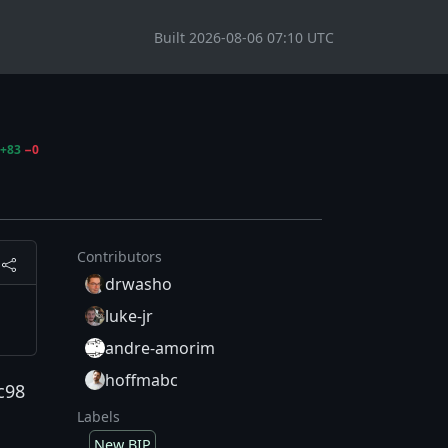
Built 2026-08-06 07:10 UTC
+83
−0
Contributors
drwasho
luke-jr
andre-amorim
hoffmabc
c98
Labels
New BIP