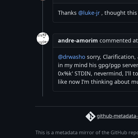
Thanks
@luke-jr
, thought this
andre-amorim
commented at 6
@drwasho
sorry, Clarification
in my mind his gpg/pgp serve
0x%k' STDIN, nevermind, I'll t
like now I'm thinking about m
github-metadata-
This is a metadata mirror of the GitHub rep