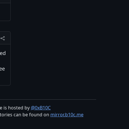
red
see
te is hosted by
@0xB10C
tories can be found on
mirror.b10c.me