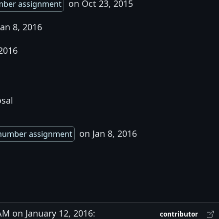
on Oct 23, 2015
mber assignment
an 8, 2016
 2016
osal
on Jan 8, 2016
number assignment
M on January 12, 2016:
contributor