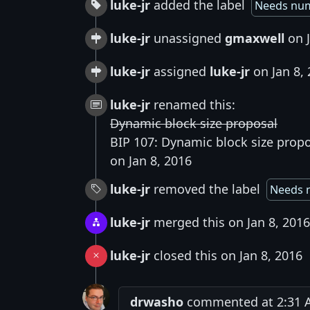
luke-jr
added the label
Needs nu
luke-jr
unassigned
gmaxwell
on J
luke-jr
assigned
luke-jr
on Jan 8,
luke-jr
renamed this:
Dynamic block size proposal
BIP 107: Dynamic block size prop
on Jan 8, 2016
luke-jr
removed the label
Needs 
luke-jr
merged this on Jan 8, 2016
luke-jr
closed this on Jan 8, 2016
drwasho
commented at 2:31 A