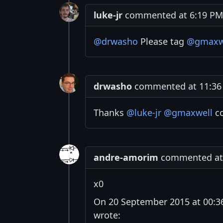
luke-jr
commented at 6:19 PM 
@drwasho
Please tag
@gmaxw
drwasho
commented at 11:36 
Thanks
@luke-jr
@gmaxwell
co
andre-amorim
commented at 
x0
On 20 September 2015 at 00:3
wrote: