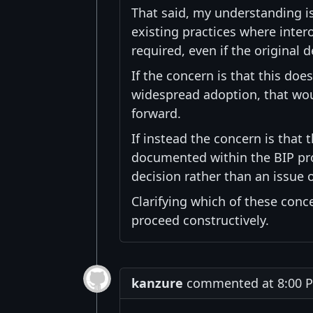
That said, my understanding i
existing practices where inte
required, even if the original 
If the concern is that this doe
widespread adoption, that woul
forward.
If instead the concern is that
documented within the BIP proc
decision rather than an issue o
Clarifying which of these con
proceed constructively.
kanzure
commented at 8:00 PM