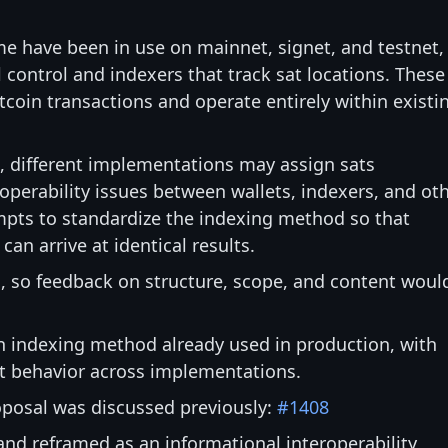
e have been in use on mainnet, signet, and testnet,
l control and indexers that track sat locations. These
coin transactions and operate entirely within existi
n, different implementations may assign sats
roperability issues between wallets, indexers, and ot
pts to standardize the indexing method so that
n arrive at identical results.
n, so feedback on structure, scope, and content woul
 indexing method already used in production, with
nt behavior across implementations.
proposal was discussed previously:
#1408
and reframed as an informational interoperability