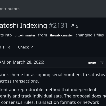
ontributors
atoshi Indexing
#2131
ts into
from
changing 1 files
bitcoin:master
thewrlck:master
s
Check
1
M on March 28, 2026:
none
stic scheme for assigning serial numbers to satoshis
cross transactions.
istent and reproducible method that independent
ntify and track individual sats. The proposal does n
n consensus rules, transaction formats or network