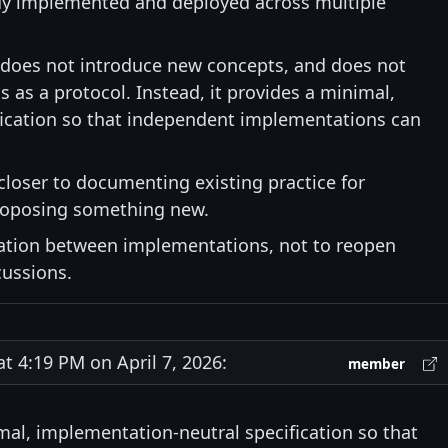
ady implemented and deployed across multiple
 does not introduce new concepts, and does not
s as a protocol. Instead, it provides a minimal,
ication so that independent implementations can
 closer to documenting existing practice for
 proposing something new.
tation between implementations, not to reopen
cussions.
 4:19 PM on April 7, 2026:
member
imal, implementation-neutral specification so that