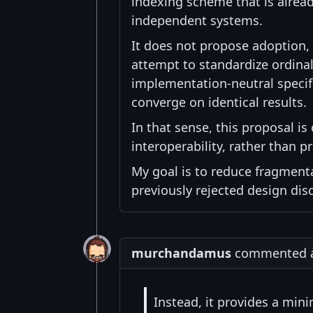
indexing scheme that is alre
independent systems.
It does not propose adoption,
attempt to standardize ordinal
implementation-neutral specif
converge on identical results.
In that sense, this proposal is
interoperability, rather than
My goal is to reduce fragmen
previously rejected design dis
murchandamus
commented at
Instead, it provides a min