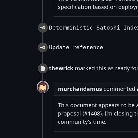
specification based on deploy
Deterministic Satoshi Inde
Update reference
thewrlck
marked this as ready fo
murchandamus
commented at
This document appears to be a
proposal (#1408). I’m closing 
community’s time.