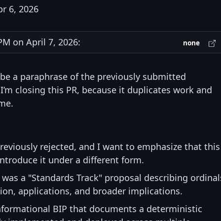
pr 6, 2026
M on April 7, 2026:
none
be a paraphrase of the previously submitted
I’m closing this PR, because it duplicates work and
me.
eviously rejected, and I want to emphasize that this
ntroduce it under a different form.
8 was a "Standards Track" proposal describing ordinal
ion, applications, and broader implications.
nformational BIP that documents a deterministic