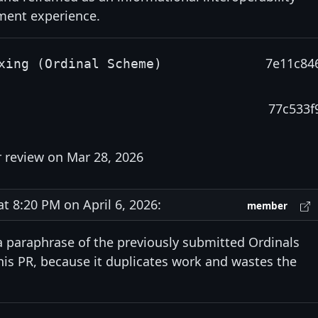
ment experience.
7e11c84
xing (Ordinal Scheme)
77c533f
r review on Mar 28, 2026
 8:20 PM on April 6, 2026:
member
 paraphrase of the previously submitted Ordinals
this PR, because it duplicates work and wastes the