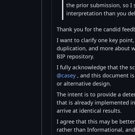
the prior submission, so I
interpretation than you de
Thank you for the candid feed
I want to clarify one key point
duplication, and more about w
BIP repository.
I fully acknowledge that the s
@casey
, and this document is
or alternative design.
The intent is to provide a dete
that is already implemented i
arrive at identical results.
I agree that this may be better
rather than Informational, and 