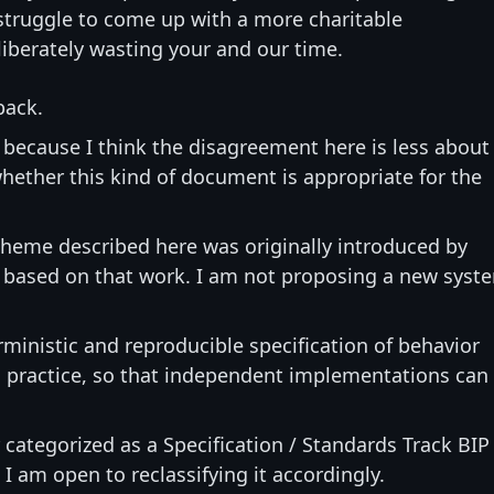
 struggle to come up with a more charitable
liberately wasting your and our time.
back.
, because I think the disagreement here is less about
hether this kind of document is appropriate for the
cheme described here was originally introduced by
 based on that work. I am not proposing a new syst
rministic and reproducible specification of behavior
n practice, so that independent implementations can
 categorized as a Specification / Standards Track BIP
I am open to reclassifying it accordingly.