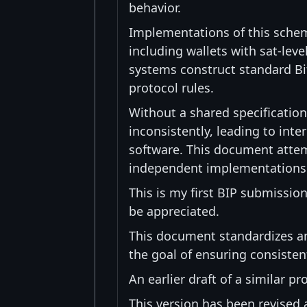
behavior.
Implementations of this schem
including wallets with sat-leve
systems construct standard Bit
protocol rules.
Without a shared specificatio
inconsistently, leading to inte
software. This document attem
independent implementations ca
This is my first BIP submissio
be appreciated.
This document standardizes an
the goal of ensuring consiste
An earlier draft of a similar 
This version has been revised 