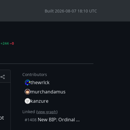
Built 2026-08-07 18:10 UTC
+244
−0
Contributors
thewrlck
murchandamus
kanzure
Linked (
)
view graph
ot
New BIP: Ordinal Numbers
#1408