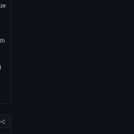
ize
th
l