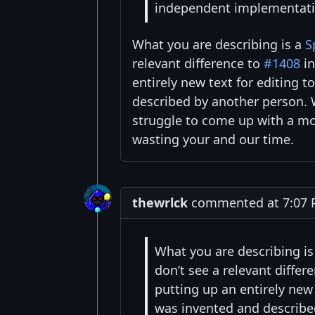
independent implementatio
What you are describing is a
S
relevant difference to
#1408
in
entirely new text for editing 
described by another person. W
struggle to come up with a mor
wasting your and our time.
thewrlck
commented at 7:07 P
What you are describing i
don’t see a relevant differ
putting up an entirely new
was invented and describe