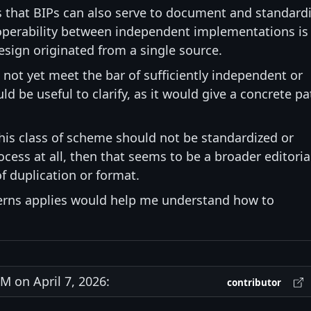
s that BIPs can also serve to document and standard
roperability between independent implementations is
design originated from a single source.
s not yet meet the bar of sufficiently independent or
d be useful to clarify, as it would give a concrete pa
 this class of scheme should not be standardized or
ess at all, then that seems to be a broader editoria
f duplication or format.
cerns applies would help me understand how to
 on April 7, 2026:
contributor