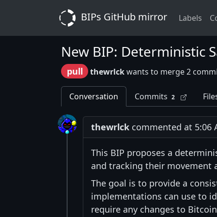
BIPs GitHub mirror
Labels
C
New BIP: Deterministic S
pull
thewrlck
wants to merge 2 commi
Conversation
Commits
File
2
thewrlck
commented at 5:06 A
This BIP proposes a determini
and tracking their movement a
The goal is to provide a cons
implementations can use to ide
require any changes to Bitcoi