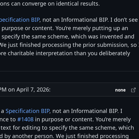
ns can converge on identical results.
pecification BIP
, not an Informational BIP. I don’t see
 purpose or content. You’re merely putting up an
to specify the same scheme, which was invented and
e just finished processing the prior submission, so 
e charitable interpretation than you deliberately
M on April 7, 2026:
none
s a
Specification BIP
, not an Informational BIP. I
ence to
#1408
in purpose or content. You’re merely
 text for editing to specify the same scheme, which
d by another person. We just finished processing