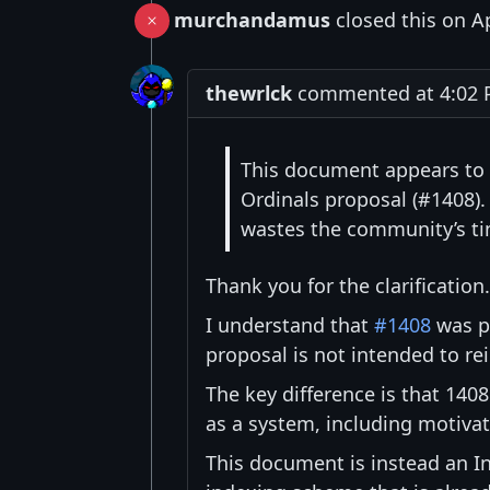
murchandamus
closed this on A
thewrlck
commented at 4:02 P
This document appears to 
Ordinals proposal (#1408). 
wastes the community’s ti
Thank you for the clarification.
I understand that
#1408
was pr
proposal is not intended to rei
The key difference is that 140
as a system, including motivat
This document is instead an I