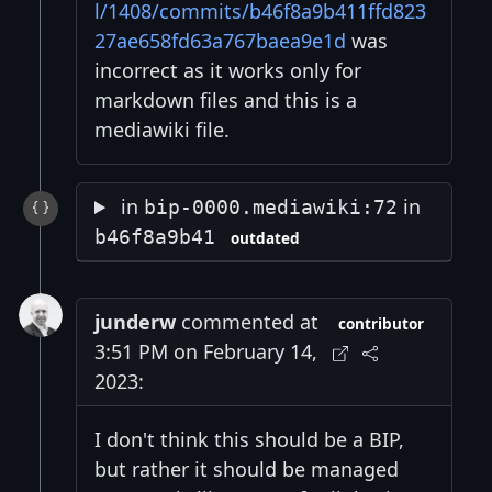
l/1408/commits/b46f8a9b411ffd823
27ae658fd63a767baea9e1d
was
incorrect as it works only for
markdown files and this is a
mediawiki file.
in
in
bip-0000.mediawiki:72
b46f8a9b41
outdated
junderw
commented at
contributor
3:51 PM on February 14,
2023:
I don't think this should be a BIP,
but rather it should be managed