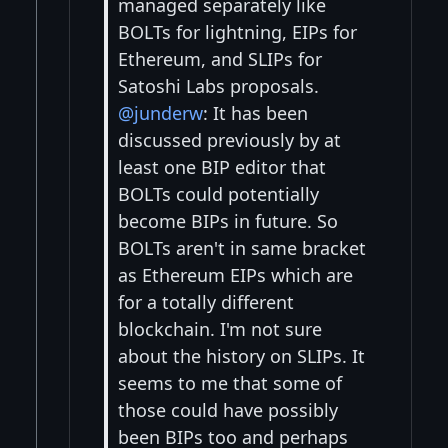
managed separately like
BOLTs for lightning, EIPs for
Ethereum, and SLIPs for
Satoshi Labs proposals.
@junderw
: It has been
discussed previously by at
least one BIP editor that
BOLTs could potentially
become BIPs in future. So
BOLTs aren't in same bracket
as Ethereum EIPs which are
for a totally different
blockchain. I'm not sure
about the history on SLIPs. It
seems to me that some of
those could have possibly
been BIPs too and perhaps