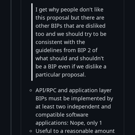
I get why people don't like
this proposal but there are
other BIPs that are disliked
too and we should try to be
consistent with the
guidelines from BIP 2 of
what should and shouldn't
be a BIP even if we dislike a
particular proposal.
API/RPC and application layer
BIPs must be implemented by
at least two independent and
compatible software
applications: Nope, only 1
Useful to a reasonable amount