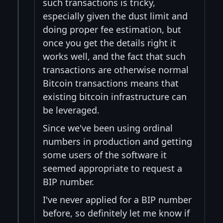
such transactions is tricky,
especially given the dust limit and
doing proper fee estimation, but
once you get the details right it
works well, and the fact that such
transactions are otherwise normal
Bitcoin transactions means that
existing bitcoin infrastructure can
be leveraged.
Since we've been using ordinal
numbers in production and getting
some users of the software it
seemed appropriate to request a
BIP number.
I've never applied for a BIP number
before, so definitely let me know if