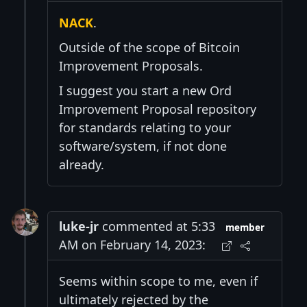
NACK
.
Outside of the scope of Bitcoin
Improvement Proposals.
I suggest you start a new Ord
Improvement Proposal repository
for standards relating to your
software/system, if not done
already.
luke-jr
commented at 5:33
member
AM on February 14, 2023:
Seems within scope to me, even if
ultimately rejected by the