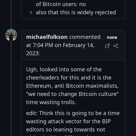
of Bitcoin users: no
also that this is widely rejected
michaelfolkson
commented
none
at 7:04 PM on February 14,
2023:
Ugh, looked into some of the
cheerleaders for this and it is the
Ethereum, anti Bitcoin maximalists,
"we need to change Bitcoin culture"
time wasting trolls.
edit: Think this is going to be a time
wasting attack vector for the BIP
editors so leaning towards not