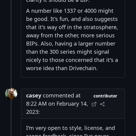
A number like 1337 or 4000 might
be good. It's fun, and also suggests
that it's way off in the stratosphere,
away from the other, more serious
BIPs. Also, having a larger number
than the 300 series might signal
nicely to those concerned that it's a
worse idea than Drivechain.
casey
commented at
contributor
8:22 AM on February 14,
2023:
I'm very open to style, license, and