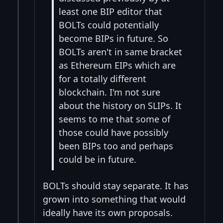
least one BIP editor that
BOLTs could potentially
become BIPs in future. So
BOLTs aren't in same bracket
as Ethereum EIPs which are
for a totally different
blockchain. I'm not sure
about the history on SLIPs. It
seems to me that some of
those could have possibly
been BIPs too and perhaps
could be in future.
BOLTs should stay separate. It has
grown into something that would
ideally have its own proposals.