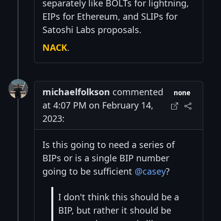
separately like BOLTs for lightning,
EIPs for Ethereum, and SLIPs for
Satoshi Labs proposals.
NACK
.
michaelfolkson
commented
none
at 4:07 PM on February 14,
2023:
Is this going to need a series of
BIPs or is a single BIP number
going to be sufficient
@casey
?
I don't think this should be a
BIP, but rather it should be