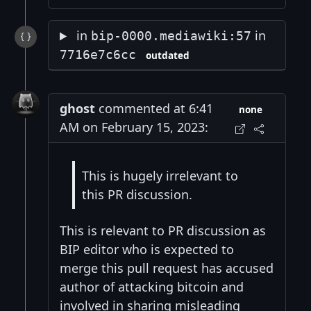
in
in
bip-0000.mediawiki:57
7716e7c6cc
outdated
ghost
commented at 6:41
none
AM on February 15, 2023:
This is hugely irrelevant to
this PR discussion.
This is relevant to PR discussion as
BIP editor who is expected to
merge this pull request has accused
author of attacking bitcoin and
involved in sharing misleading