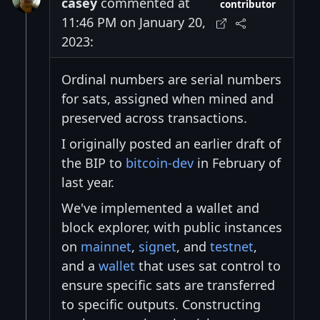
casey
commented at
contributor
11:46 PM on January 20,
2023:
Ordinal numbers are serial numbers
for sats, assigned when mined and
preserved across transactions.
I originally posted an earlier draft of
the BIP to
bitcoin-dev
in February of
last year.
We've implemented a wallet and
block explorer, with public instances
on
mainnet
,
signet
, and
testnet
,
and a
wallet
that uses sat control to
ensure specific sats are transferred
to specific outputs. Constructing