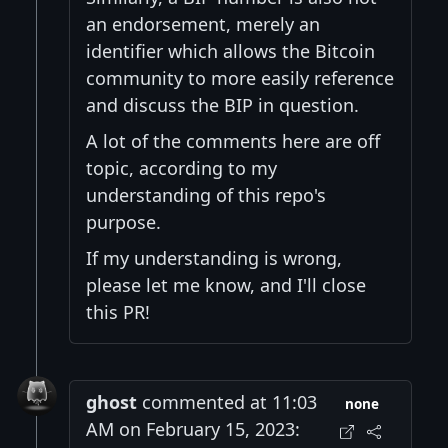
an endorsement, merely an
identifier which allows the Bitcoin
community to more easily reference
and discuss the BIP in question.
A lot of the comments here are off
topic, according to my
understanding of this repo's
purpose.
If my understanding is wrong,
please let me know, and I'll close
this PR!
ghost
commented at 11:03
none
AM on February 15, 2023: