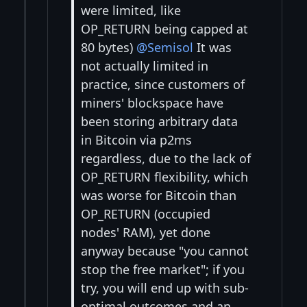
were limited, like
OP_RETURN being capped at
80 bytes)
@Semisol
It was
not actually limited in
practice, since customers of
miners' blockspace have
been storing arbitrary data
in Bitcoin via p2ms
regardless, due to the lack of
OP_RETURN flexibility, which
was worse for Bitcoin than
OP_RETURN (occupied
nodes' RAM), yet done
anyway because "you cannot
stop the free market"; if you
try, you will end up with sub-
optimal outcomes and an