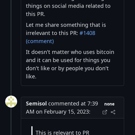
things on social media related to
this PR.
Let me share something that is
irrelevant to this PR:
#1408
(comment)
It doesn't matter who uses bitcoin
and it can be used for things you
don't like or by people you don't
like.
Semisol
commented at 7:39
none
AM on February 15, 2023:
This is relevant to PR