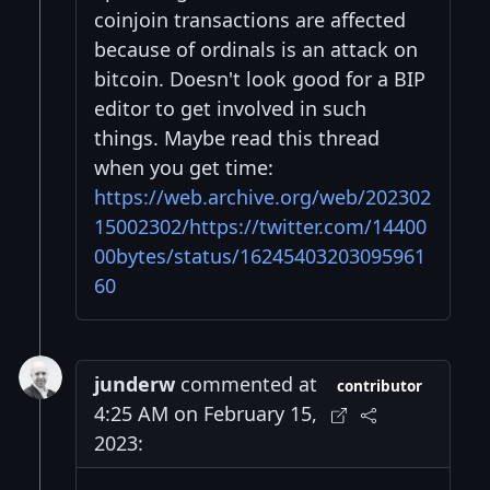
coinjoin transactions are affected
because of ordinals is an attack on
bitcoin. Doesn't look good for a BIP
editor to get involved in such
things. Maybe read this thread
when you get time:
https://web.archive.org/web/202302
15002302/https://twitter.com/14400
00bytes/status/16245403203095961
60
junderw
commented at
contributor
4:25 AM on February 15,
2023: