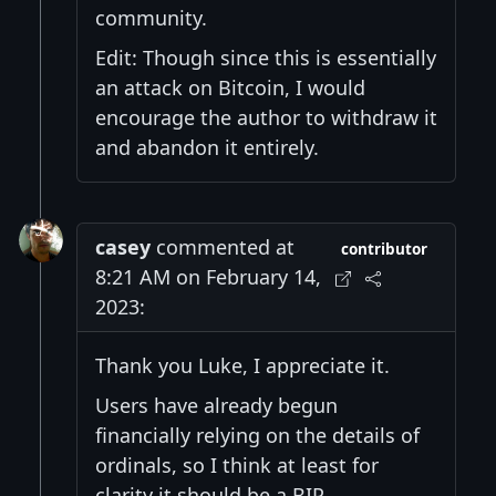
community.
Edit: Though since this is essentially
an attack on Bitcoin, I would
encourage the author to withdraw it
and abandon it entirely.
casey
commented at
contributor
8:21 AM on February 14,
2023:
Thank you Luke, I appreciate it.
Users have already begun
financially relying on the details of
ordinals, so I think at least for
clarity it should be a BIP.