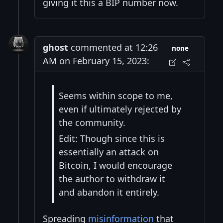
giving it this a BIP number now.
ghost
commented at 12:26
none
AM on February 15, 2023:
Seems within scope to me,
even if ultimately rejected by
the community.
Edit: Though since this is
essentially an attack on
Bitcoin, I would encourage
the author to withdraw it
and abandon it entirely.
Spreading
misinformation
that