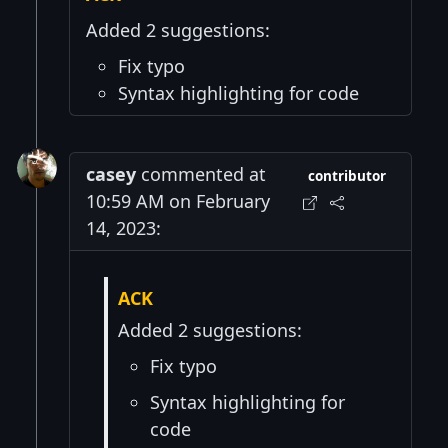
Added 2 suggestions:
Fix typo
Syntax highlighting for code
casey
commented at
contributor
10:59 AM on February
14, 2023:
ACK
Added 2 suggestions:
Fix typo
Syntax highlighting for
code