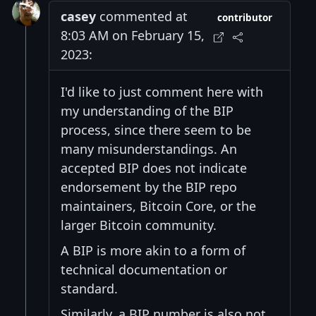
casey
commented at
contributor
8:03 AM on February 15,
2023:
I'd like to just comment here with
my understanding of the BIP
process, since there seem to be
many misunderstandings. An
accepted BIP does not indicate
endorsement by the BIP repo
maintainers, Bitcoin Core, or the
larger Bitcoin community.
A BIP is more akin to a form of
technical documentation or
standard.
Similarly, a BIP number is also not