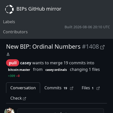
BIPs GitHub mirror
Labels
Built 2026-08-06 20:10 UTC
Contributors
New BIP: Ordinal Numbers
#1408
pull
casey
wants to merge 19 commits into
from
changing 1 files
bitcoin:master
casey:ordinals
+309
−0
Conversation
Commits
Files
19
1
Check