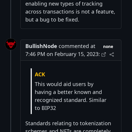
enabling new types of tracking
across transactions is not a feature,
but a bug to be fixed.
BullishNode
commented at
none
7:46 PM on February 15, 2023:
ACK
This would aid users by
having a better known and
recognized standard. Similar
to BIP32
Standards relating to tokenization
schemes and NFTs are completely