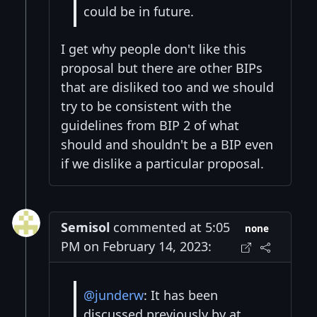
could be in future.
I get why people don't like this
proposal but there are other BIPs
that are disliked too and we should
try to be consistent with the
guidelines from BIP 2 of what
should and shouldn't be a BIP even
if we dislike a particular proposal.
Semisol
commented at 5:05
none
PM on February 14, 2023:
@junderw
: It has been
discussed previously by at