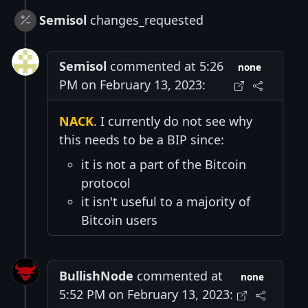
Semisol
changes_requested
Semisol
commented at 5:26
none
PM on February 13, 2023:
NACK
. I currently do not see why
this needs to be a BIP since:
it is not a part of the Bitcoin
protocol
it isn't useful to a majority of
Bitcoin users
BullishNode
commented at
none
5:52 PM on February 13, 2023: