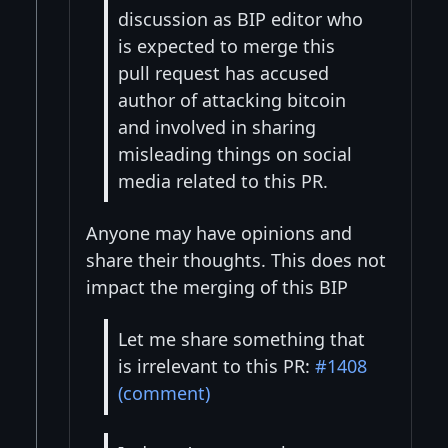
discussion as BIP editor who
is expected to merge this
pull request has accused
author of attacking bitcoin
and involved in sharing
misleading things on social
media related to this PR.
Anyone may have opinions and
share their thoughts. This does not
impact the merging of this BIP
Let me share something that
is irrelevant to this PR:
#1408
(comment)