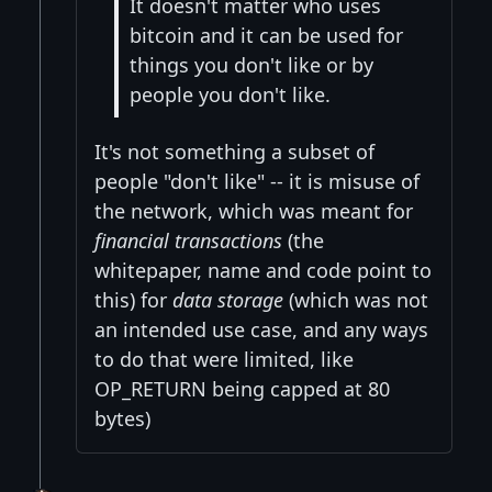
It doesn't matter who uses
bitcoin and it can be used for
things you don't like or by
people you don't like.
It's not something a subset of
people "don't like" -- it is misuse of
the network, which was meant for
financial transactions
(the
whitepaper, name and code point to
this) for
data storage
(which was not
an intended use case, and any ways
to do that were limited, like
OP_RETURN being capped at 80
bytes)