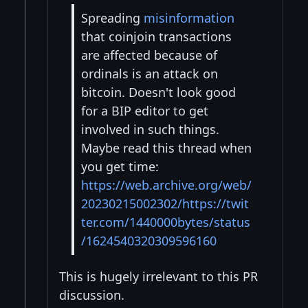
Spreading
misinformation
that coinjoin transactions
are affected because of
ordinals is an attack on
bitcoin. Doesn't look good
for a BIP editor to get
involved in such things.
Maybe read this thread when
you get time:
https://web.archive.org/web/
20230215002302/https://twit
ter.com/1440000bytes/status
/1624540320309596160
This is hugely irrelevant to this PR
discussion.