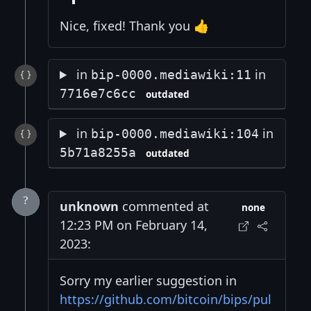
Nice, fixed! Thank you 👍
in
in
bip-0000.mediawiki:11
7716e7c6cc
outdated
in
in
bip-0000.mediawiki:104
5b71a8255a
outdated
unknown
commented at
none
12:23 PM on February 14,
2023:
Sorry my earlier suggestion in
https://github.com/bitcoin/bips/pul