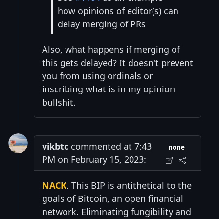
how opinions of editor(s) can
delay merging of PRs
Also, what happens if merging of
this gets delayed? It doesn't prevent
you from using ordinals or
inscribing what is in my opinion
bullshit.
vikbtc
commented at 7:43
none
PM on February 15, 2023:
NACK
. This BIP is antithetical to the
goals of Bitcoin, an open financial
network. Eliminating fungibility and