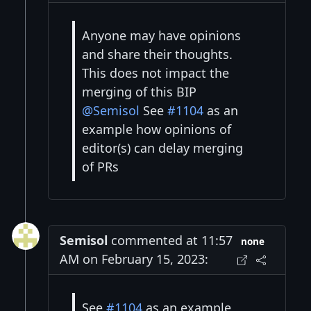
Anyone may have opinions
and share their thoughts.
This does not impact the
merging of this BIP
@Semisol
See
#1104
as an
example how opinions of
editor(s) can delay merging
of PRs
Semisol
commented at 11:57
none
AM on February 15, 2023:
See
#1104
as an example