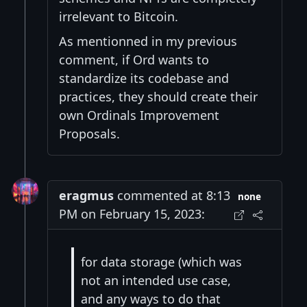
irrelevant to Bitcoin.
As mentionned in my previous
comment, if Ord wants to
standardize its codebase and
practices, they should create their
own Ordinals Improvement
Proposals.
eragmus
commented at 8:13
none
PM on February 15, 2023:
for data storage (which was
not an intended use case,
and any ways to do that