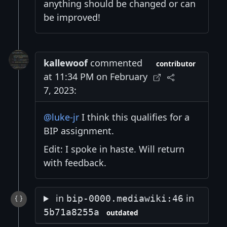
anything should be changed or can
be improved!
kallewoof
commented
contributor
at 11:34 PM on February
7, 2023:
@luke-jr
I think this qualifies for a
BIP assignment.
Edit: I spoke in haste. Will return
with feedback.
in
in
bip-0000.mediawiki:46
5b71a8255a
outdated