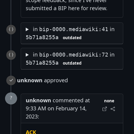
scope feedback, since I've never
submitted a BIP here for review.
in
in
bip-0000.mediawiki:41
5b71a8255a
outdated
in
in
bip-0000.mediawiki:72
5b71a8255a
outdated
unknown
approved
unknown
commented at
none
9:33 AM on February 14,
2023:
ACK