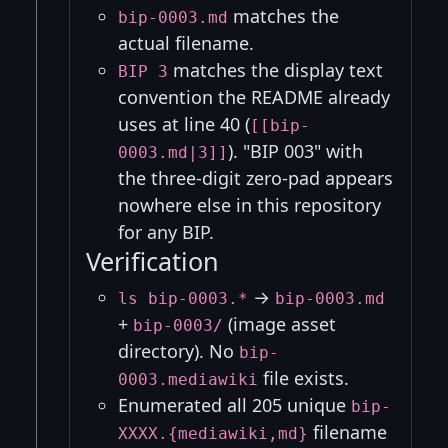
matches the
bip-0003.md
actual filename.
matches the display text
BIP 3
convention the README already
uses at line 40 (
[[bip-
). "BIP 003" with
0003.md|3]]
the three-digit zero-pad appears
nowhere else in this repository
for any BIP.
Verification
→
ls bip-0003.*
bip-0003.md
+
(image asset
bip-0003/
directory). No
bip-
file exists.
0003.mediawiki
Enumerated all 205 unique
bip-
filename
XXXX.{mediawiki,md}