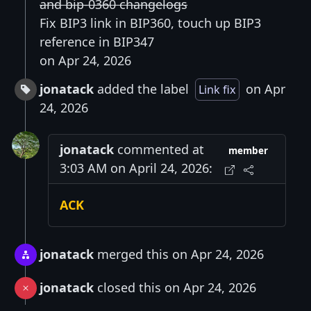
and bip-0360 changelogs
Fix BIP3 link in BIP360, touch up BIP3
reference in BIP347
on Apr 24, 2026
jonatack
added the label
on Apr
Link fix
24, 2026
jonatack
commented at
member
3:03 AM on April 24, 2026:
ACK
jonatack
merged this on Apr 24, 2026
jonatack
closed this on Apr 24, 2026