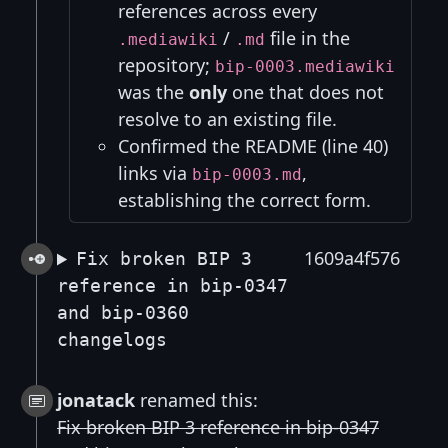
references across every
/
file in the
.mediawiki
.md
repository;
bip-0003.mediawiki
was the
only
one that does not
resolve to an existing file.
Confirmed the README (line 40)
links via
,
bip-0003.md
establishing the correct form.
1609a4f576
Fix broken BIP 3
reference in bip-0347
and bip-0360
changelogs
jonatack
renamed this:
Fix broken BIP 3 reference in bip-0347