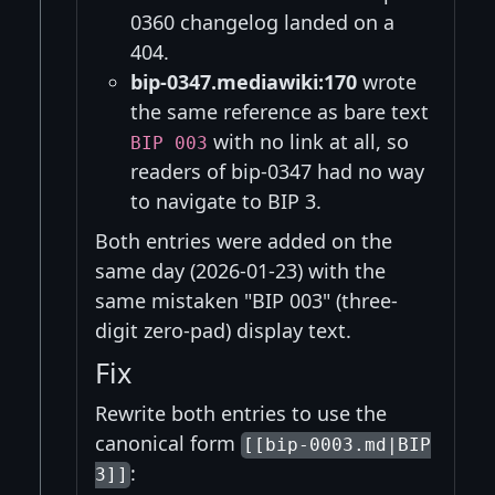
0360 changelog landed on a
404.
bip-0347.mediawiki:170
wrote
the same reference as bare text
with no link at all, so
BIP 003
readers of bip-0347 had no way
to navigate to BIP 3.
Both entries were added on the
same day (2026-01-23) with the
same mistaken "BIP 003" (three-
digit zero-pad) display text.
Fix
Rewrite both entries to use the
canonical form
[[bip-0003.md|BIP
:
3]]