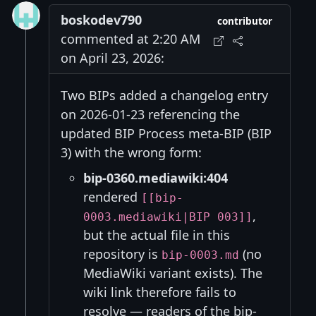
boskodev790
contributor
commented at 2:20 AM
on April 23, 2026:
Two BIPs added a changelog entry
on 2026-01-23 referencing the
updated BIP Process meta-BIP (BIP
3) with the wrong form:
bip-0360.mediawiki:404
rendered
[[bip-
,
0003.mediawiki|BIP 003]]
but the actual file in this
repository is
(no
bip-0003.md
MediaWiki variant exists). The
wiki link therefore fails to
resolve — readers of the bip-