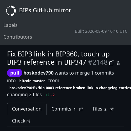
BIPs GitHub mirror
Labels
Built 2026-08-09 10:10 UTC
Contributors
Fix BIP3 link in BIP360, touch up
BIP3 reference in BIP347
#2148
pull
boskodev790
wants to merge 1 commits
into
from
bitcoin:master
boskodev790:fix/bip-0003-reference-broken-link-in-changelog-entries
changing 2 files
+2
−2
Conversation
Commits
Files
1
2
Check