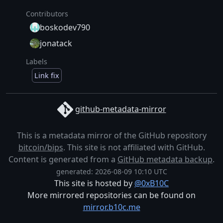
Contributors
boskodev790
jonatack
Labels
Link fix
github-metadata-mirror
This is a metadata mirror of the GitHub repository
bitcoin/bips
. This site is not affiliated with GitHub.
Content is generated from a
GitHub metadata backup
.
generated: 2026-08-09 10:10 UTC
This site is hosted by
@0xB10C
More mirrored repositories can be found on
mirror.b10c.me