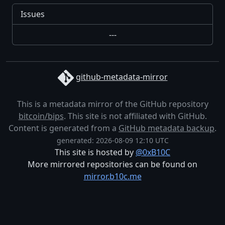
Issues
---
github-metadata-mirror
This is a metadata mirror of the GitHub repository
bitcoin/bips
. This site is not affiliated with GitHub.
Content is generated from a
GitHub metadata backup
.
generated: 2026-08-09 12:10 UTC
This site is hosted by
@0xB10C
More mirrored repositories can be found on
mirror.b10c.me