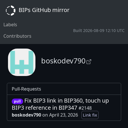
BIPs GitHub mirror
Labels
Built 2026-08-09 12:10 UTC
Contributors
boskodev790
Pull-Requests
Fix BIP3 link in BIP360, touch up
pull
BIP3 reference in BIP347
#2148
boskodev790
on April 23, 2026
Link fix