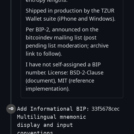
Shipped in production by the TZUR
Wallet suite (iPhone and Windows).
Per BIP-2, announced on the
bitcoindev mailing list (post
pending list moderation; archive
link to follow).
I have not self-assigned a BIP
number. License: BSD-2-Clause
(document), MIT (reference
implementation).
33f5678cec
Add Informational BIP:
Multilingual mnemonic
display and input
conventions