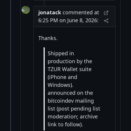
jonatack
commented at
6:25 PM on June 8, 2026:
Thanks.
Shipped in
production by the
TZUR Wallet suite
(iPhone and
Windows).
announced on the
bitcoindev mailing
list (post pending list
moderation; archive
link to follow).