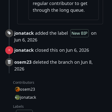
regular contributor to get
through the long queue.
jonatack
added the label
on
New BIP
Jun 6, 2026
jonatack
closed this on Jun 6, 2026
osem23
deleted the branch on Jun 8,
2026
Contributors
osem23
jonatack
Labels