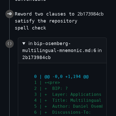
2b173984cb
Reword two clauses to
satisfy the repository
spell check
in
bip-osemberg-
in
multilingual-mnemonic.md:6
2b173984cb
   0 | @@ -0,0 +1,194 @@
   1 | +<pre>
   2 | +  BIP: ?
   3 | +  Layer: Applications
   4 | +  Title: Multilingual mnem
   5 | +  Author: Daniel Osemberg 
   6 | +  Discussions-To: