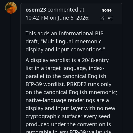
osem23
commented at
none
10:42 PM on June 6, 2026:
This adds an Informational BIP
draft, "Multilingual mnemonic
display and input conventions."
A display wordlist is a 2048-entry
list in a target language, index-
parallel to the canonical English
BIP-39 wordlist. PBKDF2 runs only
on the canonical English mnemonic;
native-language renderings are a
display and input layer with no new
cryptographic surface; every seed
produced under the convention is
restorable in any BIP-39 wallet via