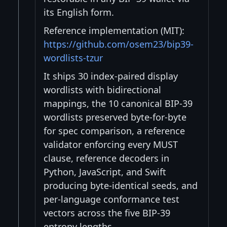
its English form.
Reference implementation (MIT):
https://github.com/osem23/bip39-
wordlists-tzur
It ships 30 index-paired display
wordlists with bidirectional
mappings, the 10 canonical BIP-39
wordlists preserved byte-for-byte
for spec comparison, a reference
validator enforcing every MUST
clause, reference decoders in
Python, JavaScript, and Swift
producing byte-identical seeds, and
per-language conformance test
vectors across the five BIP-39
entropy lengths.