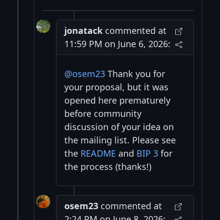
jonatack
commented at
11:59 PM on June 6, 2026:
@osem23
Thank you for
your proposal, but it was
opened here prematurely
before community
discussion of your idea on
the mailing list. Please see
the
README
and
BIP 3
for
the process (thanks!)
osem23
commented at
2:24 PM on June 8, 2026: