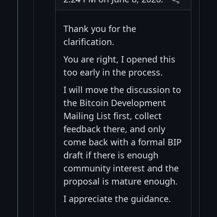
Thank you for the
clarification.
You are right, I opened this
too early in the process.
I will move the discussion to
the Bitcoin Development
Mailing List first, collect
feedback there, and only
come back with a formal BIP
draft if there is enough
community interest and the
proposal is mature enough.
I appreciate the guidance.