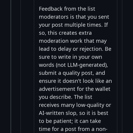
Feedback from the list
moderators is that you sent
your post multiple times. If
so, this creates extra
moderation work that may
lead to delay or rejection. Be
sure to write in your own
words (not LLM-generated),
submit a quality post, and
ensure it doesn't look like an
advertisement for the wallet
you describe. The list
receives many low-quality or
AI-written slop, so it is best
to be patient; it can take
time for a post from a non-