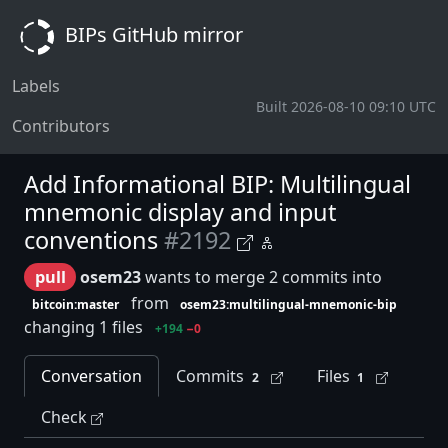
BIPs GitHub mirror
Labels
Built 2026-08-10 09:10 UTC
Contributors
Add Informational BIP: Multilingual
mnemonic display and input
conventions
#2192
pull
osem23
wants to merge 2 commits into
from
bitcoin:master
osem23:multilingual-mnemonic-bip
changing 1 files
+194
−0
Conversation
Commits
Files
2
1
Check