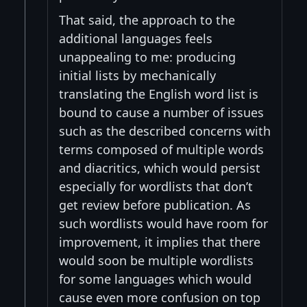
That said, the approach to the
additional languages feels
unappealing to me: producing
initial lists by mechanically
translating the English word list is
bound to cause a number of issues
such as the described concerns with
terms composed of multiple words
and diacritics, which would persist
especially for wordlists that don’t
get review before publication. As
such wordlists would have room for
improvement, it implies that there
would soon be multiple wordlists
for some languages which would
cause even more confusion on top