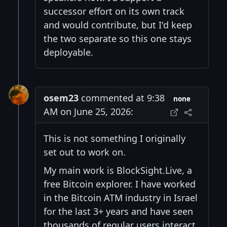
successor effort on its own track
and would contribute, but I'd keep
the two separate so this one stays
deployable.
osem23
commented at 9:38
none
AM on June 25, 2026:
This is not something I originally
set out to work on.
My main work is BlockSight.Live, a
free Bitcoin explorer. I have worked
in the Bitcoin ATM industry in Israel
for the last 3+ years and have seen
thousands of regular users interact