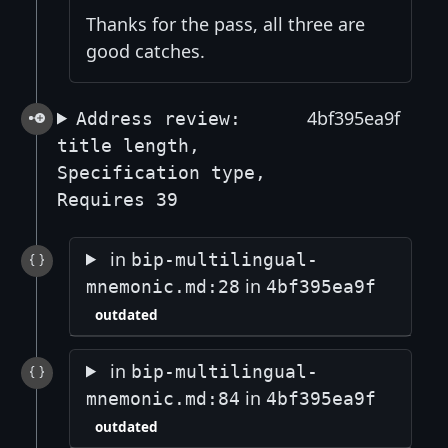
Thanks for the pass, all three are
good catches.
4bf395ea9f
Address review:
title length,
Specification type,
Requires 39
in
bip-multilingual-
in
mnemonic.md:28
4bf395ea9f
outdated
in
bip-multilingual-
in
mnemonic.md:84
4bf395ea9f
outdated