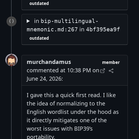
outdated
in
bip-multilingual-
in
mnemonic.md:267
4bf395ea9f
outdated
murchandamus
member
commented at 10:38 PM on
June 24, 2026:
I gave this a quick first read. I like
the idea of normalizing to the
English wordlist under the hood as
it directly mitigates one of the
worst issues with BIP39’s
portability.