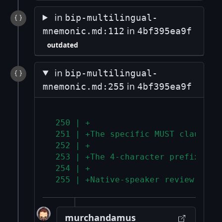
in
bip-multilingual-
in
mnemonic.md:112
4bf395ea9f
outdated
in
bip-multilingual-
in
mnemonic.md:255
4bf395ea9f
 250 | +
 251 | +The specific MUST clauses 
 252 | +
 253 | +The 4-character prefix uni
 254 | +
 255 | +Native-speaker review is r
murchandamus