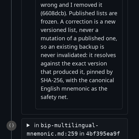
wrong and I removed it
(6608dcb). Published lists are
frozen. A correction is a new
versioned list, never a
mutation of a published one,
so an existing backup is
never invalidated: it resolves
against the exact version
that produced it, pinned by
SHA-256, with the canonical
English mnemonic as the
safety net.
in
bip-multilingual-
in
mnemonic.md:259
4bf395ea9f