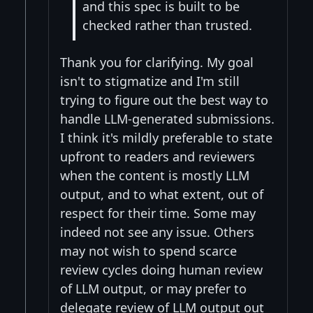
and this spec is built to be
checked rather than trusted.
Thank you for clarifying. My goal
isn't to stigmatize and I'm still
trying to figure out the best way to
handle LLM-generated submissions.
I think it's mildly preferable to state
upfront to readers and reviewers
when the content is mostly LLM
output, and to what extent, out of
respect for their time. Some may
indeed not see any issue. Others
may not wish to spend scarce
review cycles doing human review
of LLM output, or may prefer to
delegate review of LLM output out