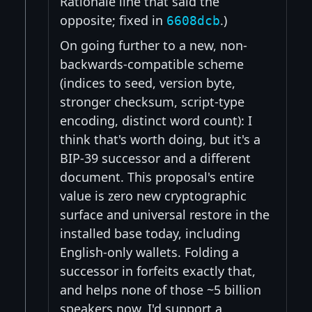
Rationale line that said the
opposite; fixed in
.)
6608dcb
On going further to a new, non-
backwards-compatible scheme
(indices to seed, version byte,
stronger checksum, script-type
encoding, distinct word count): I
think that's worth doing, but it's a
BIP-39 successor and a different
document. This proposal's entire
value is zero new cryptographic
surface and universal restore in the
installed base today, including
English-only wallets. Folding a
successor in forfeits exactly that,
and helps none of those ~5 billion
speakers now. I'd support a