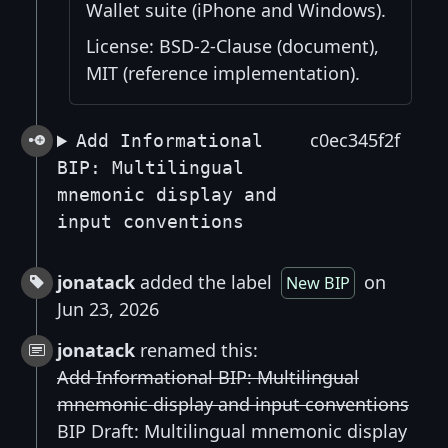
Wallet suite (iPhone and Windows).
License: BSD-2-Clause (document),
MIT (reference implementation).
c0ec345f2f
Add Informational
BIP: Multilingual
mnemonic display and
input conventions
jonatack
added the label
on
New BIP
Jun 23, 2026
jonatack
renamed this:
Add Informational BIP: Multilingual
mnemonic display and input conventions
BIP Draft: Multilingual mnemonic display