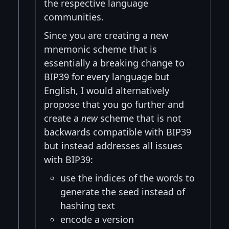
the respective language
communities.
Since you are creating a new
mnemonic scheme that is
essentially a breaking change to
BIP39 for every language but
English, I would alternatively
propose that you go further and
create a
new
scheme that is not
backwards compatible with BIP39
but instead addresses all issues
with BIP39:
use the indices of the words to
generate the seed instead of
hashing text
encode a version