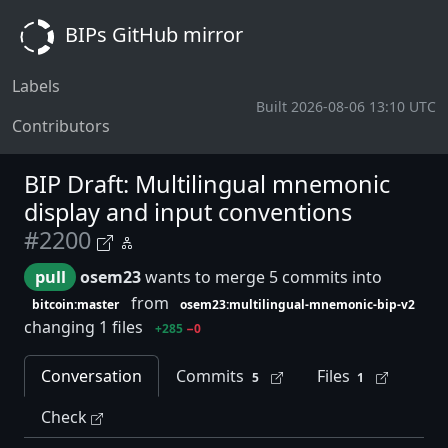
BIPs GitHub mirror
Labels
Built 2026-08-06 13:10 UTC
Contributors
BIP Draft: Multilingual mnemonic
display and input conventions
#2200
pull
osem23
wants to merge 5 commits into
from
bitcoin:master
osem23:multilingual-mnemonic-bip-v2
changing 1 files
+285
−0
Conversation
Commits
Files
5
1
Check