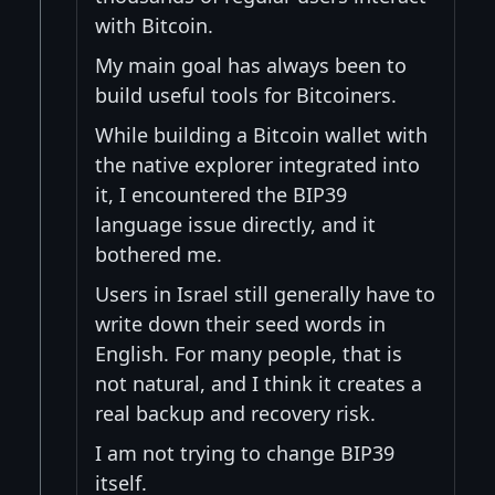
with Bitcoin.
My main goal has always been to
build useful tools for Bitcoiners.
While building a Bitcoin wallet with
the native explorer integrated into
it, I encountered the BIP39
language issue directly, and it
bothered me.
Users in Israel still generally have to
write down their seed words in
English. For many people, that is
not natural, and I think it creates a
real backup and recovery risk.
I am not trying to change BIP39
itself.