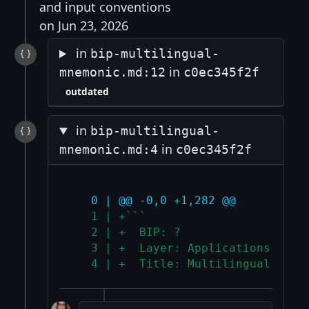
and input conventions
on Jun 23, 2026
in
bip-multilingual-
in
mnemonic.md:12
c0ec345f2f
outdated
in
bip-multilingual-
in
mnemonic.md:4
c0ec345f2f
   0 | @@ -0,0 +1,282 @@
   1 | +```
   2 | +  BIP: ?
   3 | +  Layer: Applications
   4 | +  Title: Multilingual mnem