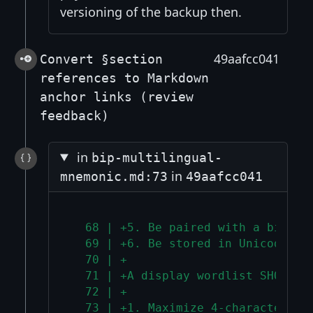
versioning of the backup then.
49aafcc041
Convert §section
references to Markdown
anchor links (review
feedback)
in
bip-multilingual-
in
mnemonic.md:73
49aafcc041
  68 | +5. Be paired with a bidire
  69 | +6. Be stored in Unicode No
  70 | +
  71 | +A display wordlist SHOULD:
  72 | +
  73 | +1. Maximize 4-character pr