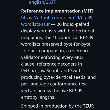
english/2637
Reference implementation (MIT):
https://github.com/osem23/bip39-
wordlists-tzur
— 30 index-paired
display wordlists with bidirectional
mappings, the 10 canonical BIP-39
wordlists preserved byte-for-byte
for spec comparison, a reference
validator enforcing every MUST
clause, reference decoders in
Python, JavaScript, and Swift
producing byte-identical seeds, and
per-language conformance test
vectors across the five BIP-39
entropy lengths.
Shipped in production by the TZUR