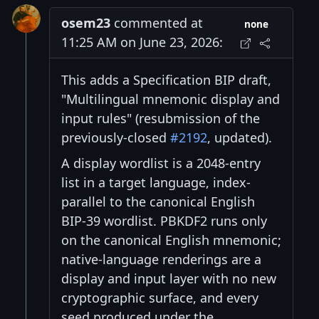
osem23
commented at
none
11:25 AM on June 23, 2026:
This adds a Specification BIP draft,
"Multilingual mnemonic display and
input rules" (resubmission of the
previously-closed
#2192
, updated).
A display wordlist is a 2048-entry
list in a target language, index-
parallel to the canonical English
BIP-39 wordlist. PBKDF2 runs only
on the canonical English mnemonic;
native-language renderings are a
display and input layer with no new
cryptographic surface, and every
seed produced under the