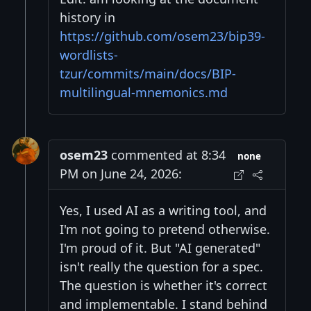
history in
https://github.com/osem23/bip39-
wordlists-
tzur/commits/main/docs/BIP-
multilingual-mnemonics.md
osem23
commented at 8:34
none
PM on June 24, 2026:
Yes, I used AI as a writing tool, and
I'm not going to pretend otherwise.
I'm proud of it. But "AI generated"
isn't really the question for a spec.
The question is whether it's correct
and implementable. I stand behind