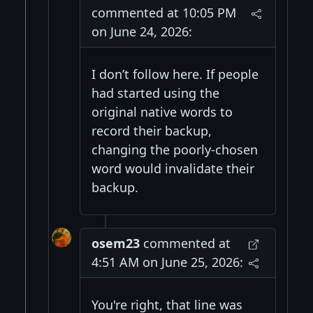
commented at 10:05 PM
on June 24, 2026:
I don’t follow here. If people
had started using the
original native words to
record their backup,
changing the poorly-chosen
word would invalidate their
backup.
osem23
commented at
4:51 AM on June 25, 2026:
You're right, that line was