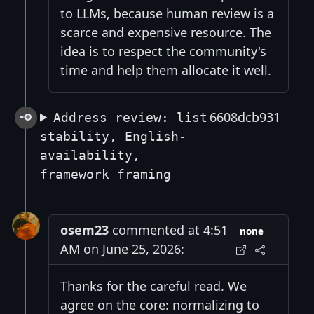
to LLMs, because human review is a
scarce and expensive resource. The
idea is to respect the community's
time and help them allocate it well.
6608dcb931
Address review: list
stability, English-
availability,
framework framing
osem23
commented at 4:51
none
AM on June 25, 2026:
Thanks for the careful read. We
agree on the core: normalizing to