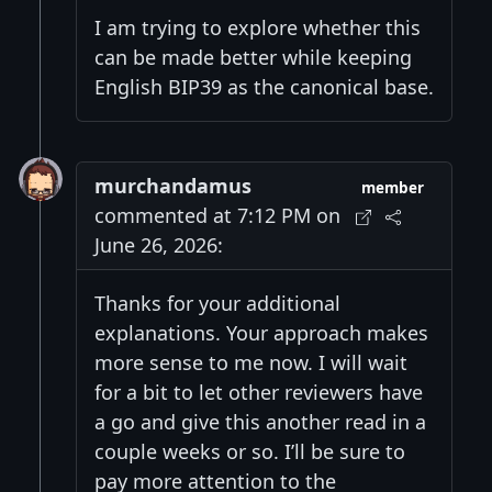
I am trying to explore whether this
can be made better while keeping
English BIP39 as the canonical base.
murchandamus
member
commented at 7:12 PM on
June 26, 2026:
Thanks for your additional
explanations. Your approach makes
more sense to me now. I will wait
for a bit to let other reviewers have
a go and give this another read in a
couple weeks or so. I’ll be sure to
pay more attention to the