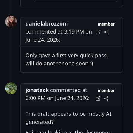
danielabrozzoni
member
commented at 3:19 PM on
June 24, 2026:
Only gave a first very quick pass,
will do another one soon :)
jonatack
commented at
member
6:00 PM on June 24, 2026:
This draft appears to be mostly AI
generated?
Edit: am looking at the document