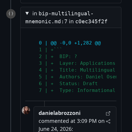
in
bip-multilingual-
in
mnemonic.md:7
c0ec345f2f
   0 | @@ -0,0 +1,282 @@
   1 | +```
   2 | +  BIP: ?
   3 | +  Layer: Applications
   4 | +  Title: Multilingual mnem
   5 | +  Authors: Daniel Osemberg
   6 | +  Status: Draft
   7 | +  Type: Informational
danielabrozzoni
commented at 3:09 PM on
June 24, 2026: