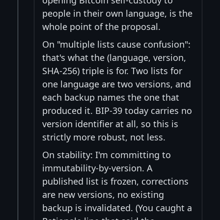
people in their own language, is the
whole point of the proposal.
On "multiple lists cause confusion":
that's what the (language, version,
SHA-256) triple is for. Two lists for
one language are two versions, and
each backup names the one that
produced it. BIP-39 today carries no
version identifier at all, so this is
strictly more robust, not less.
On stability: I'm committing to
immutability-by-version. A
published list is frozen, corrections
are new versions, no existing
backup is invalidated. (You caught a