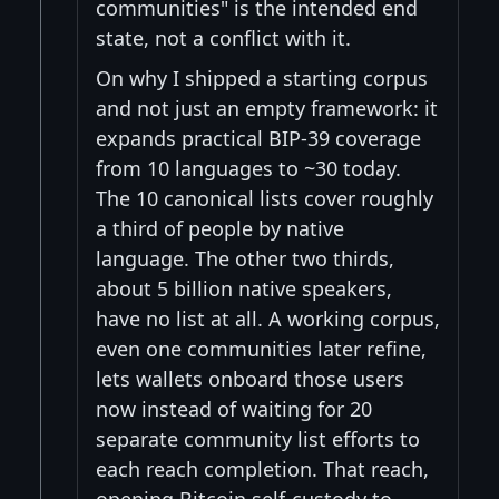
communities" is the intended end
state, not a conflict with it.
On why I shipped a starting corpus
and not just an empty framework: it
expands practical BIP-39 coverage
from 10 languages to ~30 today.
The 10 canonical lists cover roughly
a third of people by native
language. The other two thirds,
about 5 billion native speakers,
have no list at all. A working corpus,
even one communities later refine,
lets wallets onboard those users
now instead of waiting for 20
separate community list efforts to
each reach completion. That reach,
opening Bitcoin self-custody to