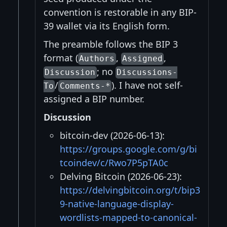
convention is restorable in any BIP-
39 wallet via its English form.
The preamble follows the BIP 3
format (
,
,
Authors
Assigned
; no
Discussion
Discussions-
/
). I have not self-
To
Comments-*
assigned a BIP number.
Discussion
bitcoin-dev (2026-06-13):
https://groups.google.com/g/bi
tcoindev/c/Rwo7P5pTA0c
Delving Bitcoin (2026-06-23):
https://delvingbitcoin.org/t/bip3
9-native-language-display-
wordlists-mapped-to-canonical-