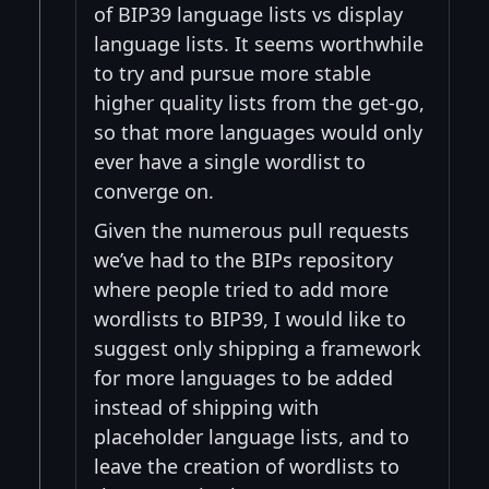
of BIP39 language lists vs display
language lists. It seems worthwhile
to try and pursue more stable
higher quality lists from the get-go,
so that more languages would only
ever have a single wordlist to
converge on.
Given the numerous pull requests
we’ve had to the BIPs repository
where people tried to add more
wordlists to BIP39, I would like to
suggest only shipping a framework
for more languages to be added
instead of shipping with
placeholder language lists, and to
leave the creation of wordlists to