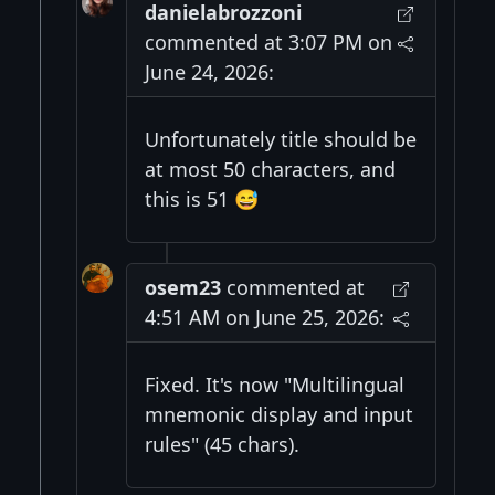
danielabrozzoni
commented at 3:07 PM on
June 24, 2026:
Unfortunately title should be
at most 50 characters, and
this is 51 😅
osem23
commented at
4:51 AM on June 25, 2026:
Fixed. It's now "Multilingual
mnemonic display and input
rules" (45 chars).