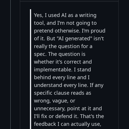
Yes, I used AI as a writing
tool, and I'm not going to
pretend otherwise. I'm proud
of it. But "AI generated" isn't
really the question for a
spec. The question is
whether it's correct and
implementable. I stand
behind every line and I
understand every line. If any
specific clause reads as
wrong, vague, or
unnecessary, point at it and
I'll fix or defend it. That's the
feedback I can actually use,