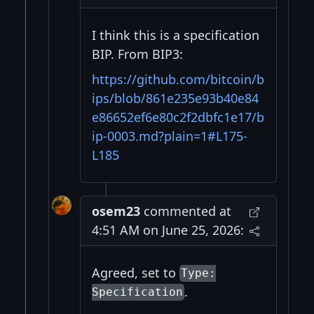
I think this is a specification
BIP. From BIP3:
https://github.com/bitcoin/b
ips/blob/861e235e93b40e84
e86652ef6e80c2f2dbfc1e17/b
ip-0003.md?plain=1#L175-
L185
osem23
commented at
4:51 AM on June 25, 2026:
Agreed, set to
Type:
.
Specification