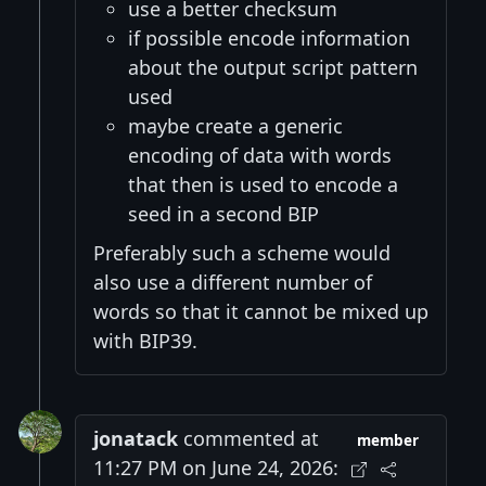
use a better checksum
if possible encode information
about the output script pattern
used
maybe create a generic
encoding of data with words
that then is used to encode a
seed in a second BIP
Preferably such a scheme would
also use a different number of
words so that it cannot be mixed up
with BIP39.
jonatack
commented at
member
11:27 PM on June 24, 2026: