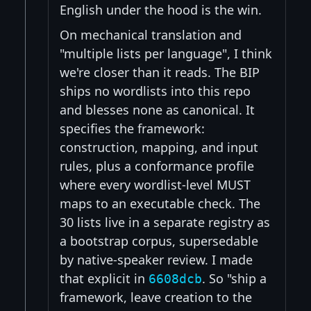
English under the hood is the win.
On mechanical translation and
"multiple lists per language", I think
we're closer than it reads. The BIP
ships no wordlists into this repo
and blesses none as canonical. It
specifies the framework:
construction, mapping, and input
rules, plus a conformance profile
where every wordlist-level MUST
maps to an executable check. The
30 lists live in a separate registry as
a bootstrap corpus, supersedable
by native-speaker review. I made
that explicit in
. So "ship a
6608dcb
framework, leave creation to the