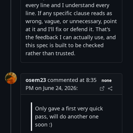
every line and I understand every
line. If any specific clause reads as
wrong, vague, or unnecessary, point
at it and I'll fix or defend it. That's
the feedback I can actually use, and
this spec is built to be checked
rather than trusted.
osem23
commented at 8:35
none
PM on June 24, 2026:
Only gave a first very quick
pass, will do another one
soon :)