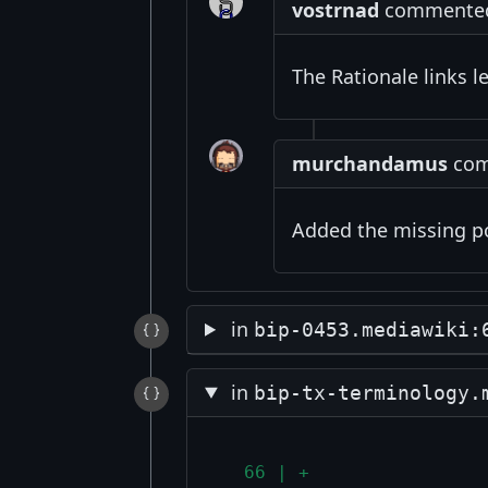
vostrnad
commented 
The Rationale links l
murchandamus
comm
Added the missing p
in
bip-0453.mediawiki:
in
bip-tx-terminology.
  66 | +