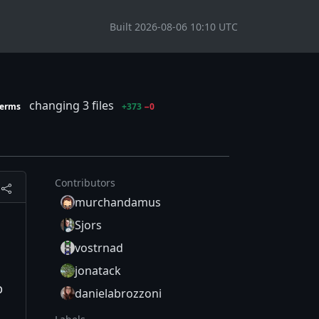
Built 2026-08-06 10:10 UTC
changing 3 files
terms
+373
−0
Contributors
murchandamus
Sjors
vostrnad
jonatack
p
danielabrozzoni