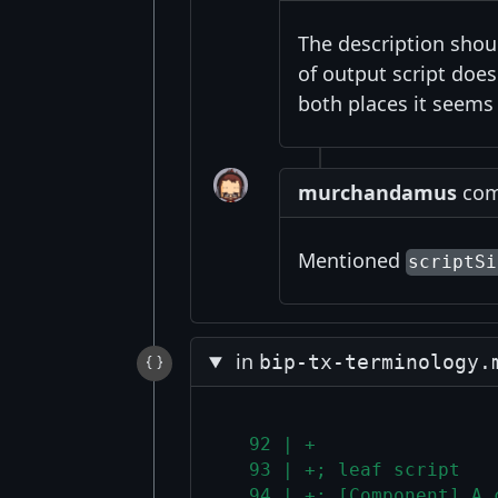
The description sho
of output script doe
both places it seems 
murchandamus
comm
Mentioned
scriptSi
in
bip-tx-terminology.
  92 | +
  93 | +; leaf script
  94 | +: [Component] A 