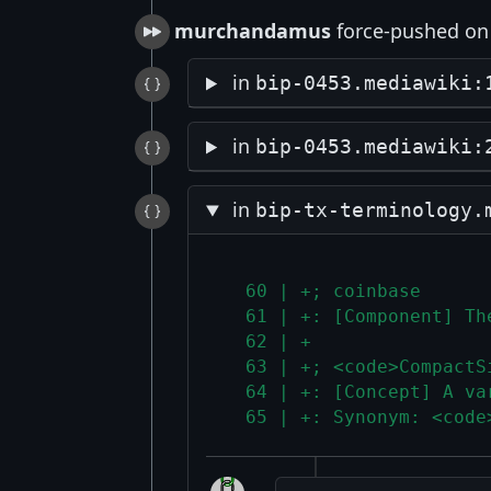
murchandamus
force-pushed on 
in
bip-0453.mediawiki:
in
bip-0453.mediawiki:
in
bip-tx-terminology.
  60 | +; coinbase
  61 | +: [Component] Th
  62 | +
  63 | +; <code>CompactS
  64 | +: [Concept] A va
  65 | +: Synonym: <code