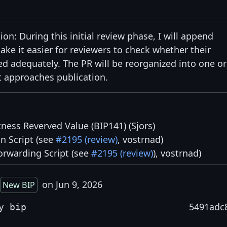
on: During this initial review phase, I will append
e it easier for reviewers to check whether their
adequately. The PR will be reorganized into one or
 approaches publication.
tness Reverved Value (BIP141) (Sjors)
n Script (see
#2195 (review)
, vostrnad)
orwarding Script (see
#2195 (review)
), vostrnad)
on Jun 9, 2026
New BIP
5491adc
y bip