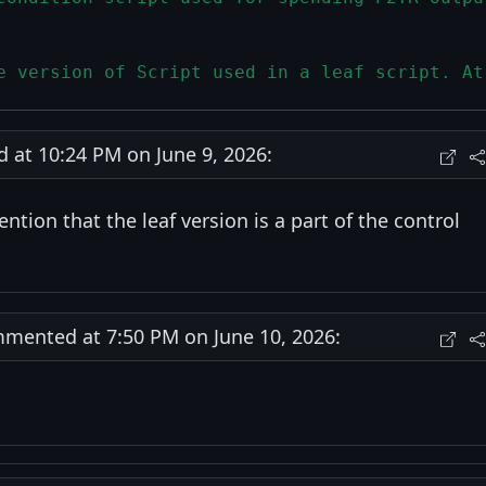
e version of Script used in a leaf script. At
at 10:24 PM on June 9, 2026:
ntion that the leaf version is a part of the control
ented at 7:50 PM on June 10, 2026: