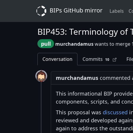
BIPs GitHub mirror
Labels
C
BIP453: Terminology of
pull
murchandamus
wants to merge 
Conversation
Commits
Fil
10
murchandamus
commented at
This informational BIP provides
components, scripts, and conc
This proposal was
discussed
in
reviewed and developed agai
again to address the outstandi