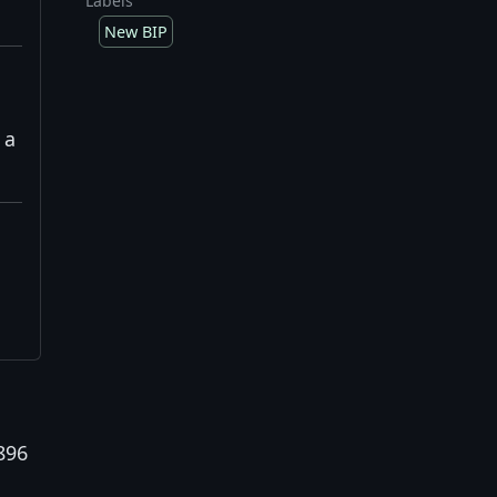
Labels
New BIP
 a
896