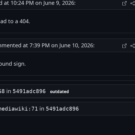
at 10:24 PM on June 9, 2026:
ead to a 404.
ented at 7:39 PM on June 10, 2026:
ound sign.
in
68
5491adc896
outdated
in
mediawiki:71
5491adc896