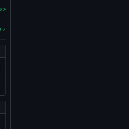
spending conditions that must be fulfilled to
rs as a witness item in witness stacks for P2
)