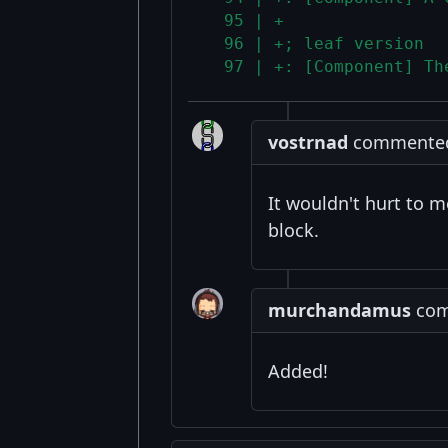
  95 | +
  96 | +; leaf version
  97 | +: [Component] Th
vostrnad
commented 
It wouldn't hurt to me
block.
murchandamus
comm
Added!