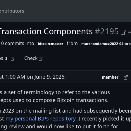
ontributors
 Transaction Components
#2195
10 commits into
from
bitcoin:master
murchandamus:2022-04-tx-
es
Check
3
 1:00 AM on June 9, 2026:
member
 a set of terminology to refer to the various
epts used to compose Bitcoin transactions.
 2023 on the mailing list and had subsequently been
nst
my personal BIPs repository
. I recently picked it u
ng review and would now like to put it forth for