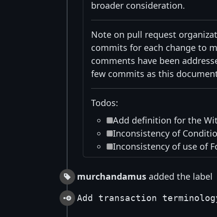
broader consideration.
Note on pull request organizati
commits for each change to mak
comments have been addressed 
few commits as this document
Todos:
Add definition for the Wi
Inconsistency of Conditio
Inconsistency of use of F
murchandamus
added the label
Add transaction terminolog