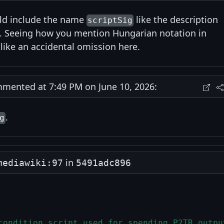
uld include the name
like the description
scriptSig
s. Seeing how you mention Hungarian notation in
like an accidental omission here.
ented at 7:49 PM on June 10, 2026:
.
g
in
mediawiki:97
5491adc896
condition script used for spending P2TR outpu