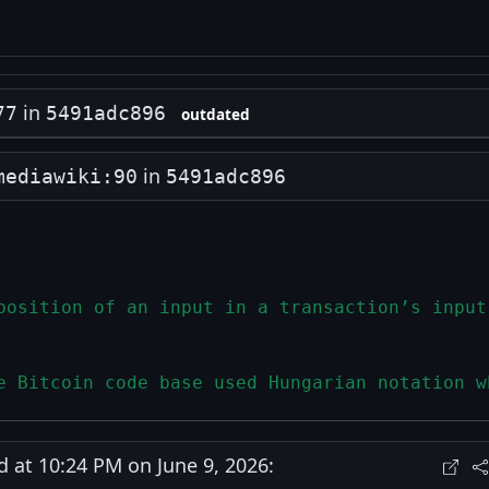
in
77
5491adc896
outdated
in
mediawiki:90
5491adc896
position of an input in a transaction’s input
e Bitcoin code base used Hungarian notation w
at 10:24 PM on June 9, 2026: