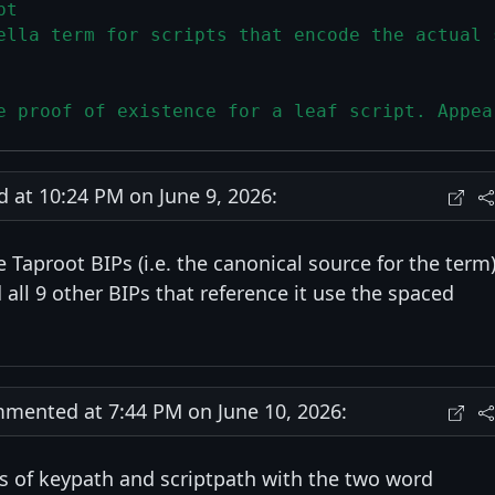
pt
ella term for scripts that encode the actual 
e proof of existence for a leaf script. Appea
at 10:24 PM on June 9, 2026:
 Taproot BIPs (i.e. the canonical source for the term
d all 9 other BIPs that reference it use the spaced
ented at 7:44 PM on June 10, 2026:
es of keypath and scriptpath with the two word