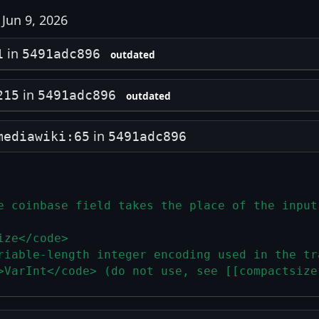
Jun 9, 2026
in
1
5491adc896
outdated
in
215
5491adc896
outdated
in
mediawiki:65
5491adc896
e coinbase field takes the place of the input
ize</code>
riable-length integer encoding used in the tr
>VarInt</code> (do not use, see [[compactsize