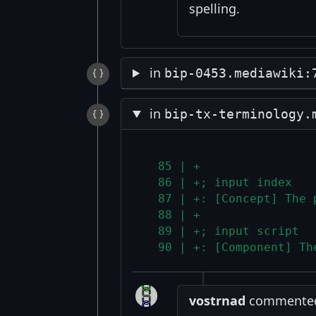
spelling.
in
bip-0453.mediawiki:
in
bip-tx-terminology.
  85 | +
  86 | +; input index
  87 | +: [Concept] The 
  88 | +
  89 | +; input script
  90 | +: [Component] Th
vostrnad
commented 