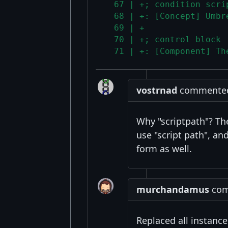
  67 | +; condition scri
  68 | +: [Concept] Umbr
  69 | +
  70 | +; control block
  71 | +: [Component] Th
vostrnad
commented 
Why "scriptpath"? The
use "script path", an
form as well.
murchandamus
comm
Replaced all instanc