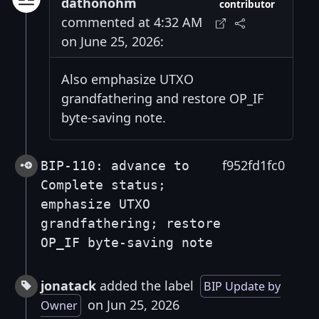
dathonohm
contributor
commented at 4:32 AM
on June 25, 2026:
Also emphasize UTXO
grandfathering and restore OP_IF
byte-saving note.
f952fd1fc0
BIP-110: advance to
Complete status;
emphasize UTXO
grandfathering; restore
OP_IF byte-saving note
jonatack
added the label
BIP Update by
on Jun 25, 2026
Owner