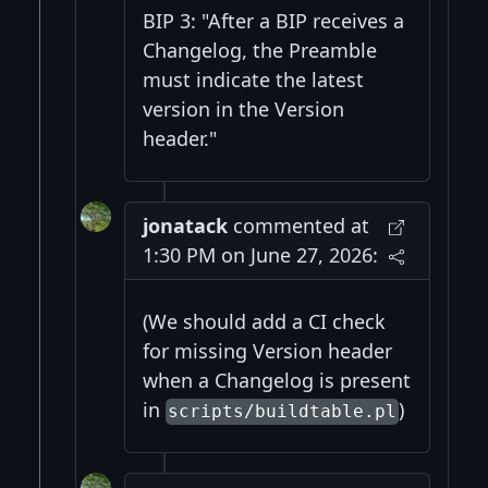
BIP 3: "After a BIP receives a
Changelog, the Preamble
must indicate the latest
version in the Version
header."
jonatack
commented at
1:30 PM on June 27, 2026:
(We should add a CI check
for missing Version header
when a Changelog is present
in
)
scripts/buildtable.pl