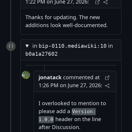
1:22 PM on June 27, 2026:
Thanks for updating. The new
additions look well-documented.
in
in
bip-0110.mediawiki:10
b0a1a27602
jonatack
commented at
1:26 PM on June 27, 2026:
I overlooked to mention to
please add a
Version:
header on the line
1.0.0
after Discussion.