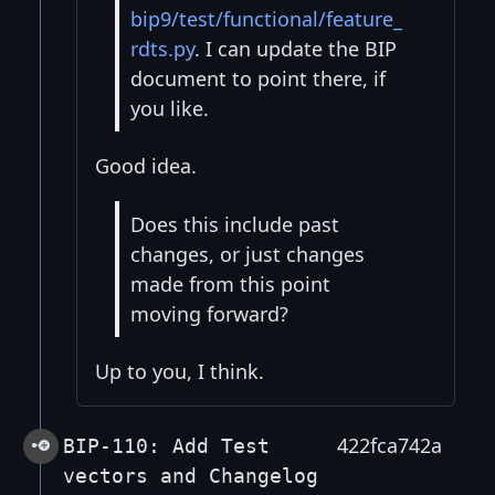
bip9/test/functional/feature_
rdts.py
. I can update the BIP
document to point there, if
you like.
Good idea.
Does this include past
changes, or just changes
made from this point
moving forward?
Up to you, I think.
422fca742a
BIP-110: Add Test
vectors and Changelog