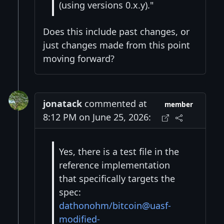
(using versions 0.x.y)."
Does this include past changes, or
just changes made from this point
moving forward?
jonatack
commented at
member
8:12 PM on June 25, 2026:
Yes, there is a test file in the
reference implementation
that specifically targets the
spec:
dathonohm/bitcoin@uasf-
modified-