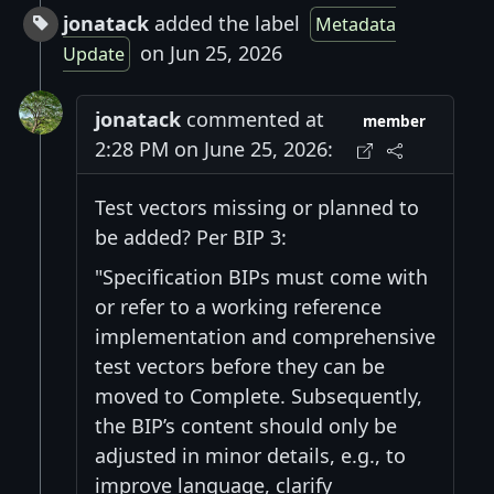
jonatack
added the label
Metadata
on Jun 25, 2026
Update
jonatack
commented at
member
2:28 PM on June 25, 2026:
Test vectors missing or planned to
be added? Per BIP 3:
"Specification BIPs must come with
or refer to a working reference
implementation and comprehensive
test vectors before they can be
moved to Complete. Subsequently,
the BIP’s content should only be
adjusted in minor details, e.g., to
improve language, clarify