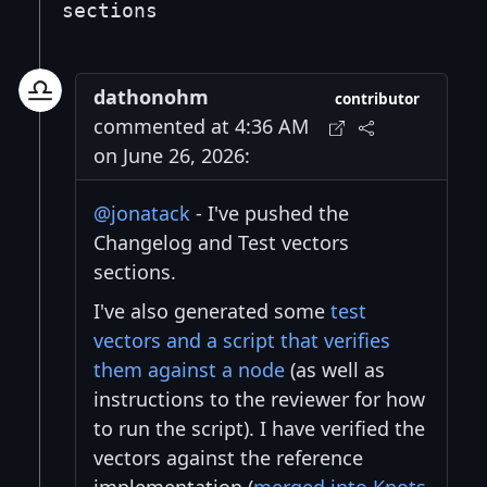
sections
dathonohm
contributor
commented at 4:36 AM
on June 26, 2026:
@jonatack
- I've pushed the
Changelog and Test vectors
sections.
I've also generated some
test
vectors and a script that verifies
them against a node
(as well as
instructions to the reviewer for how
to run the script). I have verified the
vectors against the reference