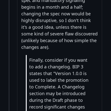
spec and mandatory signaling
begins in a month and a half;
changing the spec now would be
highly disruptive, so I don't think
it's a good idea, unless there is
some kind of severe flaw discovered
(unlikely because of how simple the
changes are).
Finally, consider if you want
to add a changelog. BIP 3
states that "Version 1.0.0 is
used to label the promotion
to Complete. A Changelog
section may be introduced
during the Draft phase to
record significant changes