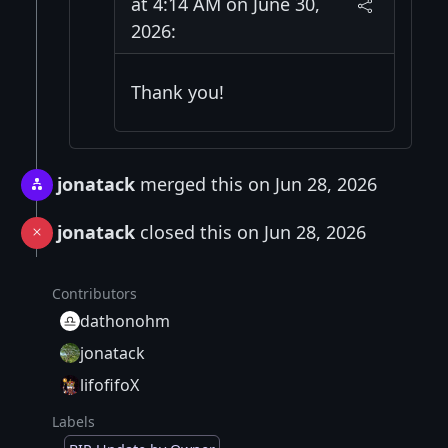
at 4:14 AM on June 30,
2026:
Thank you!
jonatack
merged this on Jun 28, 2026
jonatack
closed this on Jun 28, 2026
Contributors
dathonohm
jonatack
lifofifoX
Labels