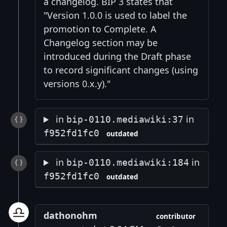
a changelog. BIP 3 states that
"Version 1.0.0 is used to label the
promotion to Complete. A
Changelog section may be
introduced during the Draft phase
to record significant changes (using
versions 0.x.y)."
in
in
bip-0110.mediawiki:37
f952fd1fc0
outdated
in
in
bip-0110.mediawiki:184
f952fd1fc0
outdated
dathonohm
contributor