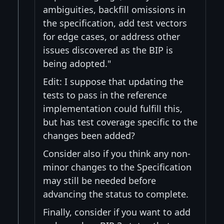
ambiguities, backfill omissions in
the specification, add test vectors
for edge cases, or address other
issues discovered as the BIP is
being adopted."
Edit: I suppose that updating the
tests to pass in the reference
implementation could fulfill this,
but has test coverage specific to the
changes been added?
Consider also if you think any non-
minor changes to the Specification
may still be needed before
advancing the status to complete.
Finally, consider if you want to add