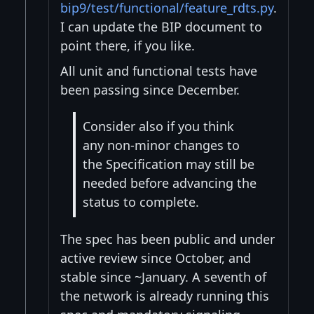
bip9/test/functional/feature_rdts.py
.
I can update the BIP document to
point there, if you like.
All unit and functional tests have
been passing since December.
Consider also if you think
any non-minor changes to
the Specification may still be
needed before advancing the
status to complete.
The spec has been public and under
active review since October, and
stable since ~January. A seventh of
the network is already running this