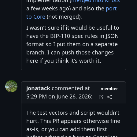
implementation (
merged into Knots
a few weeks ago) and also the
port
to Core
(not merged).
I wasn't sure if it would be useful to
have the BIP-110 spec rules in JSON
format so I put them on a separate
branch. I can push those changes
here if you think it's worth it.
jonatack
commented at
member
5:29 PM on June 26, 2026:
The test vectors and script wouldn't
hurt. This PR appears otherwise fine
as-is, or you can add them first