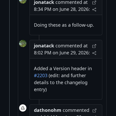
jonatack
commented at
8:34 PM on June 28, 2026:
Doing these as a follow-up.
jonatack
commented at
8:02 PM on June 29, 2026:
Added a Version header in
#2203
(edit: and further
details to the changelog
entry)
dathonohm
commented