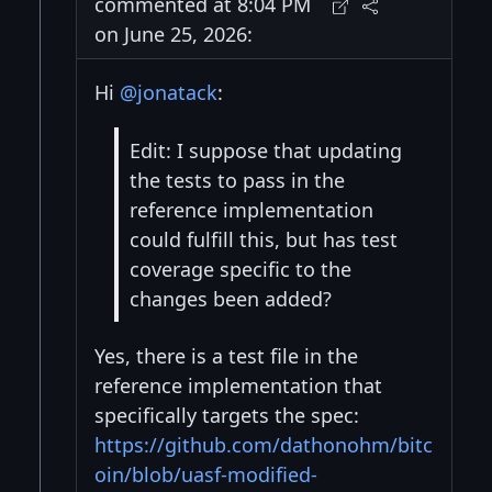
commented at 8:04 PM
on June 25, 2026:
Hi
@jonatack
:
Edit: I suppose that updating
the tests to pass in the
reference implementation
could fulfill this, but has test
coverage specific to the
changes been added?
Yes, there is a test file in the
reference implementation that
specifically targets the spec:
https://github.com/dathonohm/bitc
oin/blob/uasf-modified-