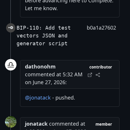
before advancing here to Complete.
Let me know.
b0a1a27602
BIP-110: Add test
vectors JSON and
generator script
dathonohm
contributor
commented at 5:32 AM
on June 27, 2026:
@jonatack
- pushed.
jonatack
commented at
member