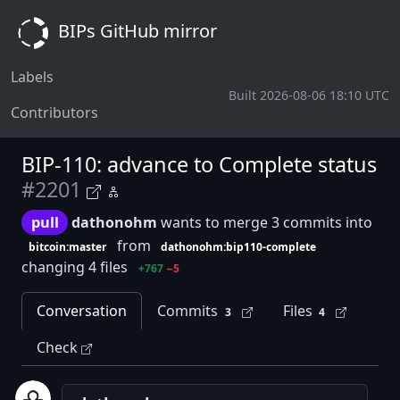
BIPs GitHub mirror
Labels
Built 2026-08-06 18:10 UTC
Contributors
BIP-110: advance to Complete status
#2201
pull
dathonohm
wants to merge 3 commits into
from
bitcoin:master
dathonohm:bip110-complete
changing 4 files
+767
−5
Conversation
Commits
Files
3
4
Check