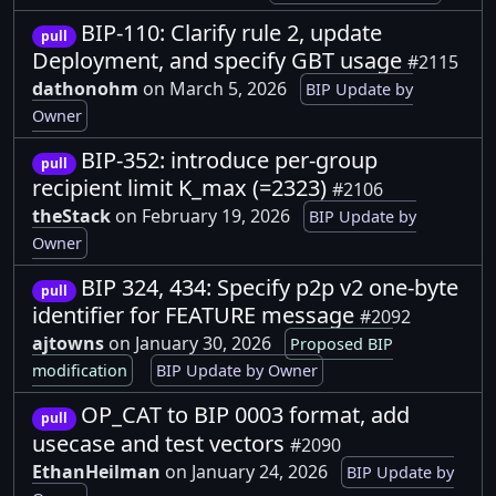
BIP-110: Clarify rule 2, update
pull
Deployment, and specify GBT usage
#2115
dathonohm
on March 5, 2026
BIP Update by
Owner
BIP-352: introduce per-group
pull
recipient limit K_max (=2323)
#2106
theStack
on February 19, 2026
BIP Update by
Owner
BIP 324, 434: Specify p2p v2 one-byte
pull
identifier for FEATURE message
#2092
ajtowns
on January 30, 2026
Proposed BIP
modification
BIP Update by Owner
OP_CAT to BIP 0003 format, add
pull
usecase and test vectors
#2090
EthanHeilman
on January 24, 2026
BIP Update by