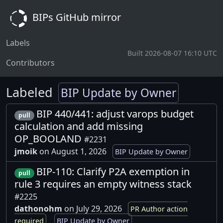
BIPs GitHub mirror
Labels
Built 2026-08-07 16:10 UTC
Contributors
Labeled
BIP Update by Owner
BIP 440/441: adjust varops budget
pull
calculation and add missing
OP_BOOLAND
#2231
jmoik
on August 1, 2026
BIP Update by Owner
BIP-110: Clarify P2A exemption in
pull
rule 3 requires an empty witness stack
#2225
dathonohm
on July 29, 2026
PR Author action
required
BIP Update by Owner