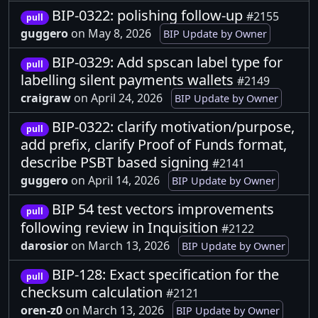
BIP-0322: polishing follow-up
#2155
pull
guggero
on May 8, 2026
BIP Update by Owner
BIP-0329: Add spscan label type for
pull
labelling silent payments wallets
#2149
craigraw
on April 24, 2026
BIP Update by Owner
BIP-0322: clarify motivation/purpose,
pull
add prefix, clarify Proof of Funds format,
describe PSBT based signing
#2141
guggero
on April 14, 2026
BIP Update by Owner
BIP 54 test vectors improvements
pull
following review in Inquisition
#2122
darosior
on March 13, 2026
BIP Update by Owner
BIP-128: Exact specification for the
pull
checksum calculation
#2121
oren-z0
on March 13, 2026
BIP Update by Owner