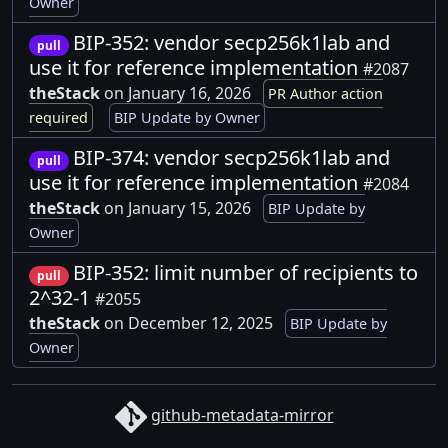
Owner
BIP-352: vendor secp256k1lab and
pull
use it for reference implementation
#2087
theStack
on January 16, 2026
PR Author action
required
BIP Update by Owner
BIP-374: vendor secp256k1lab and
pull
use it for reference implementation
#2084
theStack
on January 15, 2026
BIP Update by
Owner
BIP-352: limit number of recipients to
pull
2^32-1
#2055
theStack
on December 12, 2025
BIP Update by
Owner
github-metadata-mirror