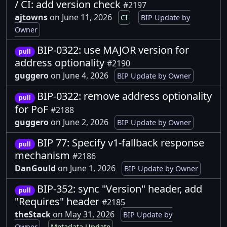
/ CI: add version check
#2197
ajtowns
on June 11, 2026
CI
BIP Update by
Owner
BIP-0322: use MAJOR version for
pull
address optionality
#2190
guggero
on June 4, 2026
BIP Update by Owner
BIP-0322: remove address optionality
pull
for PoF
#2188
guggero
on June 2, 2026
BIP Update by Owner
BIP 77: Specify v1-fallback response
pull
mechanism
#2186
DanGould
on June 1, 2026
BIP Update by Owner
BIP-352: sync "Version" header, add
pull
"Requires" header
#2185
theStack
on May 31, 2026
BIP Update by
Owner
Metadata Update