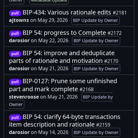
BIP-434: Various rationale edits
#2181
pull
ajtowns
on May 29, 2026
BIP Update by Owner
BIP 54: progress to Complete
#2172
pull
darosior
on May 22, 2026
BIP Update by Owner
BIP 54: improve and deduplicate
pull
parts of rationale and motivation
#2170
darosior
on May 21, 2026
BIP Update by Owner
BIP-0127: Prune some unfinished
pull
part and mark complete
#2168
stevenroose
on May 21, 2026
BIP Update by
Owner
BIP 54: clarify 64-byte transactions
pull
item description and rationale
#2159
darosior
on May 14, 2026
BIP Update by Owner