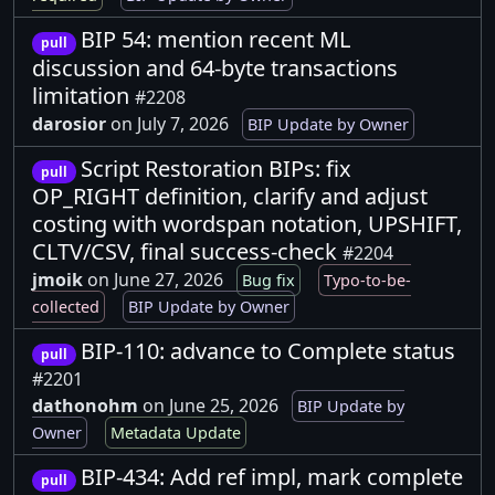
BIP 54: mention recent ML
pull
discussion and 64-byte transactions
limitation
#2208
darosior
on July 7, 2026
BIP Update by Owner
Script Restoration BIPs: fix
pull
OP_RIGHT definition, clarify and adjust
costing with wordspan notation, UPSHIFT,
CLTV/CSV, final success-check
#2204
jmoik
on June 27, 2026
Bug fix
Typo-to-be-
collected
BIP Update by Owner
BIP-110: advance to Complete status
pull
#2201
dathonohm
on June 25, 2026
BIP Update by
Owner
Metadata Update
BIP-434: Add ref impl, mark complete
pull