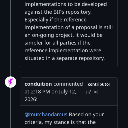
implementations to be developed
against the BIPs repository.
Especially if the reference
implementation of a proposal is still
an on-going project, it would be
simpler for all parties if the
reference implementation were
situated in a separate repository.
conduition
commented
contributor
at 2:18 PM on July 12,
2026:
@murchandamus
Based on your
criteria, my stance is that the