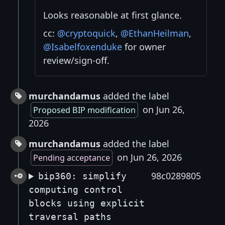
Looks reasonable at first glance.
cc:
@cryptoquick
,
@EthanHeilman
,
@Isabelfoxenduke
for owner
review/sign-off.
murchandamus
added the label
on Jun 26,
Proposed BIP modification
2026
murchandamus
added the label
on Jun 26, 2026
Pending acceptance
98c0289805
bip360: simplify
computing control
blocks using explicit
traversal paths