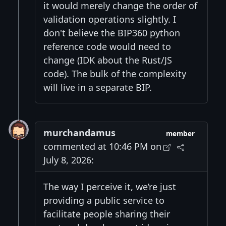
it would merely change the order of
validation operations slightly. I
don't believe the BIP360 python
reference code would need to
change (IDK about the Rust/JS
code). The bulk of the complexity
will live in a separate BIP.
murchandamus
member
commented at 10:46 PM on
July 8, 2026:
The way I perceive it, we’re just
providing a public service to
facilitate people sharing their