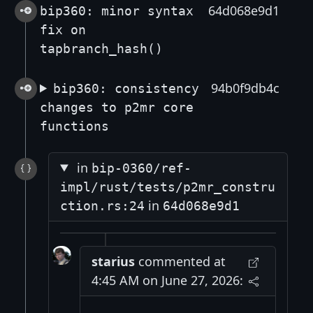
64d068e9d1
bip360: minor syntax
fix on
tapbranch_hash()
94b0f9db4c
bip360: consistency
changes to p2mr core
functions
in
bip-0360/ref-
impl/rust/tests/p2mr_constru
in
ction.rs:24
64d068e9d1
starius
commented at
4:45 AM on June 27, 2026: