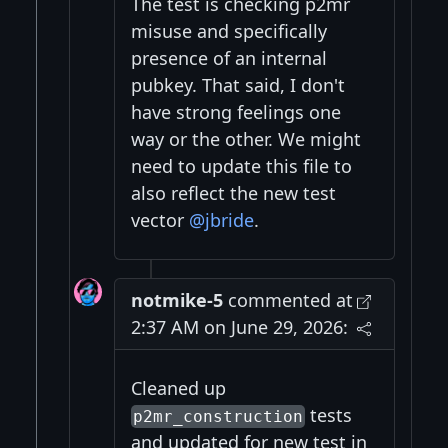
The test is checking p2mr
misuse and specifically
presence of an internal
pubkey. That said, I don't
have strong feelings one
way or the other. We might
need to update this file to
also reflect the new test
vector
@jbride
.
notmike-5
commented at
2:37 AM on June 29, 2026:
Cleaned up
tests
p2mr_construction
and updated for new test in