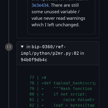
3e3e434
. There are still
some unused variable /
value never read warnings
which I left unchanged.
in
bip-0360/ref-
in
impl/python/p2mr.py:82
94b0f9db4c
  77 | +#
  78 | +def tapleaf_hash(script: b
  79 | +    """Hash function for t
  80 | +    if not script:
  81 | +        raise ValueError("
  82 | +    leaf = bytes([tapleaf_