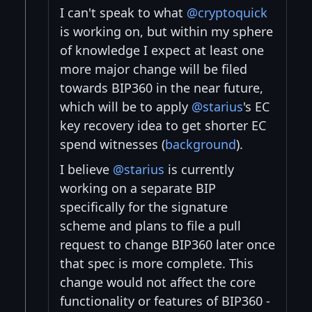
I can't speak to what
@cryptoquick
is working on, but within my sphere
of knowledge I expect at least one
more major change will be filed
towards BIP360 in the near future,
which will be to apply
@starius
's EC
key recovery idea to get shorter EC
spend witnesses (
background
).
I believe
@starius
is currently
working on a separate BIP
specifically for the signature
scheme and plans to file a pull
request to change BIP360 later once
that spec is more complete. This
change would not affect the core
functionality or features of BIP360 -