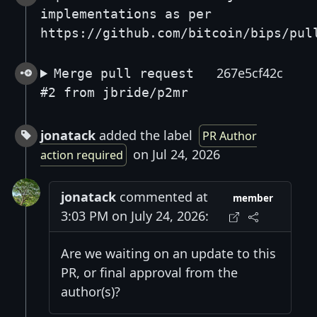
implementations as per
https://github.com/bitcoin/bips/pul
267e5cf42c
Merge pull request
#2 from jbride/p2mr
jonatack
added the label
PR Author
on Jul 24, 2026
action required
jonatack
commented at
member
3:03 PM on July 24, 2026:
Are we waiting on an update to this
PR, or final approval from the
author(s)?