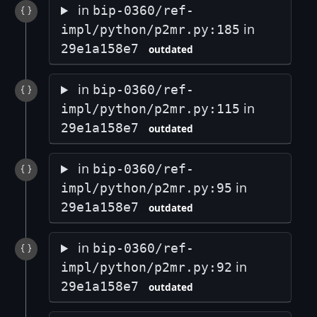
in
bip-0360/ref-
in
impl/python/p2mr.py:185
29e1a158e7
outdated
in
bip-0360/ref-
in
impl/python/p2mr.py:115
29e1a158e7
outdated
in
bip-0360/ref-
in
impl/python/p2mr.py:95
29e1a158e7
outdated
in
bip-0360/ref-
in
impl/python/p2mr.py:92
29e1a158e7
outdated