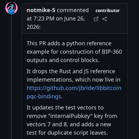
notmike-5
commented
contributor
at 7:23 PM on June 26,
2026:
This PR adds a python reference
example for construction of BIP-360
outputs and control blocks.
It drops the Rust and JS reference
implementations, which now live in
https://github.com/jbride/libbitcoin
pqc-bindings
.
It updates the test vectors to
remove "internalPubkey" key from
vectors 7 and 8, and adds a new
test for duplicate script leaves.