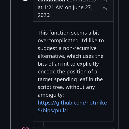
at 1:21 AM on June 27,
2026:
This function seems a bit
overcomplicated. I'd like to
suggest a non-recursive
alternative, which uses the
bits of an int to explicitly
encode the position of a
target spending leaf in the
script tree, without any
ambiguity:
https://github.com/notmike-
5/bips/pull/1