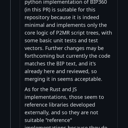
python implementation of BIP360
(in this PR) is suitable for this
repository because it is indeed
minimal and implements only the
core logic of P2MR script trees, with
some basic unit tests and test
vectors. Further changes may be
forthcoming but currently the code
matches the BIP text, and it's
already here and reviewed, so
merging it in seems acceptable.
As for the Rust and JS
implementations, those seem to
reference libraries developed
externally, and so they are not
suitable "reference"
implementations because they do