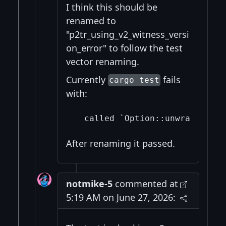
I think this should be
renamed to
"p2tr_using_v2_witness_versi
on_error" to follow the test
vector renaming.
Currently
fails
cargo test
with:
After renaming it passed.
notmike-5
commented at
5:19 AM on June 27, 2026: