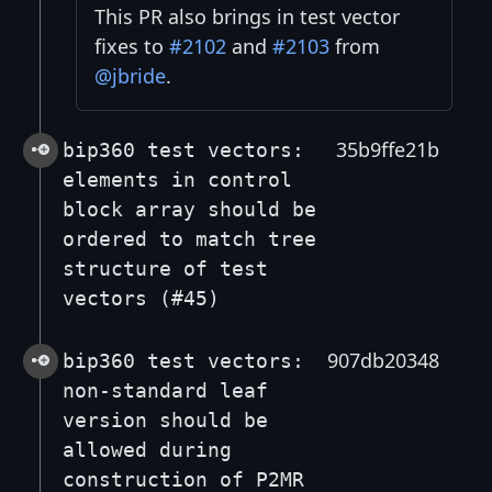
This PR also brings in test vector
fixes to
#2102
and
#2103
from
@jbride
.
35b9ffe21b
bip360 test vectors:
elements in control
block array should be
ordered to match tree
structure of test
vectors (#45)
907db20348
bip360 test vectors:
non-standard leaf
version should be
allowed during
construction of P2MR