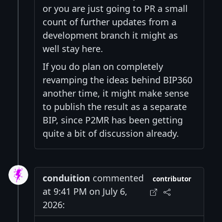
or you are just going to PR a small
count of further updates from a
development branch it might as
well stay here.
If you do plan on completely
revamping the ideas behind BIP360
another time, it might make sense
to publish the result as a separate
BIP, since P2MR has been getting
quite a bit of discussion already.
conduition
commented
contributor
at 9:41 PM on July 6,
2026: