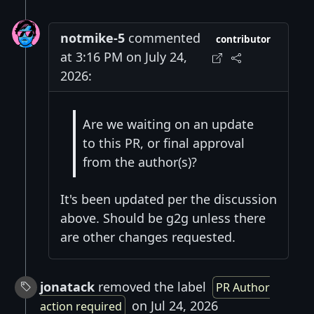
notmike-5
commented
contributor
at 3:16 PM on July 24,
2026:
Are we waiting on an update
to this PR, or final approval
from the author(s)?
It's been updated per the discussion
above. Should be g2g unless there
are other changes requested.
jonatack
removed the label
PR Author
on Jul 24, 2026
action required