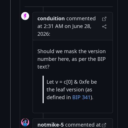
conduition
commented
at 2:31 AM on June 28,
2026:
Should we mask the version
number here, as per the BIP
text?
Let v = c[0] & 0xfe be
the leaf version (as
defined in
BIP 341
).
notmike-5
commented at