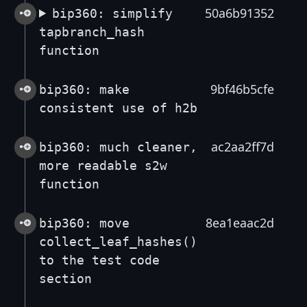
50a6b91352
bip360: simplify
tapbranch_hash
function
9bf46b5cfe
bip360: make
consistent use of h2b
ac2aa2ff7d
bip360: much cleaner,
more readable s2w
function
8ea1eaac2d
bip360: move
collect_leaf_hashes()
to the test code
section