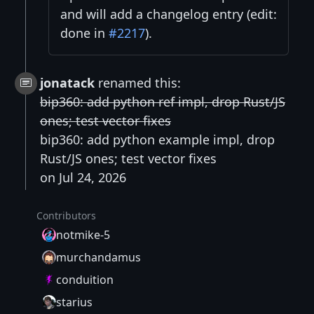
and will add a changelog entry (edit:
done in
#2217
).
jonatack
renamed this:
bip360: add python ref impl, drop Rust/JS
ones; test vector fixes
bip360: add python example impl, drop
Rust/JS ones; test vector fixes
on Jul 24, 2026
Contributors
notmike-5
murchandamus
conduition
starius