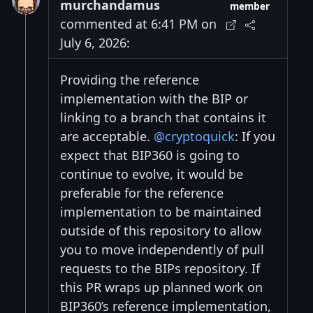
murchandamus
member
commented at 6:41 PM on
July 6, 2026:
Providing the reference
implementation with the BIP or
linking to a branch that contains it
are acceptable.
@cryptoquick
: If you
expect that BIP360 is going to
continue to evolve, it would be
preferable for the reference
implementation to be maintained
outside of this repository to allow
you to move independently of pull
requests to the BIPs repository. If
this PR wraps up planned work on
BIP360’s reference implementation,