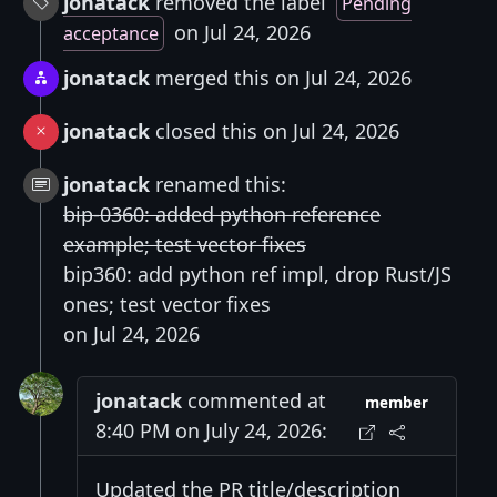
jonatack
removed the label
Pending
on Jul 24, 2026
acceptance
jonatack
merged this on Jul 24, 2026
jonatack
closed this on Jul 24, 2026
jonatack
renamed this:
bip-0360: added python reference
example; test vector fixes
bip360: add python ref impl, drop Rust/JS
ones; test vector fixes
on Jul 24, 2026
jonatack
commented at
member
8:40 PM on July 24, 2026:
Updated the PR title/description