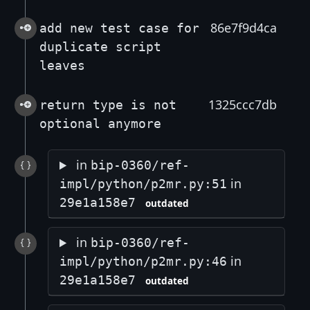
86e7f9d4ca
add new test case for
duplicate script
leaves
1325ccc7db
return type is not
optional anymore
in
bip-0360/ref-
in
impl/python/p2mr.py:51
29e1a158e7
outdated
in
bip-0360/ref-
in
impl/python/p2mr.py:46
29e1a158e7
outdated