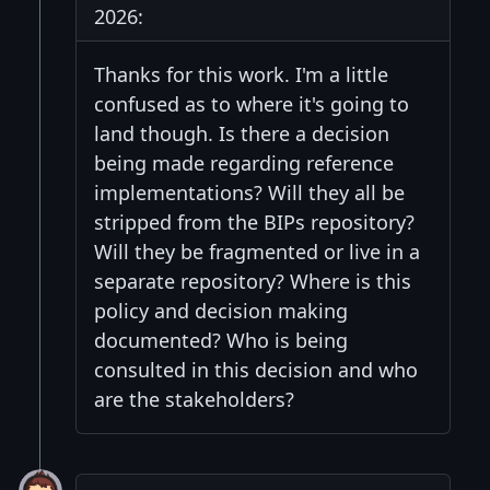
2026:
Thanks for this work. I'm a little
confused as to where it's going to
land though. Is there a decision
being made regarding reference
implementations? Will they all be
stripped from the BIPs repository?
Will they be fragmented or live in a
separate repository? Where is this
policy and decision making
documented? Who is being
consulted in this decision and who
are the stakeholders?