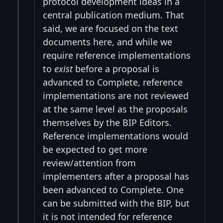
protocol development ideas in a
central publication medium. That
said, we are focused on the text
documents here, and while we
require reference implementations
to
exist
before a proposal is
advanced to Complete, reference
implementations are not reviewed
at the same level as the proposals
themselves by the BIP Editors.
Reference implementations would
be expected to get more
review/attention from
implementers after a proposal has
been advanced to Complete. One
can be submitted with the BIP, but
it is not intended for reference