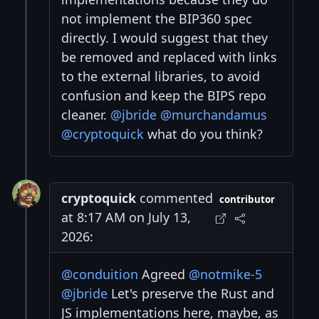
not implement the BIP360 spec
directly. I would suggest that they
be removed and replaced with links
to the external libraries, to avoid
confusion and keep the BIPS repo
cleaner.
@jbride
@murchandamus
@cryptoquick
what do you think?
cryptoquick
commented
contributor
at 8:17 AM on July 13,
2026:
@conduition
Agreed
@notmike-5
@jbride
Let's preserve the Rust and
JS implementations here, maybe, as