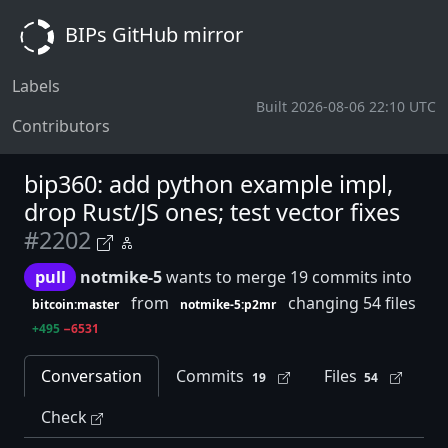
BIPs GitHub mirror
Labels
Built 2026-08-06 22:10 UTC
Contributors
bip360: add python example impl,
drop Rust/JS ones; test vector fixes
#2202
pull
notmike-5
wants to merge 19 commits into
from
changing 54 files
bitcoin:master
notmike-5:p2mr
+495
−6531
Conversation
Commits
Files
19
54
Check