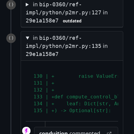
in
bip-0360/ref-
in
impl/python/p2mr.py:127
29e1a158e7
outdated
in
bip-0360/ref-
in
impl/python/p2mr.py:135
29e1a158e7
 130 | +        raise ValueError("
 131 | +
 132 | +
 133 | +def compute_control_block(
 134 | +    leaf: Dict[str, Any], 
 135 | +) -> Optional[str]:
conduition
commented