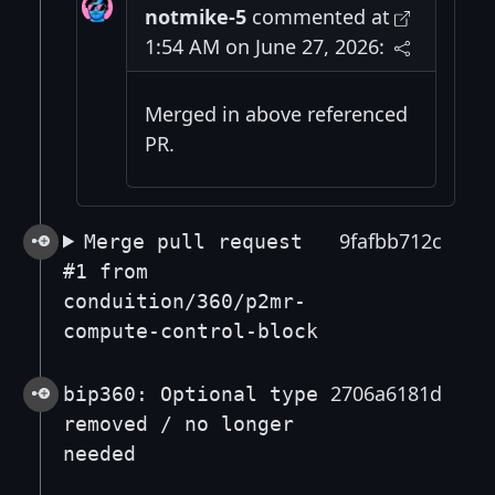
notmike-5
commented at
1:54 AM on June 27, 2026:
Merged in above referenced
PR.
9fafbb712c
Merge pull request
#1 from
conduition/360/p2mr-
compute-control-block
2706a6181d
bip360: Optional type
removed / no longer
needed