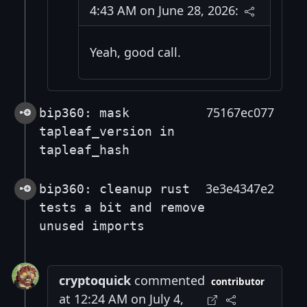
4:43 AM on June 28, 2026:
Yeah, good call.
75167ec077
bip360: mask
tapleaf_version in
tapleaf_hash
3e3e4347e2
bip360: cleanup rust
tests a bit and remove
unused imports
cryptoquick
commented
contributor
at 12:24 AM on July 4,