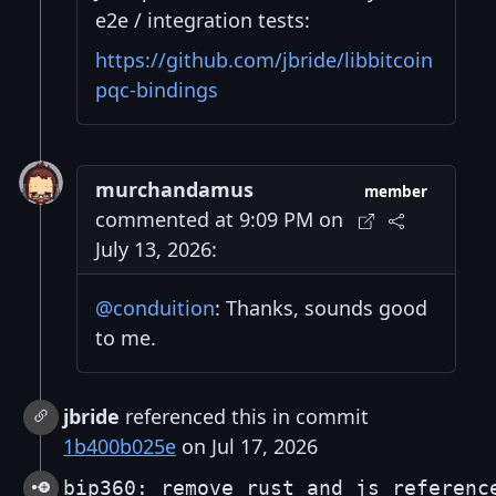
e2e / integration tests:
https://github.com/jbride/libbitcoin
pqc-bindings
murchandamus
member
commented at 9:09 PM on
July 13, 2026:
@conduition
: Thanks, sounds good
to me.
jbride
referenced this in commit
1b400b025e
on Jul 17, 2026
bip360: remove rust and js referenc