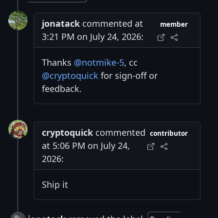
jonatack
commented at
member
3:21 PM on July 24, 2026:
Thanks
@notmike-5
, cc
@cryptoquick
for sign-off or
feedback.
cryptoquick
commented
contributor
at 5:06 PM on July 24,
2026:
Ship it