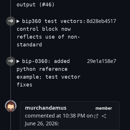
output (#46)
8d28eb4517
bip360 test vectors:
control block now
reflects use of non-
standard
29e1a158e7
bip-0360: added
python reference
example; test vector
fixes
murchandamus
member
commented at 10:38 PM on
June 26, 2026: