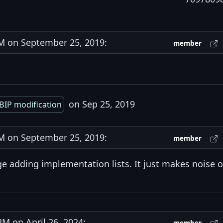
 on September 25, 2019:
member
on Sep 25, 2019
BIP modification
 on September 25, 2019:
member
age adding implementation lists. It just makes noise 
 on April 26, 2024: