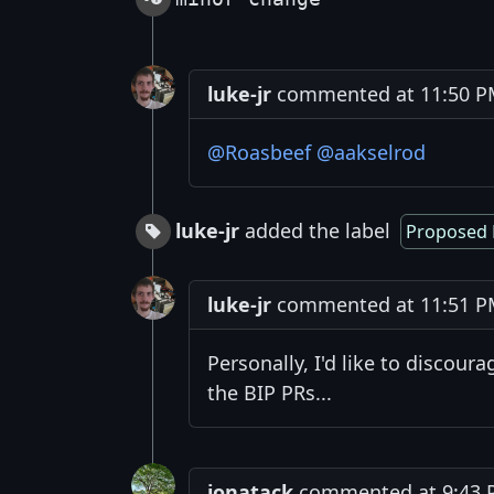
luke-jr
commented at 11:50 PM
@Roasbeef
@aakselrod
luke-jr
added the label
Proposed 
luke-jr
commented at 11:51 PM
Personally, I'd like to discour
the BIP PRs...
jonatack
commented at 9:43 PM