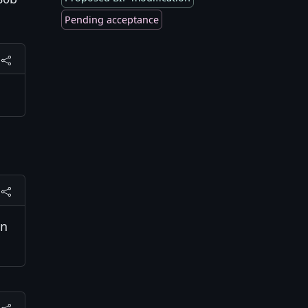
Pending acceptance
on