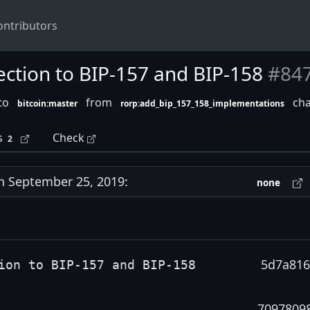
ontributors
ection to BIP-157 and BIP-158
#84
nto
from
cha
bitcoin:master
rorp:add_bip_157_158_implementations
s
Check
2
 September 25, 2019:
none
5d7a816
ion to BIP-157 and BIP-158
7097809