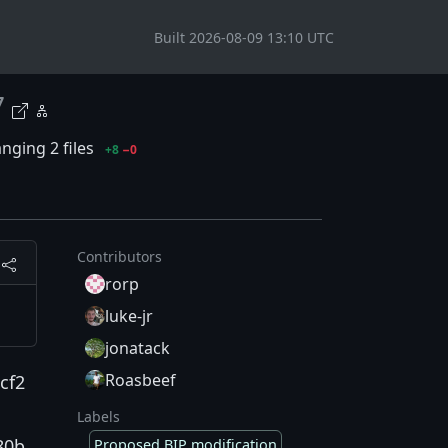
Built 2026-08-09 13:10 UTC
7
nging 2 files
+8
−0
Contributors
rorp
luke-jr
jonatack
Roasbeef
cf2
Labels
80b
Proposed BIP modification