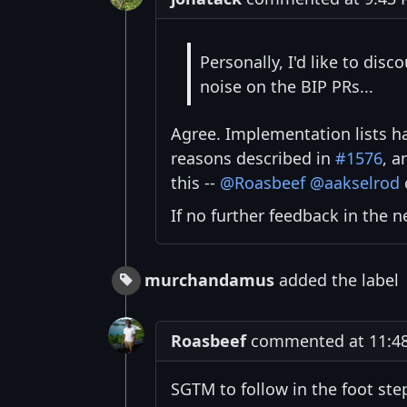
Personally, I'd like to dis
noise on the BIP PRs...
Agree. Implementation lists h
reasons described in
#1576
, a
this --
@Roasbeef
@aakselrod
If no further feedback in the 
murchandamus
added the label
Roasbeef
commented at 11:48
SGTM to follow in the foot ste