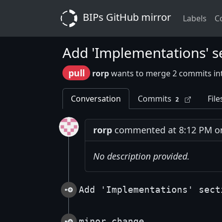
BIPs GitHub mirror
Labels
C
Add 'Implementations' s
pull
rorp
wants to merge 2 commits i
Conversation
Commits
File
2
rorp
commented at 8:12 PM on
No description provided.
Add 'Implementations' sect
minor change