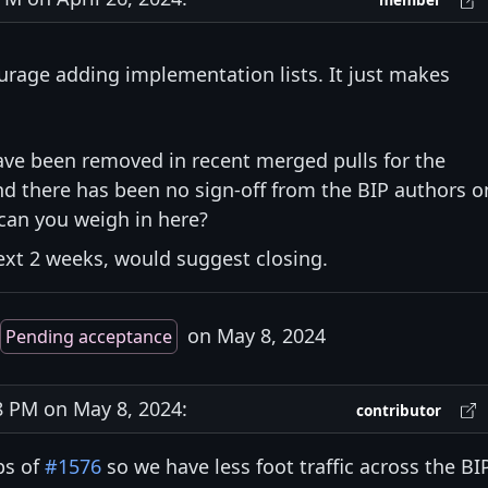
member
courage adding implementation lists. It just makes
ave been removed in recent merged pulls for the
nd there has been no sign-off from the BIP authors o
can you weigh in here?
next 2 weeks, would suggest closing.
on May 8, 2024
Pending acceptance
 PM on May 8, 2024:
contributor
ps of
#1576
so we have less foot traffic across the BI