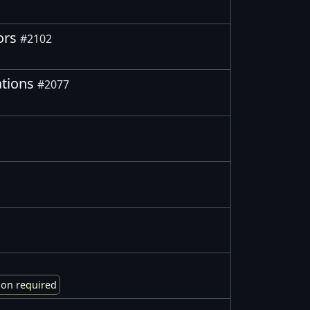
tors
#2102
ations
#2077
ion required