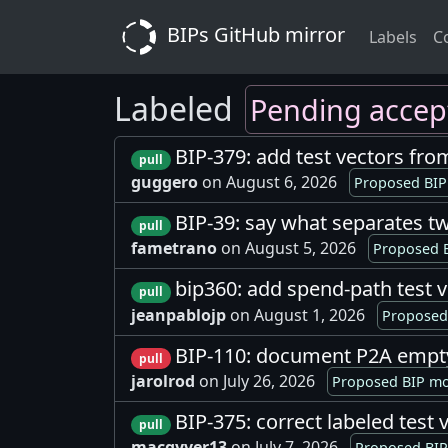
BIPs GitHub mirror
Labels
C
Labeled
Pending accep
BIP-379: add test vectors fro
pull
guggero
on August 6, 2026
Proposed BIP
BIP-39: say what separates 
pull
fametrano
on August 5, 2026
Proposed B
bip360: add spend-path test 
pull
jeanpablojp
on August 1, 2026
Proposed 
BIP-110: document P2A empt
pull
jarolrod
on July 26, 2026
Proposed BIP mo
BIP-375: correct labeled tes
pull
macgyver13
on July 7, 2026
Proposed BIP