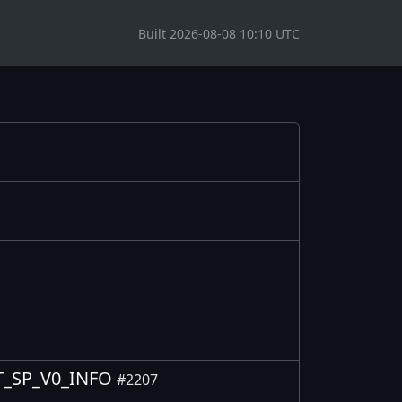
Built 2026-08-08 10:10 UTC
OUT_SP_V0_INFO
#2207