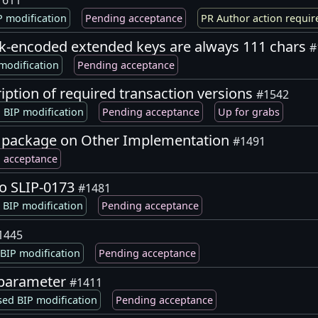
1611
 modification
Pending acceptance
PR Author action requir
-encoded extended keys are always 111 chars
#
modification
Pending acceptance
ription of required transaction versions
#1542
 BIP modification
Pending acceptance
Up for grabs
8 package on Other Implementation
#1491
 acceptance
to SLIP-0173
#1481
BIP modification
Pending acceptance
1445
BIP modification
Pending acceptance
M parameter
#1411
ed BIP modification
Pending acceptance