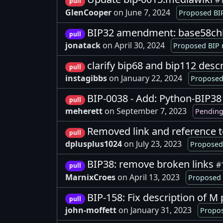
#
pull
GlenCooper
on June 7, 2024
Proposed BIP
BIP32 amendment: base58chk
pull
jonatack
on April 30, 2024
Proposed BIP 
clarify bip68 and bip112 desc
pull
instagibbs
on January 22, 2024
Proposed
BIP-0038 - Add: Python-BIP3
pull
meherett
on September 7, 2023
Pending
Removed link and reference 
pull
dplusplus1024
on July 23, 2023
Proposed 
BIP38: remove broken links
#
pull
MarnixCroes
on April 13, 2023
Proposed 
BIP-158: Fix description of 
pull
john-moffett
on January 31, 2023
Propos