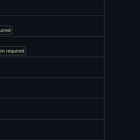
uired
on required