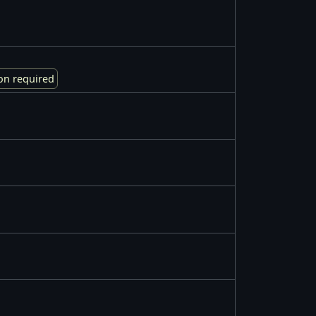
on required