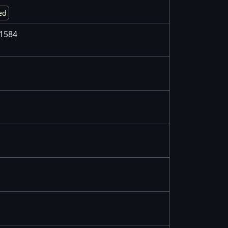
ed
1584