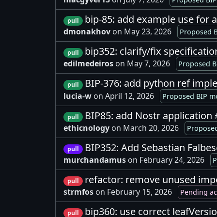
bip-85: add example use for 
pull
dmonakhov
on May 23, 2026
Proposed B
bip352: clarify/fix specificati
pull
edilmedeiros
on May 7, 2026
Proposed B
BIP-376: add python ref imple
pull
lucia-w
on April 12, 2026
Proposed BIP mo
BIP85: add Nostr application
pull
ethicnology
on March 20, 2026
Proposed
BIP352: Add Sebastian Falbe
pull
murchandamus
on February 24, 2026
P
refactor: remove unused impo
pull
strmfos
on February 15, 2026
Pending a
bip360: use correct leafVersio
pull