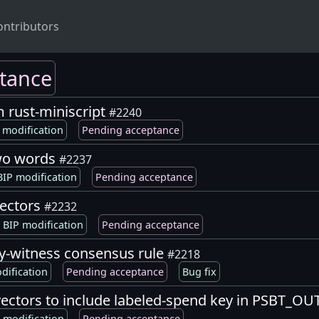
ontributors
tance
m rust-miniscript
#2240
 modification
Pending acceptance
two words
#2237
IP modification
Pending acceptance
vectors
#2232
BIP modification
Pending acceptance
y-witness consensus rule
#2218
dification
Pending acceptance
Bug fix
t vectors to include labeled-spend key in PSBT_
 modification
Pending acceptance