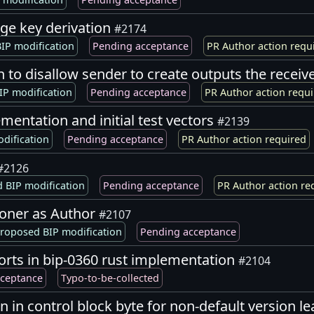
age key derivation
#2174
IP modification
Pending acceptance
PR Author action requ
on to disallow sender to create outputs the receiv
IP modification
Pending acceptance
PR Author action requ
mentation and initial test vectors
#2139
dification
Pending acceptance
PR Author action required
#2126
 BIP modification
Pending acceptance
PR Author action re
soner as Author
#2107
roposed BIP modification
Pending acceptance
rts in bip-0360 rust implementation
#2104
cceptance
Typo-to-be-collected
n in control block byte for non-default version l