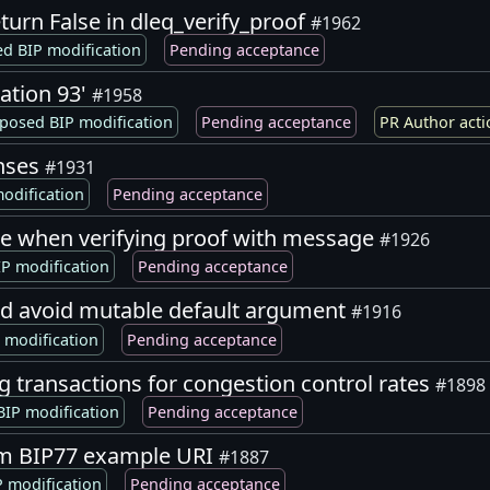
eturn False in dleq_verify_proof
#1962
d BIP modification
Pending acceptance
ation 93'
#1958
posed BIP modification
Pending acceptance
PR Author acti
enses
#1931
odification
Pending acceptance
ge when verifying proof with message
#1926
P modification
Pending acceptance
nd avoid mutable default argument
#1916
 modification
Pending acceptance
ng transactions for congestion control rates
#1898
IP modification
Pending acceptance
om BIP77 example URI
#1887
 modification
Pending acceptance