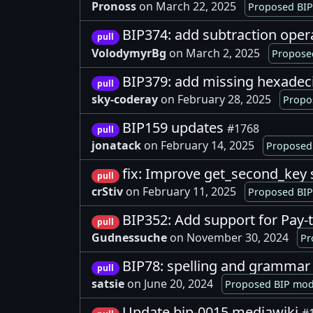
Pronoss
on March 22, 2025
Proposed BIP
BIP374: add subtraction oper
pull
VolodymyrBg
on March 2, 2025
Proposed
BIP379: add missing hexadec
pull
sky-coderay
on February 28, 2025
Propo
BIP159 updates
#1768
pull
jonatack
on February 14, 2025
Proposed 
fix: Improve get_second_key 
pull
crStiv
on February 11, 2025
Proposed BIP
BIP352: Add support for Pay-
pull
Gudnessuche
on November 30, 2024
Pr
BIP78: spelling and grammar
pull
satsie
on June 20, 2024
Proposed BIP modi
Update bip-0015.mediawiki