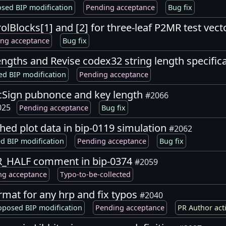
sed BIP modification
Pending acceptance
Bug fix
lBlocks[1] and [2] for three-leaf P2MR test vec
ng acceptance
Bug fix
engths and Revise codex32 string length specific
d BIP modification
Pending acceptance
icSign pubnonce and key length
#2066
025
Pending acceptance
Bug fix
hed plot data in bip-0119 simulation
#2062
d BIP modification
Pending acceptance
Bug fix
ER_HALF comment in bip-0374
#2059
ng acceptance
Typo-to-be-collected
rmat for any hrp and fix typos
#2040
oposed BIP modification
Pending acceptance
PR Author act