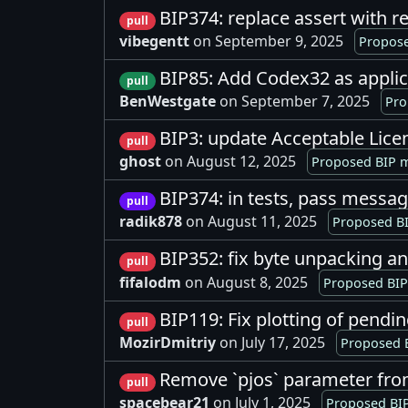
BIP374: replace assert with r
pull
vibegentt
on September 9, 2025
Propose
BIP85: Add Codex32 as applic
pull
BenWestgate
on September 7, 2025
Pro
BIP3: update Acceptable Lic
pull
ghost
on August 12, 2025
Proposed BIP m
BIP374: in tests, pass messa
pull
radik878
on August 11, 2025
Proposed BI
BIP352: fix byte unpacking a
pull
fifalodm
on August 8, 2025
Proposed BIP
BIP119: Fix plotting of pendi
pull
MozirDmitriy
on July 17, 2025
Proposed B
Remove `pjos` parameter fr
pull
spacebear21
on July 1, 2025
Proposed BIP