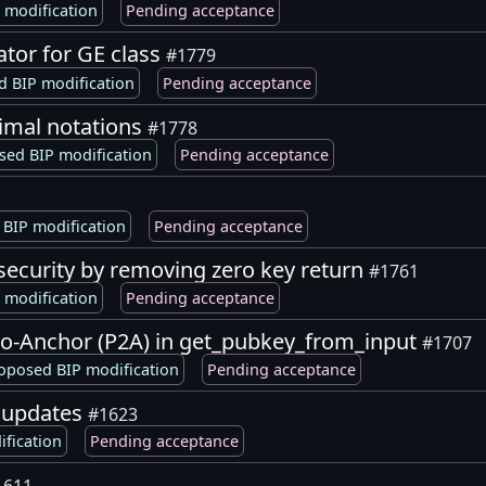
 modification
Pending acceptance
ator for GE class
#1779
 BIP modification
Pending acceptance
imal notations
#1778
sed BIP modification
Pending acceptance
BIP modification
Pending acceptance
security by removing zero key return
#1761
 modification
Pending acceptance
to-Anchor (P2A) in get_pubkey_from_input
#1707
oposed BIP modification
Pending acceptance
 updates
#1623
fication
Pending acceptance