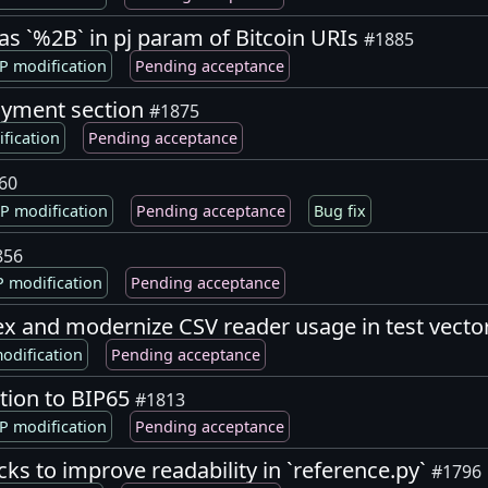
as `%2B` in pj param of Bitcoin URIs
#1885
P modification
Pending acceptance
oyment section
#1875
fication
Pending acceptance
60
P modification
Pending acceptance
Bug fix
856
 modification
Pending acceptance
ndex and modernize CSV reader usage in test vecto
odification
Pending acceptance
ition to BIP65
#1813
P modification
Pending acceptance
cks to improve readability in `reference.py`
#1796