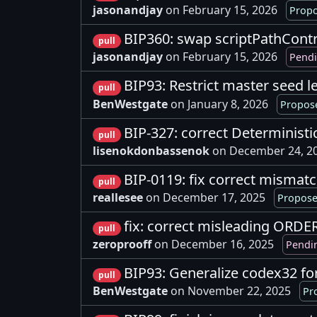
jasonandjay
on February 15, 2026
Propo
BIP360: swap scriptPathContro
pull
jasonandjay
on February 15, 2026
Pendi
BIP93: Restrict master seed l
pull
BenWestgate
on January 8, 2026
Propose
BIP-327: correct Determinist
pull
lisenokdonbassenok
on December 24, 2
BIP-0119: fix correct mismatc
pull
reallesee
on December 17, 2025
Propose
fix: correct misleading ORD
pull
zeroprooff
on December 16, 2025
Pendi
BIP93: Generalize codex32 fo
pull
BenWestgate
on November 22, 2025
Pr