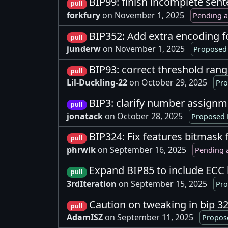
BIP99: finish incomplete sent
pull
forkfury
on November 1, 2025
Pending a
BIP352: Add extra encoding 
pull
junderw
on November 1, 2025
Proposed 
BIP93: correct threshold ran
pull
Lil-Duckling-22
on October 29, 2025
Pro
BIP3: clarify number assign
pull
jonatack
on October 28, 2025
Proposed 
BIP324: Fix features bitmask 
pull
phrwlk
on September 16, 2025
Pending 
Expand BIP85 to include ECC
pull
3rdIteration
on September 15, 2025
Pro
Caution on tweaking in bip 3
pull
AdamISZ
on September 11, 2025
Propos