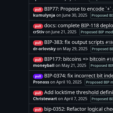
BIP77: Propose to encode `+` 
pull
kumulynja
on June 30, 2025
Proposed BI
docs: complete BIP-118 depl
pull
crStiv
on June 21, 2025
Proposed BIP modi
BIP-383: fix output scripts
#18
pull
dr-orlovsky
on May 29, 2025
Proposed BI
BIP177: bitcoins => bitcoin
#1
pull
moneyball
on May 21, 2025
Proposed BIP
BIP-0374: fix incorrect bit i
pull
Pronoss
on April 10, 2025
Proposed BIP m
Add locktime threshold defin
pull
Christewart
on April 7, 2025
Proposed BI
bip-0352: Refactor logical che
pull