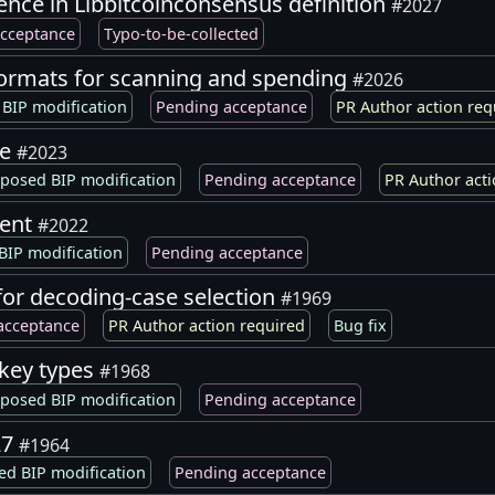
ence in Libbitcoinconsensus definition
#2027
cceptance
Typo-to-be-collected
formats for scanning and spending
#2026
BIP modification
Pending acceptance
PR Author action req
ge
#2023
posed BIP modification
Pending acceptance
PR Author acti
ment
#2022
BIP modification
Pending acceptance
for decoding-case selection
#1969
acceptance
PR Author action required
Bug fix
 key types
#1968
posed BIP modification
Pending acceptance
27
#1964
ed BIP modification
Pending acceptance