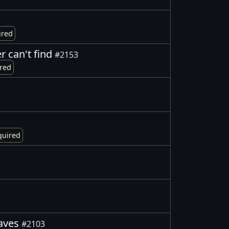
ired
er can't find
#2153
ired
quired
eaves
#2103