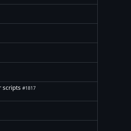
r scripts
#1817