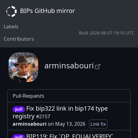
BIPs GitHub mirror
Labels
Built 2026-08-07 19:10 UTC
Contributors
arminsabouri
Pull-Requests
Fix bip322 link in bip174 type
pull
registry
#2157
arminsabouri
on May 13, 2026
Link fix
BIP119: Fix `OP_EQUALVERIFY`
pull