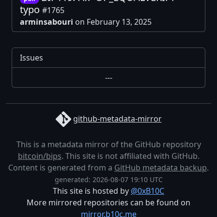
typo
#1765
arminsabouri
on February 13, 2025
Issues
---
github-metadata-mirror
This is a metadata mirror of the GitHub repository
bitcoin/bips
. This site is not affiliated with GitHub.
Content is generated from a
GitHub metadata backup
.
generated: 2026-08-07 19:10 UTC
This site is hosted by
@0xB10C
More mirrored repositories can be found on
mirror.b10c.me