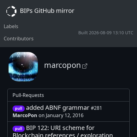
BIPs GitHub mirror
Labels
Built 2026-08-09 13:10 UTC
Contributors
marcopon
Pull-Requests
added ABNF grammar
#281
pull
MarcoPon
on January 12, 2016
BIP 122: URI scheme for
pull
Blockchain references / exploration