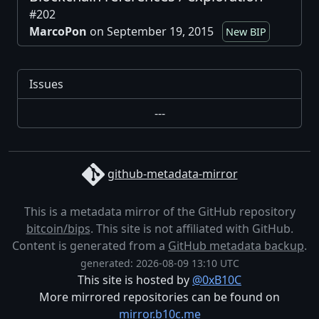
#202
MarcoPon
on September 19, 2015
New BIP
Issues
---
github-metadata-mirror
This is a metadata mirror of the GitHub repository
bitcoin/bips
. This site is not affiliated with GitHub.
Content is generated from a
GitHub metadata backup
.
generated: 2026-08-09 13:10 UTC
This site is hosted by
@0xB10C
More mirrored repositories can be found on
mirror.b10c.me