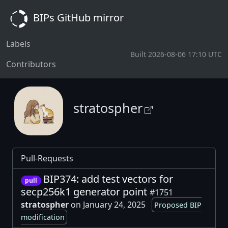
BIPs GitHub mirror
Labels
Built 2026-08-06 17:10 UTC
Contributors
stratospher
Pull-Requests
BIP374: add test vectors for
pull
secp256k1 generator point
#1751
stratospher
on January 24, 2025
Proposed BIP
modification