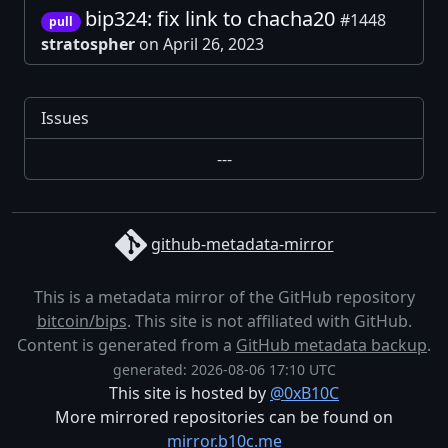
bip324: fix link to chacha20
#1448
pull
stratospher
on April 26, 2023
Issues
---
github-metadata-mirror
This is a metadata mirror of the GitHub repository
bitcoin/bips
. This site is not affiliated with GitHub.
Content is generated from a
GitHub metadata backup
.
generated: 2026-08-06 17:10 UTC
This site is hosted by
@0xB10C
More mirrored repositories can be found on
mirror.b10c.me