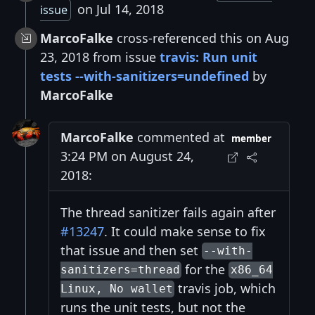
on Jul 14, 2018
issue
MarcoFalke
cross-referenced this on Aug
23, 2018 from issue
travis: Run unit
tests --with-sanitizers=undefined
by
MarcoFalke
MarcoFalke
commented at
member
3:24 PM on August 24,
2018:
The thread sanitizer fails again after
#13247
. It could make sense to fix
that issue and then set
--with-
for the
sanitizers=thread
x86_64
travis job, which
Linux, No wallet
runs the unit tests, but not the