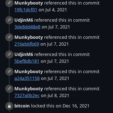
Munkybooty
referenced this in commit
19fc1dcf01
on Jul 4, 2021
UdjinM6
referenced this in commit
3de8dd48e8
on Jul 7, 2021
Munkybooty
referenced this in commit
216eb6fb69
on Jul 7, 2021
UdjinM6
referenced this in commit
5bef8db181
on Jul 7, 2021
Munkybooty
referenced this in commit
a24a351158
on Jul 7, 2021
Munkybooty
referenced this in commit
7327a0b2ec
on Jul 8, 2021
bitcoin
locked this on Dec 16, 2021