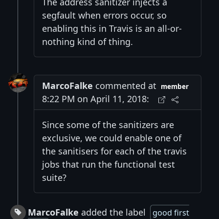
The address sanitizer injects a
segfault when errors occur, so
enabling this in Travis is an all-or-
nothing kind of thing.
MarcoFalke
commented at
member
8:22 PM on April 11, 2018:
Since some of the sanitizers are
exclusive, we could enable one of
the sanitisers for each of the travis
jobs that run the functional test
suite?
MarcoFalke
added the label
good first