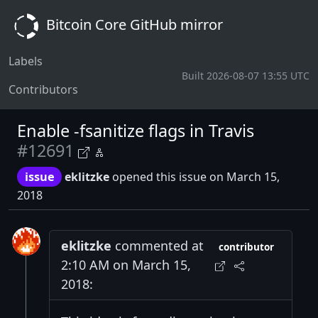
Bitcoin Core GitHub mirror
Labels
Built 2026-08-07 13:55 UTC
Contributors
Enable -fsanitize flags in Travis
#12691
issue
eklitzke
opened this issue on March 15,
2018
eklitzke
commented at
contributor
2:10 AM on March 15,
2018: