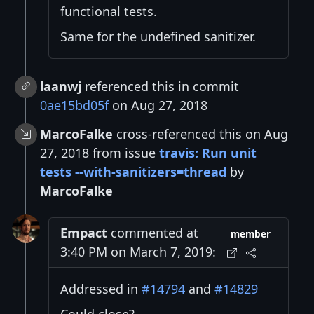
functional tests.
Same for the undefined sanitizer.
laanwj
referenced this in commit
0ae15bd05f
on Aug 27, 2018
MarcoFalke
cross-referenced this on Aug
27, 2018 from issue
travis: Run unit
tests --with-sanitizers=thread
by
MarcoFalke
Empact
commented at
member
3:40 PM on March 7, 2019:
Addressed in
#14794
and
#14829
Could close?