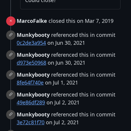
MarcoFalke
closed this on Mar 7, 2019
Munkybooty
referenced this in commit
0c2de3a954
on Jun 30, 2021
Munkybooty
referenced this in commit
d973e50968
on Jun 30, 2021
Munkybooty
referenced this in commit
8fe64f740e
on Jul 1, 2021
Munkybooty
referenced this in commit
49e86df289
on Jul 2, 2021
Munkybooty
referenced this in commit
3e72c81f70
on Jul 2, 2021