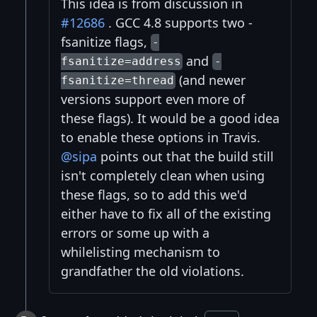
This idea is from discussion in
#12686
. GCC 4.8 supports two -
fsanitize flags,
-
and
fsanitize=address
-
(and newer
fsanitize=thread
versions support even more of
these flags). It would be a good idea
to enable these options in Travis.
@sipa
points out that the build still
isn't completely clean when using
these flags, so to add this we'd
either have to fix all of the existing
errors or some up with a
whilelisting mechanism to
grandfather the old violations.