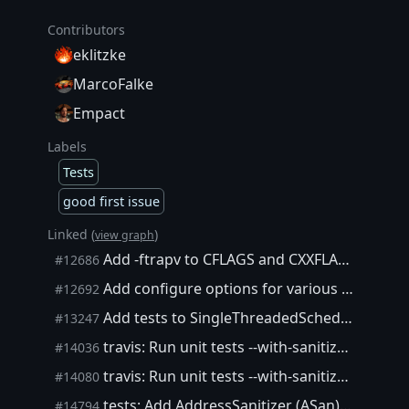
Contributors
eklitzke
MarcoFalke
Empact
Labels
Tests
good first issue
Linked (
)
view graph
Add -ftrapv to CFLAGS and CXXFLAGS when --enable-debug is used. Enable -ftrapv in Travis.
#12686
Add configure options for various -fsanitize flags
#12692
Add tests to SingleThreadedSchedulerClient() and document the memory model
#13247
travis: Run unit tests --with-sanitizers=undefined
#14036
travis: Run unit tests --with-sanitizers=thread
#14080
tests: Add AddressSanitizer (ASan) Travis build
#14794