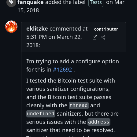
fanquake
added the label
on Mar
Tests
15, 2018
eklitzke
commented at
contributor
5:31 PM on March 22,
2018:
I'm trying to add a configure option
for this in
#12692
.
I tested the Bitcoin test suite with
various sanitizer configurations,
and the Bitcoin test suite passes
cleanly with the
and
thread
sanitizers, but there are
undefined
serious issues with the
address
sanitizer that need to be resolved.