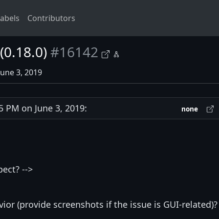
abels
Contributors
(0.18.0)
#16142
June 3, 2019
 PM on June 3, 2019:
none
ect? -->
ior (provide screenshots if the issue is GUI-related)? 