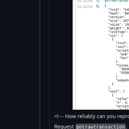
<!--- How reliably can you repr
Request
.
getrawtransaction