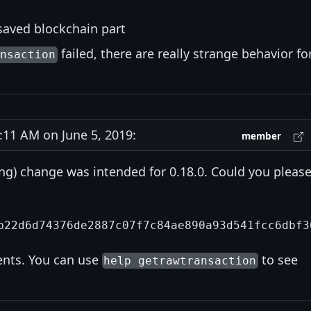
n saved blockchain part
failed, there are really strange behavior fo
ansaction
11 AM on June 5, 2019:
member
ing) change was intended for 0.18.0. Could you pleas
ents. You can use
to see
help getrawtransaction