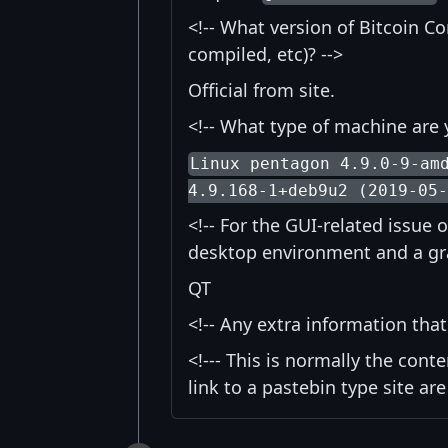
<!-- What version of Bitcoin Co
compiled, etc)? -->
Official from site.
<!-- What type of machine are 
Linux pentagon 4.9.0-9-am
4.9.168-1+deb9u2 (2019-05
<!-- For the GUI-related issue 
desktop environment and a graph
QT
<!-- Any extra information tha
<!--- This is normally the conte
link to a pastebin type site are