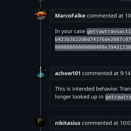
MarcoFalke
commented at 10:
In your case
getrawtransact
b423b2b22d6d74376de2887c07
00000000000000409e394d1338
achow101
commented at 9:14 
This is intended behavior. Tra
longer looked up in
getrawtr
nikitasius
commented at 10:03