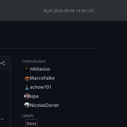
Built 2026-08-06 14:56 UTC
Contributors
nikitasius
MarcoFalke
achow101
sipa
NicolasDorier
Labels
--
Docs