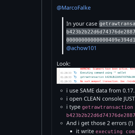
@MarcoFalke
In your case
getrawtrans
b423b2b22d6d74376de288
00000000000000409e394d
@achow101
Look:
i use SAME data from 0.17.
i open CLEAN console JUST 
i type
getrawtransaction
b423b2b22d6d74376de288
And i get those 2 errors (!)
it write
executing com