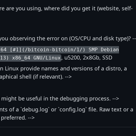
re are you using, where did you get it (website, self-
you observing the error on (OS/CPU and disk type)? -
d64 [#1](/bitcoin-bitcoin/1/) SMP Debian
, u5200, 2x8Gb, SSD
-13) x86_64 GNU/Linux
on Linux provide names and versions of a distro, a
ical shell (if relevant). -->
t might be useful in the debugging process. -->
nts of a `debug.log` or `config.log` file. Raw text or a
 preferred. -->