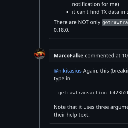
notification for me)
it can't find TX data i
There are NOT only
getrawtr
0.18.0.
MarcoFalke
commented at 10:
@nikitasius
Again, this (break
type in
Note that it uses three argum
their help text.