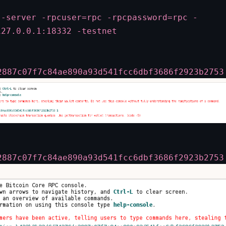
 -server -rpcuser=rpc -rpcpassword=rpc -
127.0.0.1:18332 -testnet
2887c07f7c84ae890a93d541fcc6dbf3686f2923b2753
2887c07f7c84ae890a93d541fcc6dbf3686f2923b2753