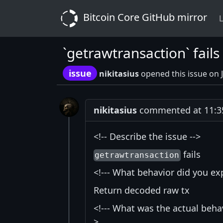
Bitcoin Core GitHub mirror
L
`getrawtransaction` fails 
issue
nikitasius
opened this issue on 
nikitasius
commented at 11:35
<!-- Describe the issue -->
fails
getrawtransaction
<!--- What behavior did you exp
Return decoded raw tx
<!--- What was the actual behav
>