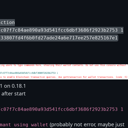
action
7c07f7c84ae890a93d541fcc6dbf3686f2923b2753 1
133807fd4f6b0fd27ade24a6e717ee257e825167e1
1 on 0.18.1
after start
7c07f7c84ae890a93d541fcc6dbf3686f2923b2753 1
(probably not error, maybe just
mant using wallet