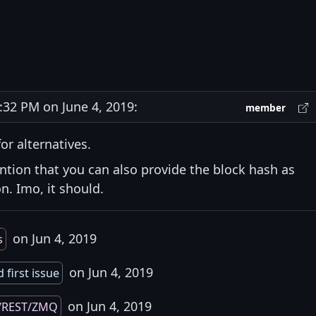
32 PM on June 4, 2019:
member
or alternatives.
ntion that you can also provide the block hash as
. Imo, it should.
on Jun 4, 2019
s
on Jun 4, 2019
 first issue
on Jun 4, 2019
/REST/ZMQ