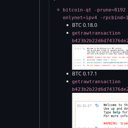
bitcoin-qt -prune=8192
onlynet=ipv4 -rpcbind=
BTC 0.18.0
getrawtransaction
b423b2b22d6d74376de
BTC 0.17.1
getrawtransaction
b423b2b22d6d74376de