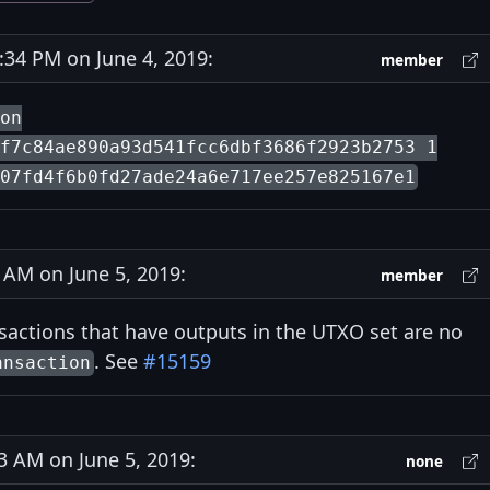
34 PM on June 4, 2019:
member
ion
f7c84ae890a93d541fcc6dbf3686f2923b2753 1
07fd4f6b0fd27ade24a6e717ee257e825167e1
AM on June 5, 2019:
member
nsactions that have outputs in the UTXO set are no
. See
#15159
ansaction
 AM on June 5, 2019:
none