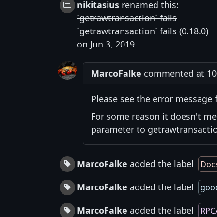
nikitasius
renamed this:
`getrawtransaction` fails
`getrawtransaction` fails (0.18.0)
on Jun 3, 2019
MarcoFalke
commented at 10:
Please see the error message f
For some reason it doesn't me
parameter to getrawtransaction
MarcoFalke
added the label
Doc
MarcoFalke
added the label
good
MarcoFalke
added the label
RPC