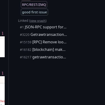
RPC/REST/ZMQ
good first issue
Linked (
)
view graph
JSON-RPC support for mobile devices ("ultra-lightweight" clients)
#1
 1
Getrawtransaction working partially without -txindex is confusing
#3220
[RPC] Remove lookup to UTXO set from GetTransaction
#15159
[blockchain] make `getrawtransaction` useful again on pruned nodes
#16182
getrawtransaction: inform about blockhash argument when lookup fails
#16217
 1