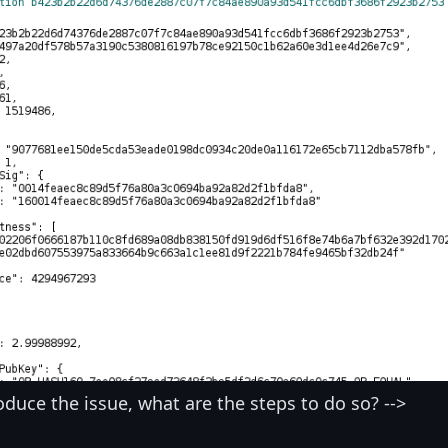
oduce the issue, what are the steps to do so? -->