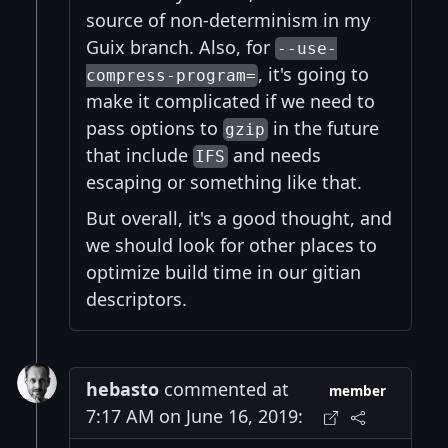
source of non-determinism in my
Guix branch. Also, for
--use-
, it's going to
compress-program=
make it complicated if we need to
pass options to
in the future
gzip
that include
and needs
IFS
escaping or something like that.
But overall, it's a good thought, and
we should look for other places to
optimize build time in our gitian
descriptors.
hebasto
commented at
member
7:17 AM on June 16, 2019: