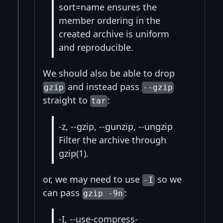
sort=name ensures the
member ordering in the
created archive is uniform
and reproducible.
We should also be able to drop
and instead pass
gzip
--gzip
straight to
:
tar
-z, --gzip, --gunzip, --ungzip
Filter the archive through
gzip(1).
or, we may need to use
so we
-I
can pass
:
gzip -9n
-I, --use-compress-