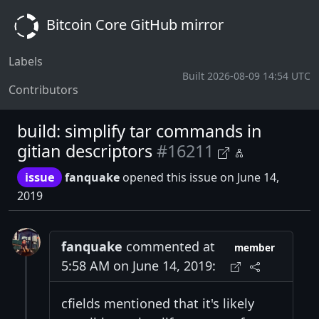
Bitcoin Core GitHub mirror
Labels
Built 2026-08-09 14:54 UTC
Contributors
build: simplify tar commands in
gitian descriptors
#16211
issue
fanquake
opened this issue on June 14,
2019
fanquake
commented at
member
5:58 AM on June 14, 2019:
cfields mentioned that it's likely