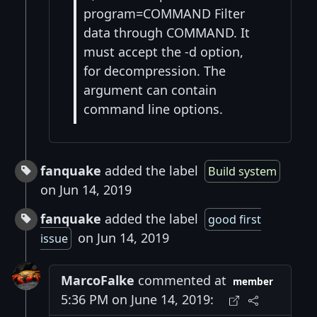
program=COMMAND Filter
data through COMMAND. It
must accept the -d option,
for decompression. The
argument can contain
command line options.
fanquake
added the label
Build system
on Jun 14, 2019
fanquake
added the label
good first
on Jun 14, 2019
issue
MarcoFalke
commented at
member
5:36 PM on June 14, 2019: