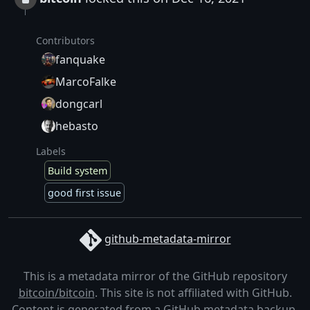
Contributors
fanquake
MarcoFalke
dongcarl
hebasto
Labels
Build system
good first issue
github-metadata-mirror
This is a metadata mirror of the GitHub repository
bitcoin/bitcoin
. This site is not affiliated with GitHub.
Content is generated from a
GitHub metadata backup
.