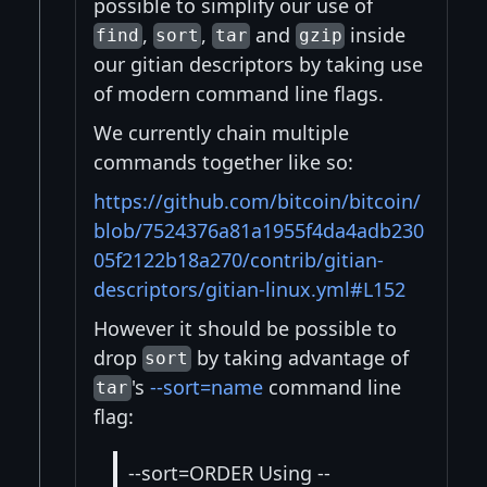
possible to simplify our use of
,
,
and
inside
find
sort
tar
gzip
our gitian descriptors by taking use
of modern command line flags.
We currently chain multiple
commands together like so:
https://github.com/bitcoin/bitcoin/
blob/7524376a81a1955f4da4adb230
05f2122b18a270/contrib/gitian-
descriptors/gitian-linux.yml#L152
However it should be possible to
drop
by taking advantage of
sort
's
--sort=name
command line
tar
flag:
--sort=ORDER Using --