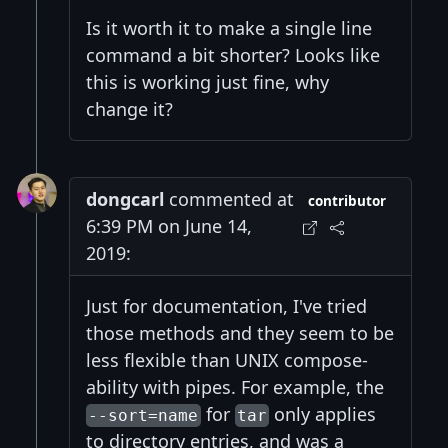
Is it worth it to make a single line
command a bit shorter? Looks like
this is working just fine, why
change it?
dongcarl
commented at
contributor
6:39 PM on June 14,
2019:
Just for documentation, I've tried
those methods and they seem to be
less flexible than UNIX compose-
ability with pipes. For example, the
for
only applies
--sort=name
tar
to directory entries, and was a