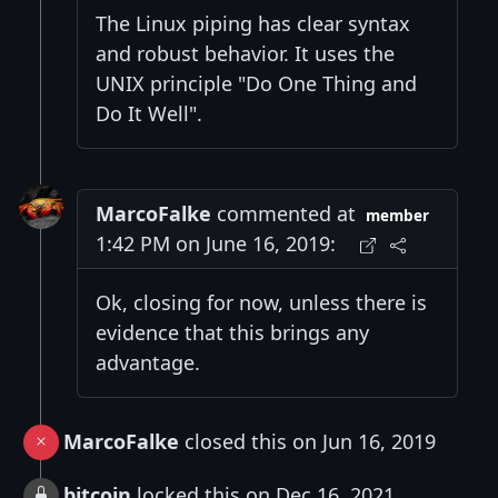
The Linux piping has clear syntax
and robust behavior. It uses the
UNIX principle "Do One Thing and
Do It Well".
MarcoFalke
commented at
member
1:42 PM on June 16, 2019:
Ok, closing for now, unless there is
evidence that this brings any
advantage.
MarcoFalke
closed this on Jun 16, 2019
bitcoin
locked this on Dec 16, 2021