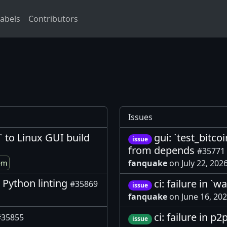
abels
Contributors
Issues
 to Linux GUI build
gui: `test_bitco
issue
from depends
#35771
fanquake
on July 22, 202
em
r Python linting
ci: failure in `
#35869
issue
fanquake
on June 16, 20
ci: failure in p
#35855
issue