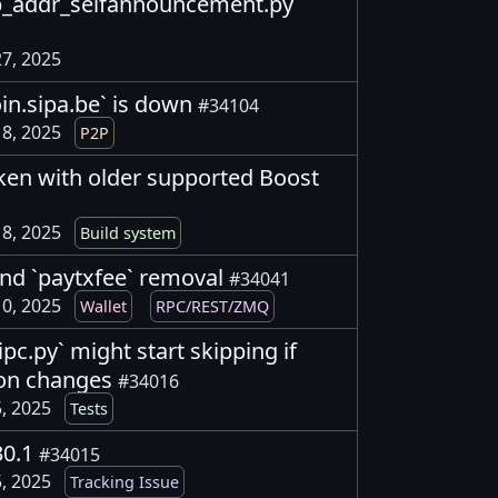
p2p_addr_selfannouncement.py
7, 2025
oin.sipa.be` is down
#34104
8, 2025
P2P
oken with older supported Boost
8, 2025
Build system
 and `paytxfee` removal
#34041
0, 2025
Wallet
RPC/REST/ZMQ
_ipc.py` might start skipping if
ion changes
#34016
, 2025
Tests
30.1
#34015
, 2025
Tracking Issue