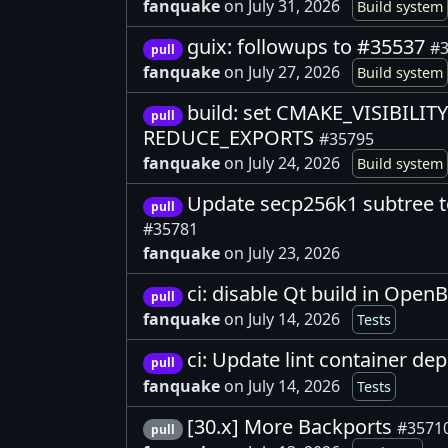
fanquake
on July 31, 2026
Build system
guix: followups to #35537
#3
pull
fanquake
on July 27, 2026
Build system
build: set CMAKE_VISIBILI
pull
REDUCE_EXPORTS
#35795
fanquake
on July 24, 2026
Build system
Update secp256k1 subtree t
pull
#35781
fanquake
on July 23, 2026
ci: disable Qt build in Open
pull
fanquake
on July 14, 2026
Tests
ci: Update lint container d
pull
fanquake
on July 14, 2026
Tests
[30.x] More Backports
#3571
pull