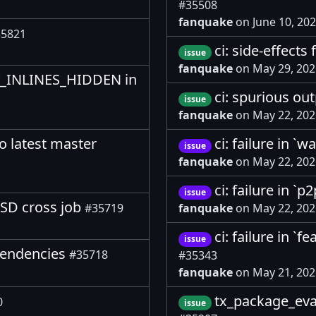
#35508
fanquake
on June 10, 20
5821
ci: side-effect
issue
fanquake
on May 29, 20
TY_INLINES_HIDDEN in
ci: spurious ou
issue
fanquake
on May 22, 20
o latest master
ci: failure in `w
issue
fanquake
on May 22, 20
ci: failure in `
issue
BSD cross job
#35719
fanquake
on May 22, 20
ci: failure in `
issue
ependencies
#35718
#35343
fanquake
on May 21, 20
tx_package_eva
0
issue