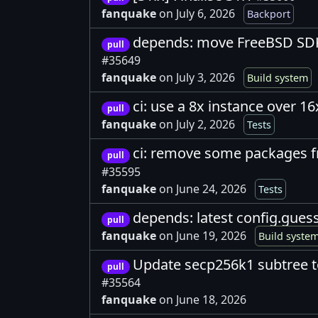
fanquake
on July 6, 2026
Backport
depends: move FreeBSD SDK
pull
#35649
fanquake
on July 3, 2026
Build system
ci: use a 8x instance over 16
pull
fanquake
on July 2, 2026
Tests
ci: remove some packages 
pull
#35595
fanquake
on June 24, 2026
Tests
depends: latest config.gues
pull
fanquake
on June 19, 2026
Build syste
Update secp256k1 subtree t
pull
#35564
fanquake
on June 18, 2026