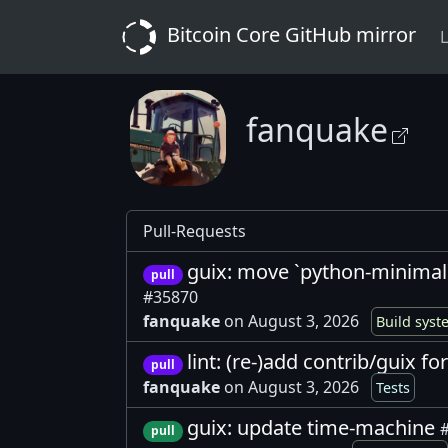
Bitcoin Core GitHub mirror
L
fanquake
Pull-Requests
guix: move `python-minimal`
pull
#35870
fanquake
on August 3, 2026
Build syst
lint: (re-)add contrib/guix fo
pull
fanquake
on August 3, 2026
Tests
guix: update time-machine
pull