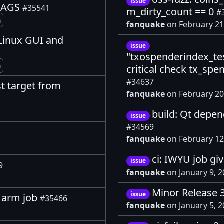
issue
FLAGS
#35541
m_dirty_count == 0
#
m
fanquake
on February 21
, Linux GUI and
issue
"txospenderindex_tes
m
critical check tx_spe
#34637
st target from
fanquake
on February 20
build: Qt depen
issue
#34569
fanquake
on February 12
ci: IWYU job gi
issue
9
fanquake
on January 9, 
Minor Release 
issue
in arm job
#35466
fanquake
on January 5, 