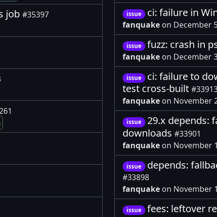
ci: failure in W
s job
#35397
issue
fanquake
on December 5
fuzz: crash in p
issue
fanquake
on December 3
ci: failure to d
3
issue
test cross-built
#3391
fanquake
on November 2
261
29.x depends: f
issue
m
downloads
#33901
fanquake
on November 1
depends: fallb
issue
#33898
fanquake
on November 1
fees: leftover r
issue