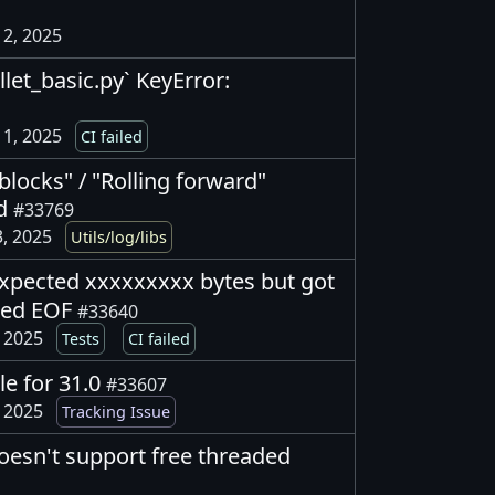
2, 2025
allet_basic.py` KeyError:
1, 2025
CI failed
blocks" / "Rolling forward"
ed
#33769
, 2025
Utils/log/libs
 expected xxxxxxxxx bytes but got
ted EOF
#33640
, 2025
Tests
CI failed
e for 31.0
#33607
, 2025
Tracking Issue
oesn't support free threaded