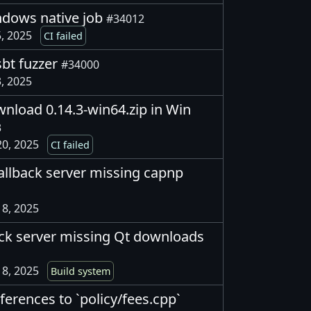
indows native job
#34012
, 2025
CI failed
sbt fuzzer
#34000
, 2025
ownload 0.14.3-win64.zip in Win
3
0, 2025
CI failed
allback server missing capnp
8, 2025
ack server missing Qt downloads
8, 2025
Build system
eferences to `policy/fees.cpp`