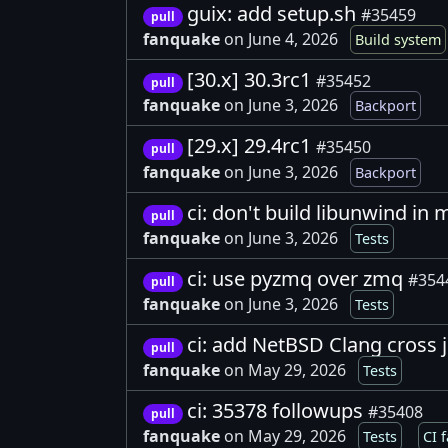
guix: add setup.sh
#35459
pull
fanquake
on June 4, 2026
Build system
[30.x] 30.3rc1
#35452
pull
fanquake
on June 3, 2026
Backport
[29.x] 29.4rc1
#35450
pull
fanquake
on June 3, 2026
Backport
ci: don't build libunwind in
pull
fanquake
on June 3, 2026
Tests
ci: use pyzmq over zmq
#354
pull
fanquake
on June 3, 2026
Tests
ci: add NetBSD Clang cross 
pull
fanquake
on May 29, 2026
Tests
ci: 35378 followups
#35408
pull
fanquake
on May 29, 2026
Tests
CI f