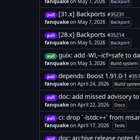
fanquake
on May 7, 2026
Backport
[31.x] Backports
#35231
pull
fanquake
on May 7, 2026
Backport
[28.x] Backports
#35214
pull
fanquake
on May 5, 2026
Backport
guix: add -Wl,--icf=safe to d
pull
fanquake
on May 3, 2026
Build system
depends: Boost 1.91.0-1
#35
pull
fanquake
on April 24, 2026
Build syste
doc: add missed advisory to 
pull
fanquake
on April 22, 2026
Docs
ci: drop `-lstdc++` from msa
pull
fanquake
on April 17, 2026
Tests
doc: archive release notes f
pull