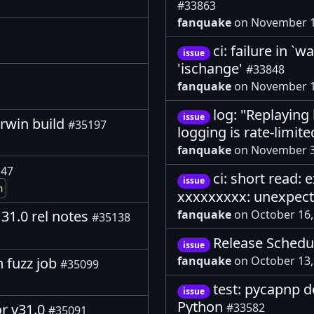
#33863
fanquake
on November 1
ci: failure in `w
issue
'ischange'
#33848
fanquake
on November 1
log: "Replaying 
issue
arwin build
#35197
logging is rate-limit
fanquake
on November 3
147
ci: short read:
issue
m
xxxxxxxxx: unexpec
fanquake
on October 16
31.0 rel notes
#35138
Release Schedul
issue
fanquake
on October 13
n fuzz job
#35099
test: pycapnp d
issue
Python
or v31.0
#33582
#35091