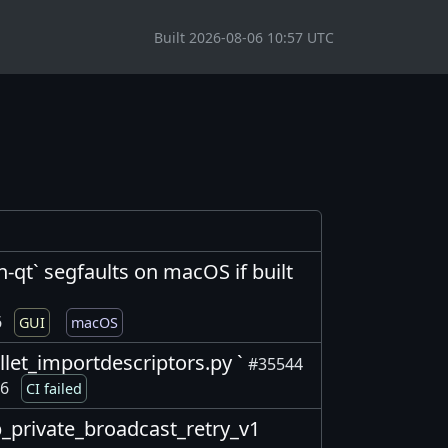
Built 2026-08-06 10:57 UTC
in-qt` segfaults on macOS if built
6
GUI
macOS
wallet_importdescriptors.py `
#35544
26
CI failed
2p_private_broadcast_retry_v1