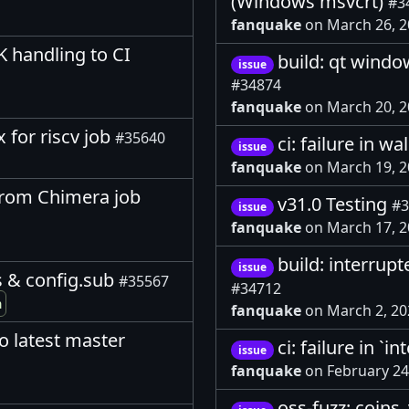
(Windows msvcrt)
#3
fanquake
on March 26, 
 handling to CI
build: qt wind
issue
#34874
fanquake
on March 20, 
x for riscv job
#35640
ci: failure in wa
issue
fanquake
on March 19, 
from Chimera job
v31.0 Testing
#3
issue
fanquake
on March 17, 
build: interrup
issue
s & config.sub
#35567
#34712
m
fanquake
on March 2, 2
o latest master
ci: failure in `
issue
fanquake
on February 24
oss-fuzz: coins