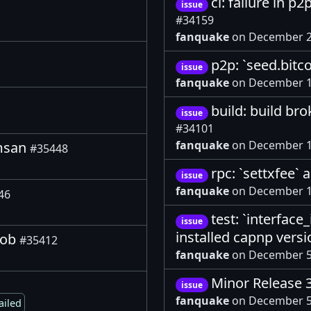
ci: failure in 
issue
#34159
fanquake
on December 2
p2p: `seed.bitc
issue
fanquake
on December 1
build: build br
issue
#34101
fanquake
on December 1
 msan
#35448
rpc: `settxfee`
issue
fanquake
on December 1
46
test: `interface
issue
installed capnp vers
job
#35412
fanquake
on December 5
Minor Release 
issue
fanquake
on December 5
ailed