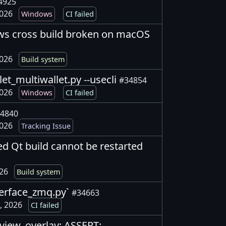
4925
2026
Windows
CI failed
ows cross build broken on macOS
2026
Build system
llet_multiwallet.py --usecli
#34854
2026
Windows
CI failed
4840
2026
Tracking Issue
ted Qt build cannot be restarted
026
Build system
interface_zmq.py`
#34663
, 2026
CI failed
_view_overlay: ASSERT: