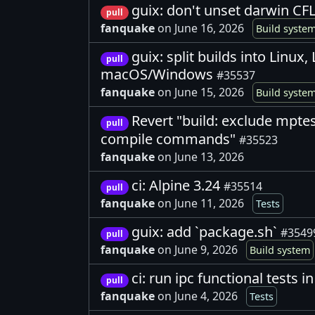
guix: don't unset darwin C
pull
fanquake
on June 16, 2026
Build syste
guix: split builds into Linux
pull
macOS/Windows
#35537
fanquake
on June 15, 2026
Build syste
Revert "build: exclude mpte
pull
compile commands"
#35523
fanquake
on June 13, 2026
ci: Alpine 3.24
#35514
pull
fanquake
on June 11, 2026
Tests
guix: add `package.sh`
#3549
pull
fanquake
on June 9, 2026
Build system
ci: run ipc functional tests 
pull
fanquake
on June 4, 2026
Tests