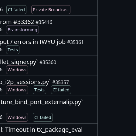
26
CI failed
Private Broadcast
s from #33362
#35416
26
Brainstorming
tput / errors in IWYU job
#35361
26
Tests
allet_signer.py`
#35360
26
Windows
p2p_i2p_sessions.py`
#35357
26
Windows
Tests
CI failed
feature_bind_port_externalip.py`
26
Windows
CI failed
l: Timeout in tx_package_eval