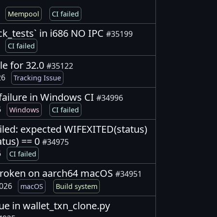
6
Mempool
CI failed
sock_tests` in i686 NO IPC
#35199
6
CI failed
e for 32.0
#35122
26
Tracking Issue
t failure in Windows CI
#34996
6
Windows
CI failed
iled: expected WIFEXITED(status)
tus) == 0
#34975
6
CI failed
d broken on aarch64 macOS
#34951
2026
macOS
Build system
sue in wallet_txn_clone.py