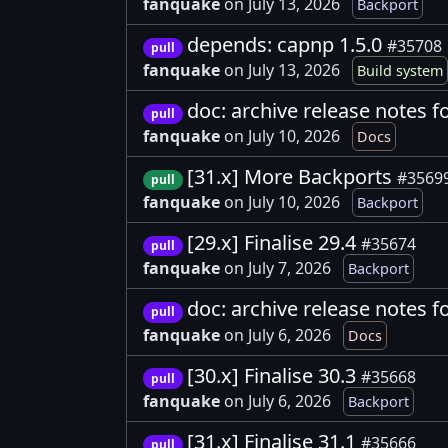
fanquake
on July 13, 2026
Backport
depends: capnp 1.5.0
#35708
pull
fanquake
on July 13, 2026
Build system
doc: archive release notes f
pull
fanquake
on July 10, 2026
Docs
[31.x] More Backports
#3569
pull
fanquake
on July 10, 2026
Backport
[29.x] Finalise 29.4
#35674
pull
fanquake
on July 7, 2026
Backport
doc: archive release notes f
pull
fanquake
on July 6, 2026
Docs
[30.x] Finalise 30.3
#35668
pull
fanquake
on July 6, 2026
Backport
[31.x] Finalise 31.1
#35666
pull