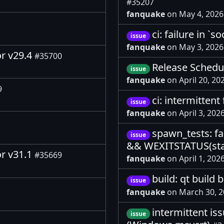
#35207
fanquake
on May 4, 202
ci: failure in `
issue
fanquake
on May 3, 202
or v29.4
#35700
Release Schedul
issue
fanquake
on April 20, 20
9
ci: intermitten
issue
fanquake
on April 3, 202
spawn_tests: fa
issue
&& WEXITSTATUS(sta
or v31.1
#35669
fanquake
on April 1, 202
build: qt buil
issue
fanquake
on March 30, 
intermittent is
issue