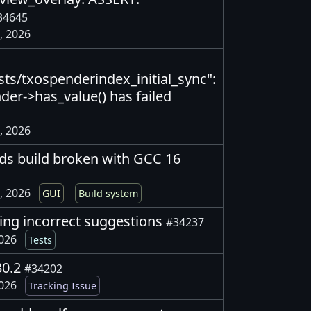
34645
, 2026
ts/txospenderindex_initial_sync":
nder->has_value() has failed
, 2026
ds build broken with GCC 16
, 2026
GUI
Build system
ving incorrect suggestions
#34237
2026
Tests
30.2
#34202
2026
Tracking Issue