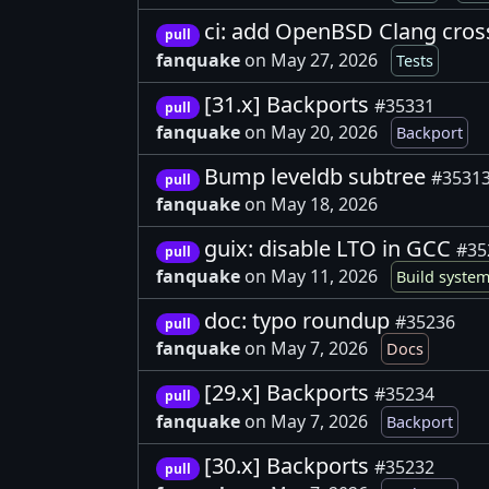
ci: add OpenBSD Clang cros
pull
fanquake
on May 27, 2026
Tests
[31.x] Backports
#35331
pull
fanquake
on May 20, 2026
Backport
Bump leveldb subtree
#3531
pull
fanquake
on May 18, 2026
guix: disable LTO in GCC
#35
pull
fanquake
on May 11, 2026
Build syste
doc: typo roundup
#35236
pull
fanquake
on May 7, 2026
Docs
[29.x] Backports
#35234
pull
fanquake
on May 7, 2026
Backport
[30.x] Backports
#35232
pull