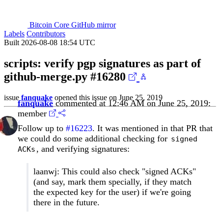
Bitcoin Core GitHub mirror
Labels
Contributors
Built 2026-08-08 18:54 UTC
scripts: verify pgp signatures as part of
github-merge.py
#16280
issue
fanquake
opened this issue on June 25, 2019
fanquake
commented at 12:46 AM on June 25, 2019:
member
Follow up to
#16223
. It was mentioned in that PR that
we could do some additional checking for
signed
, and verifying signatures:
ACKs
laanwj: This could also check "signed ACKs"
(and say, mark them specially, if they match
the expected key for the user) if we're going
there in the future.