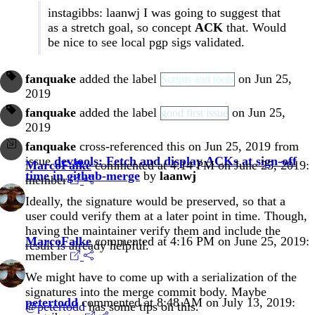
instagibbs: laanwj I was going to suggest that
as a stretch goal, so concept
ACK
that. Would
be nice to see local pgp sigs validated.
fanquake
added the label
on Jun 25,
Scripts and tools
2019
fanquake
added the label
on Jun 25,
good first issue
2019
fanquake
cross-referenced this on Jun 25, 2019 from
issue
devtools: Fetch and display ACKs at sign-off
MarcoFalke
commented at 4:14 PM on June 25, 2019:
time in github-merge
by
laanwj
member
Ideally, the signature would be preserved, so that a
user could verify them at a later point in time. Though,
having the maintainer verify them and include the
MarcoFalke
commented at 4:16 PM on June 25, 2019:
result is already helpful.
member
We might have to come up with a serialization of the
signatures into the merge commit body. Maybe
petertodd
commented at 8:48 AM on July 13, 2019:
@petertodd
has some tips on this.