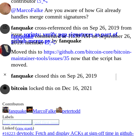
contributor
@MarcoFalke
Are you aware of how Git already
handles merge commit signatures?
fanquake
cross-referenced this on Sep 26, 2019 from
issue
scripts: verify pgp signatures as part of
fanquake
commented at 11:30 AM on September 26,
github-merge.py
by
fanquake
2019:
member
Moved this to
https://github.com/bitcoin-core/bitcoin-
maintainer-tools/issues/35
now that the script has
moved.
fanquake
closed this on Sep 26, 2019
bitcoin
locked this on Dec 16, 2021
Contributors
fanquake
MarcoFalke
petertodd
Labels
Scripts and tools
good first issue
Linked (
)
view graph
devtools: Fetch and display ACKs at sign-off time in github-
#16223