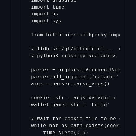
import time

import os

import sys

from bitcoinrpc.authproxy import Au
# lldb src/qt/bitcoin-qt -- -debug 
# python3 crash.py <datadir>

parser = argparse.ArgumentParser()

parser.add_argument('datadir')

args = parser.parse_args()

cookie: str = args.datadir + '/regt
wallet_name: str = 'hello'

# Wait for cookie file to be create
while not os.path.exists(cookie):

    time.sleep(0.5)
