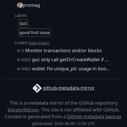
promag
Labels
GUI
good first issue
Linked (
)
view graph
Monitor transactions and/or blocks
#12
gui: only call getOrCreateWallet if wallet interface pointer not null
#16955
wallet: Fix unique_ptr usage in boost::signals2
#16963
github-metadata-mirror
This is a metadata mirror of the GitHub repository
bitcoin/bitcoin
. This site is not affiliated with GitHub.
Content is generated from a
GitHub metadata backup
.
generated: 2026-08-06 12:54 UTC