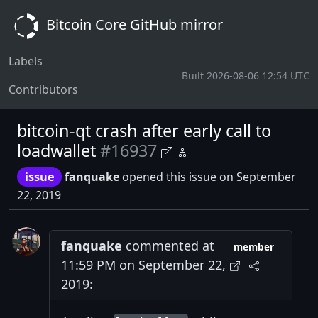
Bitcoin Core GitHub mirror
Labels
Built 2026-08-06 12:54 UTC
Contributors
bitcoin-qt crash after early call to
loadwallet
#16937
issue
fanquake
opened this issue on September
22, 2019
fanquake
commented at
member
11:59 PM on September 22,
2019: