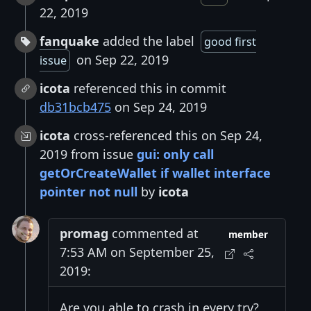
22, 2019
fanquake
added the label
good first
on Sep 22, 2019
issue
icota
referenced this in commit
db31bcb475
on Sep 24, 2019
icota
cross-referenced this on Sep 24,
2019 from issue
gui: only call
getOrCreateWallet if wallet interface
pointer not null
by
icota
promag
commented at
member
7:53 AM on September 25,
2019:
Are you able to crash in every try?