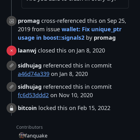
promag
cross-referenced this on Sep 25,
2019 from issue
wallet: Fix unique_ptr
usage in boost::signals2
by
promag
laanwj
closed this on Jan 8, 2020
sidhujag
referenced this in commit
a46d74a339
on Jan 8, 2020
sidhujag
referenced this in commit
fc6d53ddd2
on Nov 10, 2020
bitcoin
locked this on Feb 15, 2022
Contributors
fanquake