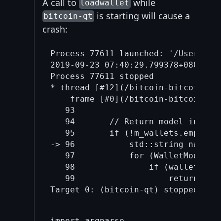
A call to
while
loadwallet
is starting will cause a
bitcoin-qt
crash:
Process 77611 launched: '/Users/mic
2019-09-23 07:40:29.799378+0800 bi
Process 77611 stopped

* thread [#12](/bitcoin-bitcoin/12
    frame [#0](/bitcoin-bitcoin/0/
   93  	

   94  	    // Return model instance if exists.

   95  	    if (!m_wallets.empty()) {

-> 96  	        std::string name = wallet->getWalletName();

   97  	        for (WalletModel* wallet_model : m_wallets) {

   98  	            if (wallet_model->wallet().getWalletName() == name) {

   99  	                return wallet_model;

import argparse
