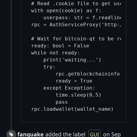
# Read .cookie file to get user and
with open(cookie) as f:

    userpass: str = f.readline().ls
rpc = AuthServiceProxy('http://{}@1
# Wait for bitcoin-qt to be ready

ready: bool = False

while not ready:

    print('waiting...')

    try:

        rpc.getblockchaininfo()

        ready = True

    except Exception:

        time.sleep(0.5)

        pass

fanquake
added the label
on Sep
GUI