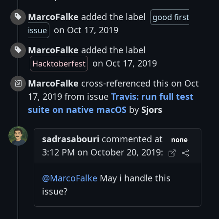
MarcoFalke
added the label
good first
on Oct 17, 2019
issue
MarcoFalke
added the label
on Oct 17, 2019
Hacktoberfest
MarcoFalke
cross-referenced this on Oct
17, 2019 from issue
Travis: run full test
suite on native macOS
by
Sjors
sadrasabouri
commented at
none
3:12 PM on October 20, 2019:
@MarcoFalke
May i handle this
issue?