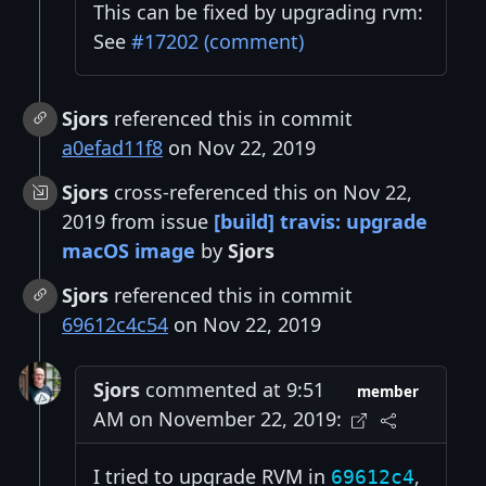
This can be fixed by upgrading rvm:
See
#17202 (comment)
Sjors
referenced this in commit
a0efad11f8
on Nov 22, 2019
Sjors
cross-referenced this on Nov 22,
2019 from issue
[build] travis: upgrade
macOS image
by
Sjors
Sjors
referenced this in commit
69612c4c54
on Nov 22, 2019
Sjors
commented at 9:51
member
AM on November 22, 2019:
I tried to upgrade RVM in
,
69612c4