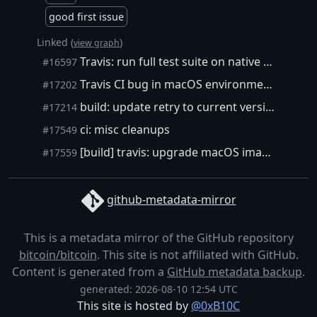
good first issue
Linked (
)
view graph
Travis: run full test suite on native macOS
#16597
Travis CI bug in macOS environment #17178 workaround
#17202
build: update retry to current version
#17214
ci: misc cleanups
#17549
[build] travis: upgrade macOS image
#17559
github-metadata-mirror
This is a metadata mirror of the GitHub repository
bitcoin/bitcoin
. This site is not affiliated with GitHub.
Content is generated from a
GitHub metadata backup
.
generated: 2026-08-10 12:54 UTC
This site is hosted by
@0xB10C