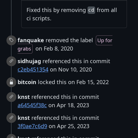
Fixed this by removing
from all
cd
ci scripts.
fanquake
removed the label
Up for
on Feb 8, 2020
grabs
sidhujag
referenced this in commit
c2eb451354
on Nov 10, 2020
bitcoin
locked this on Feb 15, 2022
knst
referenced this in commit
a64545f38c
on Apr 18, 2023
knst
referenced this in commit
3f0ae7c6d9
on Apr 25, 2023