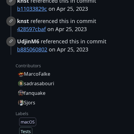
knst
referenced this in commit
b11033829c
on Apr 25, 2023
knst
referenced this in commit
428597cbaf
on Apr 25, 2023
UdjinM6
referenced this in commit
b885060802
on Apr 25, 2023
Contributors
MarcoFalke
sadrasabouri
fanquake
Sjors
Labels
macOS
Tests