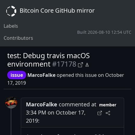
Bitcoin Core GitHub mirror
Labels
Built 2026-08-10 12:54 UTC
Contributors
test: Debug travis macOS
environment
#17178
issue
MarcoFalke
opened this issue on October
17, 2019
MarcoFalke
commented at
member
3:34 PM on October 17,
2019: