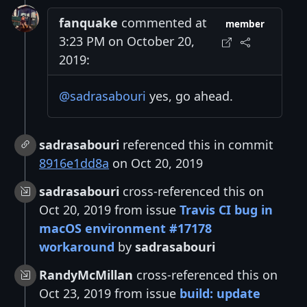
fanquake
commented at
member
3:23 PM on October 20,
2019:
@sadrasabouri
yes, go ahead.
sadrasabouri
referenced this in commit
8916e1dd8a
on Oct 20, 2019
sadrasabouri
cross-referenced this on
Oct 20, 2019 from issue
Travis CI bug in
macOS environment #17178
workaround
by
sadrasabouri
RandyMcMillan
cross-referenced this on
Oct 23, 2019 from issue
build: update