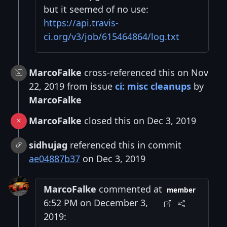
but it seemed of no use:
https://api.travis-
ci.org/v3/job/615464864/log.txt
MarcoFalke
cross-referenced this on Nov
22, 2019 from issue
ci: misc cleanups
by
MarcoFalke
MarcoFalke
closed this on Dec 3, 2019
sidhujag
referenced this in commit
ae04887b37
on Dec 3, 2019
MarcoFalke
commented at
member
6:52 PM on December 3,
2019: