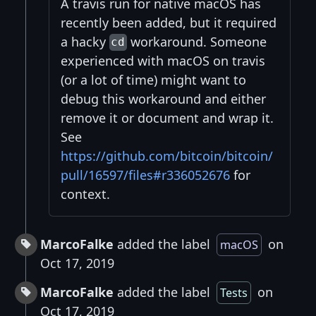
A travis run for native macOS has
recently been added, but it required
a hacky
workaround. Someone
cd
experienced with macOS on travis
(or a lot of time) might want to
debug this workaround and either
remove it or document and wrap it.
See
https://github.com/bitcoin/bitcoin/
pull/16597/files#r336052676
for
context.
MarcoFalke
added the label
on
macOS
Oct 17, 2019
MarcoFalke
added the label
on
Tests
Oct 17, 2019