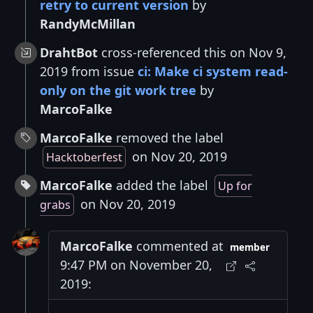
retry to current version
by
RandyMcMillan
DrahtBot
cross-referenced this on Nov 9,
2019 from issue
ci: Make ci system read-
only on the git work tree
by
MarcoFalke
MarcoFalke
removed the label
on Nov 20, 2019
Hacktoberfest
MarcoFalke
added the label
Up for
on Nov 20, 2019
grabs
MarcoFalke
commented at
member
9:47 PM on November 20,
2019: