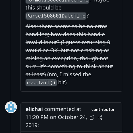
this should be
?
ParseISO8601DateTime
Also: there seems to be no error
handling; how does this handle
invalid input? (I guess returning 0
would be OK, but not crashing or
raising an exception, though not
sure, it's something to think about
at least)
(nm, I missed the
bit)
iss.fail()
elichai
commented at
contributor
11:20 PM on October 24,
2019: