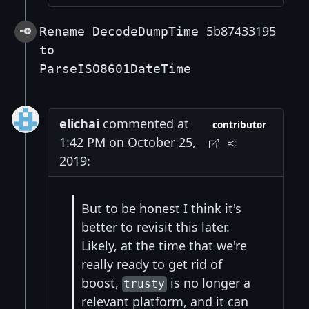
5b87433195
Rename DecodeDumpTime
to
ParseISO8601DateTime
elichai
commented at
contributor
1:42 PM on October 25,
2019:
But to be honest I think it's
better to revisit this later.
Likely, at the time that we're
really ready to get rid of
boost,
is no longer a
trusty
relevant platform, and it can