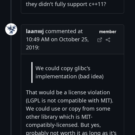
they didn't fully support c++11?
laanwj
commented at
member
10:49 AM on October 25,
2019:
We could copy glibc's
implementation (bad idea)
That would be a license violation
(LGPL is not compatible with MIT).
We could use or copy from some
other library which is MIT-
compatibly-licensed. But yes,
probably not worth it as long as it's