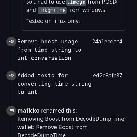
so I had to use
from POSIX
timegm
and
from windows.
_mkgmtime
Tested on linux only.
24a1ecdac4
Remove boost usage
from time string to
int conversation
ed2e8afc87
Added tests for
converting time string
to int
maflcko
renamed this:
Removing Boost from DecodeDumpTime
wallet: Remove Boost from
DecodeDumpTime