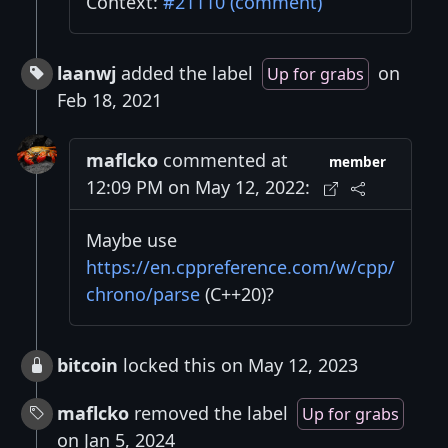
Context:
#21110 (comment)
laanwj
added the label
on
Up for grabs
Feb 18, 2021
maflcko
commented at
member
12:09 PM on May 12, 2022:
Maybe use
https://en.cppreference.com/w/cpp/
chrono/parse
(C++20)?
bitcoin
locked this on May 12, 2023
maflcko
removed the label
Up for grabs
on Jan 5, 2024