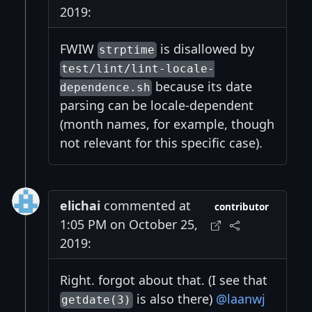
2019:
FWIW
is disallowed by
strptime
test/lint/lint-locale-
because its date
dependence.sh
parsing can be locale-dependent
(month names, for example, though
not relevant for this specific case).
elichai
commented at
contributor
1:05 PM on October 25,
2019:
Right. forgot about that. (I see that
is also there)
@laanwj
getdate(3)