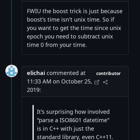
FWIU the boost trick is just because
boost's time isn't unix time. So if
you want to get the time since unix
epoch you need to subtract unix
time 0 from your time.
elichai
commented at
contributor
11:33 AM on October 25,
2019:
It's surprising how involved
"parse a ISO8601 datetime"
is in C++ with just the
standard library, even C++11.