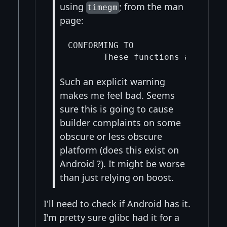
using
; from the man
timegm
page:
CONFORMING TO

Such an explicit warning
makes me feel bad. Seems
sure this is going to cause
builder complaints on some
obscure or less obscure
platform (does this exist on
Android ?). It might be worse
than just relying on boost.
I'll need to check if Android has it.
I'm pretty sure glibc had it for a