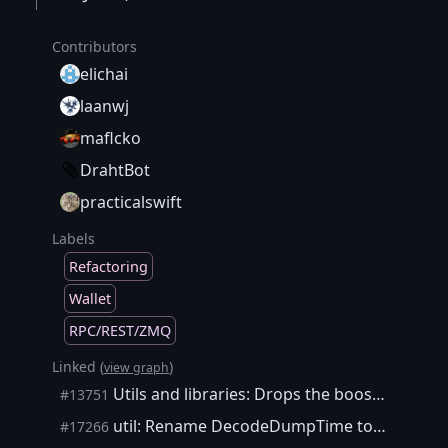
Contributors
elichai
laanwj
maflcko
DrahtBot
practicalswift
Labels
Refactoring
Wallet
RPC/REST/ZMQ
Linked (
)
view graph
Utils and libraries: Drops the boost/algorithm/string/split.hpp dependency
#13751
util: Rename DecodeDumpTime to ParseISO8601DateTime
#17266