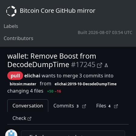
Bitcoin Core GitHub mirror
Labels
Built 2026-08-07 03:54 UTC
Contributors
wallet: Remove Boost from
DecodeDumpTime
#17245
pull
elichai
wants to merge 3 commits into
from
bitcoin:master
elichai:2019-10-DecodeDumpTime
changing 4 files
+50
−16
Conversation
Commits
Files
3
4
Check