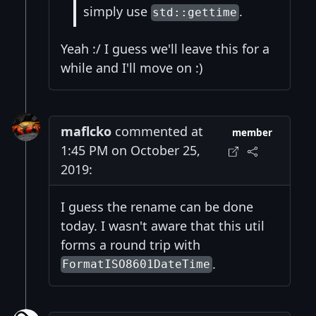
simply use
.
std::gettime
Yeah :/ I guess we'll leave this for a
while and I'll move on :)
maflcko
commented at
member
1:45 PM on October 25,
2019:
I guess the rename can be done
today. I wasn't aware that this util
forms a round trip with
.
FormatISO8601DateTime