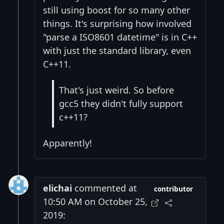
still using boost for so many other
things. It's surprising how involved
"parse a ISO8601 datetime" is in C++
with just the standard library, even
C++11.
That's just weird. So before
gcc5 they didn't fully support
c++11?
Apparently!
elichai
commented at
contributor
10:50 AM on October 25,
2019: