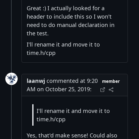
Great :) I actually looked for a
header to include this so I won't
need to do manual declaration in
the test.
I'll rename it and move it to
time.h/cpp
laanwj
commented at 9:20
member
AM on October 25, 2019:
I'll rename it and move it to
time.h/cpp
Yes, that'd make sense! Could also