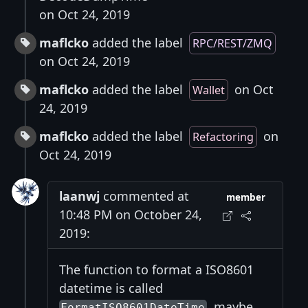
on Oct 24, 2019
maflcko
added the label
RPC/REST/ZMQ
on Oct 24, 2019
maflcko
added the label
on Oct
Wallet
24, 2019
maflcko
added the label
on
Refactoring
Oct 24, 2019
laanwj
commented at
member
10:48 PM on October 24,
2019:
The function to format a ISO8601
datetime is called
, maybe
FormatISO8601DateTime