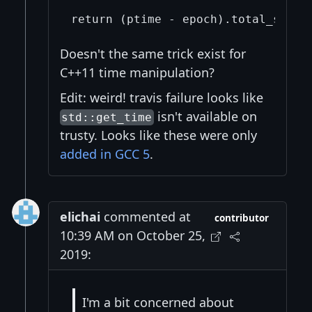
Doesn't the same trick exist for
C++11 time manipulation?
Edit: weird! travis failure looks like
isn't available on
std::get_time
trusty. Looks like these were only
added in GCC 5
.
elichai
commented at
contributor
10:39 AM on October 25,
2019:
I'm a bit concerned about