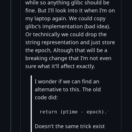
while so anything glibc should be
fine. But I'll look into it when I'm on
my laptop again. We could copy
glibc's implementation (bad idea).
Or technically we could drop the
string representation and just store
the epoch, Altough that will be a
breaking change that I'm not even
sure what it'll affect exactly.
I wonder if we can find an
alternative to this. The old
code did:
Doesn't the same trick exist