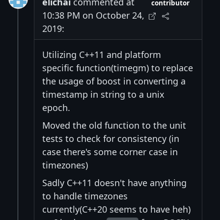
elichai
commented at
contributor
10:38 PM on October 24,
2019:
Utilizing C++11 and platform
specific function(timegm) to replace
the usage of boost in converting a
timestamp in string to a unix
epoch.
Moved the old function to the unit
tests to check for consistency (in
case there's some corner case in
timezones)
Sadly C++11 doesn't have anything
to handle timezones
currently(C++20 seems to have heh)