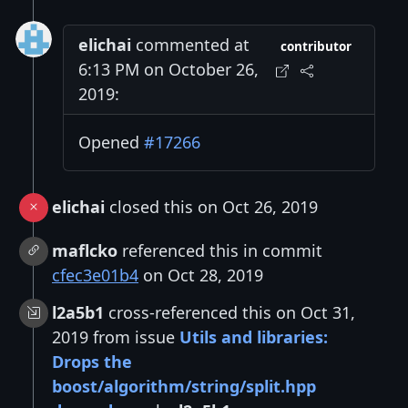
elichai
commented at
contributor
6:13 PM on October 26,
2019:
Opened
#17266
elichai
closed this on Oct 26, 2019
maflcko
referenced this in commit
cfec3e01b4
on Oct 28, 2019
l2a5b1
cross-referenced this on Oct 31,
2019 from issue
Utils and libraries:
Drops the
boost/algorithm/string/split.hpp