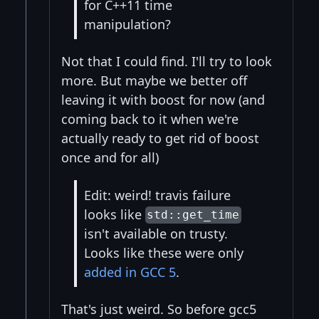
for C++11 time
manipulation?
Not that I could find. I'll try to look
more. But maybe we better off
leaving it with boost for now (and
coming back to it when we're
actually ready to get rid of boost
once and for all)
Edit: weird! travis failure
looks like
std::get_time
isn't available on trusty.
Looks like these were only
added in GCC 5
.
That's just weird. So before gcc5