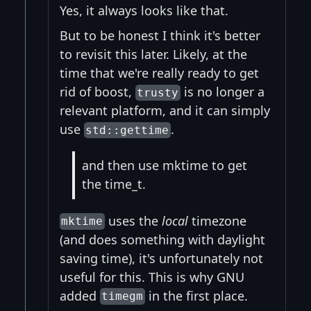
Yes, it always looks like that.
But to be honest I think it's better
to revisit this later. Likely, at the
time that we're really ready to get
rid of boost,
is no longer a
trusty
relevant platform, and it can simply
use
.
std::gettime
and then use mktime to get
the time_t.
uses the
local
timezone
mktime
(and does something with daylight
saving time), it's unfortunately not
useful for this. This is why GNU
added
in the first place.
timegm