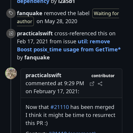
dependency
by
l2a5b1
fanquake
removed the label
Waiting for
on May 28, 2020
author
practicalswift
cross-referenced this on
Feb 17, 2021 from issue
util: remove
Boost posix_time usage from GetTime*
by
fanquake
practicalswift
contributor
commented at 9:29 PM
on February 17, 2021:
Now that
#21110
has been merged
I think it might be time to resurrect
this PR :)