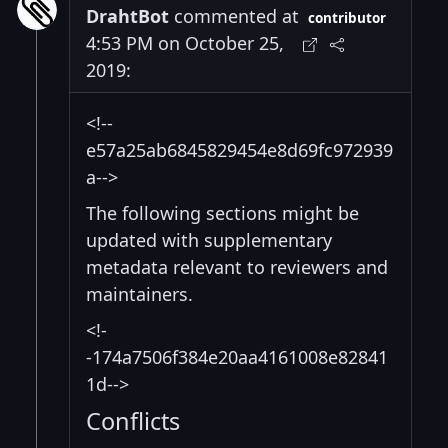
DrahtBot
commented at
contributor
4:53 PM on October 25,
2019:
<!--
e57a25ab6845829454e8d69fc972939
a-->
The following sections might be
updated with supplementary
metadata relevant to reviewers and
maintainers.
<!-
-174a7506f384e20aa4161008e82841
1d-->
Conflicts