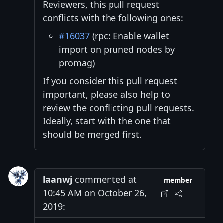
Reviewers, this pull request
conflicts with the following ones:
#16037
(rpc: Enable wallet
import on pruned nodes by
promag)
If you consider this pull request
important, please also help to
review the conflicting pull requests.
Ideally, start with the one that
should be merged first.
laanwj
commented at
member
10:45 AM on October 26,
2019: