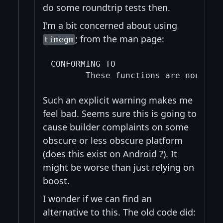
do some roundtrip tests then.
I'm a bit concerned about using
; from the man page:
timegm
CONFORMING TO

Such an explicit warning makes me
feel bad. Seems sure this is going to
cause builder complaints on some
obscure or less obscure platform
(does this exist on Android ?). It
might be worse than just relying on
boost.
I wonder if we can find an
alternative to this. The old code did: