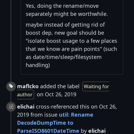
Yes, doing the rename/move
separately might be worthwhile.
maybe instead of getting rid of
boost dep, new goal should be
"isolate boost usage to a few places
that we know are pain points" (such
as date/time/sleep/filesystem
handling)
maflcko
added the label
Waiting for
on Oct 26, 2019
author
elichai
cross-referenced this on Oct 26,
2019 from issue
util: Rename
DecodeDumpTime to
ParseISO8601DateTime
by
elichai