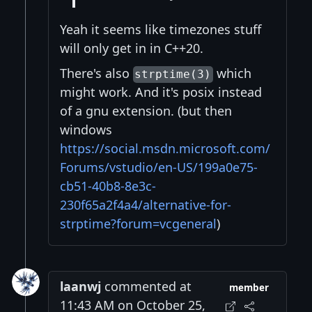
Yeah it seems like timezones stuff
will only get in in C++20.
There's also
which
strptime(3)
might work. And it's posix instead
of a gnu extension. (but then
windows
https://social.msdn.microsoft.com/
Forums/vstudio/en-US/199a0e75-
cb51-40b8-8e3c-
230f65a2f4a4/alternative-for-
strptime?forum=vcgeneral
)
laanwj
commented at
member
11:43 AM on October 25,