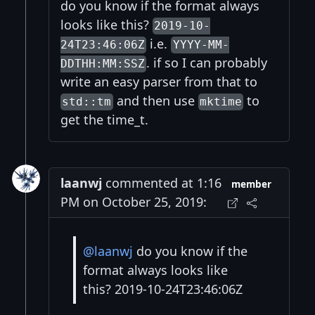
do you know if the format always
looks like this?
2019-10-
i.e.
24T23:46:06Z
YYYY-MM-
. if so I can probably
DDTHH:MM:SSZ
write an easy parser from that to
and then use
to
std::tm
mktime
get the time_t.
laanwj
commented at 1:16
member
PM on October 25, 2019:
@laanwj
do you know if the
format always looks like
this? 2019-10-24T23:46:06Z