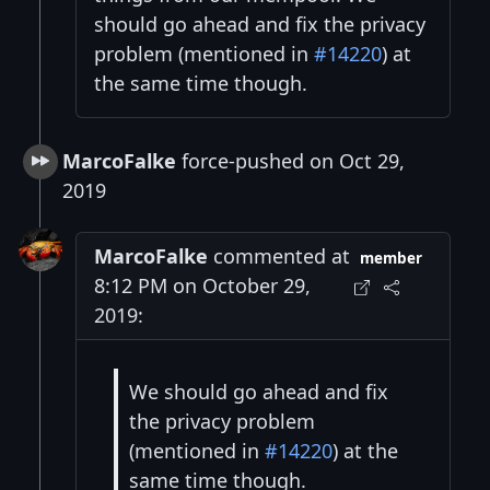
should go ahead and fix the privacy
problem (mentioned in
#14220
) at
the same time though.
MarcoFalke
force-pushed on Oct 29,
2019
MarcoFalke
commented at
member
8:12 PM on October 29,
2019:
We should go ahead and fix
the privacy problem
(mentioned in
#14220
) at the
same time though.