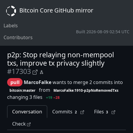
Bitcoin Core GitHub mirror
Labels
Built 2026-08-09 02:54 UTC
Contributors
p2p: Stop relaying non-mempool
txs, improve tx privacy slightly
#17303
pull
MarcoFalke
wants to merge 2 commits into
from
bitcoin:master
MarcoFalke:1910-p2pNoRemovedTxs
changing 3 files
+19
−28
Conversation
Commits
Files
2
3
Check