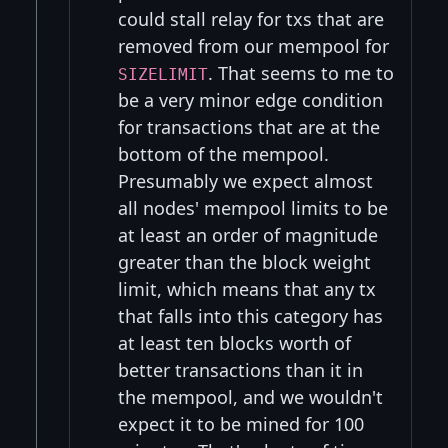
could stall relay for txs that are
removed from our mempool for
. That seems to me to
SIZELIMIT
be a very minor edge condition
for transactions that are at the
bottom of the mempool.
Presumably we expect almost
all nodes' mempool limits to be
at least an order of magnitude
greater than the block weight
limit, which means that any tx
that falls into this category has
at least ten blocks worth of
better transactions than it in
the mempool, and we wouldn't
expect it to be mined for 100