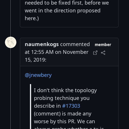
needed to be fixed first, before we
went in the direction proposed
here.)
naumenkogs
commented
member
at 12:55 AM on November
15, 2019:
@jnewbery
I don't think the topology
probing technique you
describe in
#17303
(comment) is made any
worse by this PR. We can
always probe whether a tx is