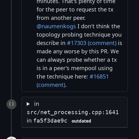
minutes. That's plenty of time
for the peer to request the tx
from another peer.
@naumenkogs
I don't think the
topology probing technique you
describe in
#17303 (comment)
is
made any worse by this PR. We
can always probe whether a tx
is in a peer's mempool using
the technique here:
#16851
(comment)
.
in
src/net_processing.cpp:1641
in
fa5f3dae9c
outdated