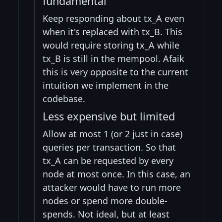
fundamental
Keep responding about tx_A even
when it's replaced with tx_B. This
would require storing tx_A while
tx_B is still in the mempool. Afaik
this is very opposite to the current
intuition we implement in the
codebase.
Less expensive but limited
Allow at most 1 (or 2 just in case)
queries per transaction. So that
tx_A can be requested by every
node at most once. In this case, an
attacker would have to run more
nodes or spend more double-
spends. Not ideal, but at least