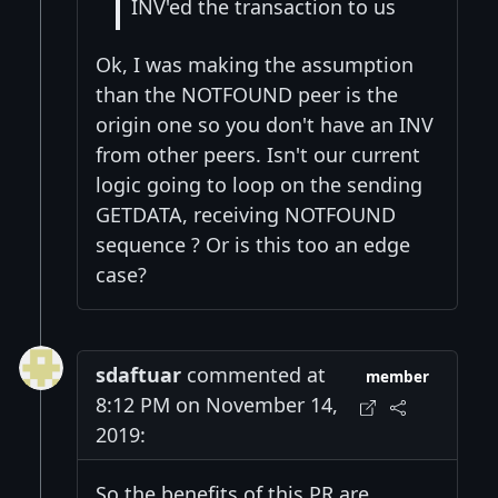
INV'ed the transaction to us
Ok, I was making the assumption
than the NOTFOUND peer is the
origin one so you don't have an INV
from other peers. Isn't our current
logic going to loop on the sending
GETDATA, receiving NOTFOUND
sequence ? Or is this too an edge
case?
sdaftuar
commented at
member
8:12 PM on November 14,
2019:
So the benefits of this PR are