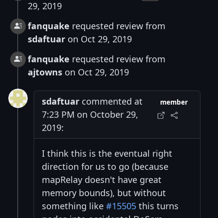
29, 2019
fanquake
requested review from
sdaftuar
on Oct 29, 2019
fanquake
requested review from
ajtowns
on Oct 29, 2019
sdaftuar
commented at
member
7:23 PM on October 29,
2019:
I think this is the eventual right
direction for us to go (because
mapRelay doesn't have great
memory bounds), but without
something like
#15505
this turns