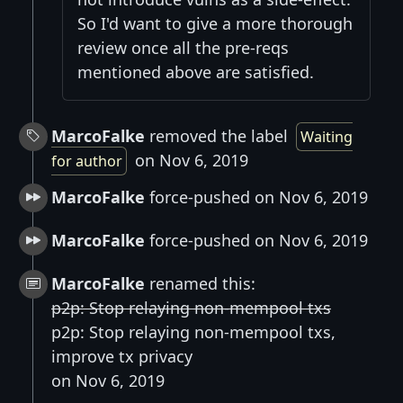
So I'd want to give a more thorough
review once all the pre-reqs
mentioned above are satisfied.
MarcoFalke
removed the label
Waiting
on Nov 6, 2019
for author
MarcoFalke
force-pushed on Nov 6, 2019
MarcoFalke
force-pushed on Nov 6, 2019
MarcoFalke
renamed this:
p2p: Stop relaying non-mempool txs
p2p: Stop relaying non-mempool txs,
improve tx privacy
on Nov 6, 2019