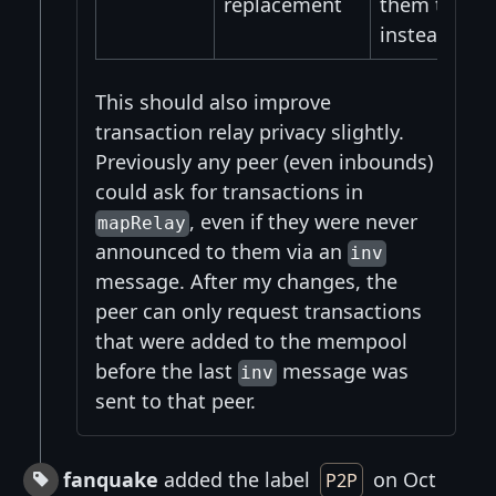
replacement
them the hig
instead.
This should also improve
transaction relay privacy slightly.
Previously any peer (even inbounds)
could ask for transactions in
, even if they were never
mapRelay
announced to them via an
inv
message. After my changes, the
peer can only request transactions
that were added to the mempool
before the last
message was
inv
sent to that peer.
fanquake
added the label
on Oct
P2P