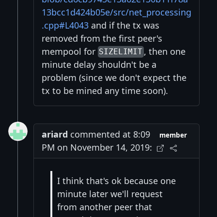
13bcc1d424b05e/src/net_processing
.cpp#L4043
and if the tx was
removed from the first peer's
mempool for
, then one
SIZELIMIT
minute delay shouldn't be a
problem (since we don't expect the
tx to be mined any time soon).
ariard
commented at 8:09
member
PM on November 14, 2019:
I think that's ok because one
minute later we'll request
from another peer that