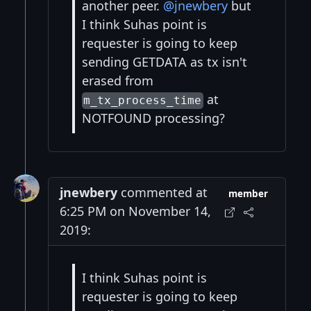
another peer.
@jnewbery
but
I think Suhas point is
requester is going to keep
sending GETDATA as tx isn't
erased from
at
m_tx_process_time
NOTFOUND processing?
jnewbery
commented at
member
6:25 PM on November 14,
2019:
I think Suhas point is
requester is going to keep