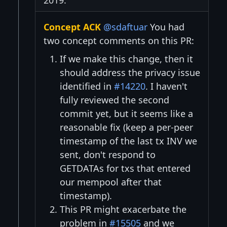
2019:
Concept ACK
@sdaftuar
You had
two concept comments on this PR:
If we make this change, then it
should address the privacy issue
identified in
#14220
. I haven't
fully reviewed the second
commit yet, but it seems like a
reasonable fix (keep a per-peer
timestamp of the last tx INV we
sent, don't respond to
GETDATAs for txs that entered
our mempool after that
timestamp).
This PR might exacerbate the
problem in
#15505
and we