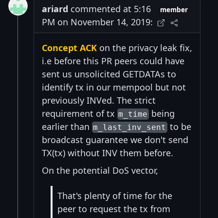
ariard
commented at 5:16
member
PM on November 14, 2019:
Concept ACK
on the privacy leak fix,
i.e before this PR peers could have
sent us unsolicited GETDATAs to
identify tx in our mempool but not
previously INVed. The strict
requirement of tx
being
m_time
earlier than
to be
m_last_inv_sent
broadcast guarantee we don't send
TX(tx) without INV them before.
On the potential DoS vector,
That's plenty of time for the
peer to request the tx from