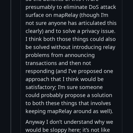
presumably to eliminate DoS attack
surface on mapRelay (though I’m
not sure anyone has articulated this
clearly) and to solve a privacy issue.
I think both those things could also
be solved without introducing relay
problems from announcing
transactions and then not
responding (and I’ve proposed one
approach that I think would be
satisfactory; I’m sure someone
could probably propose a solution
to both these things that involves
keeping mapRelay around as well).
Anyway I don’t understand why we
would be sloppy here; it’s not like