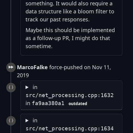
something. It would also require a
data structure like a bloom filter to
track our past responses.
Maybe this should be implemented
as a follow-up PR, I might do that
sometime.
MarcoFalke
force-pushed on Nov 11,
2019
in
src/net_processing.cpp:1632
in
fa9aa380a1
outdated
in
src/net_processing.cpp:1634