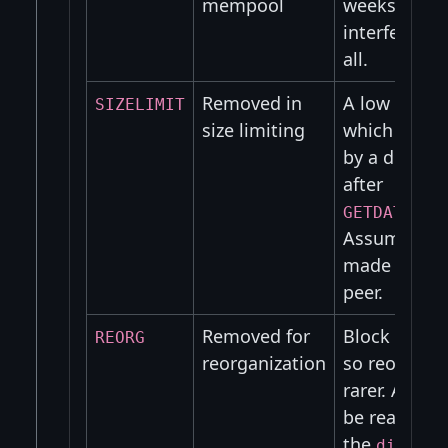
mempool
weeks, so d
interfere wit
all.
Removed in
A low fee tr
SIZELIMIT
size limiting
which will b
by a differe
after
GETDATA_TX
Assuming it
made it to 
peer.
Removed for
Block races 
REORG
reorganization
so reorgs s
rarer. Also t
be reaccept
the
disconn