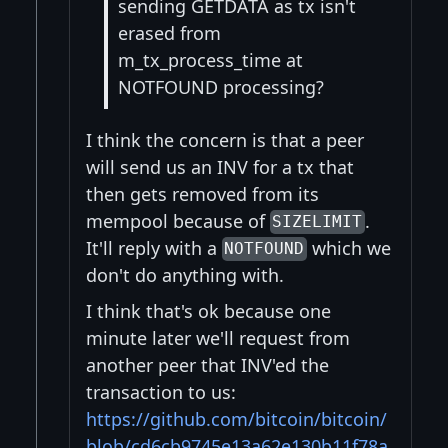
sending GETDATA as tx isn't
erased from
m_tx_process_time at
NOTFOUND processing?
I think the concern is that a peer
will send us an INV for a tx that
then gets removed from its
mempool because of
.
SIZELIMIT
It'll reply with a
which we
NOTFOUND
don't do anything with.
I think that's ok because one
minute later we'll request from
another peer that INV'ed the
transaction to us:
https://github.com/bitcoin/bitcoin/
blob/cd6cb9745e13a62e130b11f78a