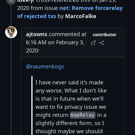
2020 from issue
net: Remove forcerelay
of rejected txs
by
MarcoFalke
ajtowns
commented at
contributor
6:16 AM on February 3,
2020:
@naumenkogs
I have never said it's made
any worse. What I don't like
is that in future when we'll
want to fix privacy issue we
might return
in a
mapRelay
slightly different form, so I
thought maybe we should