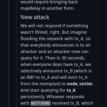
would require bringing back
mapRelay in another form.
New attack
We will not respond if something
wasn't INVed, right. But imagine
flooding the network with tx_A, so
that everybody announces is to an
attacker and an attacker now can
query for it. Then in 30 seconds,
when everyone does have tx_A, we
selectively announce tx_B (which is
an RBF to tx_A and will evict tx_A
from the mempool) to
node_victim
.
And start querying for
tx_A
persistently. Whoever responds
with
received tx_B, which
NOTFOUND