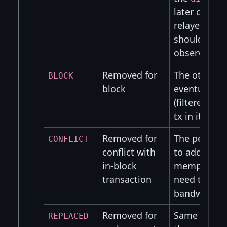
later on and
relayed (TOD
should neve
observable i
Removed for
The other pe
BLOCK
block
eventually r
(filtered)blo
tx in it.
Removed for
The peer wo
CONFLICT
conflict with
to add the t
in-block
mempool an
transaction
need to was
bandwidth.
Removed for
Same as abo
REPLACED