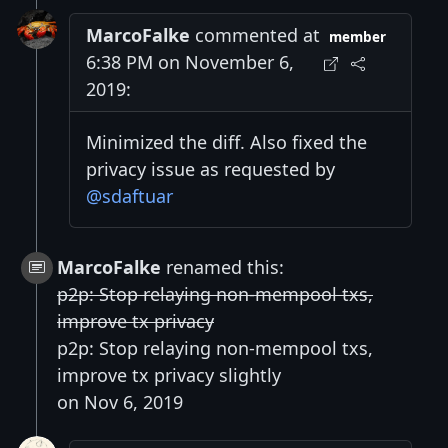
MarcoFalke
commented at
member
6:38 PM on November 6,
2019:
Minimized the diff. Also fixed the
privacy issue as requested by
@sdaftuar
MarcoFalke
renamed this:
p2p: Stop relaying non-mempool txs,
improve tx privacy
p2p: Stop relaying non-mempool txs,
improve tx privacy slightly
on Nov 6, 2019