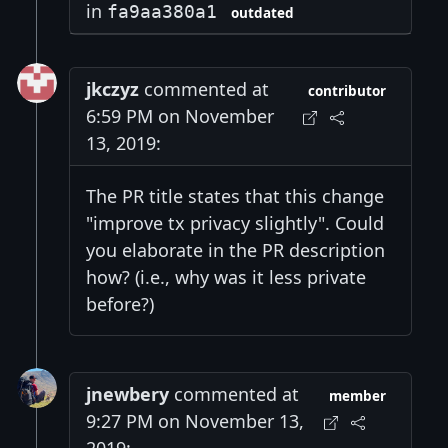
in
fa9aa380a1
outdated
jkczyz
commented at
contributor
6:59 PM on November
13, 2019:
The PR title states that this change
"improve tx privacy slightly". Could
you elaborate in the PR description
how? (i.e., why was it less private
before?)
jnewbery
commented at
member
9:27 PM on November 13,