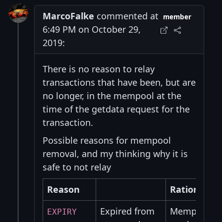
MarcoFalke
commented at
member
6:49 PM on October 29,
2019:
There is no reason to relay
transactions that have been, but are
no longer, in the mempool at the
time of the getdata request for the
transaction.
Possible reasons for mempool
removal, and my thinking why it is
safe to not relay
Reason
Rationale
Expired from
Mempool exp
EXPIRY