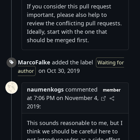
If you consider this pull request
important, please also help to
review the conflicting pull requests.
Ideally, start with the one that
should be merged first.
MarcoFalke
added the label
Waiting for
on Oct 30, 2019
author
naumenkogs
commented
member
at 7:06 PM on November 4,
2019:
This sounds reasonable to me, but I
think we should be careful here to
not introduce vulns as a side-effect.