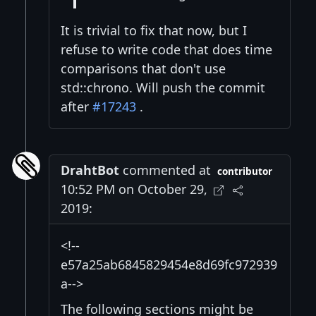
It is trivial to fix that now, but I
refuse to write code that does time
comparisons that don't use
std::chrono. Will push the commit
after
#17243
.
DrahtBot
commented at
contributor
10:52 PM on October 29,
2019:
<!--
e57a25ab6845829454e8d69fc972939
a-->
The following sections might be