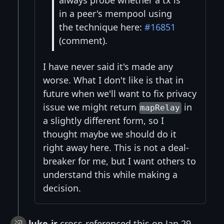
in a peer's mempool using
the technique here:
#16851
(comment).
I have never said it's made any
worse. What I don't like is that in
future when we'll want to fix privacy
issue we might return
in
mapRelay
a slightly different form, so I
thought maybe we should do it
right away here. This is not a deal-
breaker for me, but I want others to
understand this while making a
decision.
luke-jr
cross-referenced this on Jan 29,