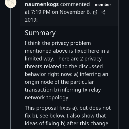
naumenkogs
commented
member
at 7:19 PM on November 6,
2019:
Summary
I think the privacy problem
mentioned above is fixed here in a
limited way. There are 2 privacy
threats related to the discussed
behavior right now: a) inferring an
origin node of the particular
transaction b) inferring tx relay
network topology
This proposal fixes a), but does not
fix b), see below. I also show that
ideas of fixing b) after this change