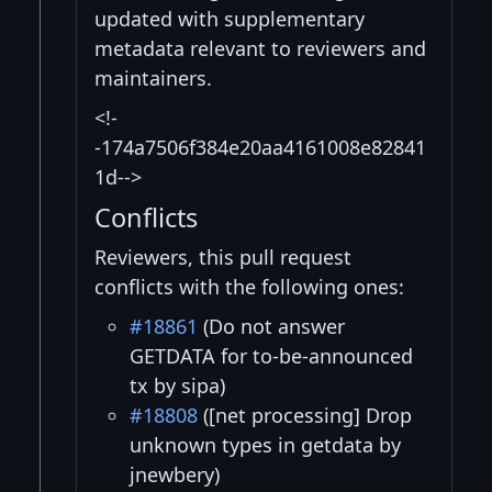
updated with supplementary
metadata relevant to reviewers and
maintainers.
<!-
-174a7506f384e20aa4161008e82841
1d-->
Conflicts
Reviewers, this pull request
conflicts with the following ones:
#18861
(Do not answer
GETDATA for to-be-announced
tx by sipa)
#18808
([net processing] Drop
unknown types in getdata by
jnewbery)