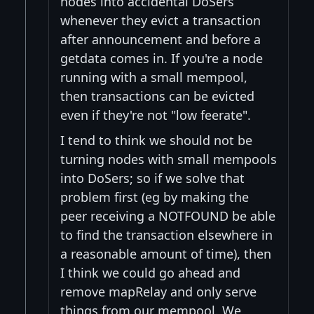
nodes into accidental DoSers
whenever they evict a transaction
after announcement and before a
getdata comes in. If you're a node
running with a small mempool,
then transactions can be evicted
even if they're not "low feerate".
I tend to think we should not be
turning nodes with small mempools
into DoSers; so if we solve that
problem first (eg by making the
peer receiving a NOTFOUND be able
to find the transaction elsewhere in
a reasonable amount of time), then
I think we could go ahead and
remove mapRelay and only serve
things from our mempool. We