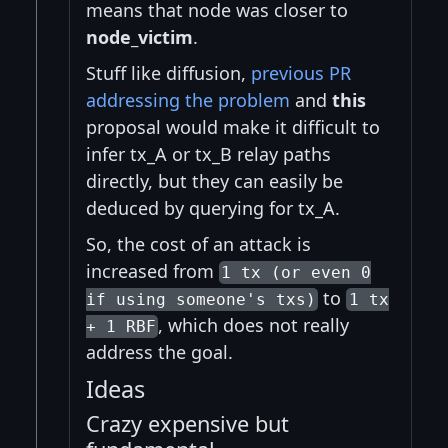
means that node was closer to
node_victim
.
Stuff like diffusion,
previous PR
addressing the problem
and
this
proposal would make it difficult to
infer tx_A or tx_B relay paths
directly, but they can easily be
deduced by querying for tx_A.
So, the cost of an attack is
increased from
1 tx (or even 0
to
if using someone's txs)
1 tx
, which does not really
+ 1 RBF
address the goal.
Ideas
Crazy expensive but