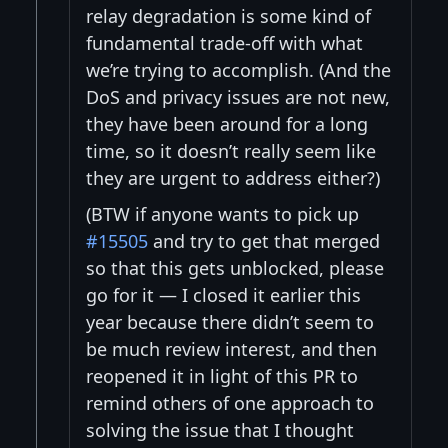
relay degradation is some kind of
fundamental trade-off with what
we’re trying to accomplish. (And the
DoS and privacy issues are not new,
they have been around for a long
time, so it doesn’t really seem like
they are urgent to address either?)
(BTW if anyone wants to pick up
#15505
and try to get that merged
so that this gets unblocked, please
go for it — I closed it earlier this
year because there didn’t seem to
be much review interest, and then
reopened it in light of this PR to
remind others of one approach to
solving the issue that I thought