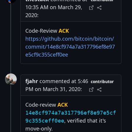
10:35 AM on March 29,
2020:
Code-Review
ACK
https://github.com/bitcoin/bitcoin/
commit/14e8cf974a7a317796ef8e97
e5cf9c355ceff0ee
fjahr
commented at 5:46
contributor
PM on March 31, 2020:
Code-review
ACK
14e8cf974a7a317796ef8e97e5cf
, verified that it's
9c355ceff0ee
move-only.