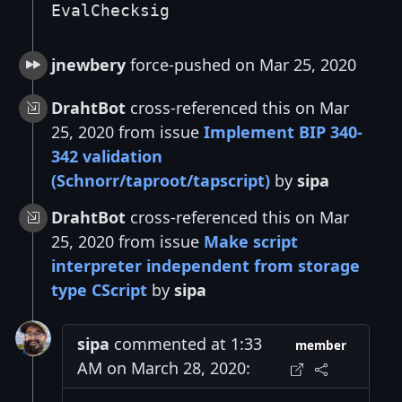
EvalChecksig
jnewbery
force-pushed on Mar 25, 2020
DrahtBot
cross-referenced this on Mar
25, 2020 from issue
Implement BIP 340-
342 validation
(Schnorr/taproot/tapscript)
by
sipa
DrahtBot
cross-referenced this on Mar
25, 2020 from issue
Make script
interpreter independent from storage
type CScript
by
sipa
sipa
commented at 1:33
member
AM on March 28, 2020: