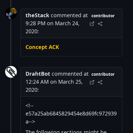
theStack
commented at
contributor
9:28 PM on March 24,
2020:
Concept ACK
DrahtBot
commented at
contributor
12:24 AM on March 25,
2020:
<!--
e57a25ab6845829454e8d69fc972939
a-->
The following sections might be