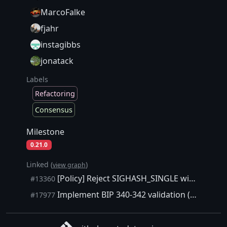
MarcoFalke
fjahr
instagibbs
jonatack
Labels
Refactoring
Consensus
Milestone
0.21.0
Linked (
)
view graph
[Policy] Reject SIGHASH_SINGLE with output out of bound
#13360
Implement BIP 340-342 validation (Schnorr/taproot/tapscript)
#17977