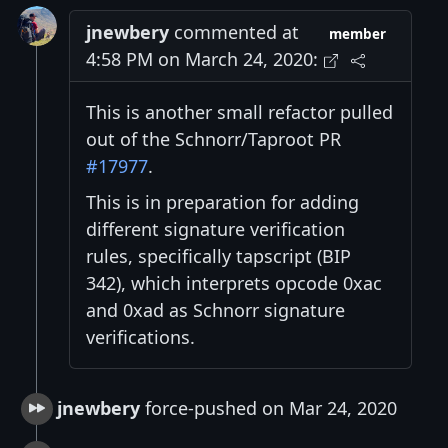
jnewbery
commented at
member
4:58 PM on March 24, 2020:
This is another small refactor pulled
out of the Schnorr/Taproot PR
#17977
.
This is in preparation for adding
different signature verification
rules, specifically tapscript (BIP
342), which interprets opcode 0xac
and 0xad as Schnorr signature
verifications.
jnewbery
force-pushed on Mar 24, 2020