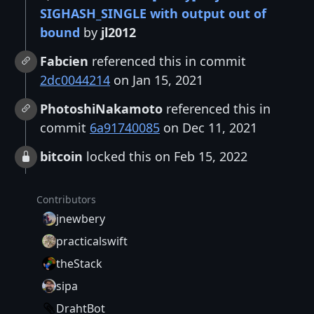
SIGHASH_SINGLE with output out of
bound
by
jl2012
Fabcien
referenced this in commit
2dc0044214
on Jan 15, 2021
PhotoshiNakamoto
referenced this in
commit
6a91740085
on Dec 11, 2021
bitcoin
locked this on Feb 15, 2022
Contributors
jnewbery
practicalswift
theStack
sipa
DrahtBot