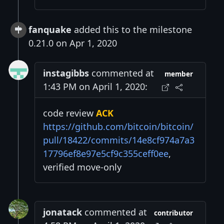
fanquake
added this to the milestone
0.21.0 on Apr 1, 2020
instagibbs
commented at
member
1:43 PM on April 1, 2020:
code review
ACK
https://github.com/bitcoin/bitcoin/
pull/18422/commits/14e8cf974a7a3
17796ef8e97e5cf9c355ceff0ee
,
verified move-only
jonatack
commented at
contributor