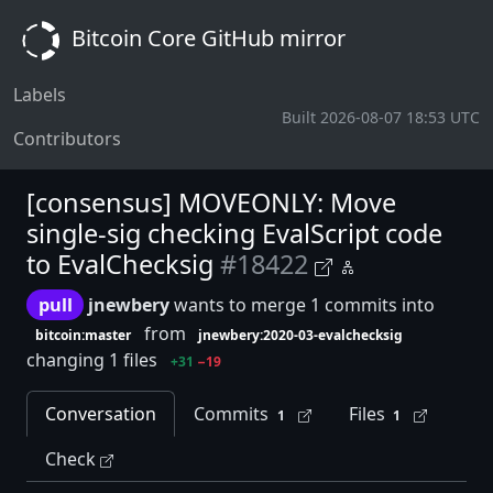
Bitcoin Core GitHub mirror
Labels
Built 2026-08-07 18:53 UTC
Contributors
[consensus] MOVEONLY: Move
single-sig checking EvalScript code
to EvalChecksig
#18422
pull
jnewbery
wants to merge 1 commits into
from
bitcoin:master
jnewbery:2020-03-evalchecksig
changing 1 files
+31
−19
Conversation
Commits
Files
1
1
Check