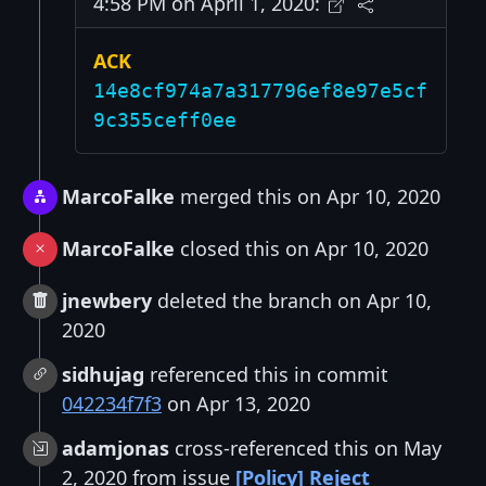
4:58 PM on April 1, 2020:
ACK
14e8cf974a7a317796ef8e97e5cf
9c355ceff0ee
MarcoFalke
merged this on Apr 10, 2020
MarcoFalke
closed this on Apr 10, 2020
jnewbery
deleted the branch on Apr 10,
2020
sidhujag
referenced this in commit
042234f7f3
on Apr 13, 2020
adamjonas
cross-referenced this on May
2, 2020 from issue
[Policy] Reject