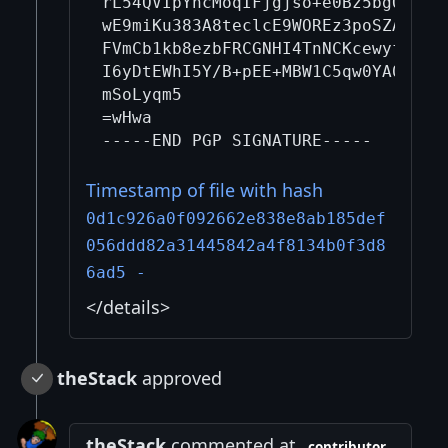
rL54QVIpYncMoqIFjgjso+e0Bz5bgQosPHG
wE9miKu383A8teclcE9WOREz3poSZA+gAKf
FVmCb1kb8ezbFRCGNHI4TnNCKcewyfrQ+PT
I6yDtEWhI5Y/B+pEE+MBW1C5qw0YA0XjTcU
mSoLyqm5

=wHwa

Timestamp of file with hash
0d1c926a0f092662e838e8ab185def
056ddd82a31445842a4f8134b0f3d8
6ad5 -
</details>
theStack
approved
theStack
commented at
contributor