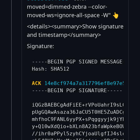
moved=dimmed-zebra --color-
moved-ws=ignore-all-space -W" 👆
<details><summary>Show signature
and timestamp</summary>
Signature:
-----BEGIN PGP SIGNED MESSAGE-----

Hash: SHA512

ACK
14e8cf974a7a317796ef8e97e5cf9c
-----BEGIN PGP SIGNATURE-----

iQGzBAEBCgAdFiEE+rVPoUahrI9sLGYTzit
pUgGQAwAsaza36JaCU5T0HE5ZuADCgASph/
mhfhoC9FANL6yyPX+sPqggyyjk9jYEXHbqI
y+Q10wXdQio+bXLn8A23bfaWpkeBOWwpeX0
//ihr0aPPyl5zyhCYjoaUlgfIJ4sloMbW4s