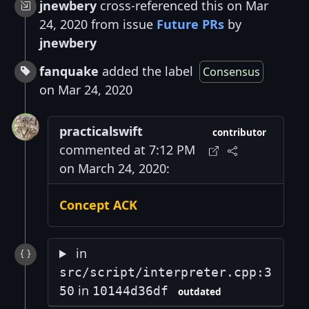
jnewbery
cross-referenced this on Mar
24, 2020 from issue
Future PRs
by
jnewbery
fanquake
added the label
Consensus
on Mar 24, 2020
practicalswift
contributor
commented at 7:12 PM
on March 24, 2020:
Concept ACK
in
src/script/interpreter.cpp:3
in
50
10144d36df
outdated