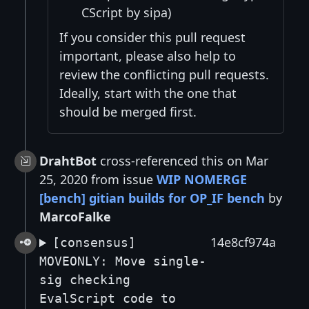
CScript by sipa)
If you consider this pull request
important, please also help to
review the conflicting pull requests.
Ideally, start with the one that
should be merged first.
DrahtBot
cross-referenced this on Mar
25, 2020 from issue
WIP NOMERGE
[bench] gitian builds for OP_IF bench
by
MarcoFalke
14e8cf974a
[consensus]
MOVEONLY: Move single-
sig checking
EvalScript code to