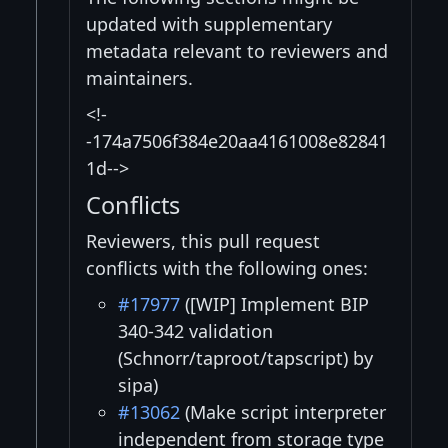
updated with supplementary
metadata relevant to reviewers and
maintainers.
<!-
-174a7506f384e20aa4161008e82841
1d-->
Conflicts
Reviewers, this pull request
conflicts with the following ones:
#17977
([WIP] Implement BIP
340-342 validation
(Schnorr/taproot/tapscript) by
sipa)
#13062
(Make script interpreter
independent from storage type