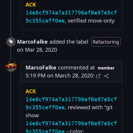
ACK
14e8cf974a7a317796ef8e97e5cf
, verified move-only.
9c355ceff0ee
MarcoFalke
added the label
Refactoring
on Mar 28, 2020
MarcoFalke
commented at
member
5:19 PM on March 28, 2020:
ACK
14e8cf974a7a317796ef8e97e5cf
, reviewed with "git
9c355ceff0ee
show
14e8cf974a7a317796ef8e97e5cf
--color-
9c355ceff0ee