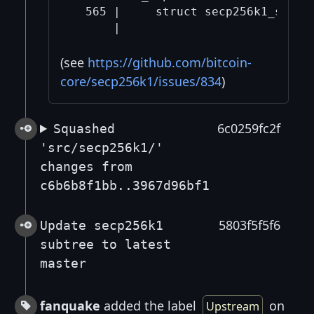
  565 |     struct secp256k1_straus
(see
https://github.com/bitcoin-
core/secp256k1/issues/834
)
6c0259fc2f
Squashed
'src/secp256k1/'
changes from
c6b6b8f1bb..3967d96bf1
5803f5f5f6
Update secp256k1
subtree to latest
master
fanquake
added the label
on
Upstream