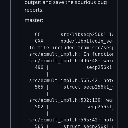
output and save the spurious bug
reports.
master:
  CC       src/libsecp256k1_la-secp
  CXX      node/libbitcoin_server_a
In file included from src/secp256k1
src/ecmult_impl.h: In function 'sec
src/ecmult_impl.h:496:48: warning:
  496 |             secp256k1_gej t
      |                            
src/ecmult_impl.h:565:42: note: whi
  565 |     struct secp256k1_straus
      |                            
src/ecmult_impl.h:502:139: warning
  502 |             secp256k1_fe_m
      |                           
src/ecmult_impl.h:565:42: note: whi
  565 |     struct secp256k1_straus