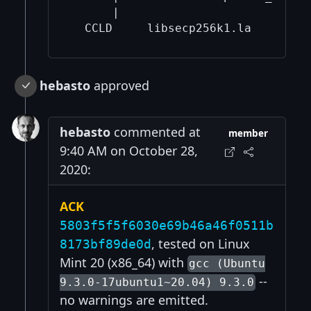
      |                            
hebasto
approved
hebasto
commented at
member
9:40 AM on October 28,
2020:
ACK
5803f5f5f6030e69b46a46f0511b
, tested on Linux
8173bf89de0d
Mint 20 (x86_64) with
gcc (Ubuntu
--
9.3.0-17ubuntu1~20.04) 9.3.0
no warnings are emitted.