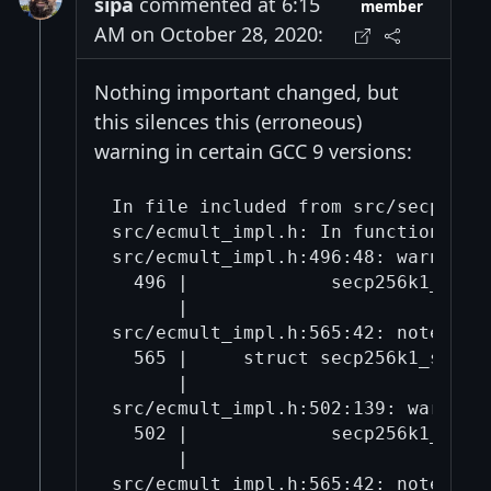
sipa
commented at 6:15
member
AM on October 28, 2020:
Nothing important changed, but
this silences this (erroneous)
warning in certain GCC 9 versions:
In file included from src/secp256k1
src/ecmult_impl.h: In function ‘sec
src/ecmult_impl.h:496:48: warning:
  496 |             secp256k1_gej t
      |                            
src/ecmult_impl.h:565:42: note: whi
  565 |     struct secp256k1_straus
      |                            
src/ecmult_impl.h:502:139: warning
  502 |             secp256k1_fe_m
      |                           
src/ecmult_impl.h:565:42: note: whi