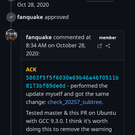
Oct 28, 2020
fanquake
approved
fanquake
commented at
member
8:34 AM on October 28,
2020:
ACK
5803f5f5f6030e69b46a46f0511b
- performed the
8173bf89de0d
update myself and got the same
change:
check_20257_subtree
.
Tested master & this PR on Ubuntu
with GCC 9.3.0. I think it's worth
doing this to remove the warning