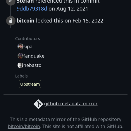
5tefan
referenced this in commit
9ddb79318d
on Aug 12, 2021
bitcoin
locked this on Feb 15, 2022
Contributors
sipa
fanquake
hebasto
Labels
Upstream
github-metadata-mirror
This is a metadata mirror of the GitHub repository
bitcoin/bitcoin
. This site is not affiliated with GitHub.