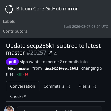
Bitcoin Core GitHub mirror
Labels
Built 2026-08-07 08:54 UTC
Contributors
Update secp256k1 subtree to latest
master
#20257
pull
sipa
wants to merge 2 commits into
from
changing 5
bitcoin:master
sipa:202010-secp256k1
files
+38
−16
Conversation
Commits
Files
2
5
Check