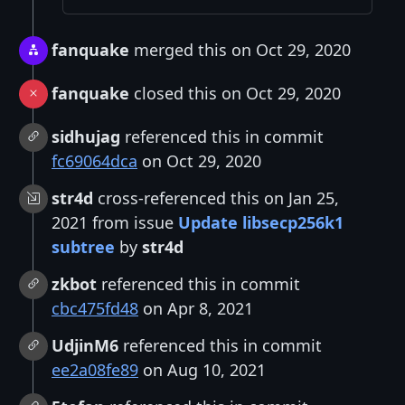
fanquake
merged this on Oct 29, 2020
fanquake
closed this on Oct 29, 2020
sidhujag
referenced this in commit
fc69064dca
on Oct 29, 2020
str4d
cross-referenced this on Jan 25,
2021 from issue
Update libsecp256k1
subtree
by
str4d
zkbot
referenced this in commit
cbc475fd48
on Apr 8, 2021
UdjinM6
referenced this in commit
ee2a08fe89
on Aug 10, 2021