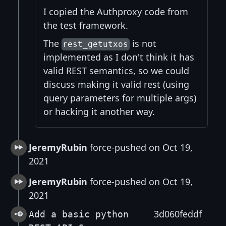
I copied the Authproxy code from
the test framework.
The
is not
rest_getutxos
implemented as I don't think it has
valid REST semantics, so we could
discuss making it valid rest (using
query parameters for multiple args)
or hacking it another way.
JeremyRubin
force-pushed on Oct 19,
2021
JeremyRubin
force-pushed on Oct 19,
2021
3d060feddf
Add a basic python