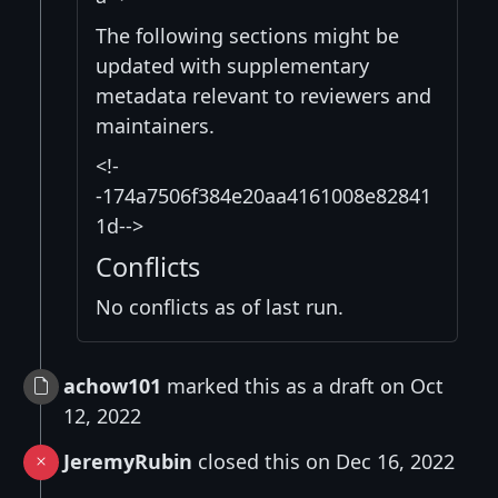
The following sections might be
updated with supplementary
metadata relevant to reviewers and
maintainers.
<!-
-174a7506f384e20aa4161008e82841
1d-->
Conflicts
No conflicts as of last run.
achow101
marked this as a draft on Oct
12, 2022
JeremyRubin
closed this on Dec 16, 2022