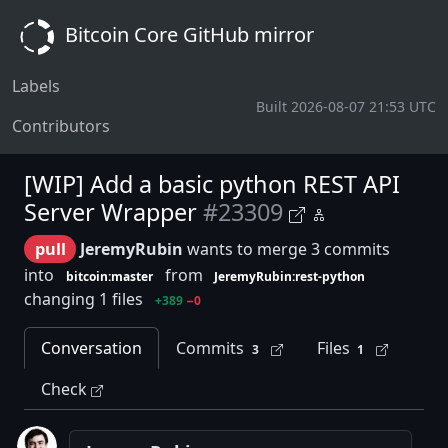
Bitcoin Core GitHub mirror
Labels
Built 2026-08-07 21:53 UTC
Contributors
[WIP] Add a basic python REST API
Server Wrapper
#23309
pull
JeremyRubin
wants to merge 3 commits
into
from
bitcoin:master
JeremyRubin:rest-python
changing 1 files
+389
−0
Conversation
Commits
Files
3
1
Check