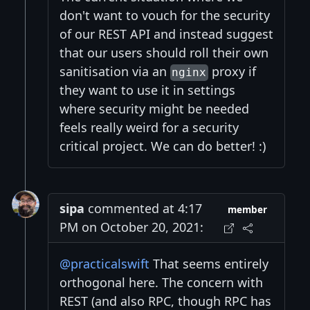
don't want to vouch for the security
of our REST API and instead suggest
that our users should roll their own
sanitisation via an
proxy if
nginx
they want to use it in settings
where security might be needed
feels really weird for a security
critical project. We can do better! :)
sipa
commented at 4:17
member
PM on October 20, 2021:
@practicalswift
That seems entirely
orthogonal here. The concern with
REST (and also RPC, though RPC has