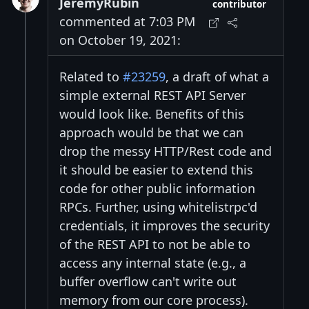
JeremyRubin
contributor
commented at 7:03 PM
on October 19, 2021:
Related to
#23259
, a draft of what a
simple external REST API Server
would look like. Benefits of this
approach would be that we can
drop the messy HTTP/Rest code and
it should be easier to extend this
code for other public information
RPCs. Further, using whitelistrpc'd
credentials, it improves the security
of the REST API to not be able to
access any internal state (e.g., a
buffer overflow can't write out
memory from our core process).