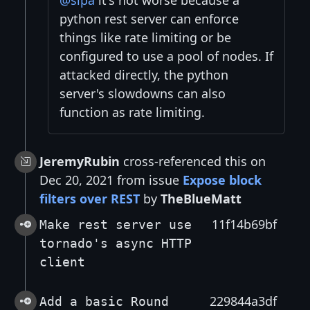
@sipa
it's not worse because a
python rest server can enforce
things like rate limiting or be
configured to use a pool of nodes. If
attacked directly, the python
server's slowdowns can also
function as rate limiting.
JeremyRubin
cross-referenced this on
Dec 20, 2021 from issue
Expose block
filters over REST
by
TheBlueMatt
11f14b69bf
Make rest server use
tornado's async HTTP
client
229844a3df
Add a basic Round