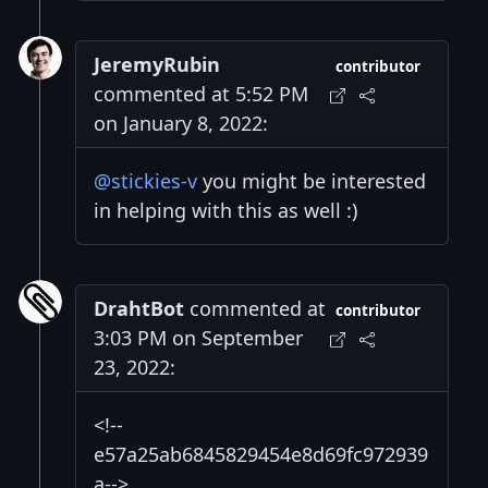
JeremyRubin
contributor
commented at 5:52 PM
on January 8, 2022:
@stickies-v
you might be interested
in helping with this as well :)
DrahtBot
commented at
contributor
3:03 PM on September
23, 2022:
<!--
e57a25ab6845829454e8d69fc972939
a-->