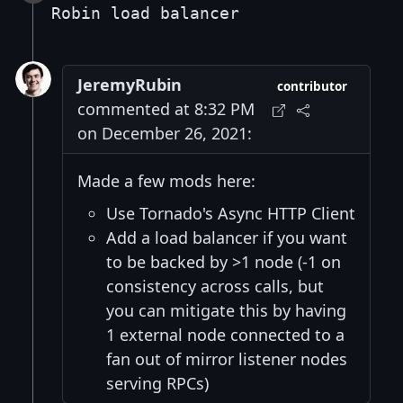
Robin load balancer
JeremyRubin
contributor
commented at 8:32 PM
on December 26, 2021:
Made a few mods here:
Use Tornado's Async HTTP Client
Add a load balancer if you want
to be backed by >1 node (-1 on
consistency across calls, but
you can mitigate this by having
1 external node connected to a
fan out of mirror listener nodes
serving RPCs)