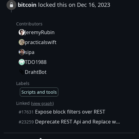
bitcoin
locked this on Dec 16, 2023
Contributors
JeremyRubin
practicalswift
sipa
TDO1988
DrahtBot
Labels
Scripts and tools
Linked (
)
view graph
Expose block filters over REST
#17631
Deprecate REST Api and Replace with Python share script
#23259