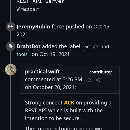
REST API Server
Wrapper
JeremyRubin
force-pushed on Oct 19,
2021
DrahtBot
added the label
Scripts and
on Oct 19, 2021
tools
practicalswift
contributor
commented at 3:26 PM
on October 20, 2021:
Strong concept
ACK
on providing a
REST API which is built with the
intention to be secure.
The current situation where we