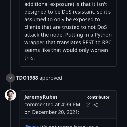
additional exposure) is that it isn't
designed to be DoS resistant, so it's
assumed to only be exposed to
clients that are trusted to not DoS
attack the node. Putting in a Python
wrapper that translates REST to RPC
seems like that would only worsen
this.
TDO1988
approved
JeremyRubin
contributor
commented at 4:39 PM
on December 20, 2021: