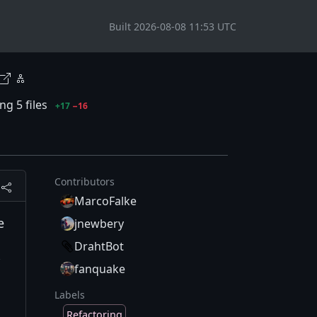
Built 2026-08-08 11:53 UTC
g 5 files
+17
−16
Contributors
MarcoFalke
e
jnewbery
DrahtBot
fanquake
Labels
Refactoring