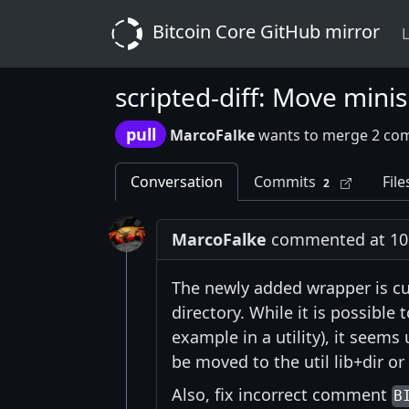
Bitcoin Core GitHub mirror
L
scripted-diff: Move mini
pull
MarcoFalke
wants to merge 2 co
Conversation
Commits
File
2
MarcoFalke
commented at 10:
The newly added wrapper is cur
directory. While it is possible
example in a utility), it seems
be moved to the util lib+dir o
Also, fix incorrect comment
B