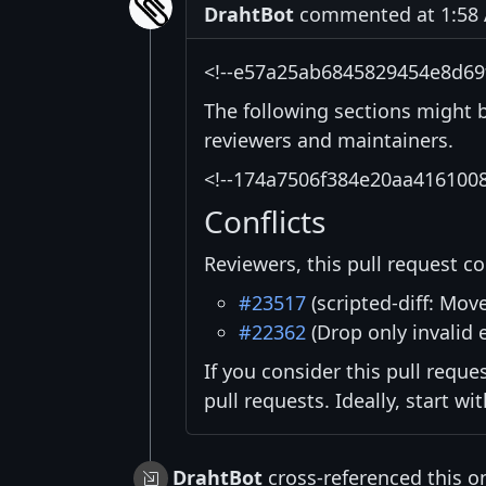
DrahtBot
commented at 1:58 
<!--e57a25ab6845829454e8d69
The following sections might 
reviewers and maintainers.
<!--174a7506f384e20aa416100
Conflicts
Reviewers, this pull request co
#23517
(scripted-diff: Mov
#22362
(Drop only invalid 
If you consider this pull reque
pull requests. Ideally, start w
DrahtBot
cross-referenced this o