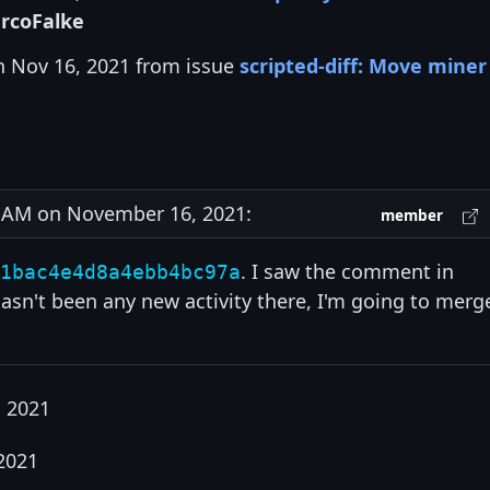
rcoFalke
n Nov 16, 2021 from issue
scripted-diff: Move miner
AM on November 16, 2021:
member
. I saw the comment in
1bac4e4d8a4ebb4bc97a
asn't been any new activity there, I'm going to merg
 2021
2021