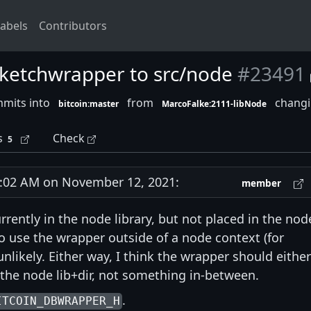
abels
Contributors
sketchwrapper to src/node
#23491
mmits into
from
changin
bitcoin:master
MarcoFalke:2111-libNode
s
Check
5
02 AM on November 12, 2021:
member
rently in the node library, but not placed in the nod
 to use the wrapper outside of a node context (for
 unlikely. Either way, I think the wrapper should either
r the node lib+dir, not something in-between.
.
ITCOIN_DBWRAPPER_H