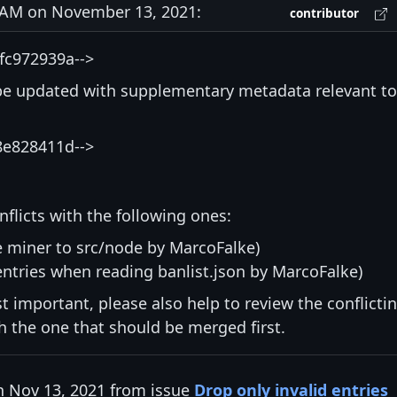
AM on November 13, 2021:
contributor
fc972939a-->
be updated with supplementary metadata relevant to
8e828411d-->
nflicts with the following ones:
e miner to src/node by MarcoFalke)
entries when reading banlist.json by MarcoFalke)
st important, please also help to review the conflicti
ith the one that should be merged first.
n Nov 13, 2021 from issue
Drop only invalid entries