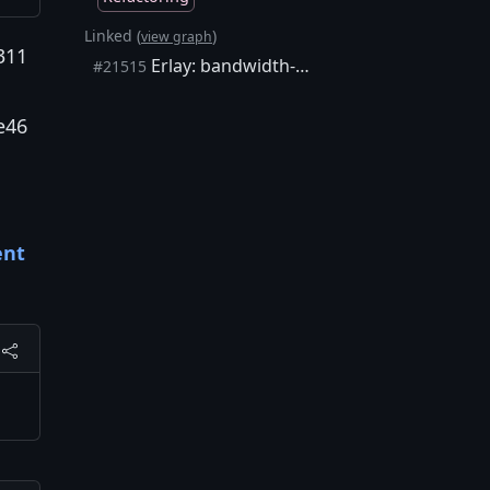
Linked (
)
view graph
311
Erlay: bandwidth-efficient transaction relay protocol
#21515
e46
ent