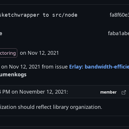
fa8f60e
sketchwrapper to src/node
faba1ab
e
on Nov 12, 2021
ctoring
s on Nov 12, 2021 from issue
Erlay: bandwidth-effici
umenkogs
 PM on November 12, 2021:
member
ization should reflect library organization.