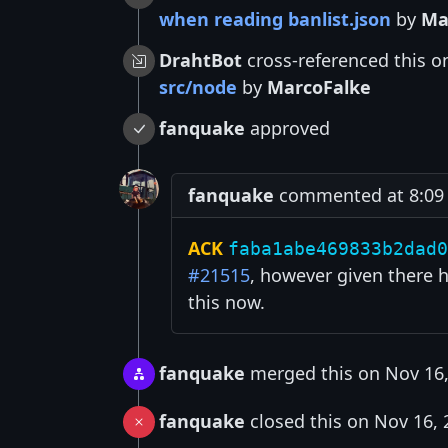
when reading banlist.json
by
Ma
DrahtBot
cross-referenced this o
src/node
by
MarcoFalke
fanquake
approved
fanquake
commented at 8:09 
ACK
faba1abe469833b2dad0
#21515
, however given there h
this now.
fanquake
merged this on Nov 16,
fanquake
closed this on Nov 16, 