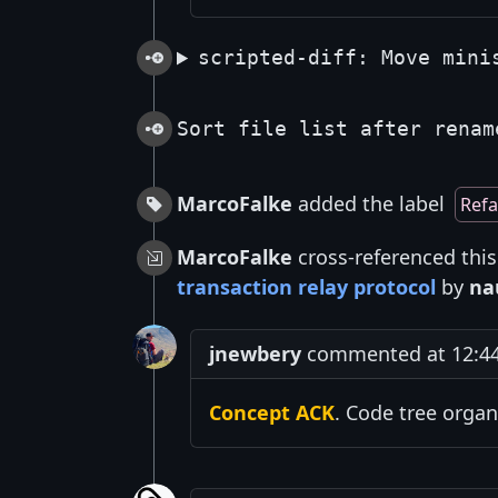
scripted-diff: Move mini
Sort file list after renam
MarcoFalke
added the label
Refa
MarcoFalke
cross-referenced thi
transaction relay protocol
by
na
jnewbery
commented at 12:44
Concept ACK
. Code tree organ