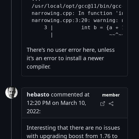
/usr/local/opt/gcc@11/bin/gcc-11 -s
narrowing.cpp: In function 'int mai
narrowing.cpp:3:20: warning: narro
    3 |         int b = {a + 1};

There's no user error here, unless
it's an error to install a newer
compiler.
hebasto
commented at
member
12:20 PM on March 10,
2022:
Interesting that there are no issues
with upgrading boost from 1.76 to