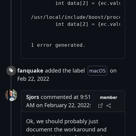
        int data[2] = {ec.value(), 
                                   
/usr/local/include/boost/process/d
        int data[2] = {ec.value(), 
                                   
                                   
fanquake
added the label
on
macOS
Feb 22, 2022
Sjors
commented at 9:51
member
AM on February 22, 2022:
Ok, we should probably just
document the workaround and