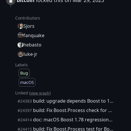
bitcoin
locked this on Mar 29, 2023
Contributors
Sjors
fanquake
hebasto
luke-jr
Labels
Bug
macOS
Linked (
)
view graph
build: upgrade depends Boost to 1.77.0
#24383
build: Fix Boost.Process check for Boost 1.73 and older
#24397
doc: macOS Boost 1.78 regression workaround
#24414
build: Fix Boost.Process test for Boost 1.78
#24415