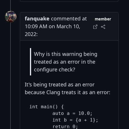
fanquake
commented at
member
10:09 AM on March 10,
2022:
Why is this warning being
treated as an error in the
configure check?
It's being treated as an error
because Clang treats it as an error:
int main() {

	auto a = 10.0;

	int b = {a + 1};

	return 0;
