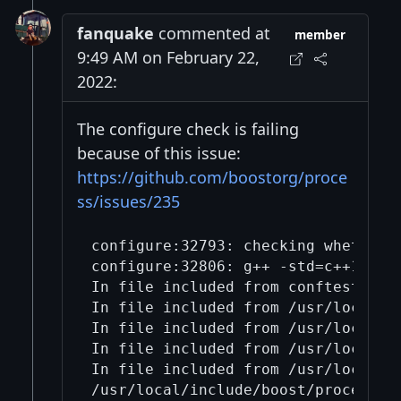
fanquake
commented at
member
9:49 AM on February 22,
2022:
The configure check is failing
because of this issue:
https://github.com/boostorg/proce
ss/issues/235
configure:32793: checking whether B
configure:32806: g++ -std=c++17 -o
In file included from conftest.cpp:
In file included from /usr/local/in
In file included from /usr/local/in
In file included from /usr/local/in
In file included from /usr/local/in
/usr/local/include/boost/process/d