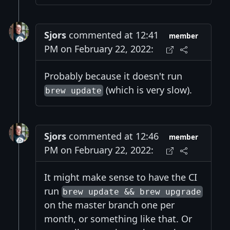
Sjors
commented at 12:41
member
PM on February 22, 2022:
Probably because it doesn't run
(which is very slow).
brew update
Sjors
commented at 12:46
member
PM on February 22, 2022:
It might make sense to have the CI
run
brew update && brew upgrade
on the master branch one per
month, or something like that. Or