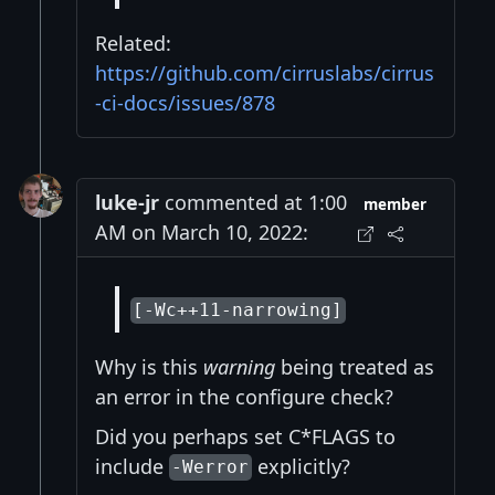
Related:
https://github.com/cirruslabs/cirrus
-ci-docs/issues/878
luke-jr
commented at 1:00
member
AM on March 10, 2022:
[-Wc++11-narrowing]
Why is this
warning
being treated as
an error in the configure check?
Did you perhaps set C*FLAGS to
include
explicitly?
-Werror