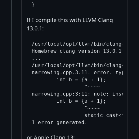
If I compile this with LLVM Clang
13.0.1:
/usr/local/opt/llvm/bin/clang++ --v
Homebrew clang version 13.0.1

...

/usr/local/opt/llvm/bin/clang++ -s
narrowing.cpp:3:11: error: type 'd
        int b = {a + 1};

                 ^~~~~

narrowing.cpp:3:11: note: insert an
        int b = {a + 1};

                 ^~~~~

                 static_cast<int>( 
or Apple Clang 13: