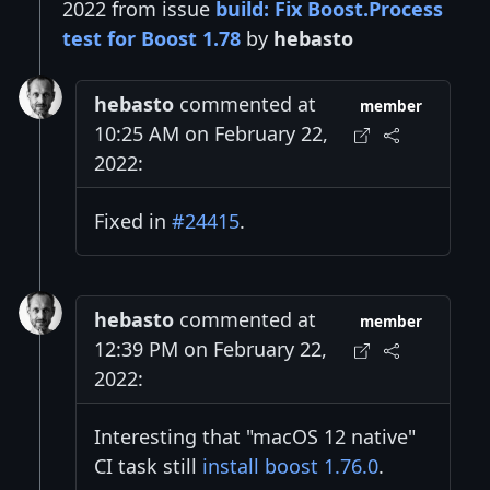
2022 from issue
build: Fix Boost.Process
test for Boost 1.78
by
hebasto
hebasto
commented at
member
10:25 AM on February 22,
2022:
Fixed in
#24415
.
hebasto
commented at
member
12:39 PM on February 22,
2022:
Interesting that "macOS 12 native"
CI task still
install boost 1.76.0
.