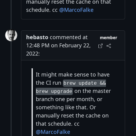
manually reset the cache on that
schedule. cc
@MarcoFalke
hebasto
commented at
member
12:48 PM on February 22,
2022:
It might make sense to have
the CI run
brew update &&
on the master
brew upgrade
branch one per month, or
something like that. Or
manually reset the cache on
that schedule. cc
@MarcoFalke