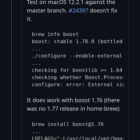
Test on macOS 12.2.1 against the
master branch.
#24397
doesn't fix
it.
brew info boost

boost: stable 1.78.0 (bottled), HEA
...

./configure --enable-external-signe
...

checking for boostlib >= 1.64.0 (10
checking whether Boost.Process can 
It does work with boost 1.76 (there
was no 1.77 release in home-brew):
brew install boost@1.76

...

LDFLAGS="-L/usr/local/opt/boost@1.