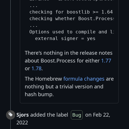
...

checking for boostlib >= 1.64.0 (10
checking whether Boost.Process can 
...

Options used to compile and link:

There's nothing in the release notes
about Boost.Process for either
1.77
or
1.78
.
The Homebrew
formula changes
are
nothing but a trivial version and
hash bump.
Sjors
added the label
on Feb 22,
Bug
2022