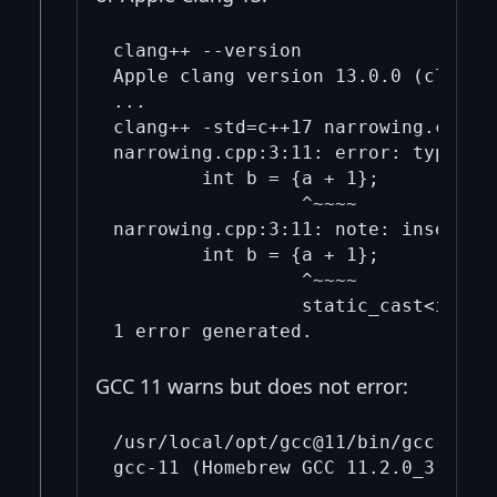
clang++ --version               

Apple clang version 13.0.0 (clang-1
...

clang++ -std=c++17 narrowing.cpp

narrowing.cpp:3:11: error: type 'd
        int b = {a + 1};

                 ^~~~~

narrowing.cpp:3:11: note: insert an
        int b = {a + 1};

                 ^~~~~

                 static_cast<int>( 
GCC 11 warns but does not error:
/usr/local/opt/gcc@11/bin/gcc-11 --
gcc-11 (Homebrew GCC 11.2.0_3) 11.2
...
