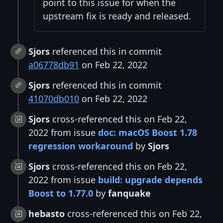
point to this issue for when the
upstream fix is ready and released.
Sjors
referenced this in commit
a06778db91
on Feb 22, 2022
Sjors
referenced this in commit
41070db010
on Feb 22, 2022
Sjors
cross-referenced this on Feb 22,
2022 from issue
doc: macOS Boost 1.78
regression workaround
by
Sjors
Sjors
cross-referenced this on Feb 22,
2022 from issue
build: upgrade depends
Boost to 1.77.0
by
fanquake
hebasto
cross-referenced this on Feb 22,