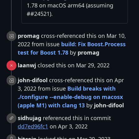
1.78 on macOS arm64 (assuming
##24521).
promag
cross-referenced this on Mar 10,
2022 from issue
build: Fix Boost.Process
test for Boost 1.78
by
promag
laanwj
closed this on Mar 29, 2022
john-difool
cross-referenced this on Apr
3, 2022 from issue
Build breaks with
./configure --enable-debug on macosx
(apple M1) with clang 13
by
john-difool
sidhujag
referenced this in commit
dd7ed96fc1
on Apr 3, 2022