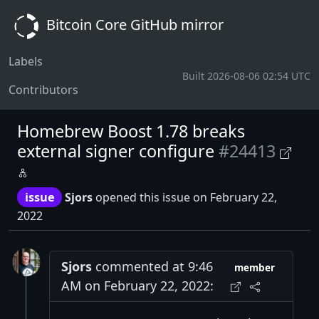
Bitcoin Core GitHub mirror
Labels
Built 2026-08-06 02:54 UTC
Contributors
Homebrew Boost 1.78 breaks
external signer configure
#24413
issue
Sjors
opened this issue on February 22,
2022
Sjors
commented at 9:46
member
AM on February 22, 2022: