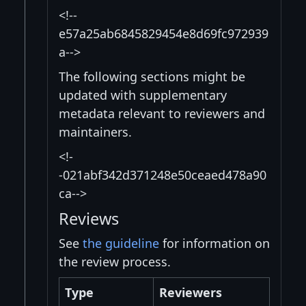
<!--
e57a25ab6845829454e8d69fc972939
a-->
The following sections might be
updated with supplementary
metadata relevant to reviewers and
maintainers.
<!-
-021abf342d371248e50ceaed478a90
ca-->
Reviews
See
the guideline
for information on
the review process.
Type
Reviewers