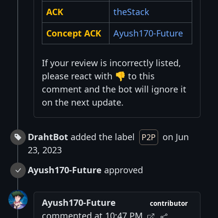
ACK
theStack
Concept ACK
Ayush170-Future
If your review is incorrectly listed,
please react with 👎 to this
comment and the bot will ignore it
on the next update.
DrahtBot
added the label
on Jun
P2P
23, 2023
Ayush170-Future
approved
Ayush170-Future
contributor
commented at 10:47 PM