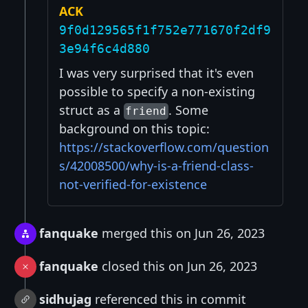
ACK
9f0d129565f1f752e771670f2df9
3e94f6c4d880
I was very surprised that it's even
possible to specify a non-existing
struct as a
. Some
friend
background on this topic:
https://stackoverflow.com/question
s/42008500/why-is-a-friend-class-
not-verified-for-existence
fanquake
merged this on Jun 26, 2023
fanquake
closed this on Jun 26, 2023
sidhujag
referenced this in commit