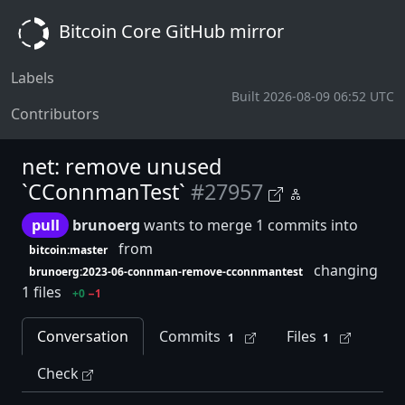
Bitcoin Core GitHub mirror
Labels
Built 2026-08-09 06:52 UTC
Contributors
net: remove unused
`CConnmanTest`
#27957
pull
brunoerg
wants to merge 1 commits into
from
bitcoin:master
changing
brunoerg:2023-06-connman-remove-cconnmantest
1 files
+0
−1
Conversation
Commits
Files
1
1
Check