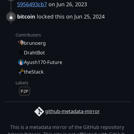
5956493cb7
on Jun 26, 2023
bitcoin
locked this on Jun 25, 2024
Contributors
brunoerg
DrahtBot
Ayush170-Future
theStack
Labels
P2P
github-metadata-mirror
This is a metadata mirror of the GitHub repository