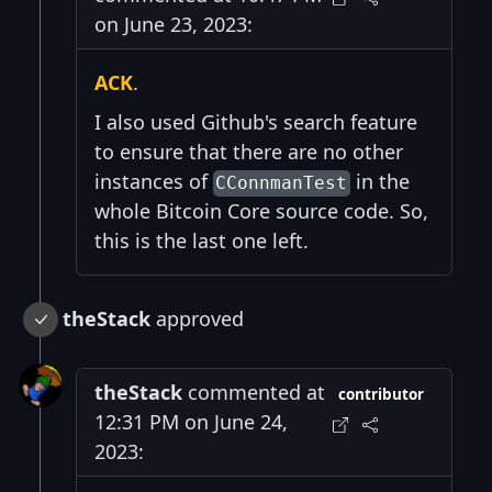
on June 23, 2023:
ACK
.
I also used Github's search feature
to ensure that there are no other
instances of
in the
CConnmanTest
whole Bitcoin Core source code. So,
this is the last one left.
theStack
approved
theStack
commented at
contributor
12:31 PM on June 24,
2023: