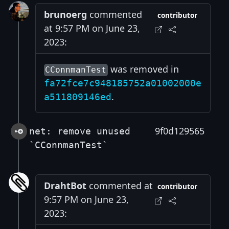
brunoerg
commented
contributor
at 9:57 PM on June 23,
2023:
was removed in
CConnmanTest
fa72fce7c948185752a01002000e
.
a511809146ed
9f0d129565
net: remove unused
`CConnmanTest`
DrahtBot
commented at
contributor
9:57 PM on June 23,
2023: