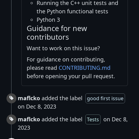
Running the C++ unit tests and
the Python functional tests
Python 3
Guidance for new
contributors
Want to work on this issue?
For guidance on contributing,
please read
CONTRIBUTING.md
before opening your pull request.
maflcko
added the label
good first issue
on Dec 8, 2023
maflcko
added the label
on Dec 8,
Tests
2023