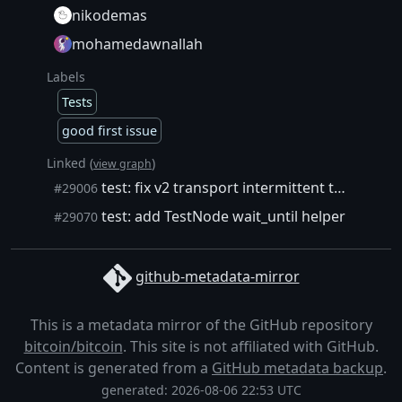
nikodemas
mohamedawnallah
Labels
Tests
good first issue
Linked (
)
view graph
test: fix v2 transport intermittent test failure (#29002)
#29006
test: add TestNode wait_until helper
#29070
github-metadata-mirror
This is a metadata mirror of the GitHub repository
bitcoin/bitcoin
. This site is not affiliated with GitHub.
Content is generated from a
GitHub metadata backup
.
generated: 2026-08-06 22:53 UTC