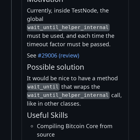
Currently, inside TestNode, the
global
wait_until_helper_internal
must be used, and each time the
timeout factor must be passed.
See
#29006 (review)
Possible solution
It would be nice to have a method
that wraps the
wait_until
call,
wait_until_helper_internal
like in other classes.
Useful Skills
Compiling Bitcoin Core from
source