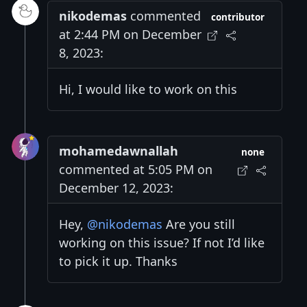
nikodemas
commented
contributor
at 2:44 PM on December
8, 2023:
Hi, I would like to work on this
mohamedawnallah
none
commented at 5:05 PM on
December 12, 2023:
Hey,
@nikodemas
Are you still
working on this issue? If not I’d like
to pick it up. Thanks