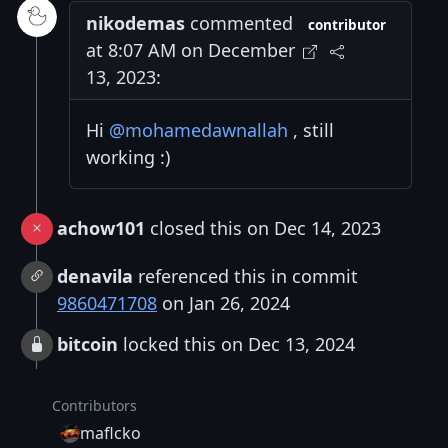
nikodemas
commented
contributor
at 8:07 AM on December
13, 2023:
Hi
@mohamedawnallah
, still
working :)
achow101
closed this on Dec 14, 2023
denavila
referenced this in commit
9860471708
on Jan 26, 2024
bitcoin
locked this on Dec 13, 2024
Contributors
maflcko