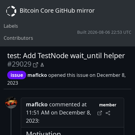
Bitcoin Core GitHub mirror
Labels
Built 2026-08-06 22:53 UTC
Contributors
test: Add TestNode wait_until helper
#29029
issue
maflcko
opened this issue on December 8,
2023
maflcko
commented at
member
11:51 AM on December 8,
2023:
Motivation