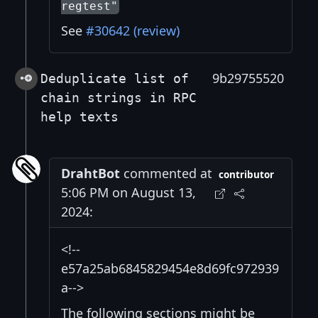
regtest"
See
#30642 (review)
9b29755520
Deduplicate list of
chain strings in RPC
help texts
DrahtBot
commented at
contributor
5:06 PM on August 13,
2024:
<!--
e57a25ab6845829454e8d69fc972939
a-->
The following sections might be