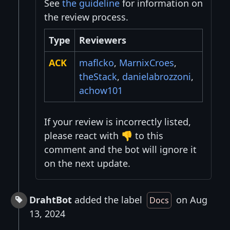
See
the guideline
for information on
the review process.
Type
Reviewers
ACK
maflcko
,
MarnixCroes
,
theStack
,
danielabrozzoni
,
achow101
If your review is incorrectly listed,
please react with 👎 to this
comment and the bot will ignore it
on the next update.
DrahtBot
added the label
on Aug
Docs
13, 2024