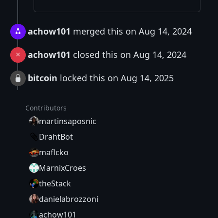
achow101
merged this on Aug 14, 2024
achow101
closed this on Aug 14, 2024
bitcoin
locked this on Aug 14, 2025
Contributors
martinsaposnic
DrahtBot
maflcko
MarnixCroes
theStack
danielabrozzoni
achow101