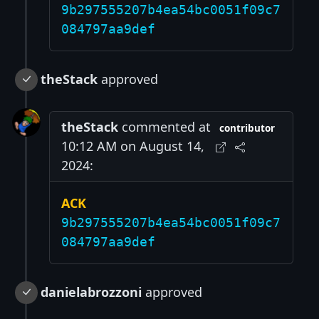
9b297555207b4ea54bc0051f09c7
084797aa9def
theStack
approved
theStack
commented at
contributor
10:12 AM on August 14,
2024:
ACK
9b297555207b4ea54bc0051f09c7
084797aa9def
danielabrozzoni
approved