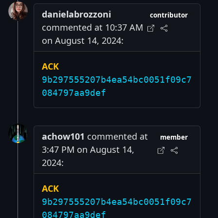
danielabrozzoni
contributor
commented at 10:37 AM
on August 14, 2024:
ACK
9b297555207b4ea54bc0051f09c7
084797aa9def
achow101
commented at
member
3:47 PM on August 14,
2024:
ACK
9b297555207b4ea54bc0051f09c7
084797aa9def