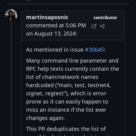
martinsaposnic
contributor
commented at 5:06 PM
on August 13, 2024:
As mentioned in issue
#30645
:
Many command line parameter and
RPC help texts currently contain the
list of chain/network names
hardcoded ("main, test, testnet4,
signet, regtest"), which is error-
prone as it can easily happen to
miss an instance if the list ever
changes again.
This PR deduplicates the list of