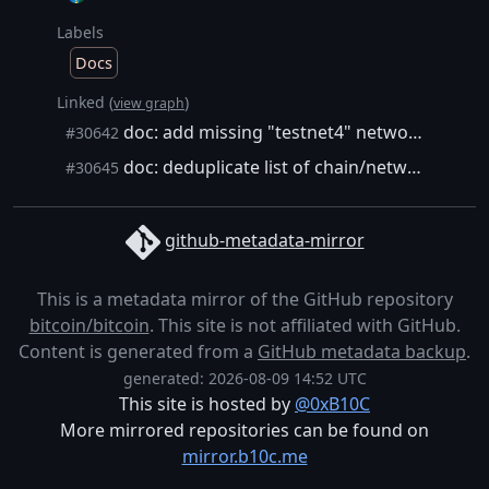
Labels
Docs
Linked (
)
view graph
doc: add missing "testnet4" network string in RPC/init help texts
#30642
doc: deduplicate list of chain/network strings in RPC/parameter help texts
#30645
github-metadata-mirror
This is a metadata mirror of the GitHub repository
bitcoin/bitcoin
. This site is not affiliated with GitHub.
Content is generated from a
GitHub metadata backup
.
generated: 2026-08-09 14:52 UTC
This site is hosted by
@0xB10C
More mirrored repositories can be found on
mirror.b10c.me