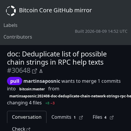
Bitcoin Core GitHub mirror
Labels
Built 2026-08-09 14:52 UTC
Contributors
doc: Deduplicate list of possible
chain strings in RPC help texts
#30648
pull
martinsaposnic
wants to merge 1 commits
into
from
bitcoin:master
martinsaposnic:202408-doc-deduplicate-chain-network-strings-rpc-h
changing 4 files
+8
−3
Conversation
Commits
Files
1
4
Check