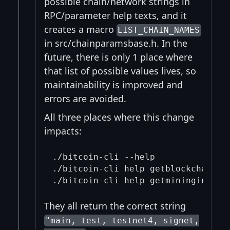
possible chain/network strings in
RPC/parameter help texts, and it
creates a macro
LIST_CHAIN_NAMES
in src/chainparamsbase.h. In the
future, there is only 1 place where
that list of possible values lives, so
maintainability is improved and
errors are avoided.
All three places where this change
impacts:
./bitcoin-cli --help

./bitcoin-cli help getblockchaininf
They all return the correct string
"main, test, testnet4, signet,