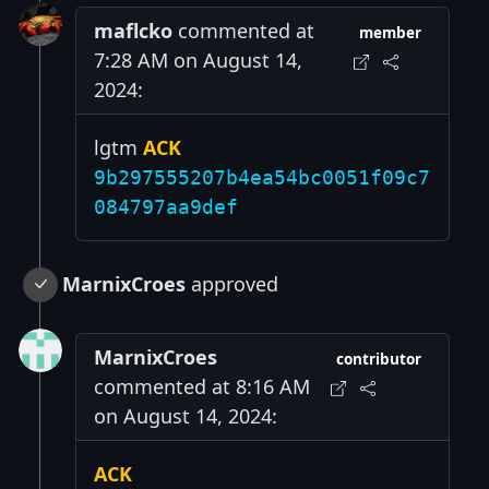
maflcko
commented at
member
7:28 AM on August 14,
2024:
lgtm
ACK
9b297555207b4ea54bc0051f09c7
084797aa9def
MarnixCroes
approved
MarnixCroes
contributor
commented at 8:16 AM
on August 14, 2024:
ACK