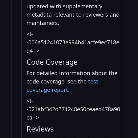
updated with supplementary
metadata relevant to reviewers and
maintainers.
<!-
-006a51241073e994b41acfe9ec718e
94-->
Code Coverage
For detailed information about the
code coverage, see the
test
coverage report
.
<!-
-021abf342d371248e50ceaed478a90
ca-->
Reviews