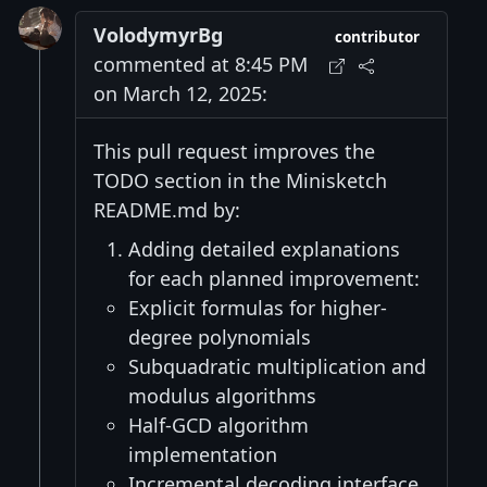
VolodymyrBg
contributor
commented at 8:45 PM
on March 12, 2025:
This pull request improves the
TODO section in the Minisketch
README.md by:
Adding detailed explanations
for each planned improvement:
Explicit formulas for higher-
degree polynomials
Subquadratic multiplication and
modulus algorithms
Half-GCD algorithm
implementation
Incremental decoding interface