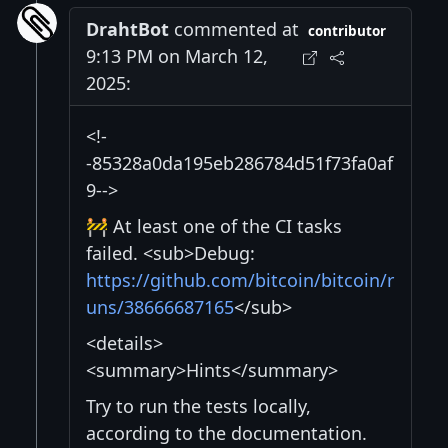
DrahtBot
commented at
contributor
9:13 PM on March 12,
2025:
<!-
-85328a0da195eb286784d51f73fa0af
9-->
🚧 At least one of the CI tasks
failed. <sub>Debug:
https://github.com/bitcoin/bitcoin/r
uns/38666687165
</sub>
<details>
<summary>Hints</summary>
Try to run the tests locally,
according to the documentation.