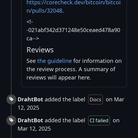
https://corecheck.dev/bitcoin/bitcoi
n/pulls/32048
.
<!-
-021abf342d371248e50ceaed478a90
ca-->
Reviews
See
the guideline
for information on
the review process. A summary of
reviews will appear here.
DrahtBot
added the label
on Mar
Docs
12, 2025
DrahtBot
added the label
on
CI failed
Mar 12, 2025