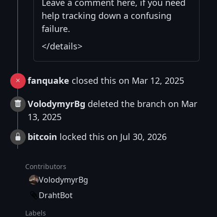
Leave a comment here, if you need
help tracking down a confusing
failure.
</details>
fanquake
closed this on Mar 12, 2025
VolodymyrBg
deleted the branch on Mar
13, 2025
bitcoin
locked this on Jul 30, 2026
Contributors
VolodymyrBg
DrahtBot
Labels