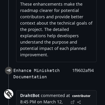
These enhancements make the
roadmap clearer for potential
contributors and provide better
context about the technical goals of
the project. The detailed
explanations help developers
understand the purpose and
potential impact of each planned
improvement.
1f9602af94
Enhance Minisketch
Documentation
DrahtBot
commented at
contributor
8:45 PM on March 12,