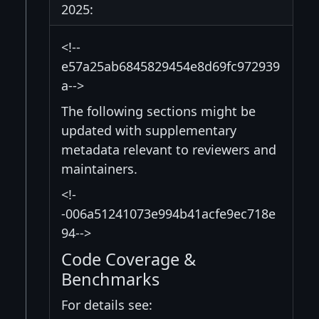
2025:
<!--
e57a25ab6845829454e8d69fc972939
a-->
The following sections might be
updated with supplementary
metadata relevant to reviewers and
maintainers.
<!-
-006a51241073e994b41acfe9ec718e
94-->
Code Coverage &
Benchmarks
For details see: