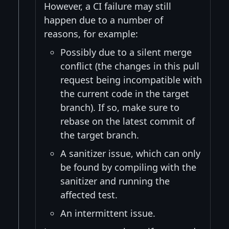
However, a CI failure may still
happen due to a number of
reasons, for example:
Possibly due to a silent merge
conflict (the changes in this pull
request being incompatible with
the current code in the target
branch). If so, make sure to
rebase on the latest commit of
the target branch.
A sanitizer issue, which can only
be found by compiling with the
sanitizer and running the
affected test.
An intermittent issue.