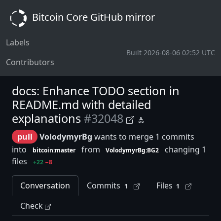
Bitcoin Core GitHub mirror
Labels
Built 2026-08-06 02:52 UTC
Contributors
docs: Enhance TODO section in
README.md with detailed
explanations
#32048
pull
VolodymyrBg
wants to merge 1 commits
into
from
changing 1
bitcoin:master
VolodymyrBg:BG2
files
+22
−8
Conversation
Commits
Files
1
1
Check