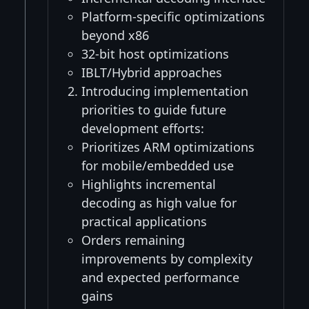
Platform-specific optimizations
beyond x86
32-bit host optimizations
IBLT/Hybrid approaches
Introducing implementation
priorities to guide future
development efforts:
Prioritizes ARM optimizations
for mobile/embedded use
Highlights incremental
decoding as high value for
practical applications
Orders remaining
improvements by complexity
and expected performance
gains