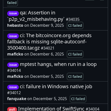
failed
qa: Assertion in
issue
`p2p_v2_misbehaving.py`
#34035
hebasto
on December 9, 2025
CI failed
ci: The bitcoincore.org depends
issue
fallback is missing sqlite-autoconf-
3500400.tar.gz
#34021
maflcko
on December 6, 2025
CI failed
mptest hangs, when run in a loop
issue
#34014
maflcko
on December 5, 2025
CI failed
ci: failure in Windows native job
issue
#34012
fanquake
on December 5, 2025
CI failed
Implementation of SwiftSync
#34004
pull