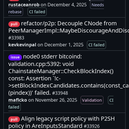
rustaceanrob
on December 4, 2025
Needs
rebase
CI failed
refactor/p2p: Decouple CNode from
pull
PeerManagerImpl::MaybeDiscourageAndDis
#33983
kevkevinpal
on December 1, 2025
CI failed
node0 stderr bitcoind:
issue
validation.cpp:5392: void
ChainstateManager::CheckBlockIndex()
const: Assertion `!c-
>setBlockIndexCandidates.contains(const_c
(pindex))' failed.
#33948
maflcko
on November 26, 2025
Validation
CI
failed
Align legacy script policy with P2SH
pull
policy in AreInputsStandard
#33926