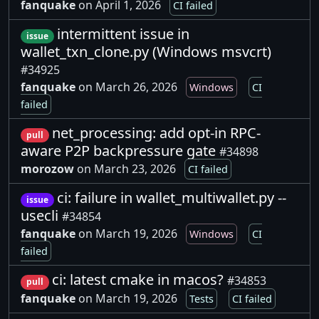
fanquake
on April 1, 2026
CI failed
intermittent issue in
issue
wallet_txn_clone.py (Windows msvcrt)
#34925
fanquake
on March 26, 2026
Windows
CI
failed
net_processing: add opt-in RPC-
pull
aware P2P backpressure gate
#34898
morozow
on March 23, 2026
CI failed
ci: failure in wallet_multiwallet.py --
issue
usecli
#34854
fanquake
on March 19, 2026
Windows
CI
failed
ci: latest cmake in macos?
#34853
pull
fanquake
on March 19, 2026
Tests
CI failed