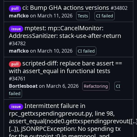
ci: Bump GHA actions versions
#34802
pull
maflcko
on March 11, 2026
Tests
CI failed
mptest: mp::CancelMonitor:
issue
AddressSanitizer: stack-use-after-return
#34782
maflcko
on March 10, 2026
CI failed
scripted-diff: replace bare assert ==
pull
with assert_equal in functional tests
#34761
Bortlesboat
on March 6, 2026
Refactoring
CI
failed
Intermittent failure in
issue
rpc_gettxspendingprevout.py, line 98,
assert_equal(node0.gettxspendingprevout([..]
[..]), JSONRPCException: No spending tx
for the outpoint :0 in mempool, and