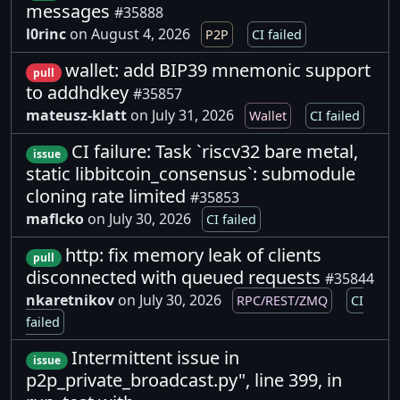
messages
#35888
l0rinc
on August 4, 2026
P2P
CI failed
wallet: add BIP39 mnemonic support
pull
to addhdkey
#35857
mateusz-klatt
on July 31, 2026
Wallet
CI failed
CI failure: Task `riscv32 bare metal,
issue
static libbitcoin_consensus`: submodule
cloning rate limited
#35853
maflcko
on July 30, 2026
CI failed
http: fix memory leak of clients
pull
disconnected with queued requests
#35844
nkaretnikov
on July 30, 2026
RPC/REST/ZMQ
CI
failed
Intermittent issue in
issue
p2p_private_broadcast.py", line 399, in