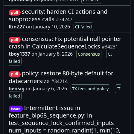
security: harden CI actions and
pull
subprocess calls
#34247
RinZ27
on January 10, 2026
CI failed
consensus: Fix potential null pointer
pull
crash in CalculateSequenceLocks
#34231
tboy1337
on January 8, 2026
Consensus
CI
failed
policy: restore 80-byte default for
pull
datacarriersize
#34214
bensig
on January 6, 2026
TX fees and policy
CI
failed
Intermittent issue in
issue
feature_bip68_sequence.py: in
test_sequence_lock_confirmed_inputs
num_inputs = random.randint(1, min(10,