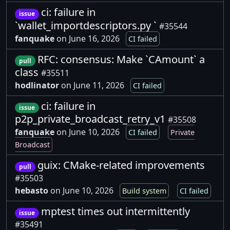
ci: failure in
issue
`wallet_importdescriptors.py `
#35544
fanquake
on June 16, 2026
CI failed
RFC: consensus: Make `CAmount` a
pull
class
#35511
hodlinator
on June 11, 2026
CI failed
ci: failure in
issue
p2p_private_broadcast_retry_v1
#35508
fanquake
on June 10, 2026
CI failed
Private
Broadcast
guix: CMake-related improvements
pull
#35503
hebasto
on June 10, 2026
Build system
CI failed
mptest times out intermittently
issue
#35491