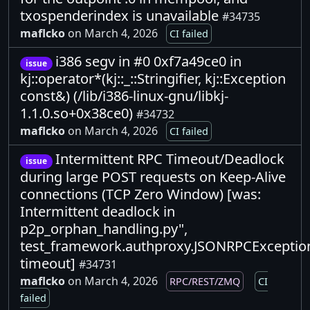
txospenderindex is unavailable
#34735
maflcko
on March 4, 2026
CI failed
i386 segv in #0 0xf7a49ce0 in
issue
kj::operator*(kj::_::Stringifier, kj::Exception
const&) (/lib/i386-linux-gnu/libkj-
1.1.0.so+0x38ce0)
#34732
maflcko
on March 4, 2026
CI failed
Intermittent RPC Timeout/Deadlock
issue
during large POST requests on Keep-Alive
connections (TCP Zero Window) [was:
Intermittent deadlock in
p2p_orphan_handling.py",
test_framework.authproxy.JSONRPCExceptio
timeout]
#34731
maflcko
on March 4, 2026
RPC/REST/ZMQ
CI
failed