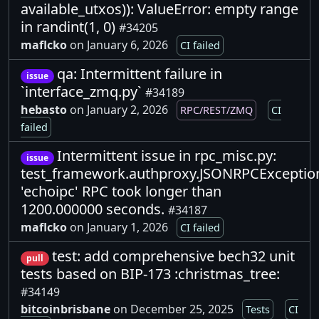
available_utxos)): ValueError: empty range
in randint(1, 0)
#34205
maflcko
on January 6, 2026
CI failed
qa: Intermittent failure in
issue
`interface_zmq.py`
#34189
hebasto
on January 2, 2026
RPC/REST/ZMQ
CI
failed
Intermittent issue in rpc_misc.py:
issue
test_framework.authproxy.JSONRPCExceptio
'echoipc' RPC took longer than
1200.000000 seconds.
#34187
maflcko
on January 1, 2026
CI failed
test: add comprehensive bech32 unit
pull
tests based on BIP-173 :christmas_tree:
#34149
bitcoinbrisbane
on December 25, 2025
Tests
CI