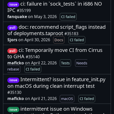
ci: failure in `sock_tests` in i686 NO
issue
IPC
#35199
fanquake
on May 3, 2026
CI failed
doc: recommend script_flags instead
pull
of deployments.taproot
#35183
Sjors
on April 30, 2026
Docs
CI failed
ci: Temporarily move CI from Cirrus
pull
to GHA
#35140
maflcko
on April 22, 2026
Tests
Needs
rebase
CI failed
Intermittent? issue in feature_init.py
issue
on macOS during clean interrupt test
#35130
maflcko
on April 21, 2026
macOS
CI failed
intermittent issue on Windows
issue