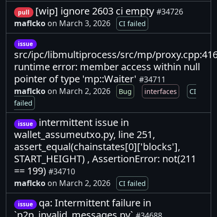
[wip] ignore 2603 ci empty
#34726
pull
maflcko
on March 3, 2026
CI failed
issue
src/ipc/libmultiprocess/src/mp/proxy.cpp:416
runtime error: member access within null
pointer of type 'mp::Waiter'
#34711
maflcko
on March 2, 2026
Bug
interfaces
CI
failed
intermittent issue in
issue
wallet_assumeutxo.py, line 251,
assert_equal(chainstates[0]['blocks'],
START_HEIGHT) , AssertionError: not(211
== 199)
#34710
maflcko
on March 2, 2026
CI failed
qa: Intermittent failure in
issue
`p2p_invalid_messages.py`
#34688