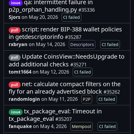
qa: intermittent failure in
issue
p2p_orphan_handling.py
#35336
Sjors
on May 20, 2026
CI failed
script: render BIP-388 wallet policies
pull
in getdescriptorinfo
#35287
rxbryan
on May 14, 2026
Descriptors
CI failed
Update CoinsView::NeedsUpgrade to
pull
add additional checks
#35271
tomt1664
on May 12, 2026
CI failed
net: calculate compact filters on the
pull
fly for an already advertised block
#35262
randomlogin
on May 11, 2026
P2P
CI failed
tx_package_eval: Timeout in
issue
tx_package_eval
#35207
fanquake
on May 4, 2026
Mempool
CI failed