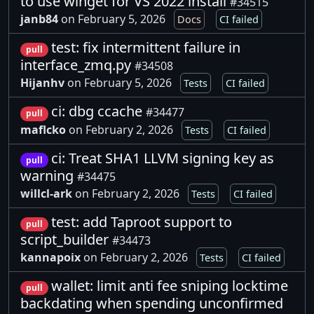
to use winget for VS 2022 install
#34515
janb84
on February 5, 2026
Docs
CI failed
test: fix intermittent failure in
pull
interface_zmq.py
#34508
Hijanhv
on February 5, 2026
Tests
CI failed
ci: dbg ccache
#34477
pull
maflcko
on February 2, 2026
Tests
CI failed
ci: Treat SHA1 LLVM signing key as
pull
warning
#34475
willcl-ark
on February 2, 2026
Tests
CI failed
test: add Taproot support to
pull
script_builder
#34473
kannapoix
on February 2, 2026
Tests
CI failed
wallet: limit anti fee sniping locktime
pull
backdating when spending unconfirmed