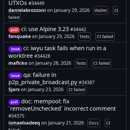
UTXOs
#34449
danielabrozzoni
on January 29, 2026
Wallet
CI
failed
ci: use Alpine 3.23
#34442
pull
fanquake
on January 29, 2026
Tests
CI failed
ci: iwyu task fails when run in a
issue
worktree
#34428
maflcko
on January 28, 2026
Tests
CI failed
qa: failure in
issue
p2p_private_broadcast.py
#34387
Sjors
on January 23, 2026
CI failed
doc: mempool: fix
pull
`removeUnchecked` incorrect comment
#34375
ismaelsadeeq
on January 21, 2026
Docs
CI
failed