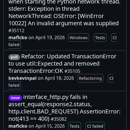
when starting the Python network thread.
stderr: Exception in thread
NetworkThread: OSError: [WinError
10022] An invalid argument was supplied
#35112
maflcko
on April 19, 2026
Windows
Tests
CI
failed
Refactor: Updated TransactionError
pull
to use util::Expected and removed
TransactionError:OK
#35105
kevkevinpal
on April 18, 2026
Refactoring
CI
failed
interface_http.py fails in
issue
assert_equal(response2.status,
http.client.BAD_REQUEST) AssertionError:
not(413 == 400)
#35082
maflcko
on April 15, 2026
Tests
CI failed