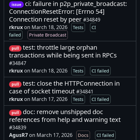
ci: failure in p2p_private_broadcast:
issue
ConnectionResetError: [Errno 54]
Connection reset by peer
#34849
rkrux
on March 18, 2026
Tests
CI
failed
Private Broadcast
test: throttle large orphan
pull
transactions while being sent in RPCs
#34847
rkrux
on March 18, 2026
Tests
CI failed
test: close the HTTPConnection in
pull
case of socket timeout
#34841
rkrux
on March 17, 2026
Tests
CI failed
doc: remove unshipped doc
pull
references from help and warning text
#34839
AgusR7
on March 17, 2026
Docs
CI failed