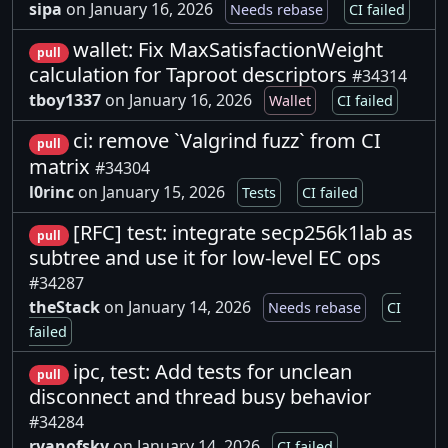
sipa
on January 16, 2026
Needs rebase
CI failed
wallet: Fix MaxSatisfactionWeight
pull
calculation for Taproot descriptors
#34314
tboy1337
on January 16, 2026
Wallet
CI failed
ci: remove `Valgrind fuzz` from CI
pull
matrix
#34304
l0rinc
on January 15, 2026
Tests
CI failed
[RFC] test: integrate secp256k1lab as
pull
subtree and use it for low-level EC ops
#34287
theStack
on January 14, 2026
Needs rebase
CI
failed
ipc, test: Add tests for unclean
pull
disconnect and thread busy behavior
#34284
ryanofsky
on January 14, 2026
CI failed