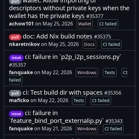
wallet: Allow importing of
pull
descriptors without private keys when the
wallet has the private keys
#35377
achow101
on May 25, 2026
Wallet
CI failed
doc: Add Nix build notes
#35375
pull
nkaretnikov
on May 25, 2026
Docs
CI failed
ci: failure in `p2p_i2p_sessions.py`
issue
#35357
fanquake
on May 22, 2026
Windows
Tests
CI
failed
ci: Test build dir with spaces
#35356
pull
maflcko
on May 22, 2026
Tests
CI failed
ci: failure in
issue
`feature_bind_port_externalip.py`
#35343
fanquake
on May 21, 2026
Windows
CI failed