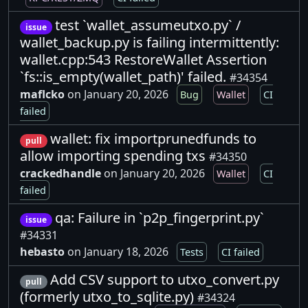
test `wallet_assumeutxo.py` /
issue
wallet_backup.py is failing intermittently:
wallet.cpp:543 RestoreWallet Assertion
`fs::is_empty(wallet_path)' failed.
#34354
maflcko
on January 20, 2026
Bug
Wallet
CI
failed
wallet: fix importprunedfunds to
pull
allow importing spending txs
#34350
crackedhandle
on January 20, 2026
Wallet
CI
failed
qa: Failure in `p2p_fingerprint.py`
issue
#34331
hebasto
on January 18, 2026
Tests
CI failed
Add CSV support to utxo_convert.py
pull
(formerly utxo_to_sqlite.py)
#34324