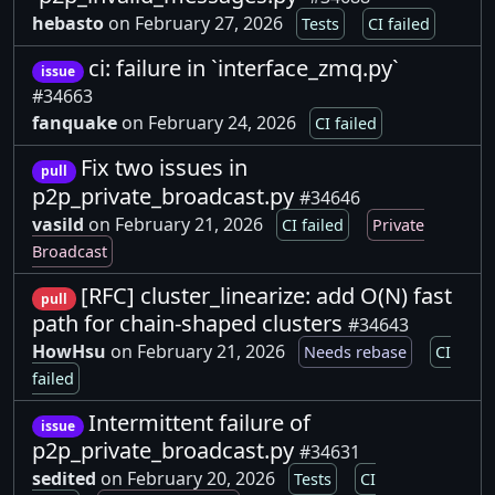
hebasto
on February 27, 2026
Tests
CI failed
ci: failure in `interface_zmq.py`
issue
#34663
fanquake
on February 24, 2026
CI failed
Fix two issues in
pull
p2p_private_broadcast.py
#34646
vasild
on February 21, 2026
CI failed
Private
Broadcast
[RFC] cluster_linearize: add O(N) fast
pull
path for chain-shaped clusters
#34643
HowHsu
on February 21, 2026
Needs rebase
CI
failed
Intermittent failure of
issue
p2p_private_broadcast.py
#34631
sedited
on February 20, 2026
Tests
CI