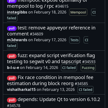
pull
mempool to log / rpc
#34615
instagibbs
on February 18, 2026
Mempool
CI
failed
test: remove appveyor reference in
pull
comment
#34609
m3dwards
on February 17, 2026
Tests
CI
failed
fuzz: expand script verification flag
pull
testing to segwit v0 and tapscript
#34593
b-l-u-e
on February 14, 2026
CI failed
Fuzzing
Fix race condition in mempool fee
pull
estimation during block reorg
#34585
vishalharkal15
on February 13, 2026
CI failed
depends: Update Qt to version 6.10.2
pull
#34578