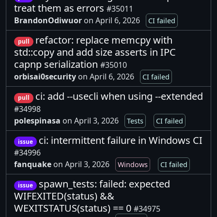
treat them as errors
#35011
BrandonOdiwuor
on April 6, 2026
CI failed
refactor: replace memcpy with
pull
std::copy and add size asserts in IPC
capnp serialization
#35010
orbisai0security
on April 6, 2026
CI failed
ci: add --usecli when using --extended
pull
#34998
polespinasa
on April 3, 2026
Tests
CI failed
ci: intermittent failure in Windows CI
issue
#34996
fanquake
on April 3, 2026
Windows
CI failed
spawn_tests: failed: expected
issue
WIFEXITED(status) &&
WEXITSTATUS(status) == 0
#34975