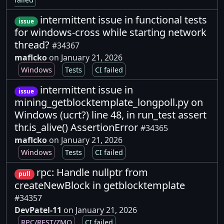
intermittent issue in functional tests
issue
for windows-cross while starting network
thread?
#34367
maflcko
on January 21, 2026
Windows
Tests
CI failed
intermittent issue in
issue
mining_getblocktemplate_longpoll.py on
Windows (ucrt?) line 48, in run_test assert
thr.is_alive() AssertionError
#34365
maflcko
on January 21, 2026
Windows
Tests
CI failed
rpc: Handle nullptr from
pull
createNewBlock in getblocktemplate
#34357
DevPatel-11
on January 21, 2026
RPC/REST/ZMQ
CI failed