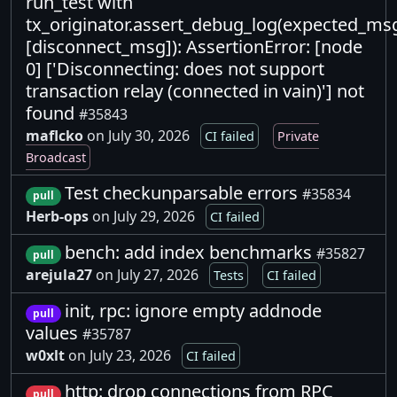
run_test with
tx_originator.assert_debug_log(expected_ms
[disconnect_msg]): AssertionError: [node
0] ['Disconnecting: does not support
transaction relay (connected in vain)'] not
found
#35843
maflcko
on July 30, 2026
CI failed
Private
Broadcast
Test checkunparsable errors
#35834
pull
Herb-ops
on July 29, 2026
CI failed
bench: add index benchmarks
#35827
pull
arejula27
on July 27, 2026
Tests
CI failed
init, rpc: ignore empty addnode
pull
values
#35787
w0xlt
on July 23, 2026
CI failed
http: drop connections from RPC
pull