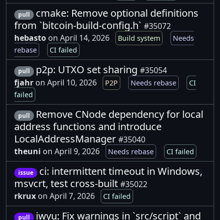
cmake: Remove optional definitions
pull
from `bitcoin-build-config.h`
#35072
hebasto
on April 14, 2026
Build system
Needs
rebase
CI failed
p2p: UTXO set sharing
#35054
pull
fjahr
on April 10, 2026
P2P
Needs rebase
CI
failed
Remove CNode dependency for local
pull
address functions and introduce
LocalAddressManager
#35040
theuni
on April 9, 2026
Needs rebase
CI failed
ci: intermittent timeout in Windows,
issue
msvcrt, test cross-built
#35022
rkrux
on April 7, 2026
CI failed
iwyu: Fix warnings in `src/script` and
pull