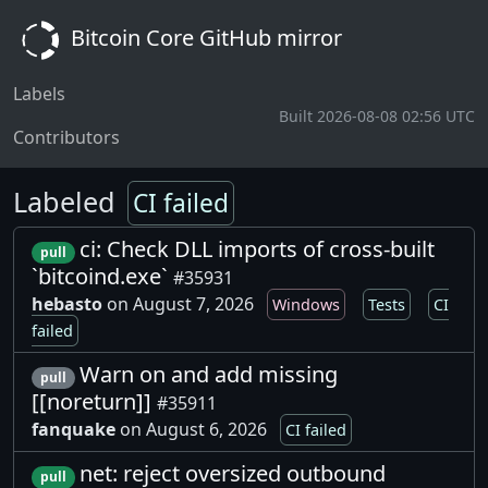
Bitcoin Core GitHub mirror
Labels
Built 2026-08-08 02:56 UTC
Contributors
Labeled
CI failed
ci: Check DLL imports of cross-built
pull
`bitcoind.exe`
#35931
hebasto
on August 7, 2026
Windows
Tests
CI
failed
Warn on and add missing
pull
[[noreturn]]
#35911
fanquake
on August 6, 2026
CI failed
net: reject oversized outbound
pull