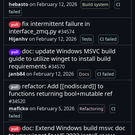
hebasto
on February 12, 2026
Build system
CI
failed
fix intermittent failure in
pull
interface_zmq.py
#34574
Hijanhv
on February 12, 2026
Tests
CI failed
doc: update Windows MSVC build
pull
guide to utilize winget to install build
requirements
#34570
janb84
on February 12, 2026
Docs
CI failed
refactor: Add [[nodiscard]] to
pull
functions returning bool+mutable ref
#34520
maflcko
on February 5, 2026
Refactoring
CI
failed
doc: Extend Windows build msvc doc
pull