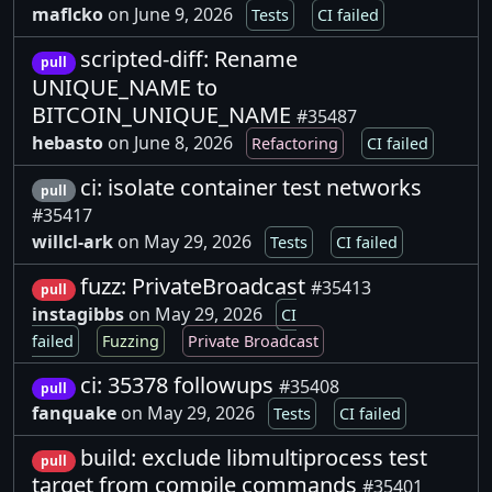
maflcko
on June 9, 2026
Tests
CI failed
scripted-diff: Rename
pull
UNIQUE_NAME to
BITCOIN_UNIQUE_NAME
#35487
hebasto
on June 8, 2026
Refactoring
CI failed
ci: isolate container test networks
pull
#35417
willcl-ark
on May 29, 2026
Tests
CI failed
fuzz: PrivateBroadcast
#35413
pull
instagibbs
on May 29, 2026
CI
failed
Fuzzing
Private Broadcast
ci: 35378 followups
#35408
pull
fanquake
on May 29, 2026
Tests
CI failed
build: exclude libmultiprocess test
pull
target from compile commands
#35401