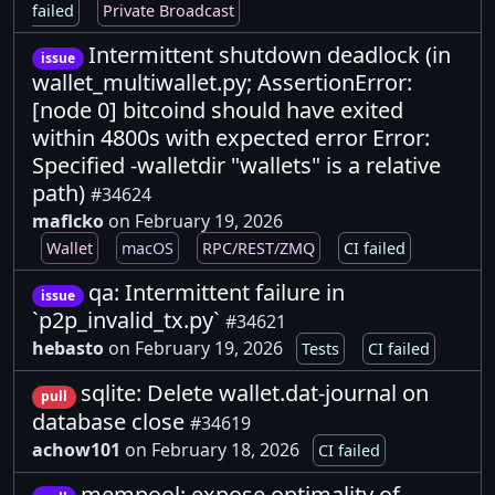
failed
Private Broadcast
Intermittent shutdown deadlock (in
issue
wallet_multiwallet.py; AssertionError:
[node 0] bitcoind should have exited
within 4800s with expected error Error:
Specified -walletdir "wallets" is a relative
path)
#34624
maflcko
on February 19, 2026
Wallet
macOS
RPC/REST/ZMQ
CI failed
qa: Intermittent failure in
issue
`p2p_invalid_tx.py`
#34621
hebasto
on February 19, 2026
Tests
CI failed
sqlite: Delete wallet.dat-journal on
pull
database close
#34619
achow101
on February 18, 2026
CI failed
mempool: expose optimality of