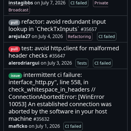
instagibbs
on July 7, 2026
CI failed
Private
Broadcast
refactor: avoid redundant input
pull
lookup in `CheckTxInputs`
#35657
arejula27
on July 4, 2026
Refactoring
CI failed
test: avoid http.client for malformed
pull
header checks
#35647
alerodriargui
on July 3, 2026
Tests
CI failed
intermittent ci failure:
issue
interface_http.py", line 558, in
check_whitespace_in_headers //
ConnectionAbortedError: [WinError
10053] An established connection was
aborted by the software in your host
machine
#35632
maflcko
on July 1, 2026
CI failed