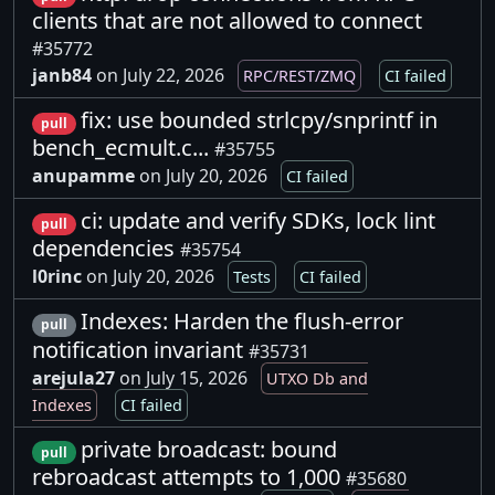
clients that are not allowed to connect
#35772
janb84
on July 22, 2026
RPC/REST/ZMQ
CI failed
fix: use bounded strlcpy/snprintf in
pull
bench_ecmult.c...
#35755
anupamme
on July 20, 2026
CI failed
ci: update and verify SDKs, lock lint
pull
dependencies
#35754
l0rinc
on July 20, 2026
Tests
CI failed
Indexes: Harden the flush-error
pull
notification invariant
#35731
arejula27
on July 15, 2026
UTXO Db and
Indexes
CI failed
private broadcast: bound
pull
rebroadcast attempts to 1,000
#35680