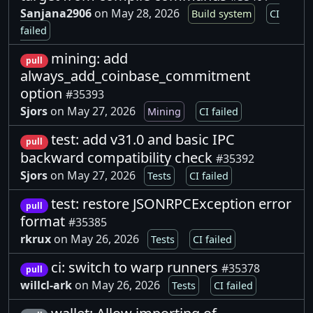
Sanjana2906
on May 28, 2026
Build system
CI
failed
mining: add
pull
always_add_coinbase_commitment
option
#35393
Sjors
on May 27, 2026
Mining
CI failed
test: add v31.0 and basic IPC
pull
backward compatibility check
#35392
Sjors
on May 27, 2026
Tests
CI failed
test: restore JSONRPCException error
pull
format
#35385
rkrux
on May 26, 2026
Tests
CI failed
ci: switch to warp runners
#35378
pull
willcl-ark
on May 26, 2026
Tests
CI failed