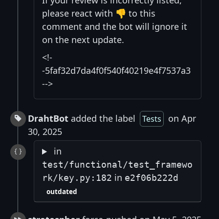
If your review is incorrectly listed,
please react with 👎 to this
comment and the bot will ignore it
on the next update.
<!-
-5faf32d7da4f0f540f40219e4f7537a3
-->
DrahtBot
added the label
on Apr
Tests
30, 2025
in
test/functional/test_framewo
in
rk/key.py:182
e2f06b222d
outdated