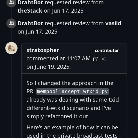
DrahtBot
requested review from
theStack
on Jun 17, 2025
DrahtBot
requested review from
vasild
on Jun 17, 2025
stratospher
contributor
commented at 11:07 AM
on June 19, 2025:
So I changed the approach in the
PR.
mempool_accept_wtxid.py
already was dealing with same-txid-
different-wtxid scenario and I've
simply refactored it out.
Here's an example of how it can be
used in the private broadcast tests -