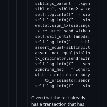
siblings_parent = txgen.build_
sibling1, sibling2 = txgen.bui
self.log.info(f"  - sibling1: 
self.log.info(f"  - sibling2: 
wallet.sign_tx(siblings_parent)
tx_returner.send_without_ping(
self.wait_until(lambda: len(tx
self.log.info("  - siblings' p
assert_equal(sibling1.txid_hex
assert_not_equal(sibling1.wtxi
tx_originator.sendrawtransacti
self.log.info(f"  - sent sibli
ignoring_msg = f"Ignoring unne
with tx_originator.busy_wait_f
    tx_originator.sendrawtrans
Given that the test already
has a transaction that has