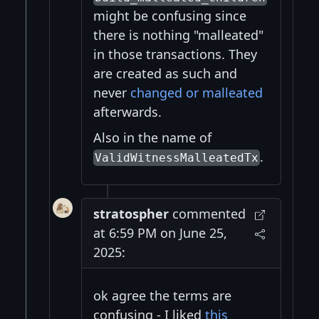
might be confusing since
there is nothing "malleated"
in those transactions. They
are created as such and
never
changed or malleated
afterwards.
Also in the name of
.
ValidWitnessMalleatedTx
stratospher
commented
at 6:59 PM on June 25,
2025:
ok agree the terms are
confusing - I liked
this