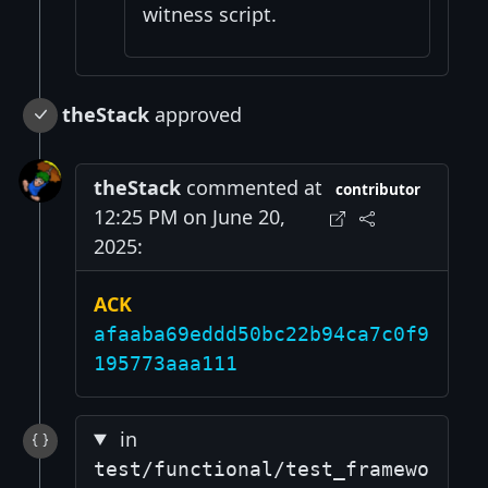
witness script.
theStack
approved
theStack
commented at
contributor
12:25 PM on June 20,
2025:
ACK
afaaba69eddd50bc22b94ca7c0f9
195773aaa111
in
test/functional/test_framewo