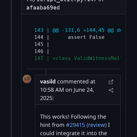
afaaba69ed
 143 | @@ -131,6 +144,45 @@ def ch
 144 |      assert False

 145 |  

 147 | +class ValidWitnessMalleate
vasild
commented at
10:58 AM on June 24,
2025:
This works! Following the
hint from
#29415 (review)
I
could integrate it into the