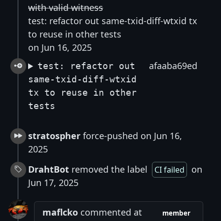
with valid witness
test: refactor out same-txid-diff-wtxid tx
to reuse in other tests
on Jun 16, 2025
afaaba69ed
test: refactor out
same-txid-diff-wtxid
tx to reuse in other
tests
stratospher
force-pushed on Jun 16,
2025
DrahtBot
removed the label
on
CI failed
Jun 17, 2025
maflcko
commented at
member