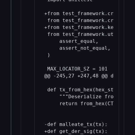
+from test_framework.crypto im
 from test_framework.crypto.si
+from test_framework.key impor
 from test_framework.util impor
     assert_equal,

     assert_not_equal,

 )

 MAX_LOCATOR_SZ = 101

@@ -245,27 +247,48 @@ def from
 def tx_from_hex(hex_string):

     """Deserialize from hex s
     return from_hex(CTransact
-def malleate_tx(tx):

+def get_der_sig(tx):
