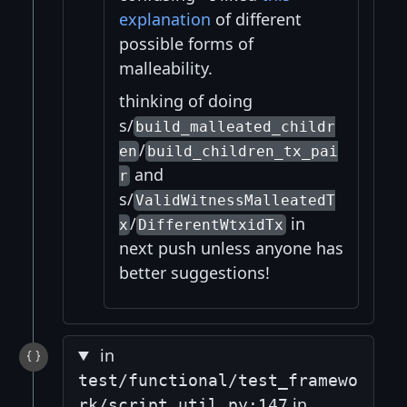
explanation
of different
possible forms of
malleability.
thinking of doing
s/
build_malleated_childr
/
en
build_children_tx_pai
and
r
s/
ValidWitnessMalleatedT
/
in
x
DifferentWtxidTx
next push unless anyone has
better suggestions!
in
test/functional/test_framewo
in
rk/script_util.py:147