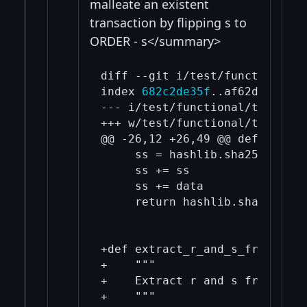
malleate an existent
transaction by flipping s to
ORDER - s</summary>
diff --git i/test/functional/t
index 
682c2de35f
..af62dc353a 1
--- i/test/functional/test_fra
+++ w/test/functional/test_fra
@@ -26,12 +26,49 @@ def Tagged
     ss = hashlib.sha256(tag.e
     ss += ss

     ss += data

     return hashlib.sha256(ss)
+def extract_r_and_s_from_der_
+    """

+    Extract r and s from the 
+    """
