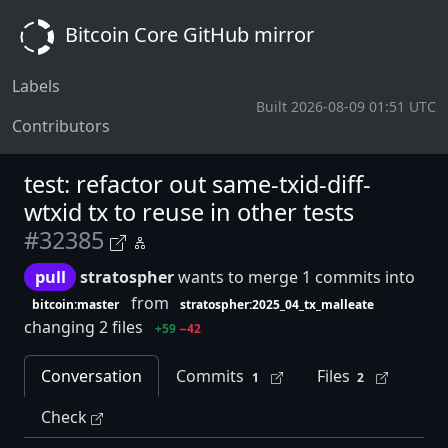
Bitcoin Core GitHub mirror
Labels
Built 2026-08-09 01:51 UTC
Contributors
test: refactor out same-txid-diff-
wtxid tx to reuse in other tests
#32385
pull
stratospher
wants to merge 1 commits into
from
bitcoin:master
stratospher:2025_04_tx_malleate
changing 2 files
+59
−42
Conversation
Commits
Files
1
2
Check