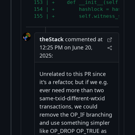
 153 | +    def __init__(self):
 154 | +        hashlock = hash160
 155 | +        self.witness_scrip
theStack
commented at
12:25 PM on June 20,
2025:
Unrelated to this PR since
it's a refactor, but if we e.g.
ever need more than two
same-txid-different-wtxid
transactions, we could
remove the OP_IF branching
and use something simpler
like OP_DROP OP_TRUE as