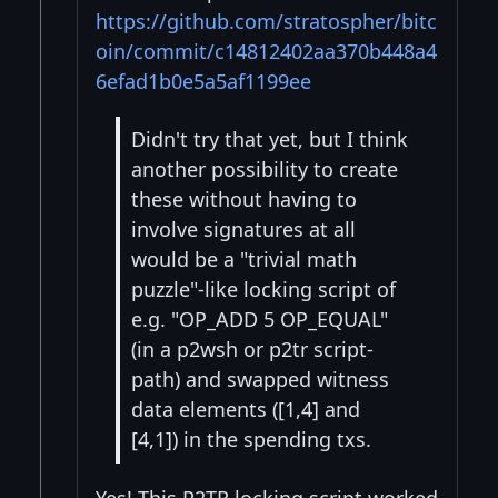
https://github.com/stratospher/bitc
oin/commit/c14812402aa370b448a4
6efad1b0e5a5af1199ee
Didn't try that yet, but I think
another possibility to create
these without having to
involve signatures at all
would be a "trivial math
puzzle"-like locking script of
e.g. "OP_ADD 5 OP_EQUAL"
(in a p2wsh or p2tr script-
path) and swapped witness
data elements ([1,4] and
[4,1]) in the spending txs.
Yes! This P2TR locking script worked