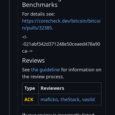
Benchmarks
For details see:
https://corecheck.dev/bitcoin/bitcoi
n/pulls/32385
.
<!-
-021abf342d371248e50ceaed478a90
ca-->
Reviews
See
the guideline
for information on
the review process.
Type
Reviewers
ACK
maflcko
,
theStack
,
vasild