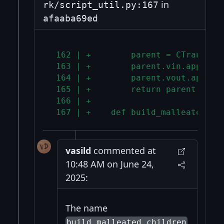
in
rk/script_util.py:167
afaaba69ed
 162 | +        parent = CTransact
 163 | +        parent.vin.append(
 164 | +        parent.vout.append
 165 | +        return parent
 166 | +
 167 | +    def build_malleated_ch
vasild
commented at
10:48 AM on June 24,
2025:
The name
build_malleated_children