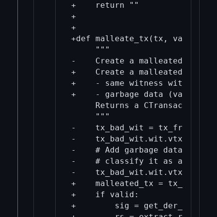
+    return ""

+

+

+def malleate_tx(tx, valid=Fals
     """

-    Create a malleated versio
+    Create a malleated versio
+    - same witness with flipp
+    - garbage data (valid=Fals
     Returns a CTransaction obj
     """

-    tx_bad_wit = tx_from_hex(
-    tx_bad_wit.wit.vtxinwit =
-    # Add garbage data to wit
-    # classify it as a transa
-    tx_bad_wit.wit.vtxinwit[0
+    malleated_tx = tx_from_he
+    if valid:

+        sig = get_der_sig(mal
+        rs = extract_r_and_s_