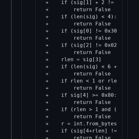
+    if (sig[1] + 2 != len(sig)
+        return False

+    if (len(sig) < 4):

+        return False

+    if (sig[0] != 0x30):

+        return False

+    if (sig[2] != 0x02):

+        return False

+    rlen = sig[3]

+    if (len(sig) < 6 + rlen):

+        return False

+    if rlen < 1 or rlen > 33:

+        return False

+    if sig[4] >= 0x80:

+        return False

+    if (rlen > 1 and (sig[4] 
+        return False

+    r = int.from_bytes(sig[4:
+    if (sig[4+rlen] != 0x02):

+        return False
