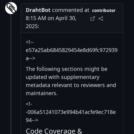
DrahtBot
commented at
contributor
8:15 AM on April 30,
2025:
<!--
e57a25ab6845829454e8d69fc972939
a-->
The following sections might be
updated with supplementary
metadata relevant to reviewers and
maintainers.
<!-
-006a51241073e994b41acfe9ec718e
94-->
Code Coverage &