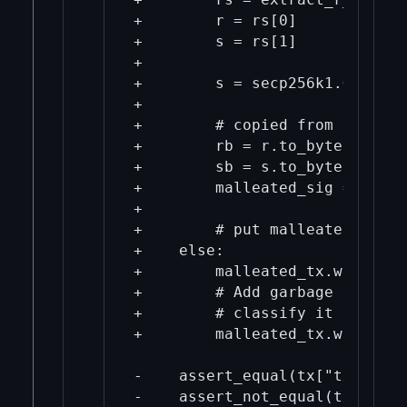
+        r = rs[0]

+        s = rs[1]

+

+        s = secp256k1.GE.ORDER
+

+        # copied from test/fu
+        rb = r.to_bytes((r.bi
+        sb = s.to_bytes((s.bi
+        malleated_sig = b'\x3
+

+        # put malleated_sig i
+    else:

+        malleated_tx.wit.vtxi
+        # Add garbage data to
+        # classify it as a tr
+        malleated_tx.wit.vtxi
-    assert_equal(tx["txid"], 
-    assert_not_equal(tx["wtxi