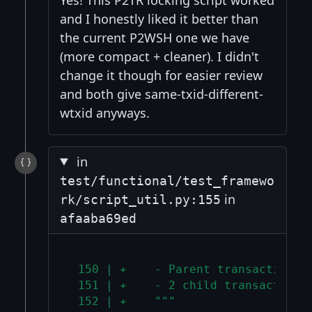
and I honestly liked it better than
the current P2WSH one we have
(more compact + cleaner). I didn't
change it though for easier review
and both give same-txid-different-
wtxid anyways.
in
test/functional/test_framewo
in
rk/script_util.py:155
afaaba69ed
 150 | +    - Parent transaction w
 151 | +    - 2 child transactions
 152 | +    """