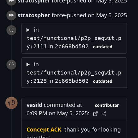
stratospher
force-pushed on May 5, 2025
stratospher
force-pushed on May 5, 2025
in
test/functional/p2p_segwit.p
in
y:2111
2c668bd502
outdated
in
test/functional/p2p_segwit.p
in
y:2128
2c668bd502
outdated
vasild
commented at
contributor
6:09 PM on May 5, 2025:
Concept ACK
, thank you for looking
into this!