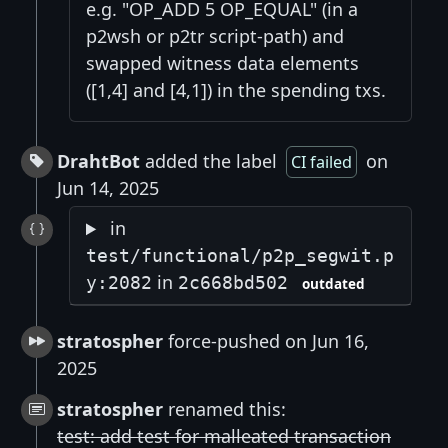
e.g. "OP_ADD 5 OP_EQUAL" (in a
p2wsh or p2tr script-path) and
swapped witness data elements
([1,4] and [4,1]) in the spending txs.
DrahtBot
added the label
on
CI failed
Jun 14, 2025
in
test/functional/p2p_segwit.p
in
y:2082
2c668bd502
outdated
stratospher
force-pushed on Jun 16,
2025
stratospher
renamed this:
test: add test for malleated transaction