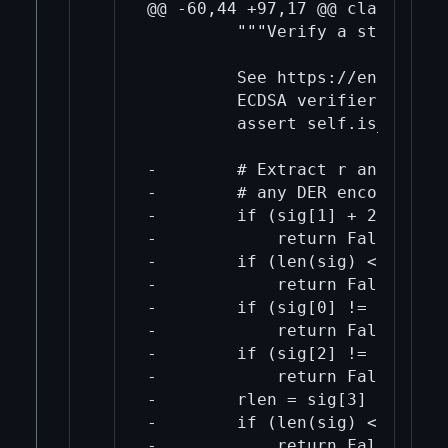
@@ -60,44 +97,17 @@ class ECPub
         """Verify a strictly 
         See https://en.wikipe
         ECDSA verifier algori
         assert self.is_valid

-        # Extract r and s fro
-        # any DER encoding err
-        if (sig[1] + 2 != len
-            return False

-        if (len(sig) < 4):

-            return False

-        if (sig[0] != 0x30):

-            return False

-        if (sig[2] != 0x02):

-            return False

-        rlen = sig[3]

-        if (len(sig) < 6 + rle
-            return False
