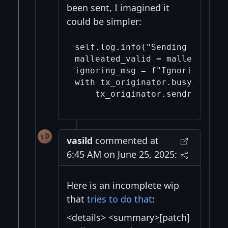
been sent, I imagined it
could be simpler:
self.log.info("Sending a malle
malleated_valid = malleate_tx(
ignoring_msg = f"Ignoring unne
with tx_originator.busy_wait_f
vasild
commented at
6:45 AM on June 25, 2025:
Here is an incomplete wip
that
tries to do that
:
<details> <summary>[patch]