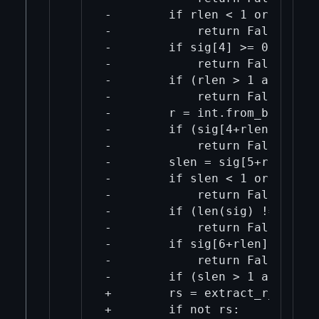
-        if rlen < 1 or rlen > 
-            return False

-        if sig[4] >= 0x80:

-            return False

-        if (rlen > 1 and (sig
-            return False

-        r = int.from_bytes(si
-        if (sig[4+rlen] != 0x0
-            return False

-        slen = sig[5+rlen]

-        if slen < 1 or slen > 
-            return False

-        if (len(sig) != 6 + r
-            return False

-        if sig[6+rlen] >= 0x80
-            return False

-        if (slen > 1 and (sig
+        rs = extract_r_and_s_
+        if not rs:
