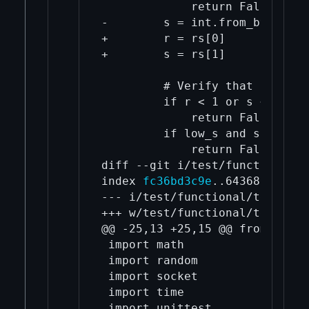
             return False

-        s = int.from_bytes(si
+        r = rs[0]

+        s = rs[1]

         # Verify that r and s
         if r < 1 or s < 1 or 
             return False

         if low_s and s >= sec
             return False

diff --git i/test/functional/t
index 
fc36bd3c9e
..643680fcd7 1
--- i/test/functional/test_fra
+++ w/test/functional/test_fra
@@ -25,13 +25,15 @@ from io im
 import math

 import random

 import socket

 import time

 import unittest
