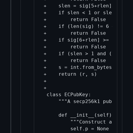
+    slen = sig[5+rlen]

+    if slen < 1 or slen > 33:

+        return False

+    if (len(sig) != 6 + rlen 
+        return False

+    if sig[6+rlen] >= 0x80:

+        return False

+    if (slen > 1 and (sig[6+r
+        return False

+    s = int.from_bytes(sig[6+
+    return (r, s)

+

+

 class ECPubKey:

     """A secp256k1 public key"
     def __init__(self):

         """Construct an unini
         self.p = None
