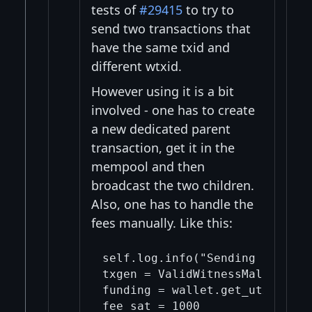
tests of
#29415
to try to
send two transactions that
have the same txid and
different wtxid.
However using it is a bit
involved - one has to create
a new dedicated parent
transaction, get it in the
mempool and then
broadcast the two children.
Also, one has to handle the
fees manually. Like this:
self.log.info("Sending a pair 
txgen = ValidWitnessMalleatedTx
funding = wallet.get_utxo()

fee_sat = 1000
