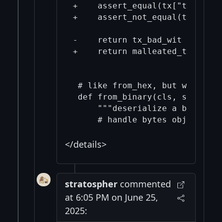
+    assert_equal(tx["txid"], 
+    assert_not_equal(tx["wtxi
-    return tx_bad_wit

+    return malleated_tx

 # like from_hex, but without 
 def from_binary(cls, stream):

     """deserialize a binary s
</details>
stratospher
commented
at 6:05 PM on June 25,
2025: