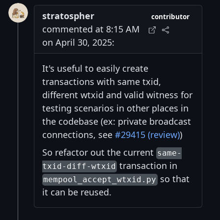
stratospher
contributor
commented at 8:15 AM
on April 30, 2025:
It's useful to easily create
transactions with same txid,
different wtxid and valid witness for
testing scenarios in other places in
the codebase (ex: private broadcast
connections, see
#29415 (review)
)
So refactor out the current
same-
transaction in
txid-diff-wtxid
so that
mempool_accept_wtxid.py
it can be reused.