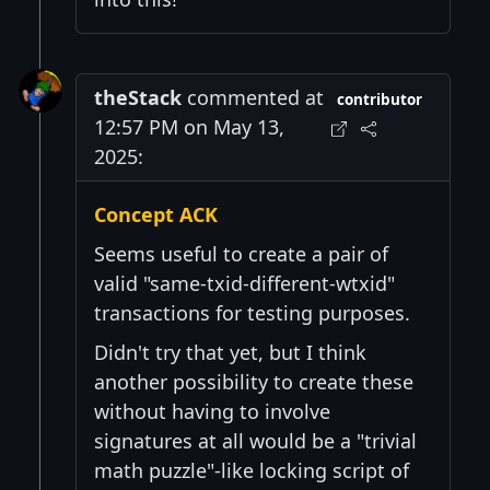
theStack
commented at
contributor
12:57 PM on May 13,
2025:
Concept ACK
Seems useful to create a pair of
valid "same-txid-different-wtxid"
transactions for testing purposes.
Didn't try that yet, but I think
another possibility to create these
without having to involve
signatures at all would be a "trivial
math puzzle"-like locking script of