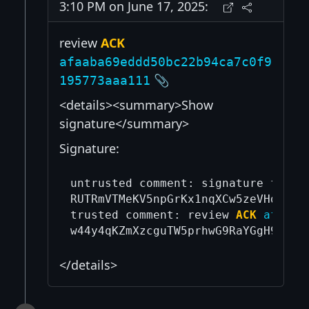
3:10 PM on June 17, 2025:
review
ACK
afaaba69eddd50bc22b94ca7c0f9
📎
195773aaa111
<details><summary>Show
signature</summary>
Signature:
untrusted comment: signature from 
RUTRmVTMeKV5npGrKx1nqXCw5zeVHdtdYU
trusted comment: review 
ACK
afaaba
</details>