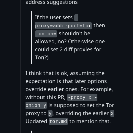
address suggestions
If the user sets
-
then
proxy=addr:port=tor
shouldn't be
-onion=
allowed, no? Otherwise one
could set 2 diff proxies for
Tor(?).
I think that is ok, assuming the
expectation is that later options
override earlier ones. For example,
without this PR,
-proxy=x -
is supposed to set the Tor
onion=y
proxy to
, overriding the earlier
.
y
x
Updated
to mention that.
tor.md