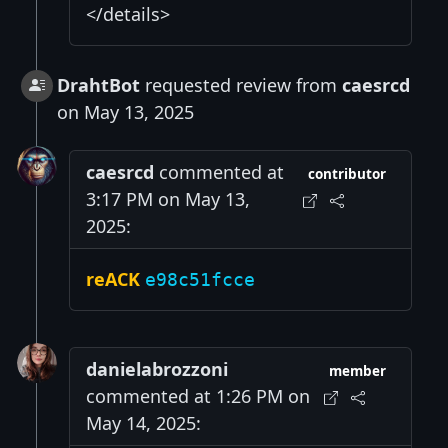
</details>
DrahtBot
requested review from
caesrcd
on May 13, 2025
caesrcd
commented at
contributor
3:17 PM on May 13,
2025:
reACK
e98c51fcce
danielabrozzoni
member
commented at 1:26 PM on
May 14, 2025: