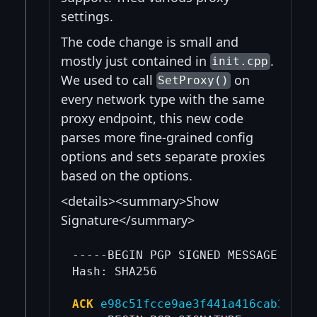
settings.
The code change is small and
mostly just contained in
.
init.cpp
We used to call
on
SetProxy()
every network type with the same
proxy endpoint, this new code
parses more fine-grained config
options and sets separate proxies
based on the options.
<details><summary>Show
Signature</summary>
-----BEGIN PGP SIGNED MESSAGE-----

Hash: SHA256

ACK
e98c51fcce9ae3f441a416cab32a5c