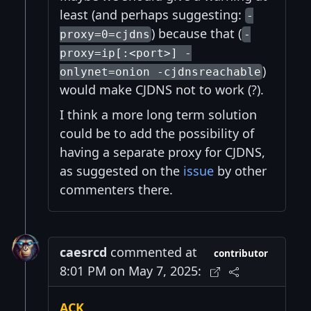
least (and perhaps suggesting:
-
) because that (
proxy=0=cjdns
-
proxy=ip[:<port>] -
)
onlynet=onion -cjdnsreachable
would make CJDNS not to work (?).
I think a more long term solution
could be to add the possibility of
having a separate proxy for CJDNS,
as suggested on the
issue
by other
commenters there.
caesrcd
commented at
contributor
8:01 PM on May 7, 2025:
ACK