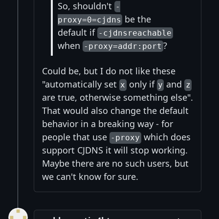
So, shouldn't
-
be the
proxy=0=cjdns
default if
-cjdnsreachable
when
?
-proxy=addr:port
Could be, but I do not like these
"automatically set
only if
and
x
y
z
are true, otherwise something else".
That would also change the default
behavior in a breaking way - for
people that use
which does
-proxy
support CJDNS it will stop working.
Maybe there are no such users, but
we can't know for sure.