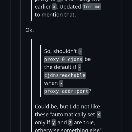
earlier
. Updated
x
tor.md
to mention that.
Ok.
So, shouldn't
-
be
proxy=0=cjdns
the default if
-
cjdnsreachable
when
-
?
proxy=addr:port
Could be, but I do not like
these "automatically set
x
only if
and
are true,
y
z
otherwise something else".