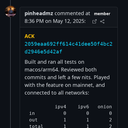
pinheadmz
commented at
member
8:36 PM on May 12, 2025:
ACK
2059eaa692ff614c41dee50f4bc2
d2946e5d42af
Built and ran all tests on
macos/arm64. Reviewed both
commits and left a few nits. Played
with the feature on mainnet, and
connected to all networks:
         ipv4    ipv6   onion   cjd
in          0       0       0      
out         1       1       2      