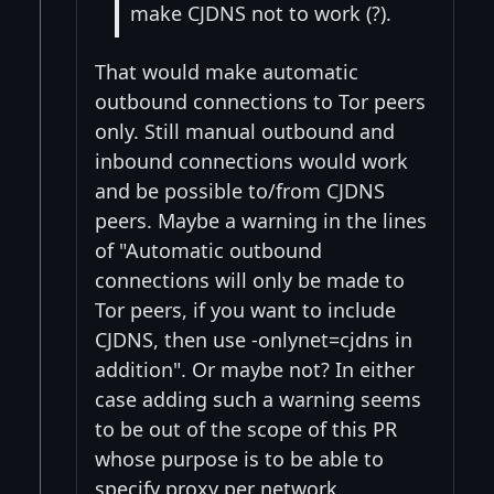
make CJDNS not to work (?).
That would make automatic
outbound connections to Tor peers
only. Still manual outbound and
inbound connections would work
and be possible to/from CJDNS
peers. Maybe a warning in the lines
of "Automatic outbound
connections will only be made to
Tor peers, if you want to include
CJDNS, then use -onlynet=cjdns in
addition". Or maybe not? In either
case adding such a warning seems
to be out of the scope of this PR
whose purpose is to be able to
specify proxy per network.