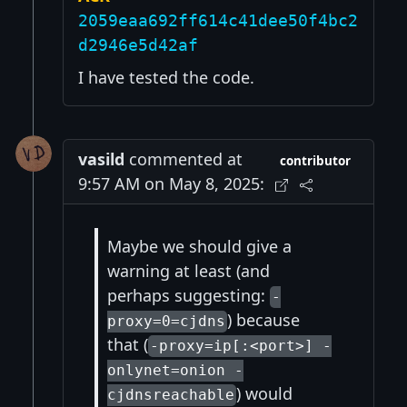
2059eaa692ff614c41dee50f4bc2
d2946e5d42af
I have tested the code.
vasild
commented at
contributor
9:57 AM on May 8, 2025:
Maybe we should give a
warning at least (and
perhaps suggesting:
-
) because
proxy=0=cjdns
that (
-proxy=ip[:<port>] -
onlynet=onion -
) would
cjdnsreachable