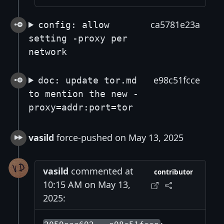
ca5781e23a
config: allow
setting -proxy per
network
e98c51fcce
doc: update tor.md
to mention the new -
proxy=addr:port=tor
vasild
force-pushed on May 13, 2025
vasild
commented at
contributor
10:15 AM on May 13,
2025: