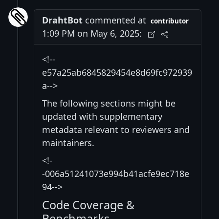
DrahtBot
commented at
contributor
1:09 PM on May 6, 2025:
<!--
e57a25ab6845829454e8d69fc972939
a-->
The following sections might be
updated with supplementary
metadata relevant to reviewers and
maintainers.
<!-
-006a51241073e994b41acfe9ec718e
94-->
Code Coverage &
Benchmarks