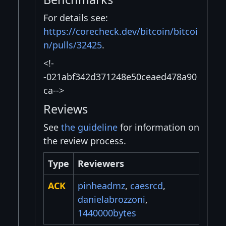
For details see:
https://corecheck.dev/bitcoin/bitcoi
n/pulls/32425
.
<!-
-021abf342d371248e50ceaed478a90
ca-->
Reviews
See
the guideline
for information on
the review process.
Type
Reviewers
ACK
pinheadmz
,
caesrcd
,
danielabrozzoni
,
1440000bytes