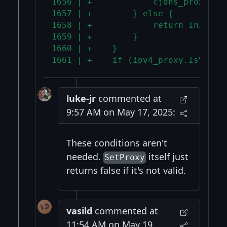
1656 | +            cjdns_proxy = 
1657 | +        } else {
1658 | +            return InitErr
1659 | +        }
1660 | +    }
1661 | +    if (ipv4_proxy.IsValid
luke-jr
commented at
9:57 AM on May 17, 2025:
These conditions aren't
needed.
itself just
SetProxy
returns false if it's not valid.
vasild
commented at
11:54 AM on May 19,