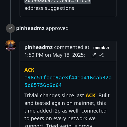
:
2059eaa692...e98c51fcce
address suggestions
pinheadmz
approved
pinheadmz
commented at
member
1:50 PM on May 13, 2025:
ACK
e98c51fcce9ae3f441a416cab32a
5c85756c6c64
Trivial changes since last
ACK
. Built
and tested again on mainnet, this
time added i2p as well, connected
to peers on every network we
support. Tried various proxy