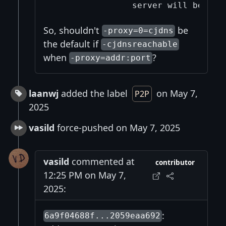
So, shouldn't
be
-proxy=0=cjdns
the default if
-cjdnsreachable
when
?
-proxy=addr:port
laanwj
added the label
on May 7,
P2P
2025
vasild
force-pushed on May 7, 2025
vasild
commented at
contributor
12:25 PM on May 7,
2025:
:
6a9f04688f...2059eaa692