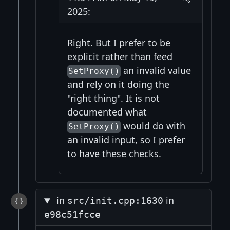
2025:
Right. But I prefer to be
explicit rather than feed
an invalid value
SetProxy()
and rely on it doing the
"right thing". It is not
documented what
would do with
SetProxy()
an invalid input, so I prefer
to have these checks.
in
in
src/init.cpp:1630
e98c51fcce