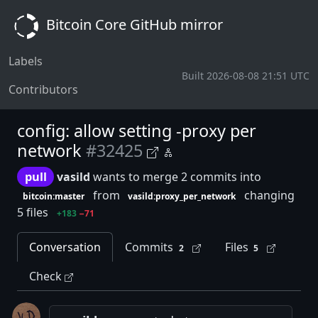
Bitcoin Core GitHub mirror
Labels
Built 2026-08-08 21:51 UTC
Contributors
config: allow setting -proxy per
network
#32425
pull
vasild
wants to merge 2 commits into
from
changing
bitcoin:master
vasild:proxy_per_network
5 files
+183
−71
Conversation
Commits
Files
2
5
Check