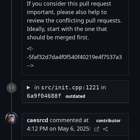
If you consider this pull request
important, please also help to
review the conflicting pull requests.
Ideally, start with the one that
should be merged first.
<!-
-5faf32d7da4f0f540f40219e4f7537a3
-->
in
in
src/init.cpp:1221
6a9f04688f
outdated
caesrcd
commented at
contributor
4:12 PM on May 6, 2025: