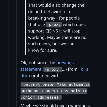
That would also change the
default behavior in a
breaking way - for people
that use
which does
-proxy
support CJDNS it will stop
working. Maybe there are no
such users, but we can't
know for sure.
Ok, but since the
previous
statement
(
...) from
Tor's
-proxy=
doc
combined with:
-onlynet=onion Make automatic
outbound connections only to
.onion addresses.
Maybe we should give a warning at