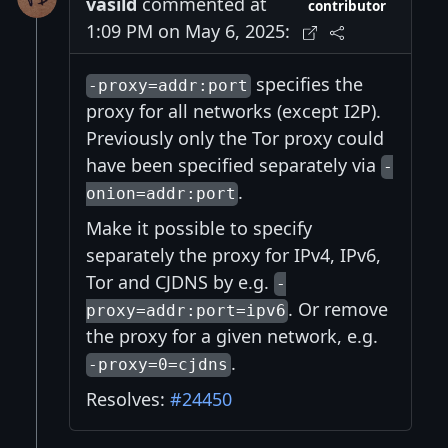
vasild
commented at
contributor
1:09 PM on May 6, 2025:
specifies the
-proxy=addr:port
proxy for all networks (except I2P).
Previously only the Tor proxy could
have been specified separately via
-
.
onion=addr:port
Make it possible to specify
separately the proxy for IPv4, IPv6,
Tor and CJDNS by e.g.
-
. Or remove
proxy=addr:port=ipv6
the proxy for a given network, e.g.
.
-proxy=0=cjdns
Resolves:
#24450