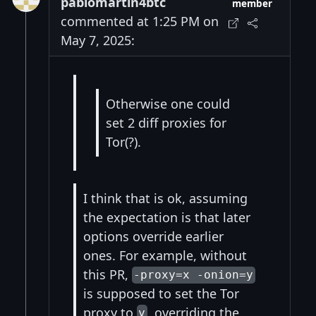
pablomartin4btc
member
commented at 1:25 PM on
May 7, 2025:
Otherwise one could
set 2 diff proxies for
Tor(?).
I think that is ok, assuming
the expectation is that later
options override earlier
ones. For example, without
this PR,
-proxy=x -onion=y
is supposed to set the Tor
proxy to
, overriding the
y