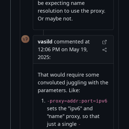
be expecting name
resolution to use the proxy.
Or maybe not.
vasild
commented at
12:06 PM on May 19,
2025:
That would require some
convoluted juggling with the
parameters. Like:
-proxy=addr:port=ipv6
sets the "ipv6" and
"name" proxy, so that
just a single
-