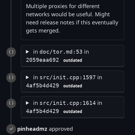
Multiple proxies for different
networks would be useful. Might
need release notes if this eventually
gets merged.
in
in
doc/tor.md:53
2059eaa692
outdated
in
in
src/init.cpp:1597
4af5b4d429
outdated
in
in
src/init.cpp:1614
4af5b4d429
outdated
pinheadmz
approved