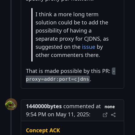
I think a more long term
solution could be to add the
possibility of having a
separate proxy for CJDNS, as
suggested on the
issue
by
other commenters there.
That is made possible by this PR:
-
.
proxy=addr:port=cjdns
1440000bytes
commented at
none
9:54 PM on May 11, 2025:
Concept ACK