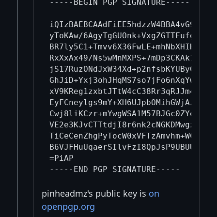
-----BEGIN PGP SIGNATURE-----

iQIzBAEBCAAdFiEE5hdzzW4BBA4vG9eM5+K
yToKAw/6AgyTgGUOnk+VxgZGTTFufgNES5u
BR7ly5C1+Tmvv6X36FwLE+mhNbXHIK178lf
RxXxAx49/Ns5wMnMXPS+7mDp3CKAk1HRm1u
jS17RuzONdJxW34Xd+p2nfsbKYUBy0YQPfL
GhJiD+Yxj3ohJHqMS7so7jFo6nXqYw9k8wN
xV9KReg1zxbtJTtW4cC38Rr3qRJJm4AKUNQ
EyFCneylgs9mY+XH6UJpbOMihGWjAzZ63dR
Cwj8liKCzr+mYwgWSA1M57BJGc0ZYeIPOEi
VE2e3KJvCTTtdjI8r6nk2cNGKDMwgzeJp1D
TiCeCenZhgPyTocW0xVFTzAmvhm+WCHp6Ep
B6VJFHuUqaerSIlvFzI8QpJsP9UBUUe2VS+
=PiAP

pinheadmz's public key is
on
openpgp.org