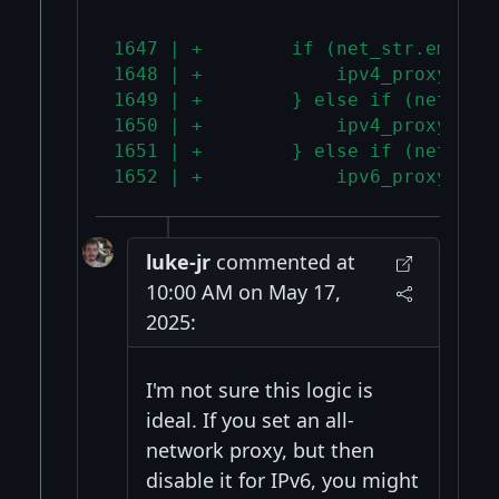
1647 | +        if (net_str.empty(
1648 | +            ipv4_proxy = i
1649 | +        } else if (net_str
1650 | +            ipv4_proxy = n
1651 | +        } else if (net_str
1652 | +            ipv6_proxy = n
luke-jr
commented at
10:00 AM on May 17,
2025:
I'm not sure this logic is
ideal. If you set an all-
network proxy, but then
disable it for IPv6, you might