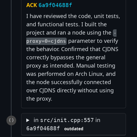
ACK
6a9f04688f
I have reviewed the code, unit tests,
and functional tests. I built the
project and ran a node using the
-
parameter to verify
proxy=0=cjdns
the behavior. Confirmed that CJDNS
correctly bypasses the general
proxy as intended. Manual testing
was performed on Arch Linux, and
the node successfully connected
over CJDNS directly without using
the proxy.
in
in
src/init.cpp:557
6a9f04688f
outdated