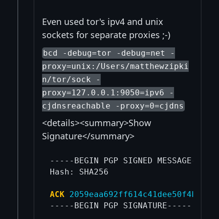
Even used tor's ipv4 and unix
sockets for separate proxies ;-)
bcd -debug=tor -debug=net -
proxy=unix:/Users/matthewzipki
n/tor/sock -
proxy=127.0.0.1:9050=ipv6 -
cjdnsreachable -proxy=0=cjdns
<details><summary>Show
Signature</summary>
-----BEGIN PGP SIGNED MESSAGE-----

Hash: SHA256

ACK
2059eaa692ff614c41dee50f4bc2d2
-----BEGIN PGP SIGNATURE-----
