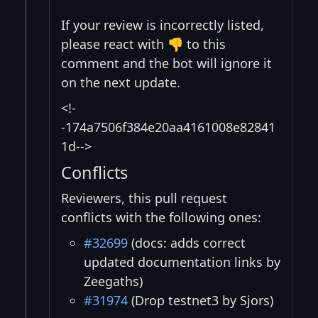
If your review is incorrectly listed,
please react with 👎 to this
comment and the bot will ignore it
on the next update.
<!-
-174a7506f384e20aa4161008e82841
1d-->
Conflicts
Reviewers, this pull request
conflicts with the following ones:
#32699
(docs: adds correct
updated documentation links by
Zeegaths)
#31974
(Drop testnet3 by Sjors)