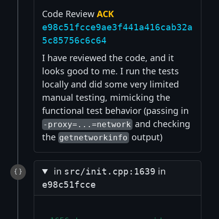
Code Review
ACK
e98c51fcce9ae3f441a416cab32a
5c85756c6c64
I have reviewed the code, and it
looks good to me. I run the tests
locally and did some very limited
manual testing, mimicking the
functional test behavior (passing in
and checking
-proxy=...=network
the
output)
getnetworkinfo
in
in
src/init.cpp:1639
e98c51fcce