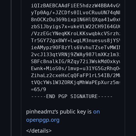
iQIzBAEBCAAdFiEE5hdzzW4BBA4vG9eM5+K
yTp0Ag/+JZCDfs0ILvoCRuuUN74qNh1vlvS
8nOCKzDu369bixp1N6HlQXqa41w0x0KbAsh
zbS1Jbyigs7x+ukeVLW22CH9I64GUGQuizm
/VzzEGcYNeqKKroLKKswqbkcVSrzhz8I1P7
Tr5GY72gx8WY+LwgLM3nuesus8jYSVKSwle
ieAMypz9OF8zYls6VvhuTZseTvMWIM0ai37
2vcJ133qtVRNj9ZWAy987lmXKz1m3imrH+S
SBFc8nalkIG/RZqy72i3WskMdOxkywkVx2f
Ewnk+MioS0s/1mvp+u31YG5GzRhqO4mCtQM
ZihaLz2cxeHxCqQFaFP1rL54IB/2MWXWXOB
tVQcYWs1W3ZORKjqMhWaPEpXurz5mstul/z
=65/9

pinheadmz's public key is
on
openpgp.org
</details>