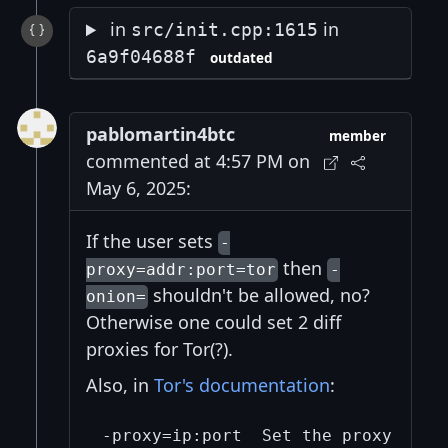
in
in
src/init.cpp:1615
6a9f04688f
outdated
pablomartin4btc
member
commented at 4:57 PM on
May 6, 2025:
If the user sets
-
then
proxy=addr:port=tor
-
shouldn't be allowed, no?
onion=
Otherwise one could set 2 diff
proxies for Tor(?).
Also, in
Tor's documentation
:
-proxy=ip:port  Set the proxy serve