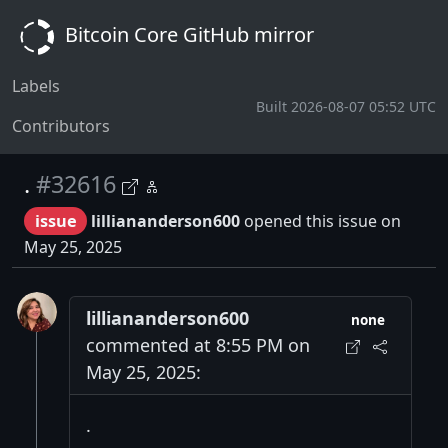
Bitcoin Core GitHub mirror
Labels
Built 2026-08-07 05:52 UTC
Contributors
.
#32616
issue
lilliananderson600
opened this issue on
May 25, 2025
lilliananderson600
none
commented at 8:55 PM on
May 25, 2025:
.