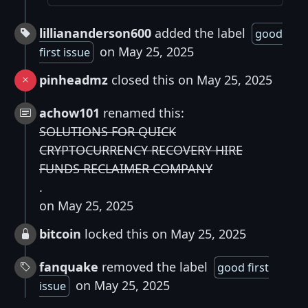
lilliananderson600
added the label
good
on May 25, 2025
first issue
pinheadmz
closed this on May 25, 2025
achow101
renamed this:
SOLUTIONS FOR QUICK
CRYPTOCURRENCY RECOVERY HIRE
FUNDS RECLAIMER COMPANY
.
on May 25, 2025
bitcoin
locked this on May 25, 2025
fanquake
removed the label
good first
on May 25, 2025
issue