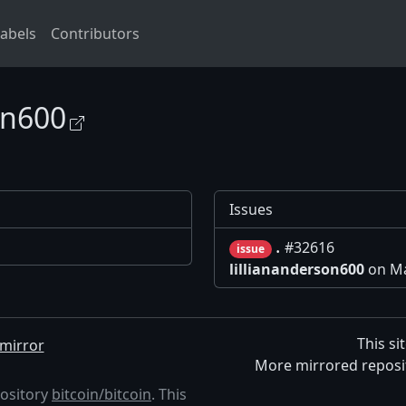
abels
Contributors
on600
Issues
.
#32616
issue
lilliananderson600
on Ma
This si
mirror
More mirrored reposi
pository
bitcoin/bitcoin
. This