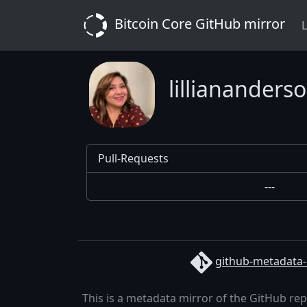
Bitcoin Core GitHub mirror
L
lilliananders
Pull-Requests
---
github-metadata-
This is a metadata mirror of the GitHub re