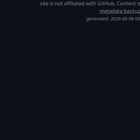
site is not affiliated with GitHub. Content
metadata backu
generated: 2026-08-08 0