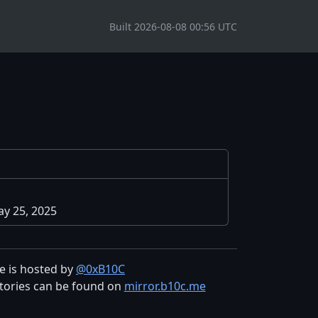
Built 2026-08-08 00:56 UTC
y 25, 2025
te is hosted by
@0xB10C
tories can be found on
mirror.b10c.me