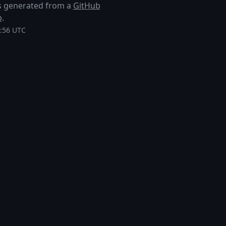
 is generated from a
GitHub
p
.
0:56 UTC