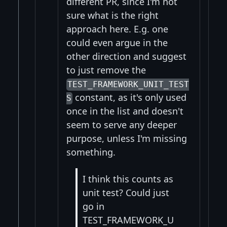
different PR, since I'm not
sure what is the right
approach here. E.g. one
could even argue in the
other direction and suggest
to just remove the
TEST_FRAMEWORK_UNIT_TEST
constant, as it's only used
S
once in the list and doesn't
seem to serve any deeper
purpose, unless I'm missing
something.
I think this counts as
unit test? Could just
go in
TEST_FRAMEWORK_U