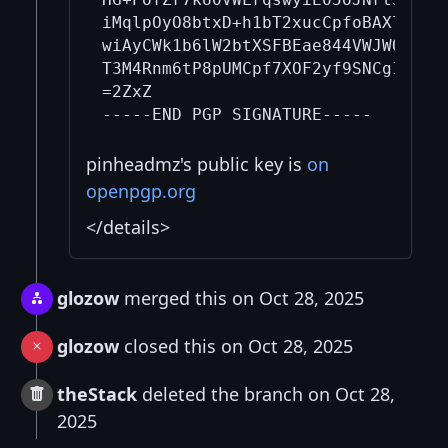
iMqlpOyO8btxD+h1bT2xucCpfoBAXlGXC0R
wiAyCWk1b6lW2btXSFBEae844VWJWQQoCVb
T3M4Rnm6tP8pUMCpf7XOF2yf9SNCgI9hNlV
=2ZxZ

pinheadmz's public key is
on
openpgp.org
</details>
glozow
merged this on Oct 28, 2025
glozow
closed this on Oct 28, 2025
theStack
deleted the branch on Oct 28,
2025