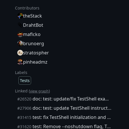
Contributors
theStack
DrahtBot
maflcko
brunoerg
stratospher
pinheadmz
Labels
Tests
Linked (
)
view graph
doc: test: update/fix TestShell example instructions
#26520
doc: test: update TestShell instructions
#27906
test: fix TestShell initialization and reset()
#31415
test: Remove --noshutdown flag, Tidy startup failures
#31620