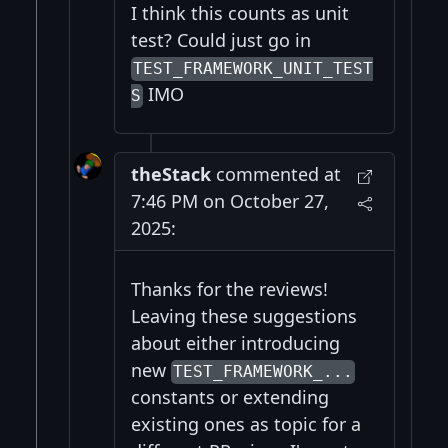
I think this counts as unit
test? Could just go in
TEST_FRAMEWORK_UNIT_TEST
IMO
S
theStack
commented at
7:46 PM on October 27,
2025:
Thanks for the reviews!
Leaving these suggestions
about either introducing
new
TEST_FRAMEWORK_...
constants or extending
existing ones as topic for a