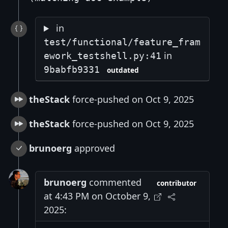
in
test/functional/feature_fram
in
ework_testshell.py:41
9babfb9331
outdated
theStack
force-pushed on Oct 9, 2025
theStack
force-pushed on Oct 9, 2025
brunoerg
approved
brunoerg
commented
contributor
at 4:43 PM on October 9,
2025: