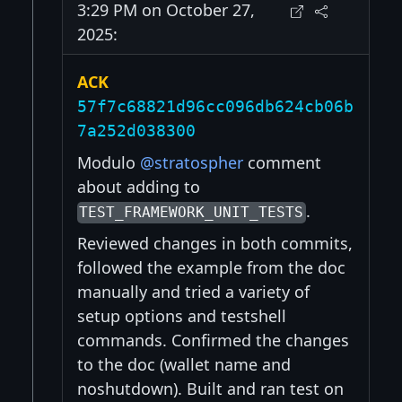
3:29 PM on October 27,
2025:
ACK
57f7c68821d96cc096db624cb06b
7a252d038300
Modulo
@stratospher
comment
about adding to
.
TEST_FRAMEWORK_UNIT_TESTS
Reviewed changes in both commits,
followed the example from the doc
manually and tried a variety of
setup options and testshell
commands. Confirmed the changes
to the doc (wallet name and
noshutdown). Built and ran test on