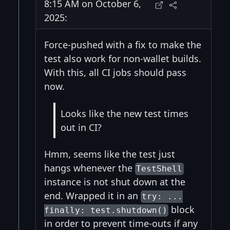
8:15 AM on October 6,
2025:
Force-pushed with a fix to make the
test also work for non-wallet builds.
With this, all CI jobs should pass
now.
Looks like the new test times
out in CI?
Hmm, seems like the test just
hangs whenever the
TestShell
instance is not shut down at the
end. Wrapped it in an
try: ...
block
finally: test.shutdown()
in order to prevent time-outs if any