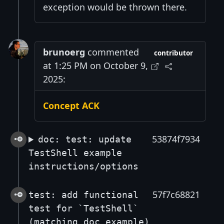
exception would be thrown there.
brunoerg
commented
contributor
at 1:25 PM on October 9,
2025:
Concept ACK
53874f7934
doc: test: update
TestShell example
instructions/options
57f7c68821
test: add functional
test for `TestShell`
(matching doc example)