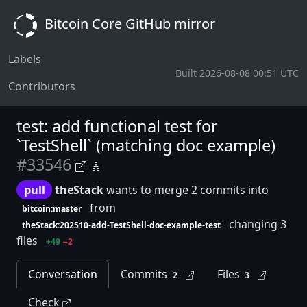
Bitcoin Core GitHub mirror
Labels
Built 2026-08-08 00:51 UTC
Contributors
test: add functional test for
`TestShell` (matching doc example)
#33546
pull
theStack
wants to merge 2 commits into
from
bitcoin:master
changing 3
theStack:202510-add-TestShell-doc-example-test
files
+49
−2
Conversation
Commits
Files
2
3
Check