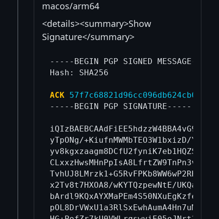
macos/arm64
<details><summary>Show
Signature</summary>
-----BEGIN PGP SIGNED MESSAGE-----

Hash: SHA256

ACK
57f7c68821d96cc096db624cb06b7a
-----BEGIN PGP SIGNATURE-----

iQIzBAEBCAAdFiEE5hdzzW4BBA4vG9eM5+K
yTpONg/+KiufnMWMbTEO3W1bxizD/YEjGxz
yv8kgxzaagm8DCfU2fyniK7eb1HQZSVemiM
CLxxzHwsMHnPpIsA8LfrtZW9TnPn3vLZIN4
TvhUJ8LMrzk1+G5RvFPKb8WW6wP2RH5n3K8
x2Tv8t7HXOA8/wKYTQzpewNtE/UKQafhlJ9
bArdl9KQxAYXMaPEm4S50NXuEgKzfedruRk
pOL8DrVWxU1a3RlSxEwhAumA4Hn7uMrcYcO
HG+PofZr7kU0VWLrqswyiE05oJNrt3riuS6