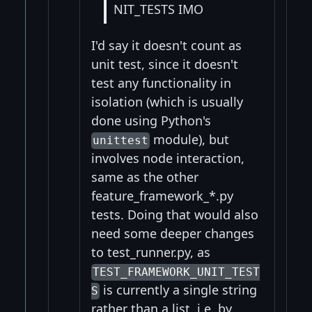
NIT_TESTS IMO
I'd say it doesn't count as
unit test, since it doesn't
test any functionality in
isolation (which is usually
done using Python's
module), but
unittest
involves node interaction,
same as the other
feature_framework_*.py
tests. Doing that would also
need some deeper changes
to test_runner.py, as
TEST_FRAMEWORK_UNIT_TEST
is currently a single string
S
rather than a list, i.e. by