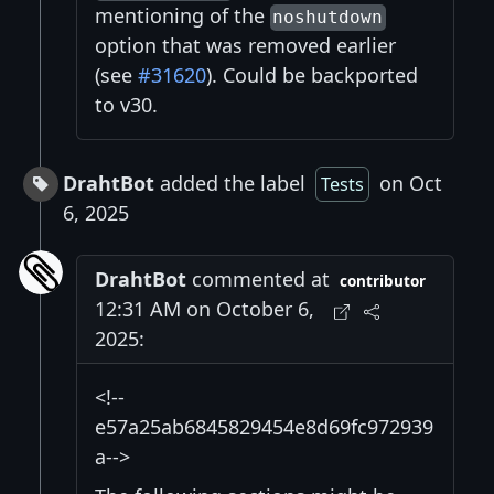
mentioning of the
noshutdown
option that was removed earlier
(see
#31620
). Could be backported
to v30.
DrahtBot
added the label
on Oct
Tests
6, 2025
DrahtBot
commented at
contributor
12:31 AM on October 6,
2025:
<!--
e57a25ab6845829454e8d69fc972939
a-->