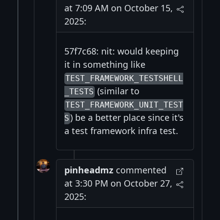
at 7:09 AM on October 15,
2025:
57f7c68: nit: would keeping
it in something like
TEST_FRAMEWORK_TESTSHELL
(similar to
_TESTS
TEST_FRAMEWORK_UNIT_TEST
) be a better place since it's
S
a test framework infra test.
pinheadmz
commented
at 3:30 PM on October 27,
2025: