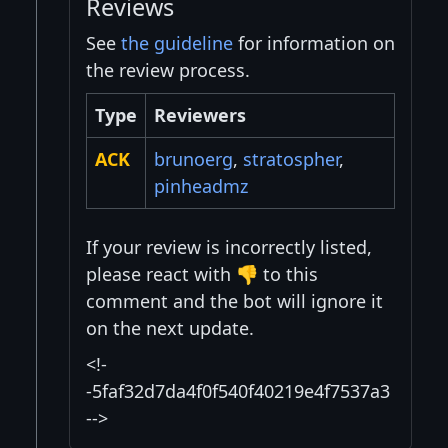
Reviews
See
the guideline
for information on
the review process.
Type
Reviewers
ACK
brunoerg
,
stratospher
,
pinheadmz
If your review is incorrectly listed,
please react with 👎 to this
comment and the bot will ignore it
on the next update.
<!-
-5faf32d7da4f0f540f40219e4f7537a3
-->