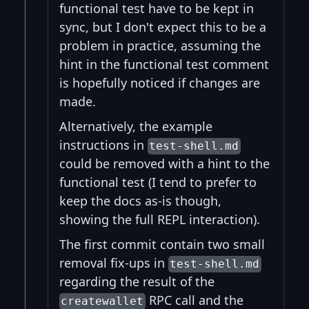
functional test have to be kept in
sync, but I don't expect this to be a
problem in practice, assuming the
hint in the functional test comment
is hopefully noticed if changes are
made.
Alternatively, the example
instructions in
test-shell.md
could be removed with a hint to the
functional test (I tend to prefer to
keep the docs as-is though,
showing the full REPL interaction).
The first commit contain two small
removal fix-ups in
test-shell.md
regarding the result of the
RPC call and the
createwallet