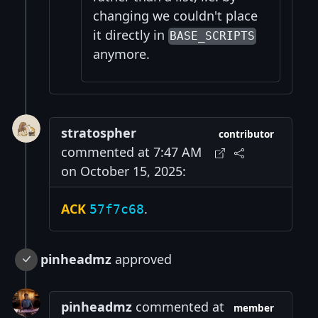
changing we couldn't place
it directly in
BASE_SCRIPTS
anymore.
stratospher
contributor
commented at 7:47 AM
on October 15, 2025:
ACK
.
57f7c68
pinheadmz
approved
pinheadmz
commented at
member