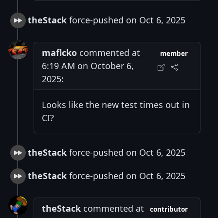
theStack
force-pushed on Oct 6, 2025
maflcko
commented at
member
6:19 AM on October 6,
2025:
Looks like the new test times out in
CI?
theStack
force-pushed on Oct 6, 2025
theStack
force-pushed on Oct 6, 2025
theStack
commented at
contributor