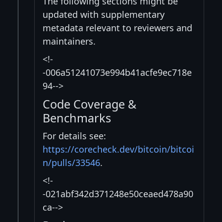
The following sections might be
updated with supplementary
metadata relevant to reviewers and
maintainers.
<!-
-006a51241073e994b41acfe9ec718e
94-->
Code Coverage &
Benchmarks
For details see:
https://corecheck.dev/bitcoin/bitcoi
n/pulls/33546
.
<!-
-021abf342d371248e50ceaed478a90
ca-->