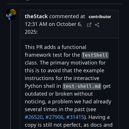
theStack
commented at
contributor
12:31 AM on October 6,
2025:
This PR adds a functional
framework test for the
TestShell
class. The primary motivation for
this is to avoid that the example
instructions for the interactive
Python shell in
get
test-shell.md
outdated or broken without
noticing, a problem we had already
several times in the past (see
#26520
,
#27906
,
#31415
). Having a
copy is still not perfect, as docs and