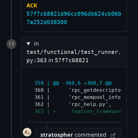
ACK
57f7c68821d96cc096db624cb06b
7a252d038300
in
test/functional/test_runner.
in
py:363
57f7c68821
 359 | @@ -360,6 +360,7 @@
 360 |      'rpc_getdescriptorinfo.
 361 |      'rpc_mempool_info.py',

 363 | +    'feature_framework_tes
stratospher
commented