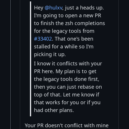
Hey
@hulxv
, just a heads up.
I'm going to open a new PR
to finish the zsh completions
for the legacy tools from
#33402
. That one's been
stalled for a while so I'm
picking it up.
I know it conflicts with your
PR here. My plan is to get
the legacy tools done first,
then you can just rebase on
top of that. Let me know if
that works for you or if you
had other plans.
Your PR doesn't conflict with mine