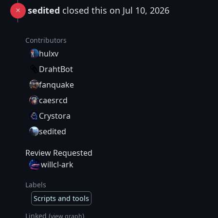
sedited
closed this on Jul 10, 2026
Contributors
hulxv
DrahtBot
fanquake
caesrcd
Crystora
sedited
Review Requested
willcl-ark
Labels
Scripts and tools
Linked (
)
view graph