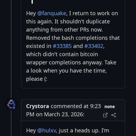
Hey
@fanquake
, I return to work on
this again. It shouldn't duplicate
anything from other PRs now.
Removed the bash completions that
existed in
#33385
and
#33402
,
which didn't contain bitcoin
wrapper completions anyway. Take
a look when you have the time,
please (:
Crystora
commented at 9:23
none
PM on March 23, 2026:
Hey
@hulxv
, just a heads up. I'm