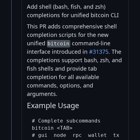
Add shell (bash, fish, and zsh)
completions for unified bitcoin CLI
This PR adds comprehensive shell
completion scripts for the new
unified
command-line
bitcoin
interface introduced in
#31375
. The
completions support bash, zsh, and
fish shells and provide tab
completion for all available
commands, options, and
arguments.
Example Usage
# Complete subcommands

bitcoin <TAB>

# gui  node  rpc  wallet  tx  help 