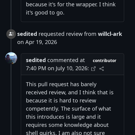
because it's for the wrapper. I think
it's good to go.
sedited
requested review from
willcl-ark
on Apr 19, 2026
sedited
commented at
contributor
7:40 PM on July 10, 2026:
This pull request has barely
received review, and I think that is
because it is hard to review
competently. The surface of what
this introduces is large and it
requires some knowledge about
shell quirks. I am also not sure