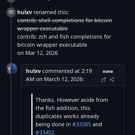
hulxv
renamed this:
contrib: shell completions for bitcoin
wrapper executable
contrib: zsh and fish completions for
bitcoin wrapper executable
on Mar 12, 2026
hulxv
commented at 2:19
none
AM on March 12, 2026:
Thanks. However aside from
the fish addition, this
duplicates works already
being done in
#33385
and
#33402
.