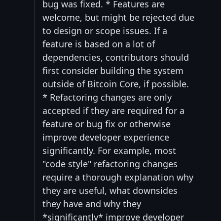
bug was fixed. * Features are
welcome, but might be rejected due
to design or scope issues. If a
feature is based on a lot of
dependencies, contributors should
first consider building the system
outside of Bitcoin Core, if possible.
* Refactoring changes are only
accepted if they are required for a
feature or bug fix or otherwise
improve developer experience
significantly. For example, most
"code style" refactoring changes
require a thorough explanation why
they are useful, what downsides
they have and why they
*significantly* improve developer