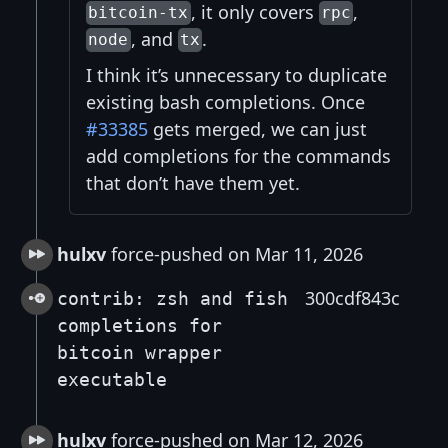
, it only covers
,
bitcoin-tx
rpc
, and
.
node
tx
I think it’s unnecessary to duplicate
existing bash completions. Once
#33385
gets merged, we can just
add completions for the commands
that don’t have them yet.
hulxv
force-pushed on Mar 11, 2026
300cdf843c
contrib: zsh and fish
completions for
bitcoin wrapper
executable
hulxv
force-pushed on Mar 12, 2026