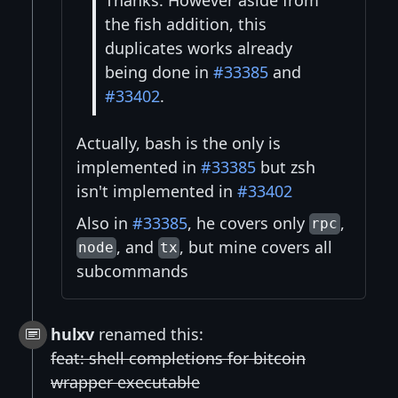
Thanks. However aside from
the fish addition, this
duplicates works already
being done in
#33385
and
#33402
.
Actually, bash is the only is
implemented in
#33385
but zsh
isn't implemented in
#33402
Also in
#33385
, he covers only
,
rpc
, and
, but mine covers all
node
tx
subcommands
hulxv
renamed this:
feat: shell completions for bitcoin
wrapper executable