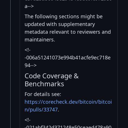
a-->
The following sections might be
updated with supplementary
metadata relevant to reviewers and
maintainers.
<!-
-006a51241073e994b41acfe9ec718e
94-->
Code Coverage &
Benchmarks
For details see:
https://corecheck.dev/bitcoin/bitcoi
n/pulls/33747
.
<!-
-021abf342d371248e50ceaed478a90