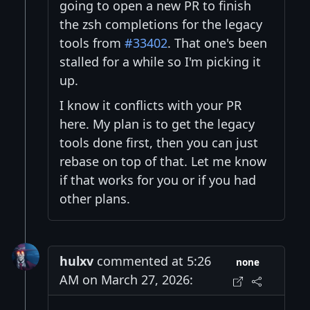
going to open a new PR to finish
the zsh completions for the legacy
tools from
#33402
. That one's been
stalled for a while so I'm picking it
up.
I know it conflicts with your PR
here. My plan is to get the legacy
tools done first, then you can just
rebase on top of that. Let me know
if that works for you or if you had
other plans.
hulxv
commented at 5:26
none
AM on March 27, 2026: