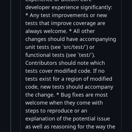
developer experience significantly:
* Any test improvements or new
tests that improve coverage are
always welcome. * All other
changes should have accompanying
unit tests (see `src/test/`) or
functional tests (see `test/`).
Contributors should note which
tests cover modified code. If no
tests exist for a region of modified
code, new tests should accompany
the change. * Bug fixes are most
welcome when they come with
steps to reproduce or an
explanation of the potential issue
as well as reasoning for the way the