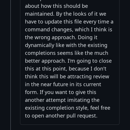
about how this should be
maintained. By the looks of it we
have to update this file every time a
command changes, which I think is
the wrong approach. Doing it
dynamically like with the existing
completions seems like the much
better approach. I'm going to close
this at this point, because I don't
think this will be attracting review
in the near future in its current
form. If you want to give this
another attempt imitating the
existing completion style, feel free
to open another pull request.