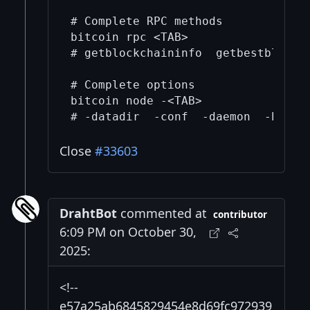
# Complete RPC methods  

bitcoin rpc <TAB>

# getblockchaininfo  getbestblockha
# Complete options

bitcoin node -<TAB>

Close
#33603
DrahtBot
commented at
contributor
6:09 PM on October 30,
2025:
<!--
e57a25ab6845829454e8d69fc972939