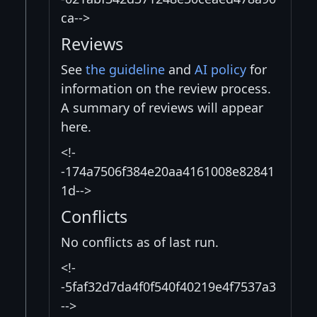
ca-->
Reviews
See
the guideline
and
AI policy
for
information on the review process.
A summary of reviews will appear
here.
<!-
-174a7506f384e20aa4161008e82841
1d-->
Conflicts
No conflicts as of last run.
<!-
-5faf32d7da4f0f540f40219e4f7537a3
-->