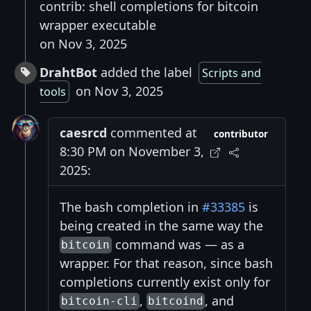
contrib: shell completions for bitcoin
wrapper executable
on Nov 3, 2025
DrahtBot
added the label
Scripts and
on Nov 3, 2025
tools
caesrcd
commented at
contributor
8:30 PM on November 3,
2025:
The bash completion in
#33385
is
being created in the same way the
command was — as a
bitcoin
wrapper. For that reason, since bash
completions currently exist only for
,
, and
bitcoin-cli
bitcoind