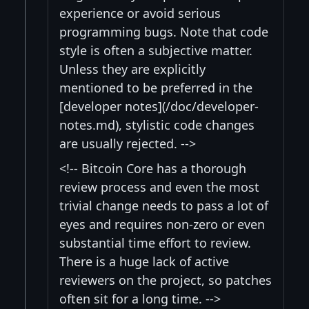
experience or avoid serious
programming bugs. Note that code
style is often a subjective matter.
Unless they are explicitly
mentioned to be preferred in the
[developer notes](/doc/developer-
notes.md), stylistic code changes
are usually rejected. -->
<!-- Bitcoin Core has a thorough
review process and even the most
trivial change needs to pass a lot of
eyes and requires non-zero or even
substantial time effort to review.
There is a huge lack of active
reviewers on the project, so patches
often sit for a long time. -->