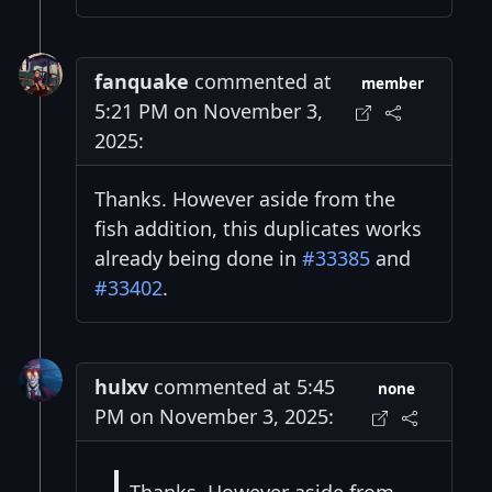
fanquake
commented at
member
5:21 PM on November 3,
2025:
Thanks. However aside from the
fish addition, this duplicates works
already being done in
#33385
and
#33402
.
hulxv
commented at 5:45
none
PM on November 3, 2025: