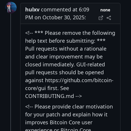
hulxv
commented at 6:09
none
PM on October 30, 2025:
<!-- *** Please remove the following
help text before submitting: ***
Pull requests without a rationale
and clear improvement may be
closed immediately. GUI-related
pull requests should be opened
against https://github.com/bitcoin-
core/gui first. See
CONTRIBUTING.md -->
<!-- Please provide clear motivation
for your patch and explain how it
improves Bitcoin Core user
experience or Bitcoin Core