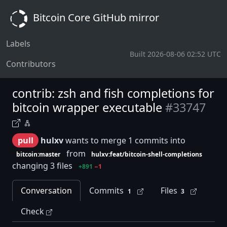
Bitcoin Core GitHub mirror
Labels
Built 2026-08-06 02:52 UTC
Contributors
contrib: zsh and fish completions for
bitcoin wrapper executable
#33747
pull
hulxv
wants to merge 1 commits into
from
bitcoin:master
hulxv:feat/bitcoin-shell-completions
changing 3 files
+891
−1
Conversation
Commits
Files
1
3
Check