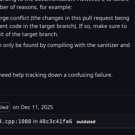
ber of reasons, for example:
rge conflict (the changes in this pull request being
nt code in the target branch). If so, make sure to
t of the target branch.
an only be found by compiling with the sanitizer and
need help tracking down a confusing failure.
on Dec 11, 2025
ailed
in
d.cpp:1080
48c3c41fa6
outdated