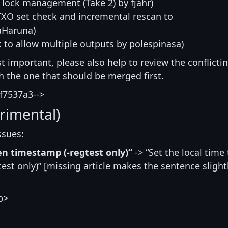
 lock management (Take 2) by fjahr)
TXO set check and incremental rescan to
aHaruna)
 to allow multiple outputs by polespinasa)
st important, please also help to review the conflicti
ith the one that should be merged first.
f7537a3-->
rimental)
ssues:
ven timestamp (-regtest only)”
-> “Set the local time 
st only)” [missing article makes the sentence slight
p>