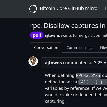
Bitcoin Core GitHub mirror
L
rpc: Disallow captures 
pull
ajtowns
wants to merge 2 commit
Conversation
Commits
File
2
ajtowns
commented at 3:25 A
When defining
ob
RPCHelpMan
define those via
[&](...) { 
variables by reference. If we w
would invoke undefined behavio
capturing.