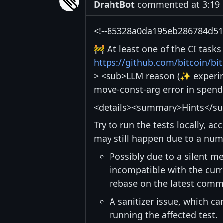
DrahtBot
commented at 3:19 
<!--85328a0da195eb286784d51f
🚧 At least one of the CI task
https://github.com/bitcoin/b
> <sub>LLM reason (✨ experime
move-const-arg error in spend
<details><summary>Hints</s
Try to run the tests locally, a
may still happen due to a num
Possibly due to a silent me
incompatible with the curre
rebase on the latest commi
A sanitizer issue, which c
running the affected test.