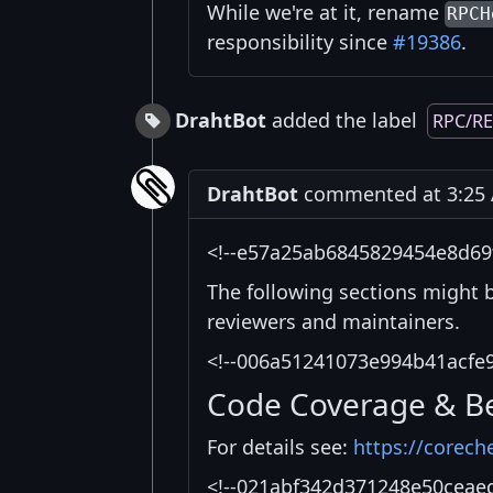
While we're at it, rename
RPCH
responsibility since
#19386
.
DrahtBot
added the label
RPC/R
DrahtBot
commented at 3:25 
<!--e57a25ab6845829454e8d69
The following sections might 
reviewers and maintainers.
<!--006a51241073e994b41acfe
Code Coverage & B
For details see:
https://corech
<!--021abf342d371248e50ceae