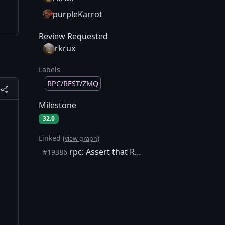
purpleKarrot
Review Requested
rkrux
Labels
RPC/REST/ZMQ
Milestone
32.0
Linked (
)
view graph
rpc: Assert that RPCArg names are equal to CRPCCommand ones (server)
#19386