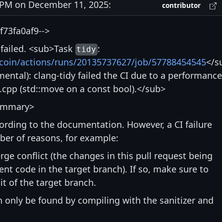
PM on December 11, 2025:
contributor
73fa0af9-->
s failed. <sub>Task
:
tidy
itcoin/actions/runs/20135737627/job/57788454545
</s
ntal): clang-tidy failed the CI due to a performance
.cpp (std::move on a const bool).</sub>
ummary>
ccording to the documentation. However, a CI failure
ber of reasons, for example:
rge conflict (the changes in this pull request being
nt code in the target branch). If so, make sure to
t of the target branch.
an only be found by compiling with the sanitizer and