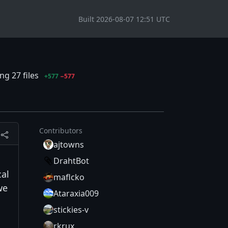
Built 2026-08-07 12:51 UTC
g 27 files
+577
−577
Contributors
ajtowns
DrahtBot
cal
maflcko
we
Ataraxia009
stickies-v
rkrux