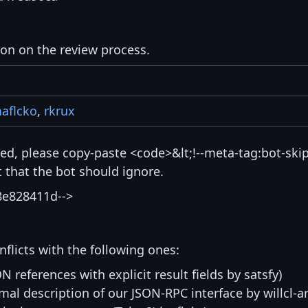
ion on the review process.
aflcko
,
rkrux
isted, please copy-paste <code>&lt;!--meta-tag:bot-skip
that the bot should ignore.
8e828411d-->
nflicts with the following ones:
N references with explicit result fields by satsfy)
mal description of our JSON-RPC interface by willcl-ar