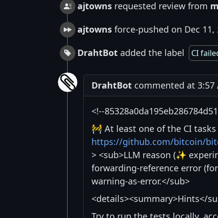
ajtowns
requested review from
m
ajtowns
force-pushed on Dec 11,
DrahtBot
added the label
CI faile
DrahtBot
commented at 3:57 
<!--85328a0da195eb286784d51f
🚧 At least one of the CI task
https://github.com/bitcoin/b
> <sub>LLM reason (✨ experime
forwarding-reference error (fo
warning-as-error.</sub>
<details><summary>Hints</s
Try to run the tests locally, a