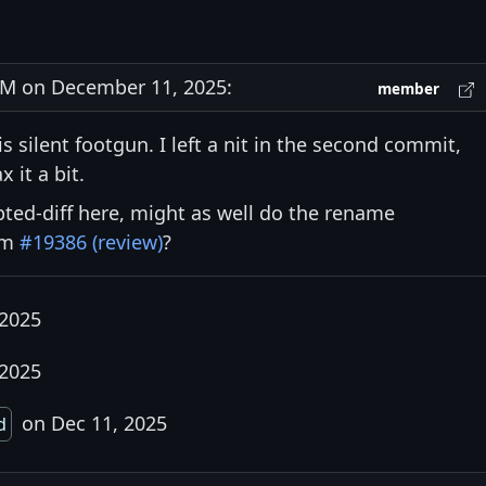
M on December 11, 2025:
member
 silent footgun. I left a nit in the second commit,
x it a bit.
ipted-diff here, might as well do the rename
om
#19386 (review)
?
 2025
 2025
on Dec 11, 2025
d