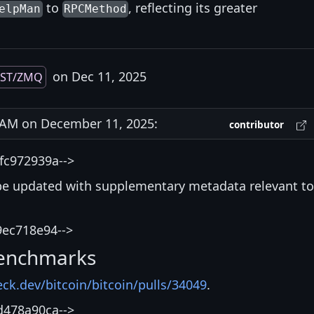
to
, reflecting its greater
elpMan
RPCMethod
on Dec 11, 2025
EST/ZMQ
AM on December 11, 2025:
contributor
fc972939a-->
be updated with supplementary metadata relevant to
9ec718e94-->
enchmarks
eck.dev/bitcoin/bitcoin/pulls/34049
.
d478a90ca-->