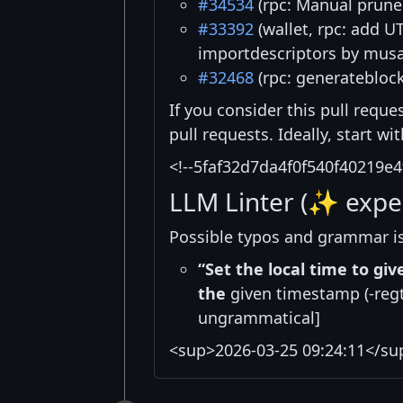
#34534
(rpc: Manual prune
#33392
(wallet, rpc: add U
importdescriptors by mus
#32468
(rpc: generateblock
If you consider this pull reque
pull requests. Ideally, start w
<!--5faf32d7da4f0f540f40219e4
LLM Linter (✨ expe
Possible typos and grammar i
“Set the local time to gi
the
given timestamp (-regte
ungrammatical]
<sup>2026-03-25 09:24:11</su