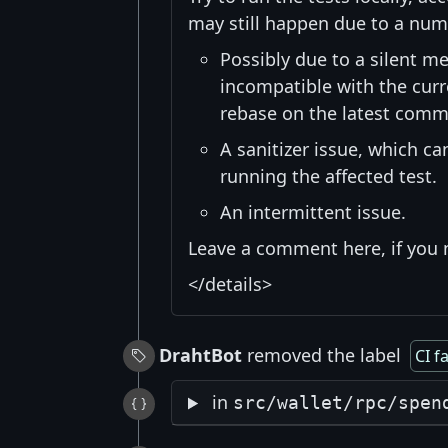
may still happen due to a num
Possibly due to a silent me
incompatible with the curre
rebase on the latest commi
A sanitizer issue, which c
running the affected test.
An intermittent issue.
Leave a comment here, if you 
</details>
DrahtBot
removed the label
CI f
in
src/wallet/rpc/spen