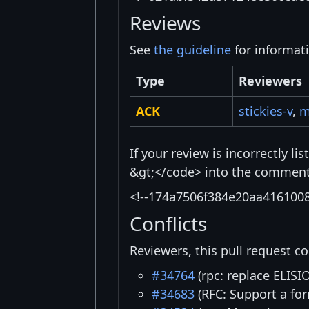
Reviews
See
the guideline
for informat
Type
Reviewers
ACK
stickies-v
,
m
If your review is incorrectly l
&gt;</code> into the comment 
<!--174a7506f384e20aa416100
Conflicts
Reviewers, this pull request co
#34764
(rpc: replace ELISIO
#34683
(RFC: Support a for