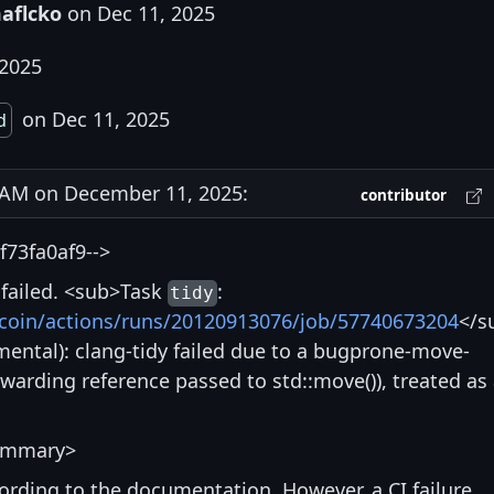
aflcko
on Dec 11, 2025
 2025
on Dec 11, 2025
d
AM on December 11, 2025:
contributor
73fa0af9-->
s failed. <sub>Task
:
tidy
itcoin/actions/runs/20120913076/job/57740673204
</s
ntal): clang-tidy failed due to a bugprone-move-
rwarding reference passed to std::move()), treated as
ummary>
ccording to the documentation. However, a CI failure