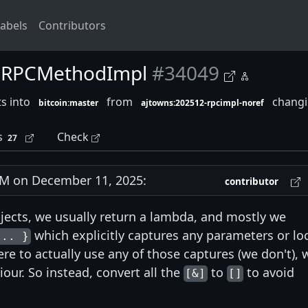
abels
Contributors
in RPCMethodImpl
#34049
s into
from
changin
bitcoin:master
ajtowns:202512-rpcimpl-noref
s
Check
27
M on December 11, 2025:
contributor
jects, we usually return a lambda, and mostly we
which explicitly captures any parameters or lo
... }
ere to actually use any of those captures (we don't), 
ur. So instead, convert all the
to
to avoid
[&]
[]