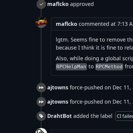
maflcko
approved
maflcko
commented at 7:13 A
lgtm. Seems fine to remove this
because I think it is fine to rela
Also, while doing a global scr
to
fr
RPCHelpMan
RPCMethod
ajtowns
force-pushed on Dec 11,
ajtowns
force-pushed on Dec 11,
DrahtBot
added the label
CI faile