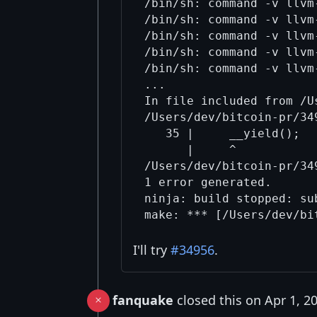
/bin/sh: command -v llvm
/bin/sh: command -v llvm
/bin/sh: command -v llvm
/bin/sh: command -v llvm
/bin/sh: command -v llvm
...

In file included from /U
/Users/dev/bitcoin-pr/34
   35 |     __yield();  
      |     ^

/Users/dev/bitcoin-pr/34
1 error generated.

ninja: build stopped: sub
I'll try
#34956
.
fanquake
closed this on Apr 1, 2