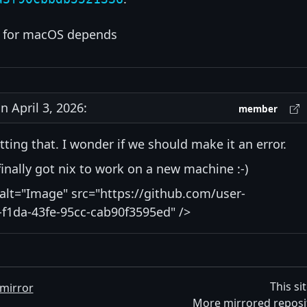
for macOS depends
 April 3, 2026:
member
tting that. I wonder if we should make it an error.
I finally got nix to work on a new machine :-)
alt="Image" src="https://github.com/user-
f1da-43fe-95cc-cab90f3595ed" />
This si
mirror
More mirrored reposi