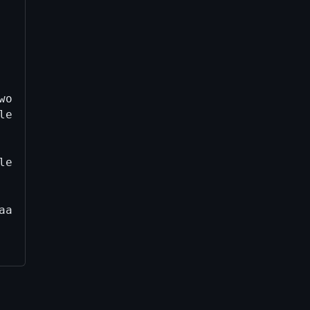
work/build/aarch64-apple-darwin25.4.0/qt/6.8.
le-darwin25.4.0/qt/6.8.3-b65a21cb5d4/qtbase/s
le-darwin25.4.0/qt/6.8.3-b65a21cb5d4/qtbase/s