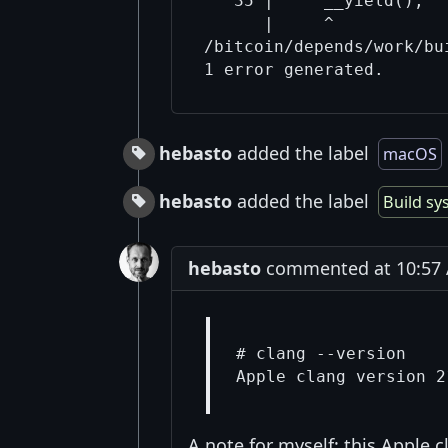
   35 |     __yield();  
      |     ^

/bitcoin/depends/work/bu
hebasto
added the label
macOS
hebasto
added the label
Build sy
hebasto
commented at 10:57 
# clang --version

A note for myself: this Apple c