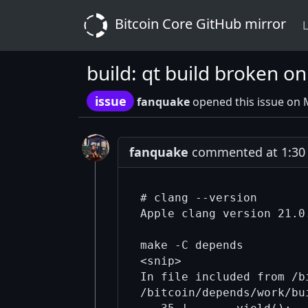
Bitcoin Core GitHub mirror
L
build: qt build broken 
issue
fanquake
opened this issue on 
fanquake
commented at 1:30 
# clang --version

Apple clang version 21.0
make -C depends

<snip>

In file included from /b
/bitcoin/depends/work/bu