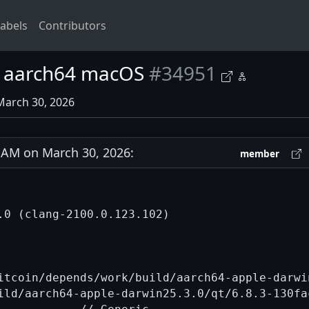
abels
Contributors
on aarch64 macOS
#34951
March 30, 2026
AM on March 30, 2026:
member
.0 (clang-2100.0.123.102)

itcoin/depends/work/build/aarch64-apple-darwi
ild/aarch64-apple-darwin25.3.0/qt/6.8.3-130fa