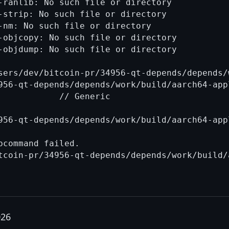
-ranlib: No such file or directory

-strip: No such file or directory

-nm: No such file or directory

-objcopy: No such file or directory

-objdump: No such file or directory

sers/dev/bitcoin-pr/34956-qt-depends/depends/
956-qt-depends/depends/work/build/aarch64-app
            // Generic

956-qt-depends/depends/work/build/aarch64-app
command failed.

026