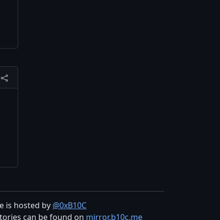
te is hosted by
@0xB10C
tories can be found on
mirror.b10c.me