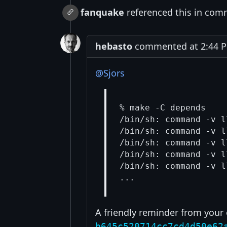
fanquake
referenced this in com
hebasto
commented at 2:44 PM
@Sjors
% make -C depends

/bin/sh: command -v l
/bin/sh: command -v l
/bin/sh: command -v l
/bin/sh: command -v l
/bin/sh: command -v l
A friendly reminder from you
b645c520714cc7cd4d50e62