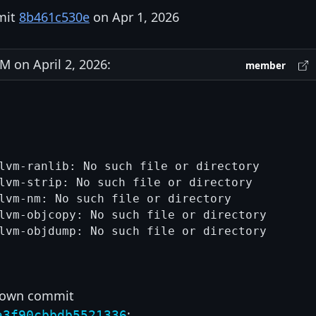
mit
8b461c530e
on Apr 1, 2026
 on April 2, 2026:
member
lvm-ranlib: No such file or directory

lvm-strip: No such file or directory

lvm-nm: No such file or directory

lvm-objcopy: No such file or directory

lvm-objdump: No such file or directory

r own commit
:
a3f90cbbdb5521336