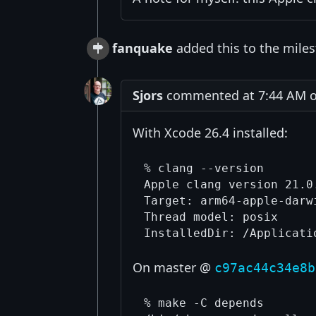
fanquake
added this to the miles
Sjors
commented at 7:44 AM o
With Xcode 26.4 installed:
% clang --version

Apple clang version 21.0
Target: arm64-apple-darwi
Thread model: posix

On master @
c97ac44c34e8b
% make -C depends
