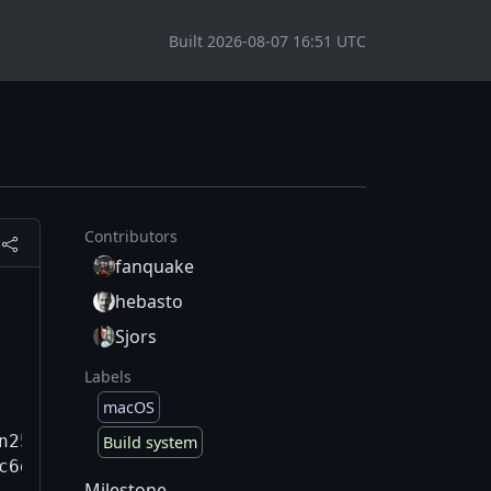
Built 2026-08-07 16:51 UTC
Contributors
fanquake
hebasto
Sjors
Labels
macOS
n25.3.0/qt/6.8.3-130fac6dd57/qtbase/include/Q
Build system
c6dd57/qtbase/src/corelib/thread/qyieldcpu.h:
Milestone