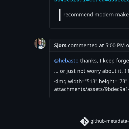
recommend modern make 
Sjors
commented at 5:00 PM on
@hebasto
thanks, I keep forge
... or just not worry about it, 
<img width="513" height="73" 
attachments/assets/9bdec9a1-
github-metadata-