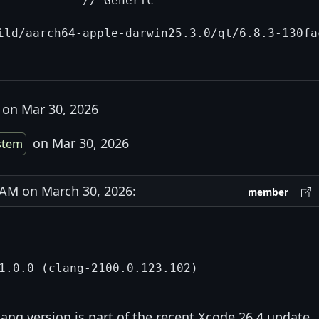
            // Generic

ild/aarch64-apple-darwin25.3.0/qt/6.8.3-130fa
on Mar 30, 2026
on Mar 30, 2026
stem
AM on March 30, 2026:
member
lang version is part of the recent Xcode 26.4 update.