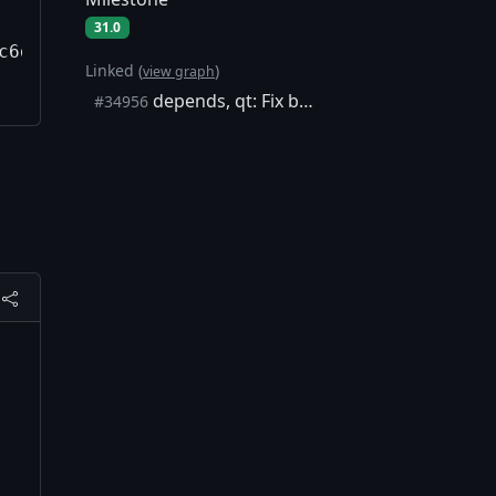
31.0
c6dd57/qtbase/src/corelib/thread/qyieldcpu.h:
Linked (
)
view graph
depends, qt: Fix build on aarch64 macOS 26.4
#34956