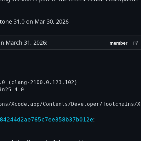
tone 31.0 on Mar 30, 2026
n March 31, 2026:
member
.0 (clang-2100.0.123.102)

n25.4.0

:
84244d2ae765c7ee358b37b012e