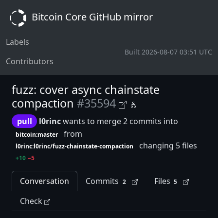
Bitcoin Core GitHub mirror
Labels
Built 2026-08-07 03:51 UTC
Contributors
fuzz: cover async chainstate
compaction
#35594
pull
l0rinc
wants to merge 2 commits into
from
bitcoin:master
changing 5 files
l0rinc:l0rinc/fuzz-chainstate-compaction
+10
−5
Conversation
Commits
Files
2
5
Check