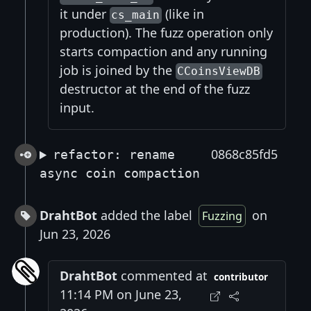
it under
(like in
cs_main
production). The fuzz operation only
starts compaction and any running
job is joined by the
CCoinsViewDB
destructor at the end of the fuzz
input.
0868c85fd5
refactor: rename
async coin compaction
DrahtBot
added the label
on
Fuzzing
Jun 23, 2026
DrahtBot
commented at
contributor
11:14 PM on June 23,