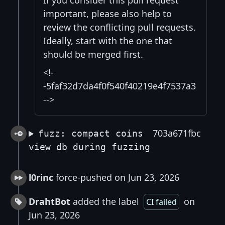
If you consider this pull request
important, please also help to
review the conflicting pull requests.
Ideally, start with the one that
should be merged first.
<!-
-5faf32d7da4f0f540f40219e4f7537a3
-->
703a671fbc
fuzz: compact coins
view db during fuzzing
l0rinc
force-pushed on Jun 23, 2026
DrahtBot
added the label
on
CI failed
Jun 23, 2026