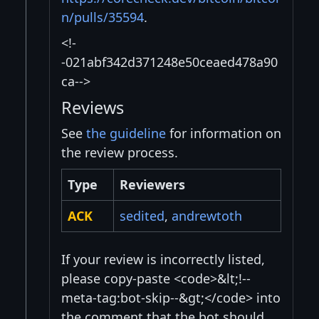
n/pulls/35594
.
<!-
-021abf342d371248e50ceaed478a90
ca-->
Reviews
See
the guideline
for information on
the review process.
Type
Reviewers
ACK
sedited
,
andrewtoth
If your review is incorrectly listed,
please copy-paste <code>&lt;!--
meta-tag:bot-skip--&gt;</code> into
the comment that the bot should