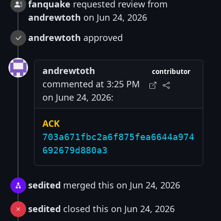
fanquake
requested review from
andrewtoth
on Jun 24, 2026
andrewtoth
approved
andrewtoth
contributor
commented at 3:25 PM
on June 24, 2026:
ACK
703a671fbc2a6f875fea6644a974
692679d880a3
sedited
merged this on Jun 24, 2026
sedited
closed this on Jun 24, 2026