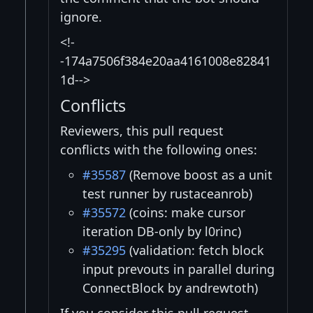
ignore.
<!-
-174a7506f384e20aa4161008e82841
1d-->
Conflicts
Reviewers, this pull request
conflicts with the following ones:
#35587
(Remove boost as a unit
test runner by rustaceanrob)
#35572
(coins: make cursor
iteration DB-only by l0rinc)
#35295
(validation: fetch block
input prevouts in parallel during
ConnectBlock by andrewtoth)