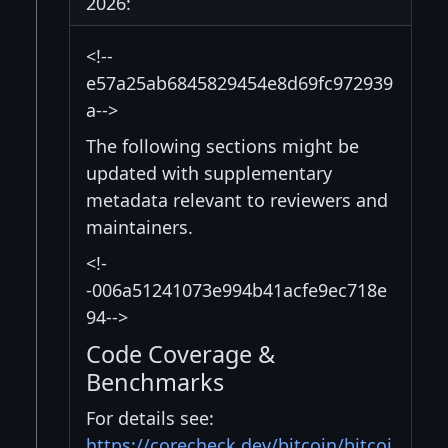
2026:
<!--
e57a25ab6845829454e8d69fc972939
a-->
The following sections might be
updated with supplementary
metadata relevant to reviewers and
maintainers.
<!-
-006a51241073e994b41acfe9ec718e
94-->
Code Coverage &
Benchmarks
For details see:
https://corecheck.dev/bitcoin/bitcoi