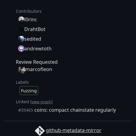
Contributors
l0rinc
DrahtBot
sedited
andrewtoth
Review Requested
marcofleon
Labels
Fuzzing
Linked (
)
view graph
coins: compact chainstate regularly
#35465
github-metadata-mirror