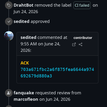
DrahtBot
removed the label
on
CI failed
Jun 24, 2026
sedited
approved
sedited
commented at
contributor
9:55 AM on June 24,
2026:
ACK
703a671fbc2a6f875fea6644a974
692679d880a3
fanquake
requested review from
marcofleon
on Jun 24, 2026