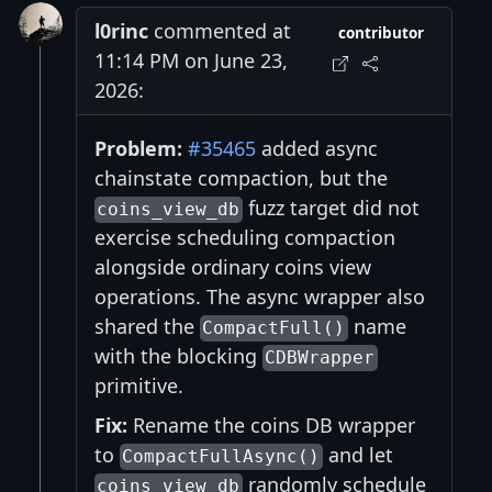
l0rinc
commented at
contributor
11:14 PM on June 23,
2026:
Problem:
#35465
added async
chainstate compaction, but the
fuzz target did not
coins_view_db
exercise scheduling compaction
alongside ordinary coins view
operations. The async wrapper also
shared the
name
CompactFull()
with the blocking
CDBWrapper
primitive.
Fix:
Rename the coins DB wrapper
to
and let
CompactFullAsync()
randomly schedule
coins_view_db