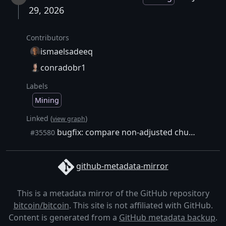
29, 2026
Contributors
ismaelsadeeq
conradobr1
Labels
Mining
Linked (
)
view graph
bugfix: compare non-adjusted chunk weight against block weight limit
#35580
github-metadata-mirror
This is a metadata mirror of the GitHub repository
bitcoin/bitcoin
. This site is not affiliated with GitHub.
Content is generated from a
GitHub metadata backup
.