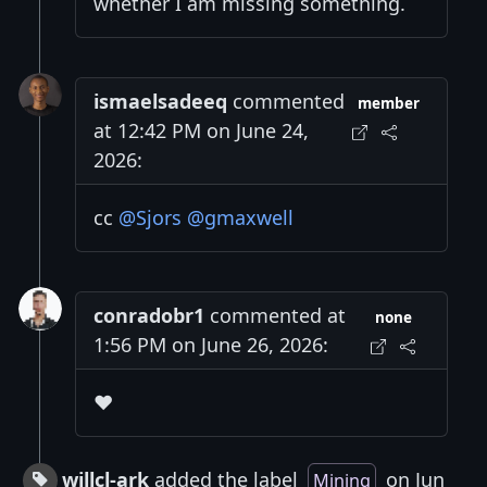
whether I am missing something.
ismaelsadeeq
commented
member
at 12:42 PM on June 24,
2026:
cc
@Sjors
@gmaxwell
conradobr1
commented at
none
1:56 PM on June 26, 2026:
❤️
willcl-ark
added the label
on Jun
Mining