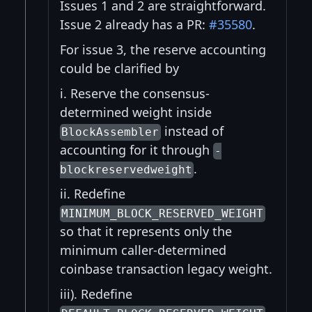
Issues 1 and 2 are straightforward.
Issue 2 already has a PR:
#35580
.
For issue 3, the reserve accounting
could be clarified by
i. Reserve the consensus-
determined weight inside
instead of
BlockAssembler
accounting for it through
-
.
blockreservedweight
ii. Redefine
MINIMUM_BLOCK_RESERVED_WEIGHT
so that it represents only the
minimum caller-determined
coinbase transaction legacy weight.
iii). Redefine