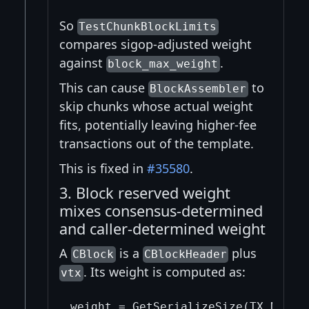
So
TestChunkBlockLimits
compares sigop-adjusted weight
against
.
block_max_weight
This can cause
to
BlockAssembler
skip chunks whose actual weight
fits, potentially leaving higher-fee
transactions out of the template.
This is fixed in
#35580
.
3. Block reserved weight
mixes consensus-determined
and caller-determined weight
A
is a
plus
CBlock
CBlockHeader
. Its weight is computed as:
vtx
weight = GetSerializeSize(TX_NO_WIT