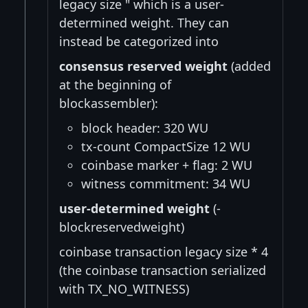
legacy size " which is a user-
determined weight. They can
instead be categorized into
consensus reserved weight
(added
at the beginning of
blockassembler):
block header: 320 WU
tx-count CompactSize 12 WU
coinbase marker + flag: 2 WU
witness commitment: 34 WU
user-determined weight
(-
blockreservedweight)
coinbase transaction legacy size * 4
(the coinbase transaction serialized
with TX_NO_WITNESS)