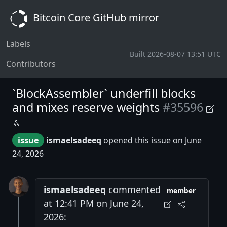
Bitcoin Core GitHub mirror
Labels
Built 2026-08-07 13:51 UTC
Contributors
`BlockAssembler` underfill blocks
and mixes reserve weights
#35596
issue
ismaelsadeeq
opened this issue on June
24, 2026
ismaelsadeeq
commented
member
at 12:41 PM on June 24,
2026: