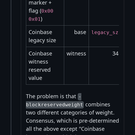
marker +
flag (
0x00
)
0x01
Coinbase
base
legacy_sz
leg
legacy size
Coinbase
witness
34
witness
reserved
value
The problem is that
-
combines
blockreservedweight
two different categories of weight.
Consensus, which is pre-determined
all the above except "Coinbase