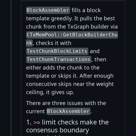
fills a block
BlockAssembler
template greedily. It pulls the best
chunk from the TxGraph builder via
CTxMemPool::GetBlockBuilderChu
, checks it with
nk
and
TestChunkBlockLimits
, then
TestChunkTransactions
either adds the chunk to the
template or skips it. After enough
consecutive skips near the weight
ceiling, it gives up.
There are three issues with the
current
.
BlockAssembler
1.
limit checks make the
>=
consensus boundary