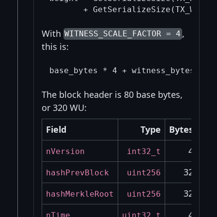
With
,
WITNESS_SCALE_FACTOR = 4
this is:
The block header is 80 base bytes,
or 320 WU:
Field
Type
Bytes
4
nVersion
int32_t
32
hashPrevBlock
uint256
32
hashMerkleRoot
uint256
4
nTime
uint32_t