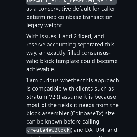
DEFAULT_BLOCK_RESERVED_WEIGHT
as a conservative default for caller-
determined coinbase transaction
legacy weight.
With issues 1 and 2 fixed, and
reserve accounting separated this
way, an exactly filled consensus-
valid block template could become
achievable.
I am curious whether this approach
is compatible with clients such as
Stratum V2 (I assume it is because
most of the fields it needs from the
block assembler (CoinbaseTx) size
can be known before calling
) and DATUM, and
createNewBlock