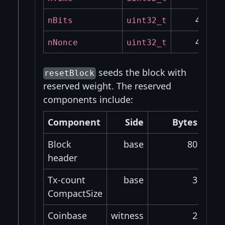
4
nBits
uint32_t
4
nNonce
uint32_t
seeds the block with
resetBlock
reserved weight. The reserved
components include:
Component
Side
Bytes
W
Block
base
80
header
Tx-count
base
3
CompactSize
Coinbase
witness
2