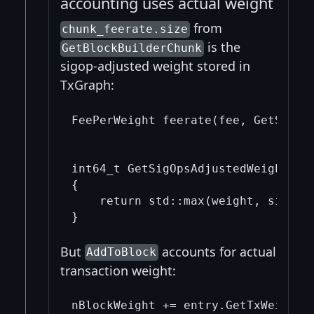
accounting uses actual weight
from
chunk_feerate.size
is the
GetBlockBuilderChunk
sigop-adjusted weight stored in
TxGraph:
FeePerWeight feerate(fee, GetSigOps
                                   
int64_t GetSigOpsAdjustedWeight(in
{

    return std::max(weight, sigop_c
But
accounts for actual
AddToBlock
transaction weight: