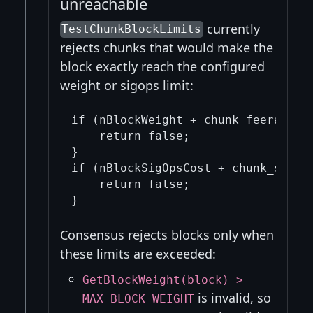
unreachable
currently
TestChunkBlockLimits
rejects chunks that would make the
block exactly reach the configured
weight or sigops limit:
if (nBlockWeight + chunk_feerate.si
    return false;

}

if (nBlockSigOpsCost + chunk_sigops
    return false;

Consensus rejects blocks only when
these limits are exceeded:
GetBlockWeight(block) >
is invalid, so
MAX_BLOCK_WEIGHT