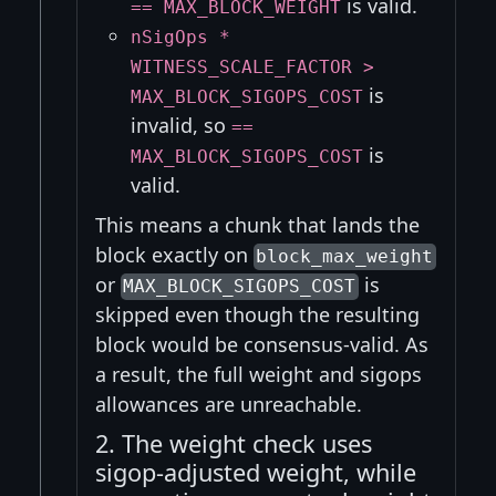
is valid.
== MAX_BLOCK_WEIGHT
nSigOps *
WITNESS_SCALE_FACTOR >
is
MAX_BLOCK_SIGOPS_COST
invalid, so
==
is
MAX_BLOCK_SIGOPS_COST
valid.
This means a chunk that lands the
block exactly on
block_max_weight
or
is
MAX_BLOCK_SIGOPS_COST
skipped even though the resulting
block would be consensus-valid. As
a result, the full weight and sigops
allowances are unreachable.
2. The weight check uses
sigop-adjusted weight, while