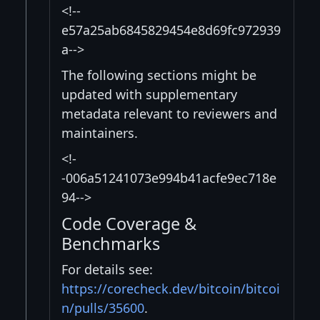
<!--
e57a25ab6845829454e8d69fc972939
a-->
The following sections might be
updated with supplementary
metadata relevant to reviewers and
maintainers.
<!-
-006a51241073e994b41acfe9ec718e
94-->
Code Coverage &
Benchmarks
For details see:
https://corecheck.dev/bitcoin/bitcoi
n/pulls/35600
.