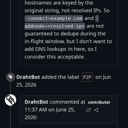
hostnames are keyed by the
original string, not resolved IPs. So
and
-connect=example.com
-
are not
addnode=<resolved-ip>
guaranteed to dedupe during the
in-flight window, but I don't want to
add DNS lookups in here, so I
consider this acceptable.
DrahtBot
added the label
on Jun
P2P
25, 2026
DrahtBot
commented at
contributor
11:37 AM on June 25,
2026: