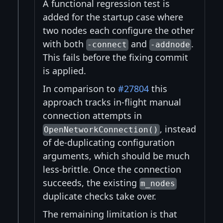
A functional regression test is
added for the startup case where
two nodes each configure the other
with both
and
.
-connect
-addnode
This fails before the fixing commit
is applied.
In comparison to
#27804
this
approach tracks in-flight manual
connection attempts in
, instead
OpenNetworkConnection()
of de-duplicating configuration
arguments, which should be much
less-brittle. Once the connection
succeeds, the existing
m_nodes
duplicate checks take over.
The remaining limitation is that