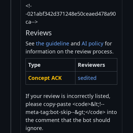
<!-
-021abf342d371248e50ceaed478a90
ca-->
Reviews
See
the guideline
and
AI policy
for
information on the review process.
Type
Reviewers
Concept ACK
sedited
If your review is incorrectly listed,
please copy-paste <code>&lt;!--
meta-tag:bot-skip--&gt;</code> into
the comment that the bot should
ignore.