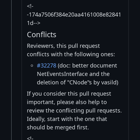
<!-
-174a7506f384e20aa4161008e82841
1d-->
Conflicts
Reviewers, this pull request
conflicts with the following ones:
#32278
(doc: better document
NetEventsInterface and the
deletion of "CNode"s by vasild)
If you consider this pull request
important, please also help to
review the conflicting pull requests.
Ideally, start with the one that
should be merged first.
<!-