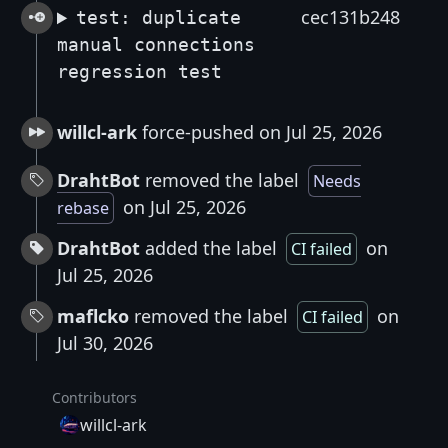
cec131b248
test: duplicate
manual connections
regression test
willcl-ark
force-pushed on Jul 25, 2026
DrahtBot
removed the label
Needs
on Jul 25, 2026
rebase
DrahtBot
added the label
on
CI failed
Jul 25, 2026
maflcko
removed the label
on
CI failed
Jul 30, 2026
Contributors
willcl-ark