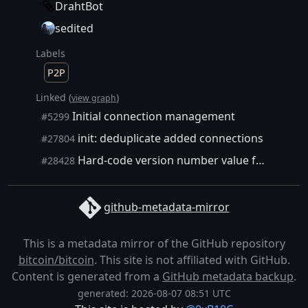
DrahtBot
sedited
Labels
P2P
Linked (
)
view graph
Initial connection management
#5299
init: deduplicate added connections
#27804
Hard-code version number value for CBlockLocator and CDiskBlockIndex
#28428
github-metadata-mirror
This is a metadata mirror of the GitHub repository
bitcoin/bitcoin
. This site is not affiliated with GitHub.
Content is generated from a
GitHub metadata backup
.
generated: 2026-08-07 08:51 UTC