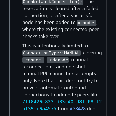
. The
OpenNetworkConnection()
reservation is cleared after a failed
connection, or after a successful
node has been added to
,
m_nodes
where the existing connected-peer
checks take over.
This is intentionally limited to
, covering
ConnectionType::MANUAL
,
, manual
-connect
-addnode
reconnections, and one-shot
manual RPC connection attempts
only. Note that this does not try to
prevent automatic outbound
connections to addnode peers like
21f8426c823fd83c40fd81f08ff2
from
#28428
does.
bf39ec6a4575