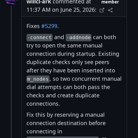
willcl-ark
commented at
member
11:37 AM on June 25, 2026:
Fixes
#5299
.
and
can both
-connect
-addnode
try to open the same manual
connection during startup. Existing
duplicate checks only see peers
after they have been inserted into
, so two concurrent manual
m_nodes
dial attempts can both pass the
checks and create duplicate
connections.
Fix this by reserving a manual
connection destination before
connecting in