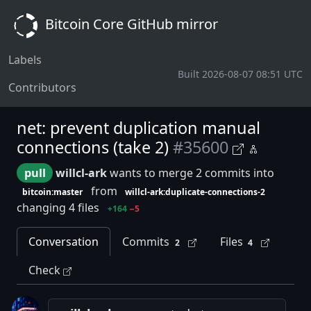
Bitcoin Core GitHub mirror
Labels
Built 2026-08-07 08:51 UTC
Contributors
net: prevent duplication manual
connections (take 2)
#35600
pull
willcl-ark
wants to merge 2 commits into
from
bitcoin:master
willcl-ark:duplicate-connections-2
changing 4 files
+164
−5
Conversation
Commits
Files
2
4
Check