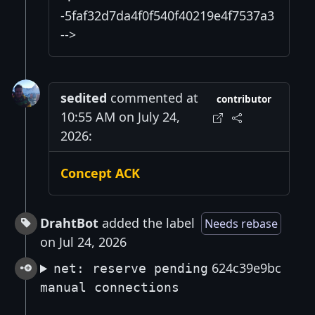
-5faf32d7da4f0f540f40219e4f7537a3
-->
sedited
commented at
contributor
10:55 AM on July 24,
2026:
Concept ACK
DrahtBot
added the label
Needs rebase
on Jul 24, 2026
624c39e9bc
net: reserve pending
manual connections