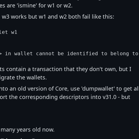
s are 'ismine' for w1 or w2.
w3 works but w1 and w2 both fail like this:
et w1

ts contain a transaction that they don't own, but I
igrate the wallets.
into an old version of Core, use 'dumpwallet' to get al
ort the corresponding descriptors into v31.0 - but
e many years old now.