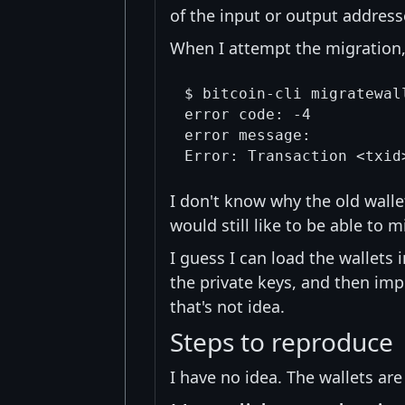
of the input or output addresse
When I attempt the migration, 
$ bitcoin-cli migratewall
error code: -4

error message:

I don't know why the old walle
would still like to be able to m
I guess I can load the wallets 
the private keys, and then imp
that's not idea.
Steps to reproduce
I have no idea. The wallets ar