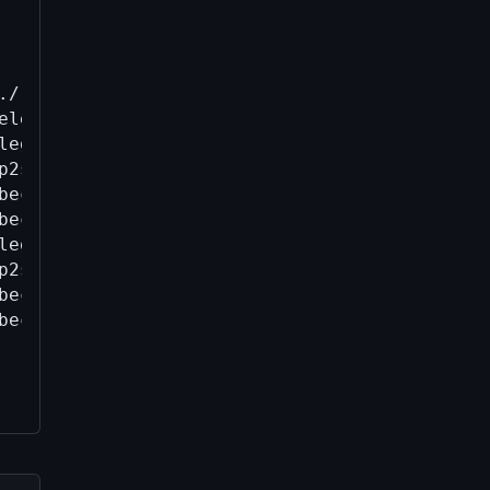
./.bitcoin/wallets/w2_1782834645.legacy.bak

leyDB to SQLite.

legacy, internal = false

p2sh-segwit, internal = false

bech32, internal = false

bech32m, internal = false

legacy, internal = true

p2sh-segwit, internal = true

bech32, internal = true

bech32m, internal = true
