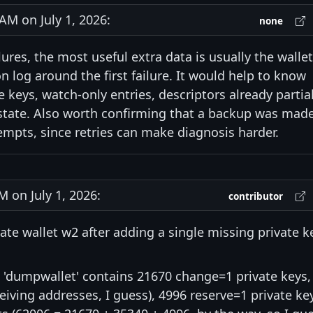
M on July 1, 2026:
none
lures, the most useful extra data is usually the wallet
n log around the first failure. It would help to know
 keys, watch-only entries, descriptors already partial
 state. Also worth confirming that a backup was mad
empts, since retries can make diagnosis harder.
on July 1, 2026:
contributor
rate wallet w2 after adding a single missing private k
'dumpwallet' contains 21670 change=1 private keys,
eiving addresses, I guess), 4996 reserve=1 private ke