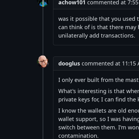
achow101
commented at 7:55 P
was it possible that you used 
can think of is that there may
unilaterally add transactions.
dooglus
commented at 11:15 A
I only ever built from the mas
What's interesting is that whe
private keys for, I can find the
I know the wallets are old eno
wallet support, so I was havi
switch between them. I'm won
contamination.