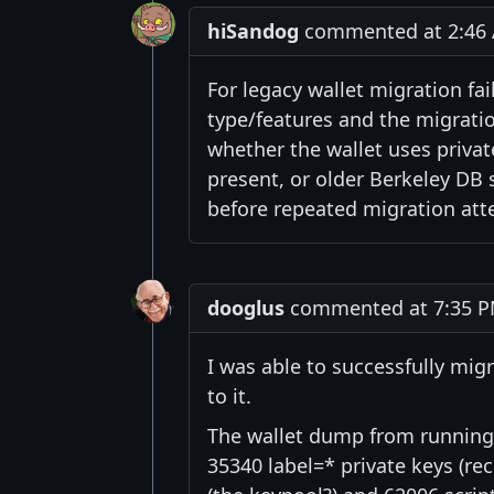
hiSandog
commented at 2:46 A
For legacy wallet migration fai
type/features and the migratio
whether the wallet uses private
present, or older Berkeley DB
before repeated migration att
dooglus
commented at 7:35 PM 
I was able to successfully mig
to it.
The wallet dump from running 
35340 label=* private keys (rec