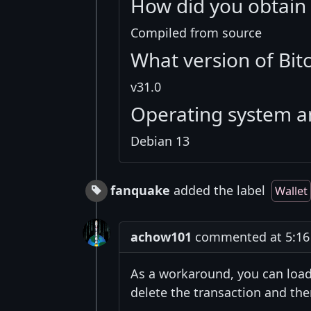
How did you obtain 
Compiled from source
What version of Bit
v31.0
Operating system a
Debian 13
fanquake
added the label
Wallet
achow101
commented at 5:16 
As a workaround, you can load
delete the transaction and the