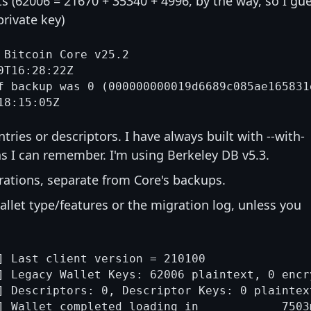
ts (62006 = 21670 + 35340 + 4996, by the way, so I gu
private key)
 Bitcoin Core v25.2

T16:28:22Z

f backup was 0 (000000000019d6689c085ae165831
tries or descriptors. I have always built with --with-
s I can remember. I'm using Berkeley DB v5.3.
rations, separate from Core's backups.
allet type/features or the migration log, unless you
] Last client version = 210100

] Legacy Wallet Keys: 62006 plaintext, 0 encr
] Descriptors: 0, Descriptor Keys: 0 plaintex
] Wallet completed loading in            7503m