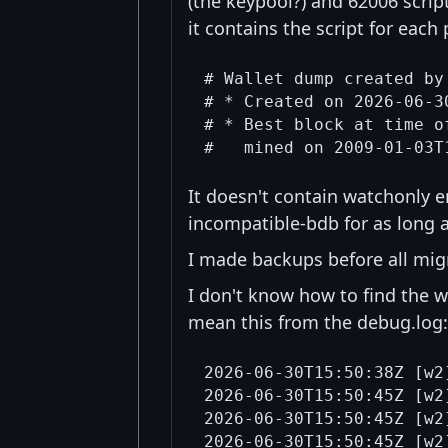
(the keypool?) and 62006 scrip
it contains the script for each 
# Wallet dump created by
# * Created on 2026-06-30
# * Best block at time o
It doesn't contain watchonly en
incompatible-bdb for as long a
I made backups before all mig
I don't know how to find the w
mean this from the debug.log:
2026-06-30T15:50:38Z [w2
2026-06-30T15:50:45Z [w2
2026-06-30T15:50:45Z [w2
2026-06-30T15:50:45Z [w2