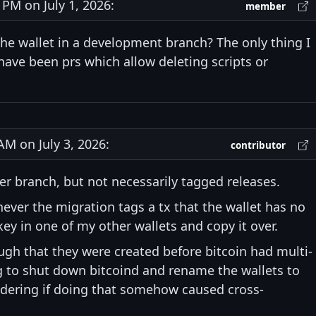
M on July 1, 2026:
member
the wallet in a development branch? The only thing I
 have been prs which allow deleting scripts or
M on July 3, 2026:
contributor
ter branch, but not necessarily tagged releases.
never the migration tags a tx that the wallet has no
 key in one of my other wallets and copy it over.
ugh that they were created before bitcoin had multi-
ng to shut down bitcoind and rename the wallets to
dering if doing that somehow caused cross-