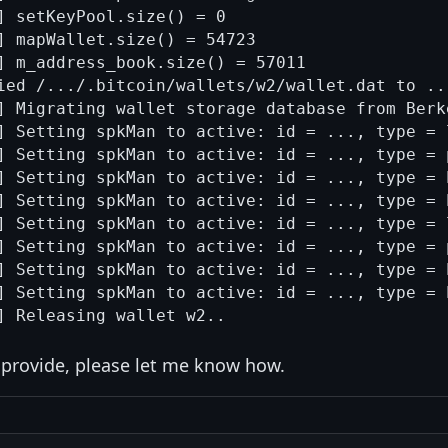
] setKeyPool.size() = 0

] mapWallet.size() = 54723

] m_address_book.size() = 57011

ied /.../.bitcoin/wallets/w2/wallet.dat to ..
] Migrating wallet storage database from Berke
] Setting spkMan to active: id = ..., type = 
] Setting spkMan to active: id = ..., type = 
] Setting spkMan to active: id = ..., type = 
] Setting spkMan to active: id = ..., type = 
] Setting spkMan to active: id = ..., type = 
] Setting spkMan to active: id = ..., type = 
] Setting spkMan to active: id = ..., type = 
] Setting spkMan to active: id = ..., type = 
n provide, please let me know how.