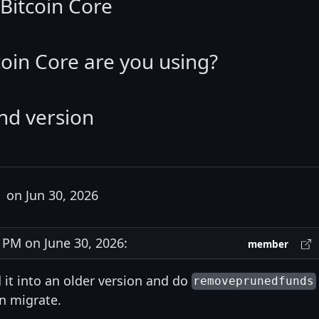
Bitcoin Core
coin Core are you using?
nd version
on Jun 30, 2026
PM on June 30, 2026:
member
 it into an older version and do
removeprunedfunds
n migrate.