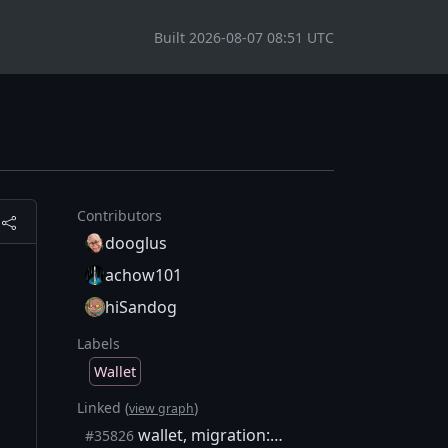
Built 2026-08-07 08:51 UTC
Contributors
dooglus
achow101
hiSandog
Labels
Wallet
Linked (
)
view graph
wallet, migration: Warn and skip unidentified transactions
#35826