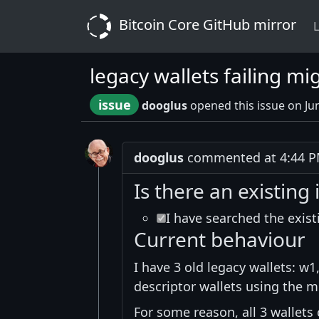
Bitcoin Core GitHub mirror
L
legacy wallets failing mi
issue
dooglus
opened this issue on Ju
dooglus
commented at 4:44 PM
Is there an existing 
I have searched the exist
Current behaviour
I have 3 old legacy wallets: w
descriptor wallets using the m
For some reason, all 3 wallets