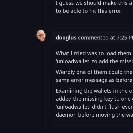
I guess we should make this a
to be able to hit this error.
dooglus
commented at 7:25 PM
What I tried was to load them i
'unloadwallet' to add the miss
Weirdly one of them could then
same error message as before
Examining the wallets in the o
added the missing key to one o
'unloadwallet' didn't flush ev
daemon before moving the wall