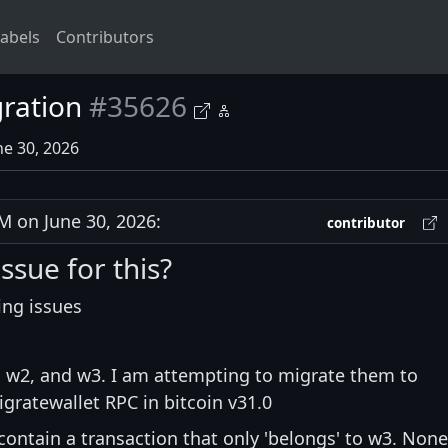
abels
Contributors
gration
#35626
ne 30, 2026
 on June 30, 2026:
contributor
issue for this?
ing issues
1, w2, and w3. I am attempting to migrate them to
igratewallet RPC in bitcoin v31.0
 contain a transaction that only 'belongs' to w3. None