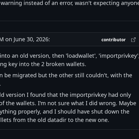
 warning instead of an error, wasn't expecting anyon
 on June 30, 2026:
contributor
nto an old version, then 'loadwallet', 'importprivkey'
ing key into the 2 broken wallets.
 be migrated but the other still couldn't, with the
.
ld version I found that the importprivkey had only
f the wallets. I'm not sure what I did wrong. Maybe
erything properly, and I should have shut down the
ets from the old datadir to the new one.