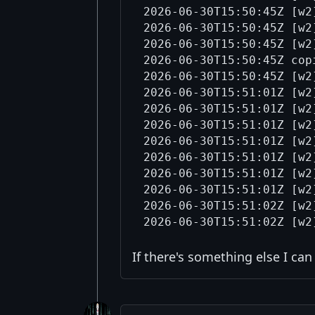
2026-06-30T15:50:45Z [w2
2026-06-30T15:50:45Z [w2
2026-06-30T15:50:45Z [w2
2026-06-30T15:50:45Z cop
2026-06-30T15:50:45Z [w2
2026-06-30T15:51:01Z [w2
2026-06-30T15:51:01Z [w2
2026-06-30T15:51:01Z [w2
2026-06-30T15:51:01Z [w2
2026-06-30T15:51:01Z [w2
2026-06-30T15:51:01Z [w2
2026-06-30T15:51:01Z [w2
2026-06-30T15:51:02Z [w2
If there's something else I ca